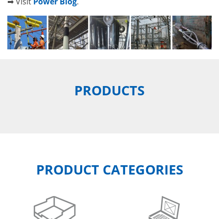
➡ Visit
Power Blog
.
PRODUCTS
PRODUCT CATEGORIES