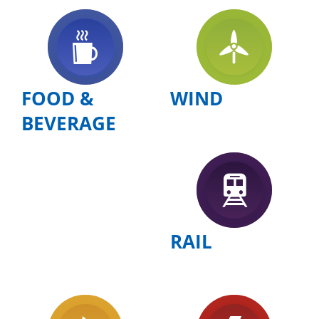
FOOD &
WIND
BEVERAGE
RAIL