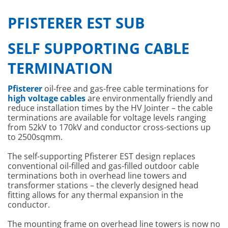
PFISTERER EST SUB
SELF SUPPORTING CABLE
TERMINATION
Pfisterer
oil-free and gas-free cable terminations for
high voltage cables
are environmentally friendly and
reduce installation times by the HV Jointer – the cable
terminations are available for voltage levels ranging
from 52kV to 170kV and conductor cross-sections up
to 2500sqmm.
The self-supporting Pfisterer EST design replaces
conventional oil-filled and gas-filled outdoor cable
terminations both in overhead line towers and
transformer stations – the cleverly designed head
fitting allows for any thermal expansion in the
conductor.
The mounting frame on overhead line towers is now no