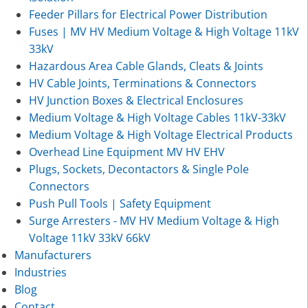
Feeder Pillars for Electrical Power Distribution
Fuses | MV HV Medium Voltage & High Voltage 11kV
33kV
Hazardous Area Cable Glands, Cleats & Joints
HV Cable Joints, Terminations & Connectors
HV Junction Boxes & Electrical Enclosures
Medium Voltage & High Voltage Cables 11kV-33kV
Medium Voltage & High Voltage Electrical Products
Overhead Line Equipment MV HV EHV
Plugs, Sockets, Decontactors & Single Pole
Connectors
Push Pull Tools | Safety Equipment
Surge Arresters - MV HV Medium Voltage & High
Voltage 11kV 33kV 66kV
Manufacturers
Industries
Blog
Contact