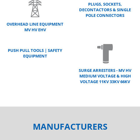
PLUGS, SOCKETS,
DECONTACTORS & SINGLE
POLE CONNECTORS
OVERHEAD LINE EQUIPMENT
MV HV EHV
PUSH PULL TOOLS | SAFETY
EQUIPMENT
SURGE ARRESTERS - MV HV
MEDIUM VOLTAGE & HIGH
VOLTAGE 11KV 33KV 66KV
MANUFACTURERS