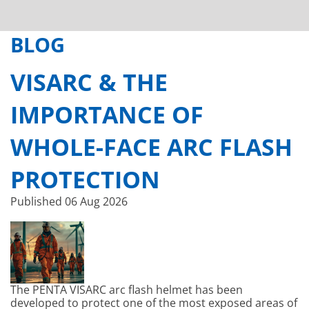
BLOG
VISARC & THE
IMPORTANCE OF
WHOLE-FACE ARC FLASH
PROTECTION
Published
06 Aug 2026
The PENTA VISARC arc flash helmet has been
developed to protect one of the most exposed areas of