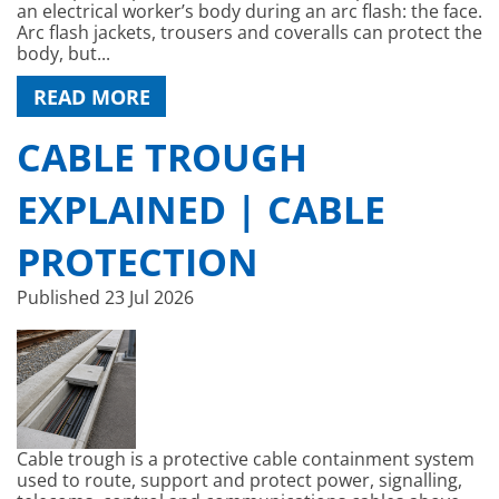
an electrical worker’s body during an arc flash: the face.
Arc flash jackets, trousers and coveralls can protect the
body, but...
READ MORE
CABLE TROUGH
EXPLAINED | CABLE
PROTECTION
Published
23 Jul 2026
Cable trough is a protective cable containment system
used to route, support and protect power, signalling,