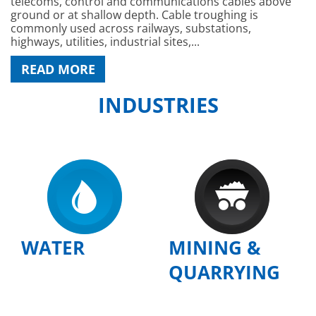
telecoms, control and communications cables above
ground or at shallow depth. Cable troughing is
commonly used across railways, substations,
highways, utilities, industrial sites,...
READ MORE
INDUSTRIES
WATER
MINING &
QUARRYING