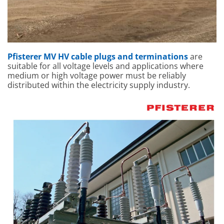
Pfisterer MV HV cable plugs and terminations
are
suitable for all voltage levels and applications where
medium or high voltage power must be reliably
distributed within the electricity supply industry.