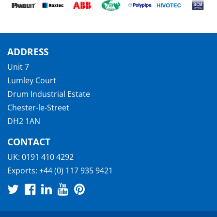
ADDRESS
Unit 7
Lumley Court
Drum Industrial Estate
Chester-le-Street
DH2 1AN
CONTACT
UK:
0191 410 4292
Exports:
+44 (0) 117 935 9421