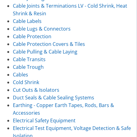
Cable Joints & Terminations LV - Cold Shrink, Heat
Shrink & Resin
Cable Labels
Cable Lugs & Connectors
Cable Protection
Cable Protection Covers & Tiles
Cable Pulling & Cable Laying
Cable Transits
Cable Trough
Cables
Cold Shrink
Cut Outs & Isolators
Duct Seals & Cable Sealing Systems
Earthing - Copper Earth Tapes, Rods, Bars &
Accessories
Electrical Safety Equipment
Electrical Test Equipment, Voltage Detection & Safe
Isolation