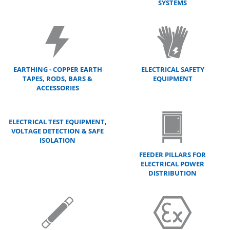
SYSTEMS
EARTHING - COPPER EARTH
ELECTRICAL SAFETY
TAPES, RODS, BARS &
EQUIPMENT
ACCESSORIES
ELECTRICAL TEST EQUIPMENT,
VOLTAGE DETECTION & SAFE
ISOLATION
FEEDER PILLARS FOR
ELECTRICAL POWER
DISTRIBUTION