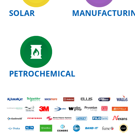
SOLAR
MANUFACTURI
PETROCHEMICAL