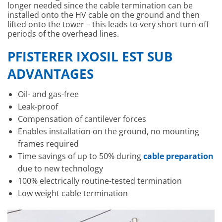
longer needed since the cable termination can be
installed onto the HV cable on the ground and then
lifted onto the tower – this leads to very short turn-off
periods of the overhead lines.
PFISTERER IXOSIL EST SUB
ADVANTAGES
Oil- and gas-free
Leak-proof
Compensation of cantilever forces
Enables installation on the ground, no mounting
frames required
Time savings of up to 50% during
cable preparation
due to new technology
100% electrically routine-tested termination
Low weight cable termination