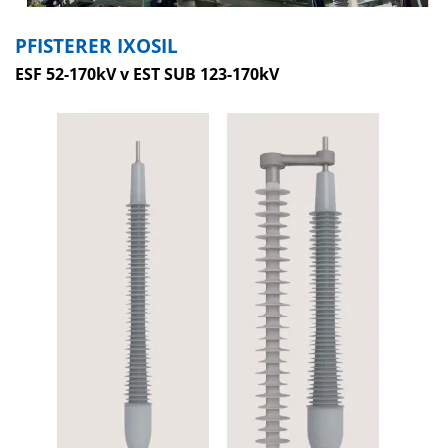
PFISTERER IXOSIL
ESF 52-170kV v EST SUB 123-170kV