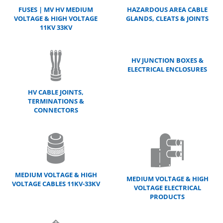
FUSES | MV HV MEDIUM
HAZARDOUS AREA CABLE
VOLTAGE & HIGH VOLTAGE
GLANDS, CLEATS & JOINTS
11KV 33KV
HV JUNCTION BOXES &
ELECTRICAL ENCLOSURES
HV CABLE JOINTS,
TERMINATIONS &
CONNECTORS
MEDIUM VOLTAGE & HIGH
MEDIUM VOLTAGE & HIGH
VOLTAGE CABLES 11KV-33KV
VOLTAGE ELECTRICAL
PRODUCTS