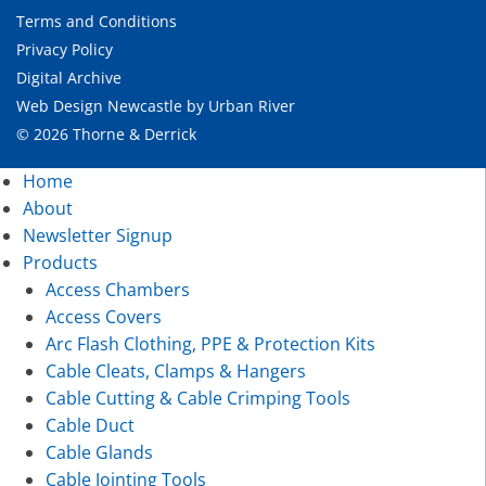
Terms and Conditions
Privacy Policy
Digital Archive
Web Design Newcastle
by
Urban River
© 2026 Thorne & Derrick
Home
About
Newsletter Signup
Products
Access Chambers
Access Covers
Arc Flash Clothing, PPE & Protection Kits
Cable Cleats, Clamps & Hangers
Cable Cutting & Cable Crimping Tools
Cable Duct
Cable Glands
Cable Jointing Tools