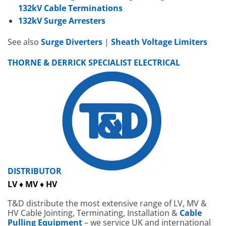
132kV Cable Terminations
132kV Surge Arresters
See also
Surge Diverters
|
Sheath Voltage Limiters
THORNE & DERRICK SPECIALIST ELECTRICAL
DISTRIBUTOR
LV ♦ MV ♦ HV
T&D distribute the most extensive range of LV, MV &
HV Cable Jointing, Terminating, Installation &
Cable
Pulling Equipment
– we service UK and international