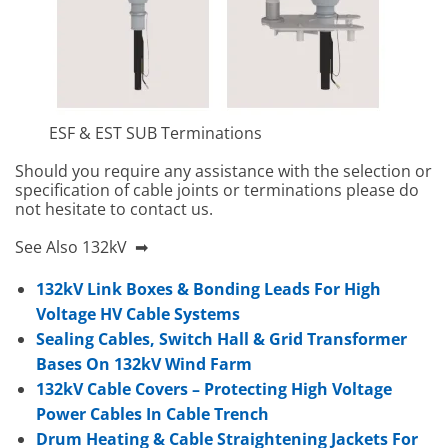
ESF & EST SUB Terminations
Should you require any assistance with the selection or
specification of cable joints or terminations please do
not hesitate to contact us.
See Also 132kV ➡
132kV Link Boxes & Bonding Leads For High
Voltage HV Cable Systems
Sealing Cables, Switch Hall & Grid Transformer
Bases On 132kV Wind Farm
132kV Cable Covers – Protecting High Voltage
Power Cables In Cable Trench
Drum Heating & Cable Straightening Jackets For