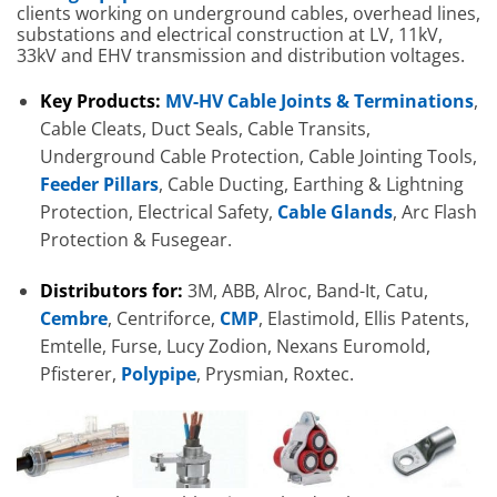
clients working on underground cables, overhead lines,
substations and electrical construction at LV, 11kV,
33kV and EHV transmission and distribution voltages.
Key Products:
MV-HV Cable Joints & Terminations
,
Cable Cleats, Duct Seals, Cable Transits,
Underground Cable Protection, Cable Jointing Tools,
Feeder Pillars
, Cable Ducting, Earthing & Lightning
Protection, Electrical Safety,
Cable Glands
, Arc Flash
Protection & Fusegear.
Distributors for:
3M, ABB, Alroc, Band-It, Catu,
Cembre
, Centriforce,
CMP
, Elastimold, Ellis Patents,
Emtelle, Furse, Lucy Zodion, Nexans Euromold,
Pfisterer,
Polypipe
, Prysmian, Roxtec.