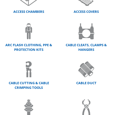
ACCESS CHAMBERS
ACCESS COVERS
ARC FLASH CLOTHING, PPE &
CABLE CLEATS, CLAMPS &
PROTECTION KITS
HANGERS
CABLE CUTTING & CABLE
CABLE DUCT
CRIMPING TOOLS