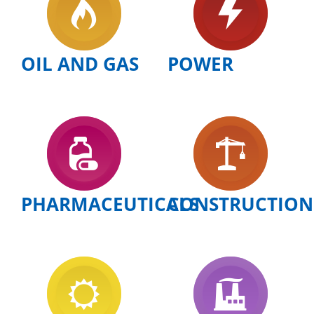
OIL AND GAS
POWER
PHARMACEUTICALS
CONSTRUCTION