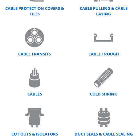
CABLE PROTECTION COVERS &
CABLE PULLING & CABLE
TILES
LAYING
CABLE TRANSITS
CABLE TROUGH
CABLES
COLD SHRINK
CUT OUTS & ISOLATORS
DUCT SEALS & CABLE SEALING