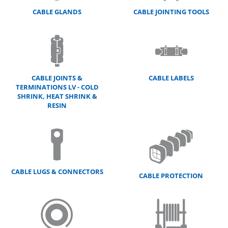
CABLE GLANDS
CABLE JOINTING TOOLS
CABLE JOINTS &
CABLE LABELS
TERMINATIONS LV - COLD
SHRINK, HEAT SHRINK &
RESIN
CABLE LUGS & CONNECTORS
CABLE PROTECTION