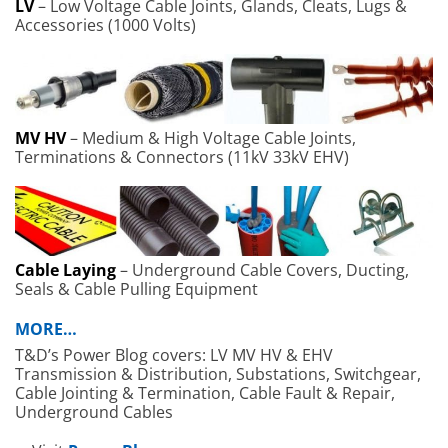
LV
– Low Voltage Cable Joints, Glands, Cleats, Lugs &
Accessories (1000 Volts)
MV HV
– Medium & High Voltage Cable Joints,
Terminations & Connectors (11kV 33kV EHV)
Cable Laying
– Underground Cable Covers, Ducting,
Seals & Cable Pulling Equipment
MORE…
T&D’s Power Blog covers: LV MV HV & EHV
Transmission & Distribution, Substations, Switchgear,
Cable Jointing & Termination, Cable Fault & Repair,
Underground Cables