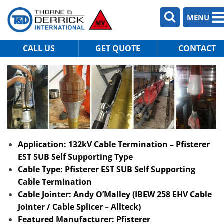
MENU
CALL US
GET QUOTE
CONTACT
Application: 132kV Cable Termination – Pfisterer
EST SUB Self Supporting Type
Cable Type: Pfisterer EST SUB Self Supporting
Cable Termination
Cable Jointer: Andy O’Malley (IBEW 258 EHV Cable
Jointer / Cable Splicer – Allteck)
Featured Manufacturer: Pfisterer