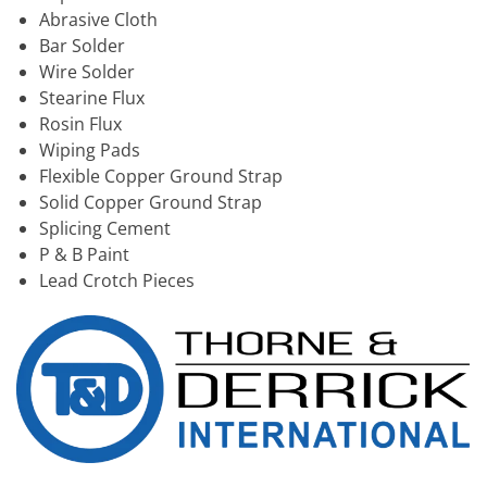
Abrasive Cloth
Bar Solder
Wire Solder
Stearine Flux
Rosin Flux
Wiping Pads
Flexible Copper Ground Strap
Solid Copper Ground Strap
Splicing Cement
P & B Paint
Lead Crotch Pieces