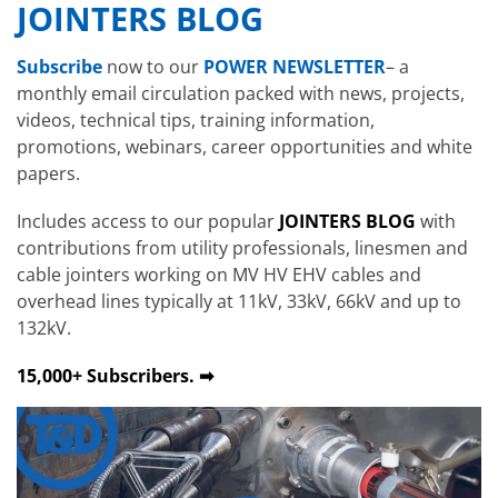
JOINTERS BLOG
Subscribe
now to our
POWER NEWSLETTER
– a
monthly email circulation packed with news, projects,
videos, technical tips, training information,
promotions, webinars, career opportunities and white
papers.
Includes access to our popular
JOINTERS BLOG
with
contributions from utility professionals, linesmen and
cable jointers working on MV HV EHV cables and
overhead lines typically at 11kV, 33kV, 66kV and up to
132kV.
15,000+ Subscribers. ➡