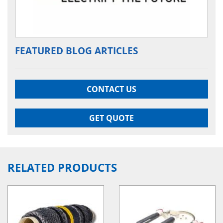
FEATURED BLOG ARTICLES
CONTACT US
GET QUOTE
RELATED PRODUCTS