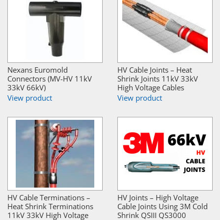
Nexans Euromold
HV Cable Joints – Heat
Connectors (MV-HV 11kV
Shrink Joints 11kV 33kV
33kV 66kV)
High Voltage Cables
View product
View product
HV Cable Terminations –
HV Joints – High Voltage
Heat Shrink Terminations
Cable Joints Using 3M Cold
11kV 33kV High Voltage
Shrink QSIII QS3000