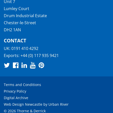
Unit 7
Lumley Court
Drum Industrial Estate
Chester-le-Street
DH2 1AN
CONTACT
UK:
0191 410 4292
Exports:
+44 (0) 117 935 9421
Terms and Conditions
Privacy Policy
Digital Archive
Web Design Newcastle
by
Urban River
© 2026 Thorne & Derrick