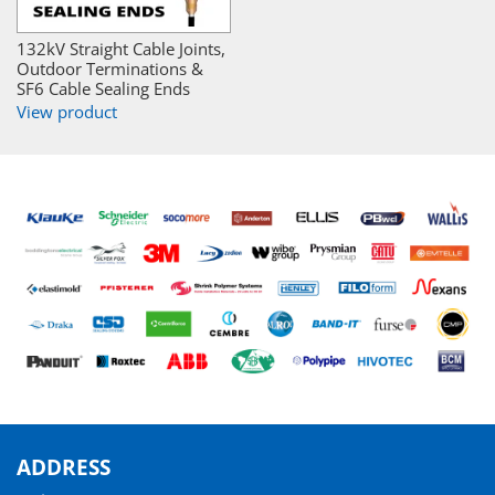
132kV Straight Cable Joints,
Outdoor Terminations &
SF6 Cable Sealing Ends
View product
ADDRESS