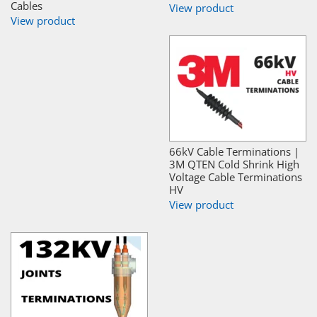
Cables
View product
View product
66kV Cable Terminations |
3M QTEN Cold Shrink High
Voltage Cable Terminations
HV
View product