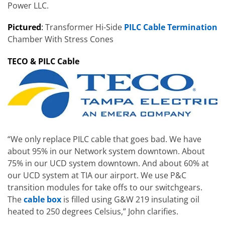
Power LLC.
Pictured
:
Transformer Hi-Side
PILC Cable Termination
Chamber With Stress Cones
TECO & PILC Cable
“We only replace PILC cable that goes bad. We have
about 95% in our Network system downtown. About
75% in our UCD system downtown. And about 60% at
our UCD system at TIA our airport. We use P&C
transition modules for take offs to our switchgears.
The
cable box
is filled using G&W 219 insulating oil
heated to 250 degrees Celsius,” John clarifies.