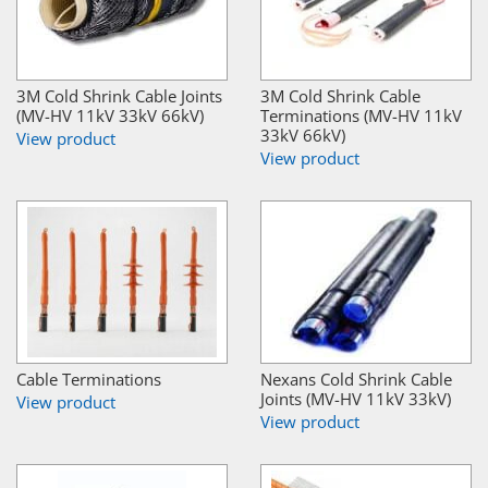
3M Cold Shrink Cable Joints
3M Cold Shrink Cable
(MV-HV 11kV 33kV 66kV)
Terminations (MV-HV 11kV
33kV 66kV)
View product
View product
Cable Terminations
Nexans Cold Shrink Cable
Joints (MV-HV 11kV 33kV)
View product
View product