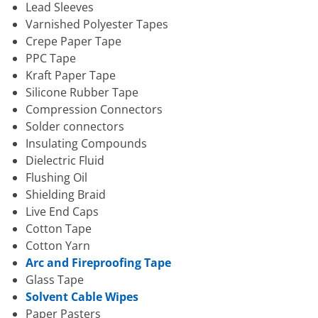
Lead Sleeves
Varnished Polyester Tapes
Crepe Paper Tape
PPC Tape
Kraft Paper Tape
Silicone Rubber Tape
Compression Connectors
Solder connectors
Insulating Compounds
Dielectric Fluid
Flushing Oil
Shielding Braid
Live End Caps
Cotton Tape
Cotton Yarn
Arc and Fireproofing Tape
Glass Tape
Solvent Cable Wipes
Paper Pasters