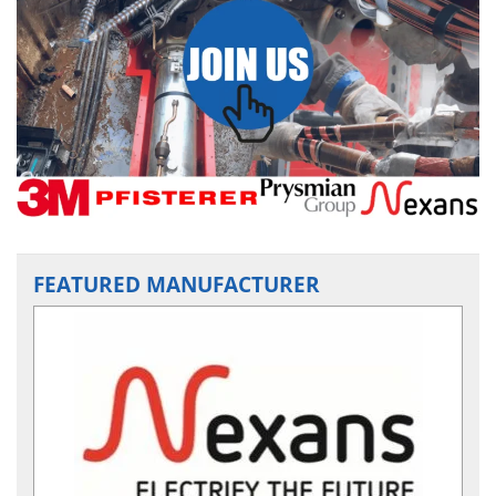
FEATURED MANUFACTURER