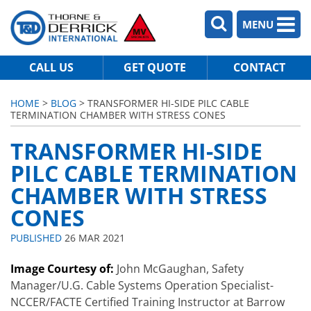
MENU
CALL US
GET QUOTE
CONTACT
HOME
>
BLOG
> TRANSFORMER HI-SIDE PILC CABLE
TERMINATION CHAMBER WITH STRESS CONES
TRANSFORMER HI-SIDE
PILC CABLE TERMINATION
CHAMBER WITH STRESS
CONES
PUBLISHED
26 MAR 2021
Image Courtesy of:
John McGaughan, Safety
Manager/U.G. Cable Systems Operation Specialist-
NCCER/FACTE Certified Training Instructor at Barrow