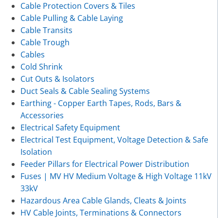
Cable Protection Covers & Tiles
Cable Pulling & Cable Laying
Cable Transits
Cable Trough
Cables
Cold Shrink
Cut Outs & Isolators
Duct Seals & Cable Sealing Systems
Earthing - Copper Earth Tapes, Rods, Bars &
Accessories
Electrical Safety Equipment
Electrical Test Equipment, Voltage Detection & Safe
Isolation
Feeder Pillars for Electrical Power Distribution
Fuses | MV HV Medium Voltage & High Voltage 11kV
33kV
Hazardous Area Cable Glands, Cleats & Joints
HV Cable Joints, Terminations & Connectors