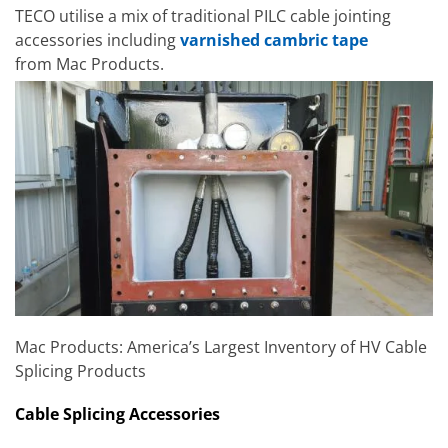
TECO utilise a mix of traditional PILC cable jointing
accessories including
varnished cambric tape
from Mac Products.
Mac Products: America’s Largest Inventory of HV Cable
Splicing Products
Cable Splicing Accessories