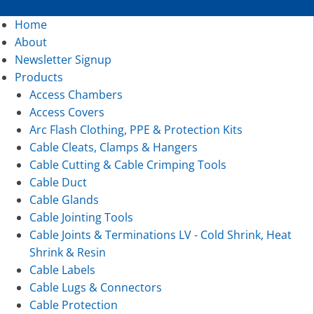
Home
About
Newsletter Signup
Products
Access Chambers
Access Covers
Arc Flash Clothing, PPE & Protection Kits
Cable Cleats, Clamps & Hangers
Cable Cutting & Cable Crimping Tools
Cable Duct
Cable Glands
Cable Jointing Tools
Cable Joints & Terminations LV - Cold Shrink, Heat
Shrink & Resin
Cable Labels
Cable Lugs & Connectors
Cable Protection