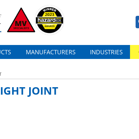
CTS
MANUFACTURERS
INDUSTRIES
T
IGHT JOINT