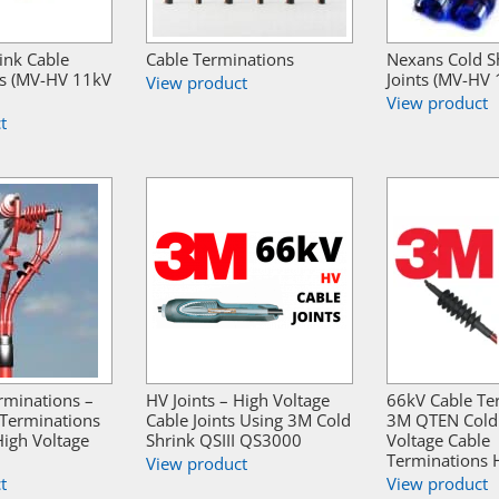
ink Cable
Cable Terminations
Nexans Cold S
s (MV-HV 11kV
Joints (MV-HV
View product
View product
t
rminations –
HV Joints – High Voltage
66kV Cable Te
 Terminations
Cable Joints Using 3M Cold
3M QTEN Cold 
igh Voltage
Shrink QSIII QS3000
Voltage Cable
Terminations 
View product
t
View product