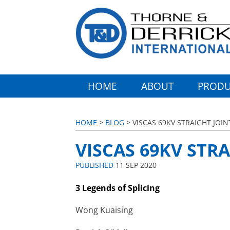
HOME
ABOUT
PRODU
HOME
>
BLOG
> VISCAS 69KV STRAIGHT JOIN
VISCAS 69KV STRA
PUBLISHED
11 SEP 2020
3 Legends of Splicing
Wong Kuaising