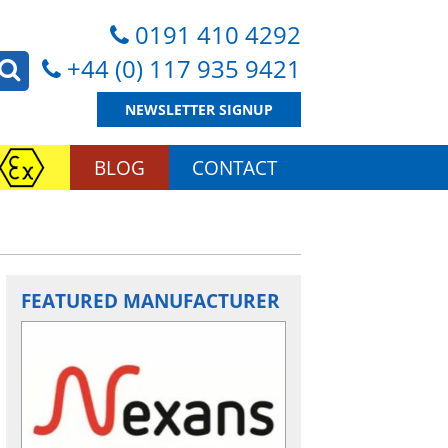
0191 410 4292
+44 (0) 117 935 9421
NEWSLETTER SIGNUP
BLOG
CONTACT
FEATURED MANUFACTURER