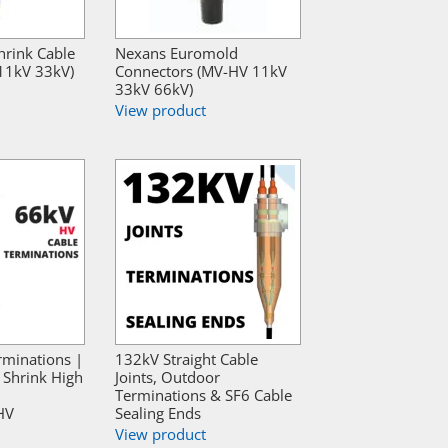
hrink Cable
Nexans Euromold
 11kV 33kV)
Connectors (MV-HV 11kV
33kV 66kV)
View product
rminations |
132kV Straight Cable
Shrink High
Joints, Outdoor
Terminations & SF6 Cable
HV
Sealing Ends
View product