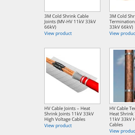
3M Cold Shrink Cable
3M Cold Shr
Joints (MV-HV 11kV 33kV
Termination
66kV)
33kV 66kV)
View product
View produc
HV Cable Joints – Heat
HV Cable Te
Shrink Joints 11kV 33kV
Heat Shrink
High Voltage Cables
11kV 33kV H
Cables
View product
View produc