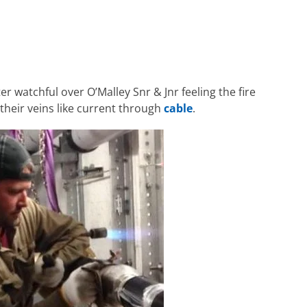
r watchful over O’Malley Snr & Jnr feeling the fire
heir veins like current through
cable
.