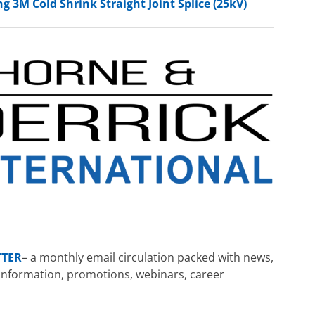
g 3M Cold Shrink Straight Joint Splice (25kV)
TTER
– a monthly email circulation packed with news,
ng information, promotions, webinars, career