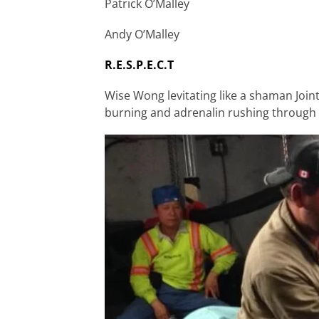
Patrick O’Malley
Andy O’Malley
R.E.S.P.E.C.T
Wise Wong levitating like a shaman Jointe
burning and adrenalin rushing through t