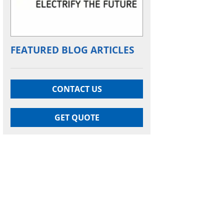
FEATURED BLOG ARTICLES
CONTACT US
GET QUOTE