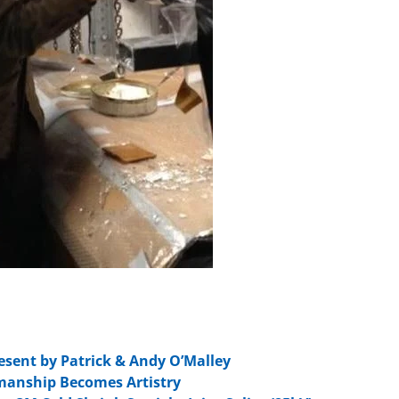
esent by Patrick & Andy O’Malley
smanship Becomes Artistry