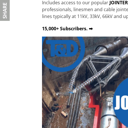
Includes access to our popular
JOINTE
professionals, linesmen and cable join
lines typically at 11kV, 33kV, 66kV and u
15,000+ Subscribers. ➡