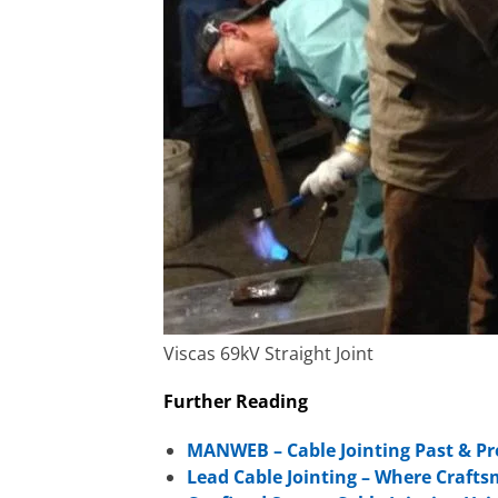
Viscas 69kV Straight Joint
Further Reading
MANWEB – Cable Jointing Past & Pr
Lead Cable Jointing – Where Craft