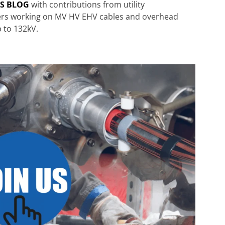
RS BLOG
with contributions from utility
ters working on MV HV EHV cables and overhead
p to 132kV.