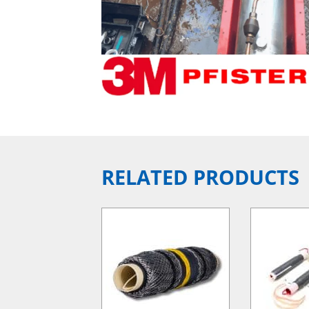
RELATED PRODUCTS