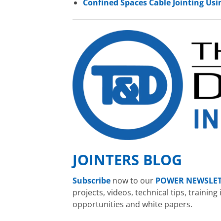
Confined Spaces Cable Jointing Usin
JOINTERS BLOG
Subscribe
now to our
POWER NEWSLE
projects, videos, technical tips, traini
opportunities and white papers.