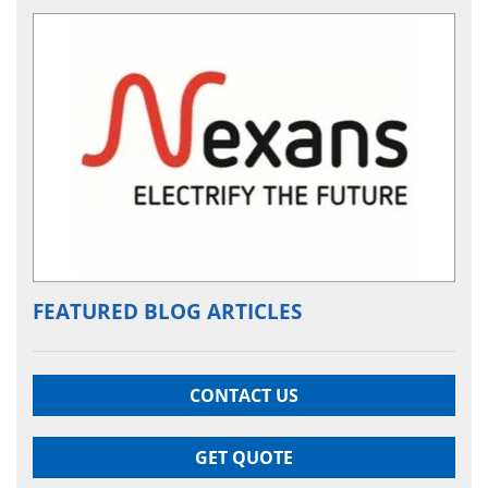
FEATURED BLOG ARTICLES
CONTACT US
GET QUOTE