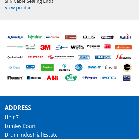
SF6 Cable Sealing Ends
View product
ADDRESS
Unit 7
Lumley Court
Drum Industrial Estate