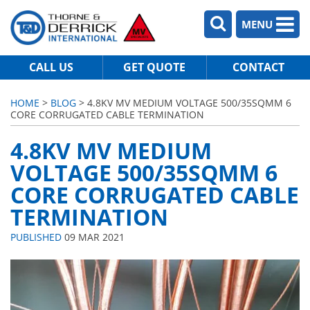
MENU
CALL US
GET QUOTE
CONTACT
HOME
>
BLOG
> 4.8KV MV MEDIUM VOLTAGE 500/35SQMM 6
CORE CORRUGATED CABLE TERMINATION
4.8KV MV MEDIUM
VOLTAGE 500/35SQMM 6
CORE CORRUGATED CABLE
TERMINATION
PUBLISHED
09 MAR 2021