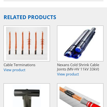
RELATED PRODUCTS
Cable Terminations
Nexans Cold Shrink Cable
Joints (MV-HV 11kV 33kV)
View product
View product