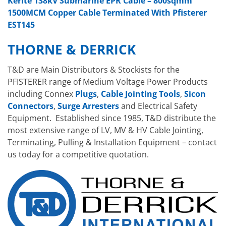
Kerite 138kV Submarine EPR Cable – 800sqmm
1500MCM Copper Cable Terminated With Pfisterer
EST145
THORNE & DERRICK
T&D are Main Distributors & Stockists for the
PFISTERER range of Medium Voltage Power Products
including Connex
Plugs
,
Cable Jointing Tools
,
Sicon
Connectors
,
Surge Arresters
and Electrical Safety
Equipment. Established since 1985, T&D distribute the
most extensive range of LV, MV & HV Cable Jointing,
Terminating, Pulling & Installation Equipment – contact
us today for a competitive quotation.