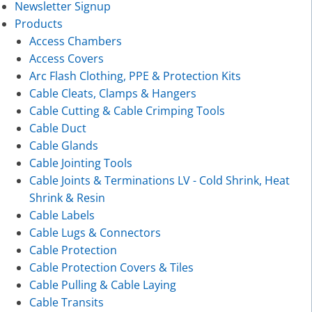
Newsletter Signup
Products
Access Chambers
Access Covers
Arc Flash Clothing, PPE & Protection Kits
Cable Cleats, Clamps & Hangers
Cable Cutting & Cable Crimping Tools
Cable Duct
Cable Glands
Cable Jointing Tools
Cable Joints & Terminations LV - Cold Shrink, Heat
Shrink & Resin
Cable Labels
Cable Lugs & Connectors
Cable Protection
Cable Protection Covers & Tiles
Cable Pulling & Cable Laying
Cable Transits