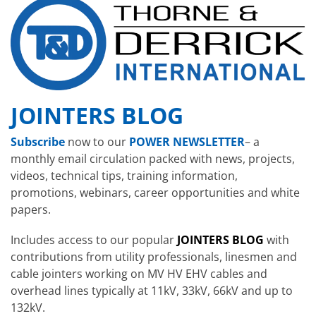
JOINTERS BLOG
Subscribe
now to our
POWER NEWSLETTER
– a
monthly email circulation packed with news, projects,
videos, technical tips, training information,
promotions, webinars, career opportunities and white
papers.
Includes access to our popular
JOINTERS BLOG
with
contributions from utility professionals, linesmen and
cable jointers working on MV HV EHV cables and
overhead lines typically at 11kV, 33kV, 66kV and up to
132kV.