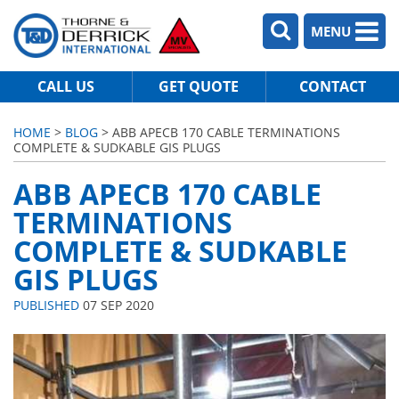
MENU
CALL US
GET QUOTE
CONTACT
HOME
>
BLOG
> ABB APECB 170 CABLE TERMINATIONS
COMPLETE & SUDKABLE GIS PLUGS
ABB APECB 170 CABLE
TERMINATIONS
COMPLETE & SUDKABLE
GIS PLUGS
PUBLISHED
07 SEP 2020