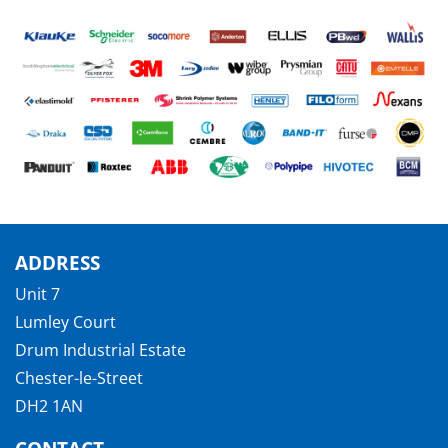
ADDRESS
Unit 7
Lumley Court
Drum Industrial Estate
Chester-le-Street
DH2 1AN