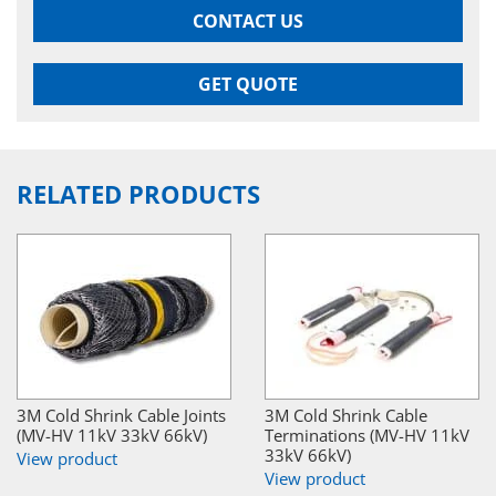
CONTACT US
GET QUOTE
RELATED PRODUCTS
3M Cold Shrink Cable Joints
3M Cold Shrink Cable
(MV-HV 11kV 33kV 66kV)
Terminations (MV-HV 11kV
33kV 66kV)
View product
View product