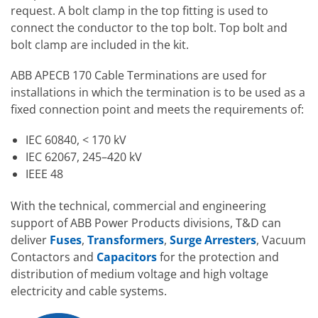
request. A bolt clamp in the top fitting is used to
connect the conductor to the top bolt. Top bolt and
bolt clamp are included in the kit.
ABB APECB 170 Cable Terminations are used for
installations in which the termination is to be used as a
fixed connection point and meets the requirements of:
IEC 60840, < 170 kV
IEC 62067, 245–420 kV
IEEE 48
With the technical, commercial and engineering
support of ABB Power Products divisions, T&D can
deliver
Fuses
,
Transformers
,
Surge Arresters
, Vacuum
Contactors and
Capacitors
for the protection and
distribution of medium voltage and high voltage
electricity and cable systems.