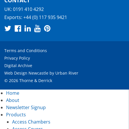
CONTACT
UK:
0191 410 4292
Exports:
+44 (0) 117 935 9421
Terms and Conditions
Privacy Policy
Digital Archive
Web Design Newcastle
by
Urban River
© 2026 Thorne & Derrick
Home
About
Newsletter Signup
Products
Access Chambers
Access Covers