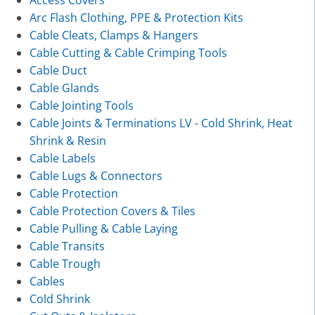
Arc Flash Clothing, PPE & Protection Kits
Cable Cleats, Clamps & Hangers
Cable Cutting & Cable Crimping Tools
Cable Duct
Cable Glands
Cable Jointing Tools
Cable Joints & Terminations LV - Cold Shrink, Heat
Shrink & Resin
Cable Labels
Cable Lugs & Connectors
Cable Protection
Cable Protection Covers & Tiles
Cable Pulling & Cable Laying
Cable Transits
Cable Trough
Cables
Cold Shrink