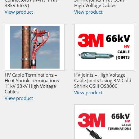
33kV 66kV)
High Voltage Cables
View product
View product
HV Cable Terminations –
HV Joints – High Voltage
Heat Shrink Terminations
Cable Joints Using 3M Cold
11kV 33kV High Voltage
Shrink QSIII QS3000
Cables
View product
View product