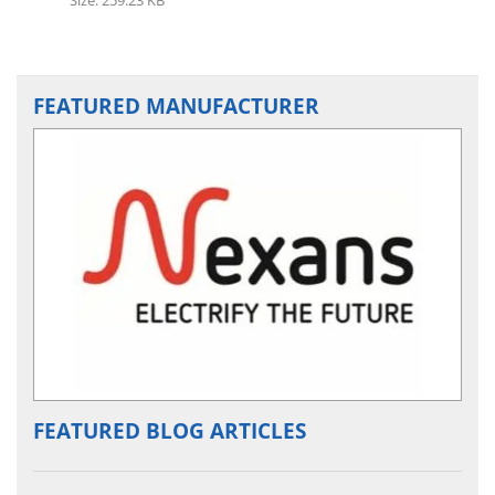
FEATURED MANUFACTURER
FEATURED BLOG ARTICLES