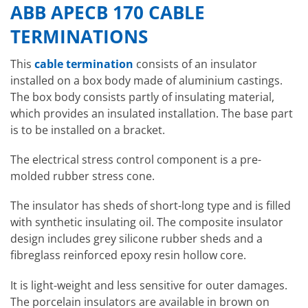
ABB APECB 170 CABLE
TERMINATIONS
This
cable termination
consists of an insulator
installed on a box body made of aluminium castings.
The box body consists partly of insulating material,
which provides an insulated installation. The base part
is to be installed on a bracket.
The electrical stress control component is a pre-
molded rubber stress cone.
The insulator has sheds of short-long type and is filled
with synthetic insulating oil. The composite insulator
design includes grey silicone rubber sheds and a
fibreglass reinforced epoxy resin hollow core.
It is light-weight and less sensitive for outer damages.
The porcelain insulators are available in brown on