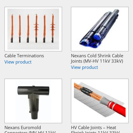
Cable Terminations
Nexans Cold Shrink Cable
Joints (MV-HV 11kV 33kV)
View product
View product
Nexans Euromold
HV Cable Joints – Heat
Connectors (MV-HV 11kV
Shrink Joints 11kV 33kV