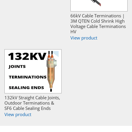
66kV Cable Terminations |
3M QTEN Cold Shrink High
Voltage Cable Terminations
HV
View product
132kV Straight Cable Joints,
Outdoor Terminations &
SF6 Cable Sealing Ends
View product