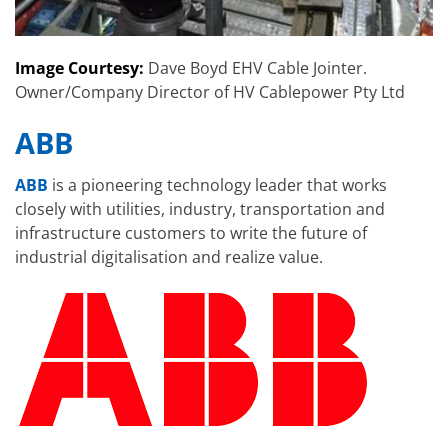
Image Courtesy:
Dave Boyd EHV Cable Jointer.
Owner/Company Director of HV Cablepower Pty Ltd
ABB
ABB
is a pioneering technology leader that works
closely with utilities, industry, transportation and
infrastructure customers to write the future of
industrial digitalisation and realize value.