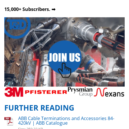
15,000+ Subscribers. ➡
FURTHER READING
ABB Cable Terminations and Accessories 84-
420kV | ABB Catalogue
Size: 259.23 KB