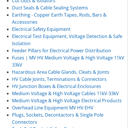
Cut Outs & Isolators
Duct Seals & Cable Sealing Systems
Earthing - Copper Earth Tapes, Rods, Bars &
Accessories
Electrical Safety Equipment
Electrical Test Equipment, Voltage Detection & Safe
Isolation
Feeder Pillars for Electrical Power Distribution
Fuses | MV HV Medium Voltage & High Voltage 11kV
33kV
Hazardous Area Cable Glands, Cleats & Joints
HV Cable Joints, Terminations & Connectors
HV Junction Boxes & Electrical Enclosures
Medium Voltage & High Voltage Cables 11kV-33kV
Medium Voltage & High Voltage Electrical Products
Overhead Line Equipment MV HV EHV
Plugs, Sockets, Decontactors & Single Pole
Connectors