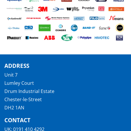
ADDRESS
Unit 7
Lumley Court
Drum Industrial Estate
Chester-le-Street
DH2 1AN
CONTACT
UK:
0191 410 4292