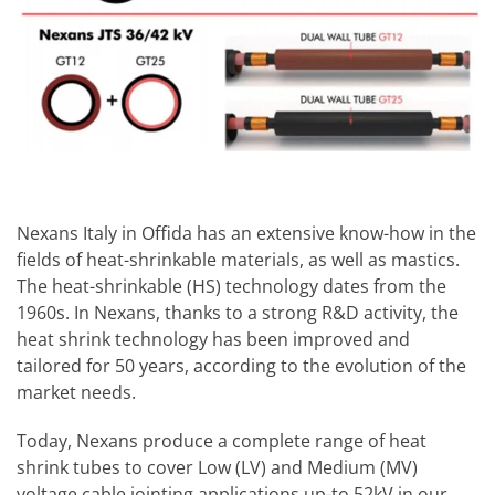
Nexans Italy in Offida has an extensive know-how in the
fields of heat-shrinkable materials, as well as mastics.
The heat-shrinkable (HS) technology dates from the
1960s. In Nexans, thanks to a strong R&D activity, the
heat shrink technology has been improved and
tailored for 50 years, according to the evolution of the
market needs.
Today, Nexans produce a complete range of heat
shrink tubes to cover Low (LV) and Medium (MV)
voltage cable jointing applications up-to 52kV in our