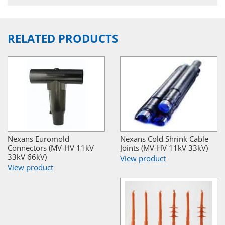
RELATED PRODUCTS
Nexans Euromold
Nexans Cold Shrink Cable
Connectors (MV-HV 11kV
Joints (MV-HV 11kV 33kV)
33kV 66kV)
View product
View product