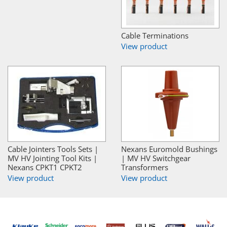
Cable Terminations
View product
Cable Jointers Tools Sets |
Nexans Euromold Bushings
MV HV Jointing Tool Kits |
| MV HV Switchgear
Nexans CPKT1 CPKT2
Transformers
View product
View product