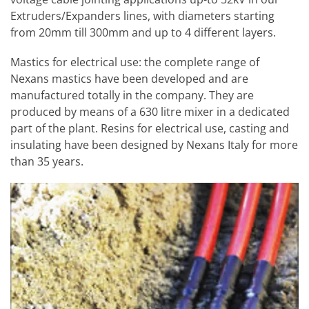
Extruders/Expanders lines, with diameters starting
from 20mm till 300mm and up to 4 different layers.
Mastics for electrical use: the complete range of
Nexans mastics have been developed and are
manufactured totally in the company. They are
produced by means of a 630 litre mixer in a dedicated
part of the plant. Resins for electrical use, casting and
insulating have been designed by Nexans Italy for more
than 35 years.