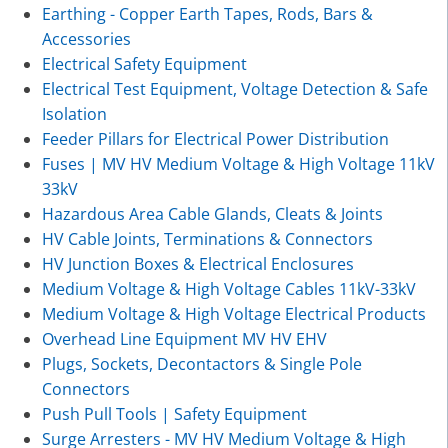
Earthing - Copper Earth Tapes, Rods, Bars &
Accessories
Electrical Safety Equipment
Electrical Test Equipment, Voltage Detection & Safe
Isolation
Feeder Pillars for Electrical Power Distribution
Fuses | MV HV Medium Voltage & High Voltage 11kV
33kV
Hazardous Area Cable Glands, Cleats & Joints
HV Cable Joints, Terminations & Connectors
HV Junction Boxes & Electrical Enclosures
Medium Voltage & High Voltage Cables 11kV-33kV
Medium Voltage & High Voltage Electrical Products
Overhead Line Equipment MV HV EHV
Plugs, Sockets, Decontactors & Single Pole
Connectors
Push Pull Tools | Safety Equipment
Surge Arresters - MV HV Medium Voltage & High