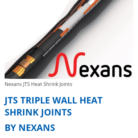
Nexans JTS Heat Shrink Joints
JTS TRIPLE WALL HEAT
SHRINK JOINTS
BY NEXANS