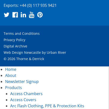
Exports:
+44 (0) 117 935 9421
Terms and Conditions
Privacy Policy
Digital Archive
Web Design Newcastle
by
Urban River
© 2026 Thorne & Derrick
Home
About
Newsletter Signup
Products
Access Chambers
Access Covers
Arc Flash Clothing, PPE & Protection Kits