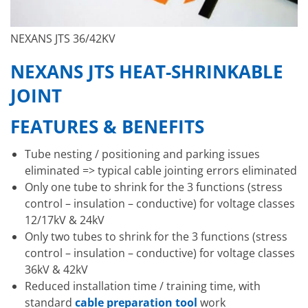
NEXANS JTS 36/42KV
NEXANS JTS HEAT-SHRINKABLE
JOINT
FEATURES & BENEFITS
Tube nesting / positioning and parking issues
eliminated => typical cable jointing errors eliminated
Only one tube to shrink for the 3 functions (stress
control – insulation – conductive) for voltage classes
12/17kV & 24kV
Only two tubes to shrink for the 3 functions (stress
control – insulation – conductive) for voltage classes
36kV & 42kV
Reduced installation time / training time, with
standard
cable preparation tool
work