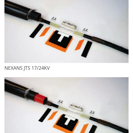
NEXANS JTS 17/24KV