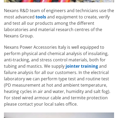
Nexans R&D team of engineers and technicians use the
most advanced
tools
and equipment to create, verify
and test all our products among the different
laboratories and material research centres of the
Nexans Group.
Nexans Power Accessories Italy is well equipped to
perform physical and chemical analysis of insulating,
anti-tracking, and stress control materials, both for
tubing and mastics. We supply
jointer training
and
failure analysis for all our customers. In the electrical
laboratory we can perform type test and routine test
(PD measurement at hot and ambient temperature,
heating cycles in air and water, humidity and salt fog).
For steel wired armour cable and termite protection
please contact your local sales office.