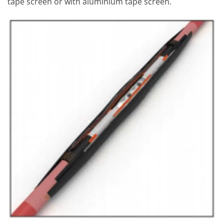
tape screen or with aluminium tape screen.