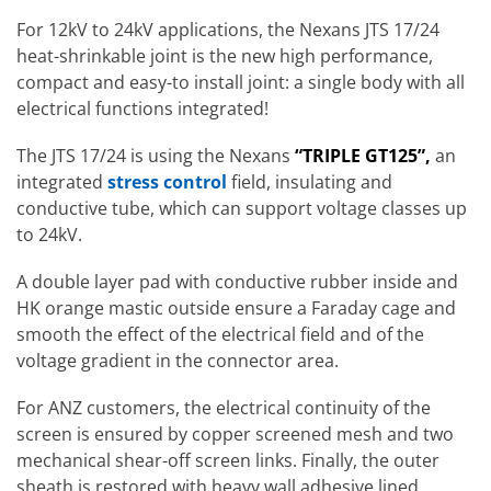
For 12kV to 24kV applications, the Nexans JTS 17/24
heat-shrinkable joint is the new high performance,
compact and easy-to install joint: a single body with all
electrical functions integrated!
The JTS 17/24 is using the Nexans
“TRIPLE GT125”,
an
integrated
stress control
field, insulating and
conductive tube, which can support voltage classes up
to 24kV.
A double layer pad with conductive rubber inside and
HK orange mastic outside ensure a Faraday cage and
smooth the effect of the electrical field and of the
voltage gradient in the connector area.
For ANZ customers, the electrical continuity of the
screen is ensured by copper screened mesh and two
mechanical shear-off screen links. Finally, the outer
sheath is restored with heavy wall adhesive lined