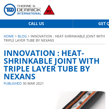
CALL US
GET 
HOME
>
BLOG
> INNOVATION : HEAT-SHRINKABLE JOINT WITH
TRIPLE LAYER TUBE BY NEXANS
INNOVATION : HEAT-
SHRINKABLE JOINT WITH
TRIPLE LAYER TUBE BY
NEXANS
PUBLISHED
30 MAR 2021