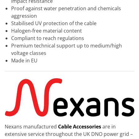
impact resistance
Proof against water penetration and chemicals
aggression
Stabilised UV protection of the cable
Halogen-free material content
Compliant to reach regulations
Premium technical support up to medium/high
voltage classes
Made in EU
Nexans manufactured
Cable Accessories
are in
extensive service throughout the UK DNO power grid –