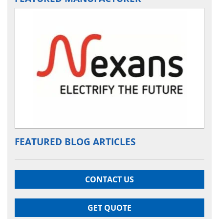
FEATURED BLOG ARTICLES
CONTACT US
GET QUOTE