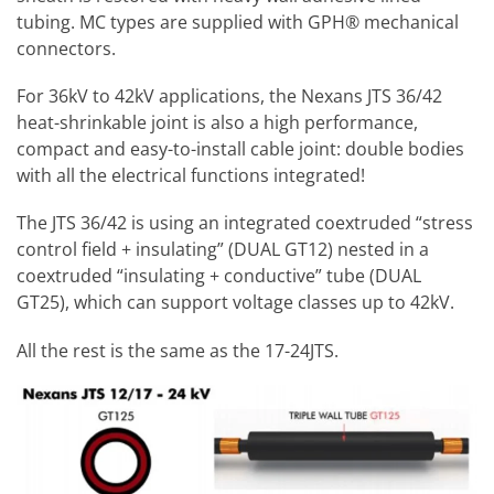
tubing. MC types are supplied with GPH® mechanical
connectors.
For 36kV to 42kV applications, the Nexans JTS 36/42
heat-shrinkable joint is also a high performance,
compact and easy-to-install cable joint: double bodies
with all the electrical functions integrated!
The JTS 36/42 is using an integrated coextruded “stress
control field + insulating” (DUAL GT12) nested in a
coextruded “insulating + conductive” tube (DUAL
GT25), which can support voltage classes up to 42kV.
All the rest is the same as the 17-24JTS.