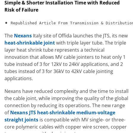
Simple & Shorter Installation Time with Reduced
Risk of Failure
Republished Article From Transmission & Distributio
The
Nexans
Italy site of Offida launches the JTS, its new
heat-shrinkable joint
with triple layer tube. The triple
layer heat shrink tube represents a technical
innovation that allows MV cable jointers to heat only 1
tube instead of 3 for 12kV to 24kV applications, and 2
tubes instead of 3 for 36kV to 42kV cable jointing
applications.
Nexans have reduced complexity and the time to install
the cable joint, while improving the quality of the global
connection by reducing its operations. The new range
of
Nexans JTS heat-shrinkable medium-voltage
straight joints
is compatible with MV single- or three-
core polymeric cables with copper wire screen, copper