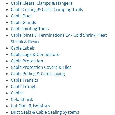
Cable Cleats, Clamps & Hangers
Cable Cutting & Cable Crimping Tools
Cable Duct
Cable Glands
Cable Jointing Tools
Cable Joints & Terminations LV - Cold Shrink, Heat
Shrink & Resin
Cable Labels
Cable Lugs & Connectors
Cable Protection
Cable Protection Covers & Tiles
Cable Pulling & Cable Laying
Cable Transits
Cable Trough
Cables
Cold Shrink
Cut Outs & Isolators
Duct Seals & Cable Sealing Systems