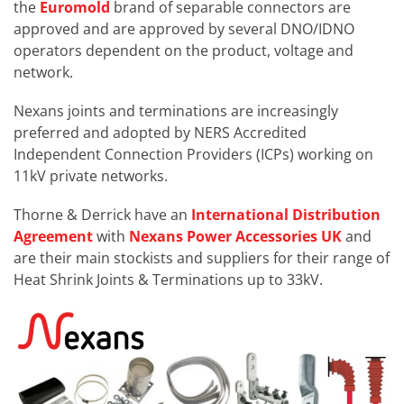
the
Euromold
brand of separable connectors are
approved and are approved by several DNO/IDNO
operators dependent on the product, voltage and
network.
Nexans joints and terminations are increasingly
preferred and adopted by NERS Accredited
Independent Connection Providers (ICPs) working on
11kV private networks.
Thorne & Derrick have an
International Distribution
Agreement
with
Nexans Power Accessories UK
and
are their main stockists and suppliers for their range of
Heat Shrink Joints & Terminations up to 33kV.