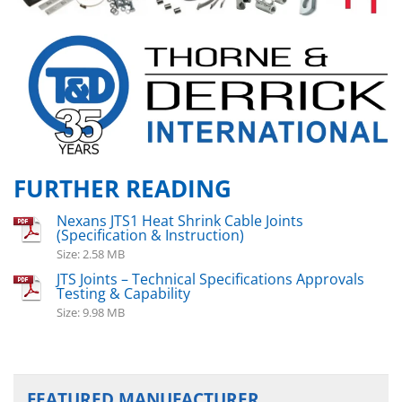
FURTHER READING
Nexans JTS1 Heat Shrink Cable Joints
(Specification & Instruction)
Size: 2.58 MB
JTS Joints – Technical Specifications Approvals
Testing & Capability
Size: 9.98 MB
FEATURED MANUFACTURER