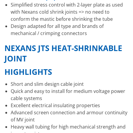
Simplified stress control with 2-layer plate as used
with Nexans cold shrink joints => no need to
conform the mastic before shrinking the tube
Design adapted for all type and brands of
mechanical / crimping connectors
NEXANS JTS HEAT-SHRINKABLE
JOINT
HIGHLIGHTS
Short and slim design cable joint
Quick and easy to install for medium voltage power
cable systems
Excellent electrical insulating properties
Advanced screen connection and armour continuity
of MV joint
Heavy wall tubing for high mechanical strength and