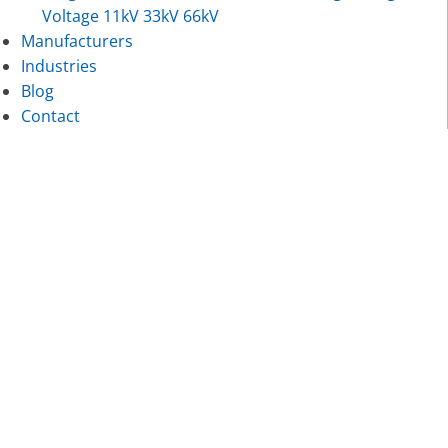
Voltage 11kV 33kV 66kV
Manufacturers
Industries
Blog
Contact