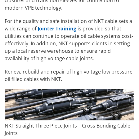
closures and transition sleeves for connection to
modern VPE technology.
For the quality and safe installation of NKT cable sets a
wide range of
Jointer Training
is provided so that
utilities can continue to operate oil cable systems cost-
effectively. In addition, NKT supports clients in setting
up a local reserve warehouse to ensure rapid
availability of high voltage cable joints.
Renew, rebuild and repair of high voltage low pressure
oil filled cables with NKT.
NKT Straight Three Piece Joints – Cross Bonding Cable
Joints