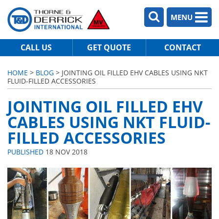
MENU
CALL US
GET QUOTE
CONTACT
HOME
>
BLOG
> JOINTING OIL FILLED EHV CABLES USING NKT
FLUID-FILLED ACCESSORIES
JOINTING OIL FILLED EHV
CABLES USING NKT FLUID-
FILLED ACCESSORIES
PUBLISHED
18 NOV 2018