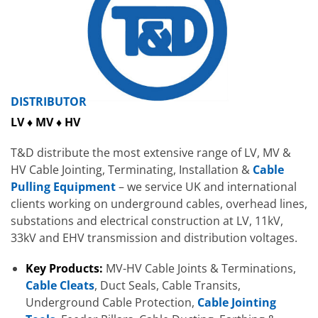
DISTRIBUTOR
LV ♦ MV ♦ HV
T&D distribute the most extensive range of LV, MV &
HV Cable Jointing, Terminating, Installation &
Cable
Pulling Equipment
– we service UK and international
clients working on underground cables, overhead lines,
substations and electrical construction at LV, 11kV,
33kV and EHV transmission and distribution voltages.
Key Products:
MV-HV Cable Joints & Terminations,
Cable Cleats
, Duct Seals, Cable Transits,
Underground Cable Protection,
Cable Jointing