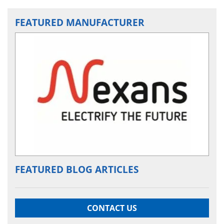
FEATURED MANUFACTURER
FEATURED BLOG ARTICLES
CONTACT US