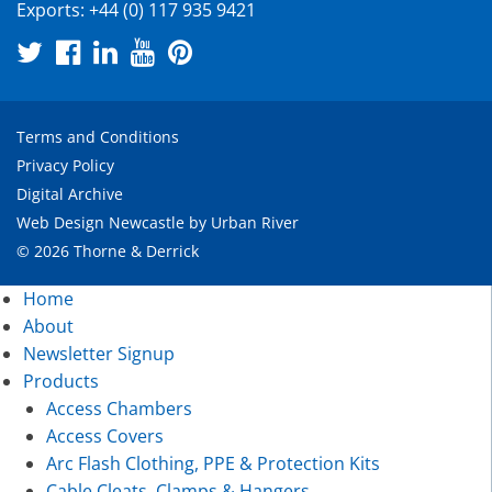
Exports:
+44 (0) 117 935 9421
Terms and Conditions
Privacy Policy
Digital Archive
Web Design Newcastle
by
Urban River
© 2026 Thorne & Derrick
Home
About
Newsletter Signup
Products
Access Chambers
Access Covers
Arc Flash Clothing, PPE & Protection Kits
Cable Cleats, Clamps & Hangers