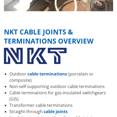
NKT CABLE JOINTS &
TERMINATIONS OVERVIEW
Outdoor
cable terminations
(porcelain or
composite)
Non-self-supporting outdoor cable terminations
Cable terminations for gas-insulated switchgears
(GIS)
Transformer cable terminations
Straight-through
cable joints