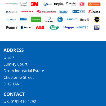
ADDRESS
Unit 7
Lumley Court
Drum Industrial Estate
Chester-le-Street
DH2 1AN
CONTACT
UK:
0191 410 4292