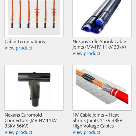
Cable Terminations
Nexans Cold Shrink Cable
Joints (MV-HV 11kV 33kV)
View product
View product
Nexans Euromold
HV Cable Joints – Heat
Connectors (MV-HV 11kV
Shrink Joints 11kV 33kV
33kV 66kV)
High Voltage Cables
View product
View product