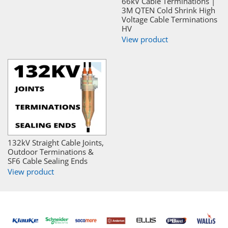
66kV Cable Terminations |
3M QTEN Cold Shrink High
Voltage Cable Terminations
HV
View product
132kV Straight Cable Joints,
Outdoor Terminations &
SF6 Cable Sealing Ends
View product