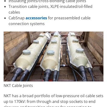
Insulating joints/cross-bonding cable joints
Transition cable joints, XLPE-insulated/oil-filled
cables
CabSnap
accessories
for preassembled cable
connection systems
NKT Cable Joints
NKT has a broad portfolio of low-pressure oil cable sets
up to 170kV: from through and stop sockets to end