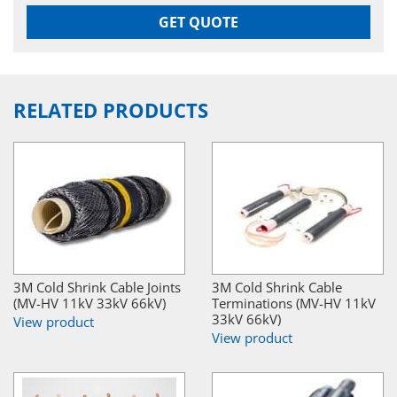
GET QUOTE
RELATED PRODUCTS
3M Cold Shrink Cable Joints
3M Cold Shrink Cable
(MV-HV 11kV 33kV 66kV)
Terminations (MV-HV 11kV
33kV 66kV)
View product
View product