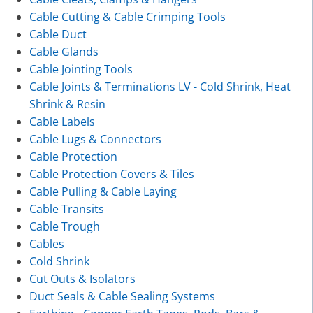
Cable Cutting & Cable Crimping Tools
Cable Duct
Cable Glands
Cable Jointing Tools
Cable Joints & Terminations LV - Cold Shrink, Heat
Shrink & Resin
Cable Labels
Cable Lugs & Connectors
Cable Protection
Cable Protection Covers & Tiles
Cable Pulling & Cable Laying
Cable Transits
Cable Trough
Cables
Cold Shrink
Cut Outs & Isolators
Duct Seals & Cable Sealing Systems