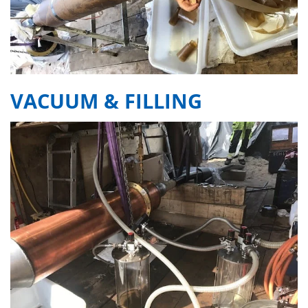
VACUUM & FILLING