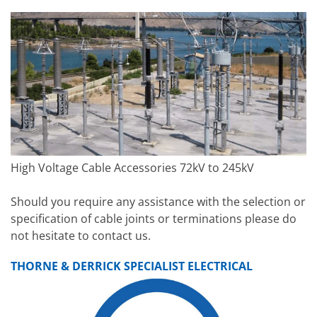
High Voltage Cable Accessories 72kV to 245kV
Should you require any assistance with the selection or
specification of cable joints or terminations please do
not hesitate to contact us.
THORNE & DERRICK SPECIALIST ELECTRICAL