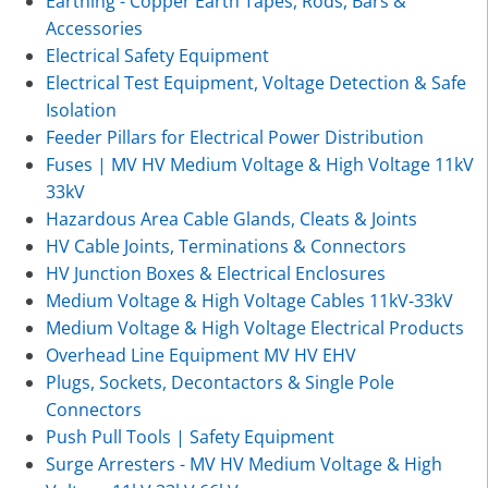
Earthing - Copper Earth Tapes, Rods, Bars &
Accessories
Electrical Safety Equipment
Electrical Test Equipment, Voltage Detection & Safe
Isolation
Feeder Pillars for Electrical Power Distribution
Fuses | MV HV Medium Voltage & High Voltage 11kV
33kV
Hazardous Area Cable Glands, Cleats & Joints
HV Cable Joints, Terminations & Connectors
HV Junction Boxes & Electrical Enclosures
Medium Voltage & High Voltage Cables 11kV-33kV
Medium Voltage & High Voltage Electrical Products
Overhead Line Equipment MV HV EHV
Plugs, Sockets, Decontactors & Single Pole
Connectors
Push Pull Tools | Safety Equipment
Surge Arresters - MV HV Medium Voltage & High