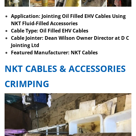
Application: Jointing Oil Filled EHV Cables Using
NKT Fluid-Filled Accessories
Cable Type: Oil Filled EHV Cables
Cable Jointer: Dean Wilson Owner Director at D C
Jointing Ltd
Featured Manufacturer: NKT Cables
NKT CABLES & ACCESSORIES
CRIMPING