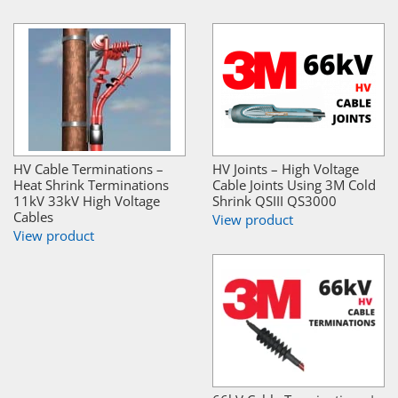
HV Cable Terminations –
HV Joints – High Voltage
Heat Shrink Terminations
Cable Joints Using 3M Cold
11kV 33kV High Voltage
Shrink QSIII QS3000
Cables
View product
View product