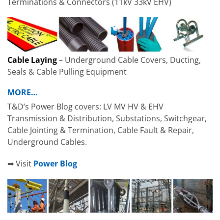
Terminations & Connectors (11kV 33kV EHV)
Cable Laying
– Underground Cable Covers, Ducting,
Seals & Cable Pulling Equipment
MORE…
T&D’s Power Blog covers: LV MV HV & EHV
Transmission & Distribution, Substations, Switchgear,
Cable Jointing & Termination, Cable Fault & Repair,
Underground Cables.
➡ Visit
Power Blog