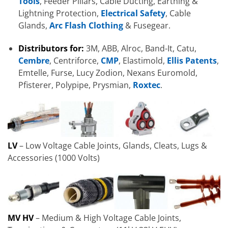
Tools
, Feeder Pillars, Cable Ducting, Earthing &
Lightning Protection,
Electrical Safety
, Cable
Glands,
Arc Flash Clothing
& Fusegear.
Distributors for:
3M, ABB, Alroc, Band-It, Catu,
Cembre
, Centriforce,
CMP
, Elastimold,
Ellis Patents
,
Emtelle, Furse, Lucy Zodion, Nexans Euromold,
Pfisterer, Polypipe, Prysmian,
Roxtec
.
LV
– Low Voltage Cable Joints, Glands, Cleats, Lugs &
Accessories (1000 Volts)
MV HV
– Medium & High Voltage Cable Joints,