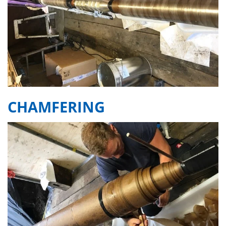
CHAMFERING