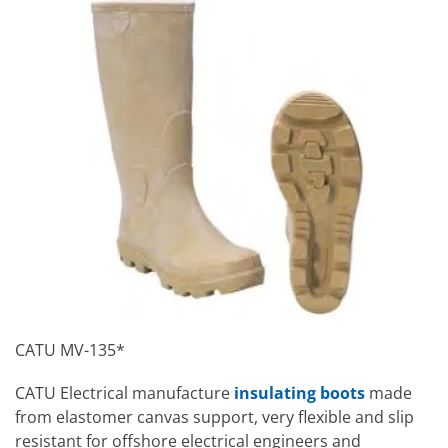
CATU MV-135*
CATU Electrical manufacture
insulating boots
made
from elastomer canvas support, very flexible and slip
resistant for offshore electrical engineers and