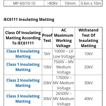
MP-60/10-10
>80kV
10mm
0.6m x 10m
IEC6111 Insulating Matting
AC
Withstand
Class Of Insulating
Proof
Maximum
Test Of
Matting According
Test
Working
Insulating
To IEC61111
Voltage
Matting
Class 0 Insulating
1000V – LV
5kV
10kV
Matting
Low Voltage
7500V – MV
Class 1 Insulating
10kV
Medium
20kV
Matting
Voltage
17000V –
Class 2 Insulating
20kV
MV Medium
30kV
Matting
Voltage
26500V –
Class 3 Insulating
30kV
MV Medium
40kV
Matting
Voltage