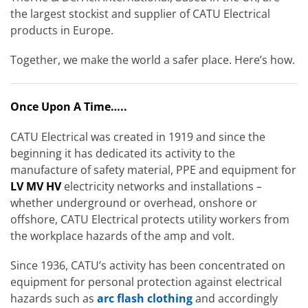
the largest stockist and supplier of CATU Electrical
products in Europe.
Together, we make the world a safer place. Here’s how.
Once Upon A Time…..
CATU Electrical was created in 1919 and since the
beginning it has dedicated its activity to the
manufacture of safety material, PPE and equipment for
LV MV HV
electricity networks and installations –
whether underground or overhead, onshore or
offshore, CATU Electrical protects utility workers from
the workplace hazards of the amp and volt.
Since 1936, CATU’s activity has been concentrated on
equipment for personal protection against electrical
hazards such as
arc flash clothing
and accordingly