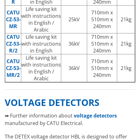
R
in English
240mm
Life saving kit
CATU
710mm x
with instructions
CZ-53-
25kV
510mm x
21kg
in English /
MR
240mm
Arabic
CATU
Life saving kit
710mm x
CZ-53-
with instructions
36kV
510mm x
21kg
R/2
in English
240mm
Life saving kit
CATU
710mm x
with instructions
CZ-53-
36kV
510mm x
21kg
in English /
MR/2
240mm
Arabic
VOLTAGE DETECTORS
➡ Further information about
voltage detectors
manufactured by CATU Electrical.
The DETEX voltage detector HBL is designed to offer