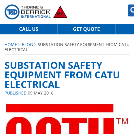
CALL US
GET QUOTE
HOME
>
BLOG
> SUBSTATION SAFETY EQUIPMENT FROM CATU
ELECTRICAL
SUBSTATION SAFETY
EQUIPMENT FROM CATU
ELECTRICAL
PUBLISHED
09 MAY 2018