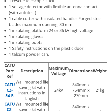
1 rescue telescopic stick
1 voltage detector with flexible antenna contact
(with autotest)
1 cable cutter with insulated handles Forged steel
blades maximum opening: 30 mm
1 insulating platform 24 or 36 kV high voltage
1 insulating gloves
1 insulating boots
1 Safety instructions on the plastic door
1 talcum powder can.
CATU
Maximum
Part
Description
Dimensions
Weight
Voltage
Ref
Wall mounted life
CATU
840mm x
saving kit with
CZ-
24kV
754mm x
21kg
instructions in
54-R
270mm
English
CATU
Wall mounted life
840mm x
CZ-
saving kit with