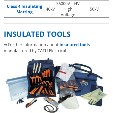
36000V – HV
Class 4 Insulating
40kV
High
50kV
Matting
Voltage
INSULATED TOOLS
➡ Further information about
insulated tools
manufactured by CATU Electrical.