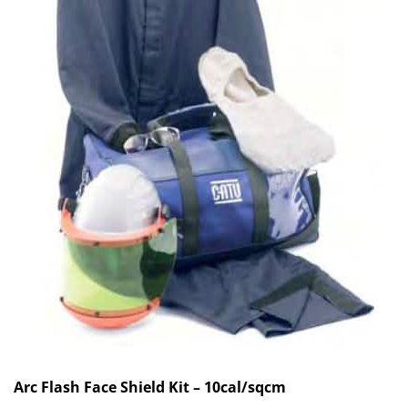
Arc Flash Face Shield Kit – 10cal/sqcm