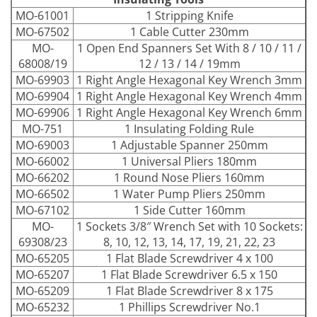
MO-61001
1 Stripping Knife
MO-67502
1 Cable Cutter 230mm
MO-
1 Open End Spanners Set With 8 / 10 / 11 /
68008/19
12 / 13 / 14 / 19mm
MO-69903
1 Right Angle Hexagonal Key Wrench 3mm
MO-69904
1 Right Angle Hexagonal Key Wrench 4mm
MO-69906
1 Right Angle Hexagonal Key Wrench 6mm
MO-751
1 Insulating Folding Rule
MO-69003
1 Adjustable Spanner 250mm
MO-66002
1 Universal Pliers 180mm
MO-66202
1 Round Nose Pliers 160mm
MO-66502
1 Water Pump Pliers 250mm
MO-67102
1 Side Cutter 160mm
MO-
1 Sockets 3/8″ Wrench Set with 10 Sockets:
69308/23
8, 10, 12, 13, 14, 17, 19, 21, 22, 23
MO-65205
1 Flat Blade Screwdriver 4 x 100
MO-65207
1 Flat Blade Screwdriver 6.5 x 150
MO-65209
1 Flat Blade Screwdriver 8 x 175
MO-65232
1 Phillips Screwdriver No.1