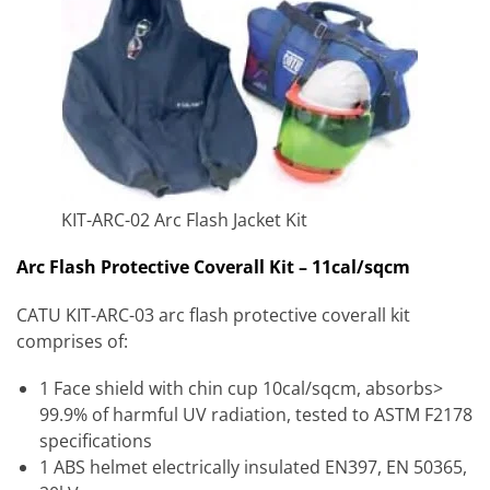
KIT-ARC-02 Arc Flash Jacket Kit
Arc Flash Protective Coverall Kit – 11cal/sqcm
CATU KIT-ARC-03 arc flash protective coverall kit
comprises of:
1 Face shield with chin cup 10cal/sqcm, absorbs>
99.9% of harmful UV radiation, tested to ASTM F2178
specifications
1 ABS helmet electrically insulated EN397, EN 50365,