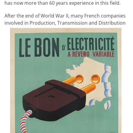
has now more than 60 years experience in this field.
After the end of World War II, many French companies
involved in Production, Transmission and Distribution