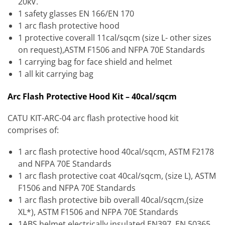
20kV.
1 safety glasses EN 166/EN 170
1 arc flash protective hood
1 protective coverall 11cal/sqcm (size L- other sizes
on request),ASTM F1506 and NFPA 70E Standards
1 carrying bag for face shield and helmet
1 all kit carrying bag
Arc Flash Protective Hood Kit – 40cal/sqcm
CATU KIT-ARC-04 arc flash protective hood kit
comprises of:
1 arc flash protective hood 40cal/sqcm, ASTM F2178
and NFPA 70E Standards
1 arc flash protective coat 40cal/sqcm, (size L), ASTM
F1506 and NFPA 70E Standards
1 arc flash protective bib overall 40cal/sqcm,(size
XL*), ASTM F1506 and NFPA 70E Standards
1ABS helmet electrically insulated EN397, EN 50365,