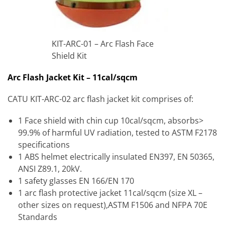
KIT-ARC-01 – Arc Flash Face
Shield Kit
Arc Flash Jacket Kit – 11cal/sqcm
CATU KIT-ARC-02 arc flash jacket kit comprises of:
1 Face shield with chin cup 10cal/sqcm, absorbs>
99.9% of harmful UV radiation, tested to ASTM F2178
specifications
1 ABS helmet electrically insulated EN397, EN 50365,
ANSI Z89.1, 20kV.
1 safety glasses EN 166/EN 170
1 arc flash protective jacket 11cal/sqcm (size XL –
other sizes on request),ASTM F1506 and NFPA 70E
Standards