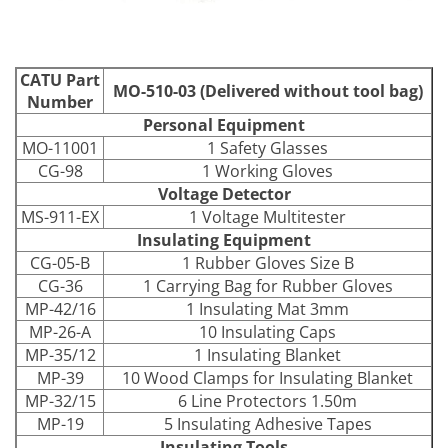
CATU Part
MO-510-03 (Delivered without tool bag)
Number
Personal Equipment
MO-11001
1 Safety Glasses
CG-98
1 Working Gloves
Voltage Detector
MS-911-EX
1 Voltage Multitester
Insulating Equipment
CG-05-B
1 Rubber Gloves Size B
CG-36
1 Carrying Bag for Rubber Gloves
MP-42/16
1 Insulating Mat 3mm
MP-26-A
10 Insulating Caps
MP-35/12
1 Insulating Blanket
MP-39
10 Wood Clamps for Insulating Blanket
MP-32/15
6 Line Protectors 1.50m
MP-19
5 Insulating Adhesive Tapes
Insulating Tools