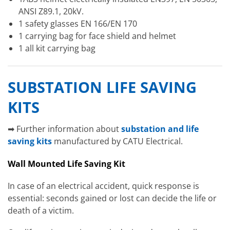
ANSI Z89.1, 20kV.
1 safety glasses EN 166/EN 170
1 carrying bag for face shield and helmet
1 all kit carrying bag
SUBSTATION LIFE SAVING
KITS
➡ Further information about
substation and life
saving kits
manufactured by CATU Electrical.
Wall Mounted Life Saving Kit
In case of an electrical accident, quick response is
essential: seconds gained or lost can decide the life or
death of a victim.