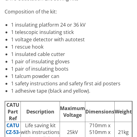
Composition of the kit:
1 insulating platform 24 or 36 kV
1 telescopic insulating stick
1 voltage detector with autotest
1 rescue hook
1 insulated cable cutter
1 pair of insulating gloves
1 pair of insulating boots
1 talcum powder can
1 safety instructions and safety first aid posters
1 adhesive tape (black and yellow).
CATU
Maximum
Part
Description
Dimensions
Weight
Voltage
Ref
CATU
Life saving kit
710mm x
CZ-53-
with instructions
25kV
510mm x
21kg