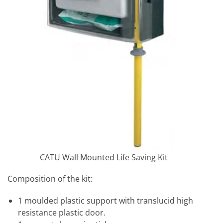
CATU Wall Mounted Life Saving Kit
Composition of the kit:
1 moulded plastic support with translucid high
resistance plastic door.