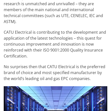
research is unmatched and unrivalled – they are
members of the main national and international
technical committees (such as UTE, CENELEC, IEC and
ASTM).
CATU Electrical is contributing to the development and
application of the latest technologies – this quest for
continuous improvement and innovation is now
reinforced with their ISO 9001:2000 Quality Insurance
Certification.
No surprises then that CATU Electrical is the preferred
brand of choice and most specified manufacturer by
the world’s leading oil and gas EPC companies.