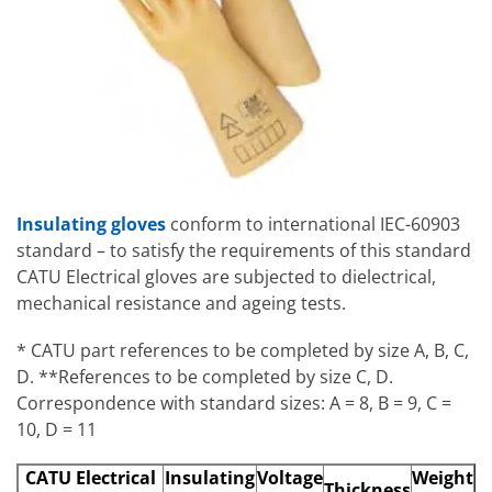
Insulating gloves
conform to international IEC-60903
standard – to satisfy the requirements of this standard
CATU Electrical gloves are subjected to dielectrical,
mechanical resistance and ageing tests.
* CATU part references to be completed by size A, B, C,
D. **References to be completed by size C, D.
Correspondence with standard sizes: A = 8, B = 9, C =
10, D = 11
CATU Electrical
Insulating
Voltage
Weight
Thickness