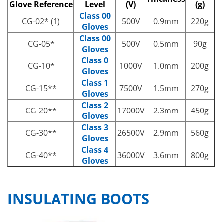
Glove Reference
Level
(V)
(g)
Class 00
CG-02* (1)
500V
0.9mm
220g
Gloves
Class 00
CG-05*
500V
0.5mm
90g
Gloves
Class 0
CG-10*
1000V
1.0mm
200g
Gloves
Class 1
CG-15**
7500V
1.5mm
270g
Gloves
Class 2
CG-20**
17000V
2.3mm
450g
Gloves
Class 3
CG-30**
26500V
2.9mm
560g
Gloves
Class 4
CG-40**
36000V
3.6mm
800g
Gloves
INSULATING BOOTS