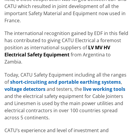
CATU which resulted in joint development of all the
important Safety Material and Equipment now used in
France.
The international recognition gained by EDF in this field
has contributed to giving CATU Electrical a foremost
position as international suppliers of
LV MV HV
Electrical Safety Equipment
from Argentina to
Zambia.
Today, CATU Safety Equipment including all the ranges
of
short-circuiting and portable earthing systems
,
voltage detectors
and testers, the
live working tools
and the electrical safety equipment for Cable Jointers
and Linesmen is used by the main power utilities and
electrical contractors in over 100 countries spread
across 5 continents.
CATU’s experience and level of investment and