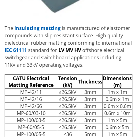
The
insulating matting
is manufactured of elastomer
compounds with slip-resistant surface. High quality
dielectrical rubber matting conforming to international
IEC 61111
standard for
LV MV HV
offshore electrical
switchgear and switchboard applications including
11kV and 33kV operating voltages.
CATU Electrical
Tension
Dimensions
Thickness
Matting Reference
(kV)
(m)
MP-42/11
≤26.5kV
3mm
1m x 1m
MP-42/16
≤26.5kV
3mm
0.6m x 1m
MP-42/66
≤26.5kV
3mm
0.6m x 0.6m
MP-60/03-10
≤26.5kV
3mm
0.6m x 10m
MP-100/03-5
≤26.5kV
3mm
1m x 5m
MP-60/05-5
≤26.5kV
5mm
0.6m x 5m
MP-100/05-5
≤36
5mm
1m x 5m