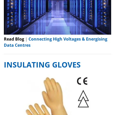
Read Blog
|
Connecting High Voltages & Energising
Data Centres
INSULATING GLOVES