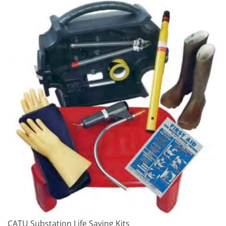
CATU Substation Life Saving Kits