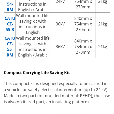
24kV
754mm x
21kg
54-
instructions in
270mm
RM
English / Arabic
Wall mounted life
CATU
840mm x
saving kit with
CZ-
36kV
754mm x
21kg
instructions in
55-R
270mm
English
CATU
Wall mounted life
840mm x
CZ-
saving kit with
36kV
754mm x
21kg
55-
instructions in
270mm
RM
English / Arabic
Compact Carrying Life Saving Kit
This compact kit is designed especially to be carried in
a vehicle for safety electrical intervention (up to 24 kV).
Made in two part (of moulded material: PEHD), the case
is also on its red part, an insulating platform.