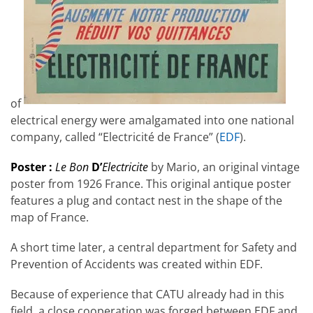
of
electrical energy were amalgamated into one national
company, called “Electricité de France” (
EDF
).
Poster :
Le Bon
D’
Electricite
by Mario, an original vintage
poster from 1926 France. This original antique poster
features a plug and contact nest in the shape of the
map of France.
A short time later, a central department for Safety and
Prevention of Accidents was created within EDF.
Because of experience that CATU already had in this
field, a close cooperation was forged between EDF and