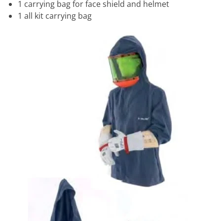
1 carrying bag for face shield and helmet
1 all kit carrying bag