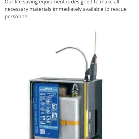
Our life saving equipment is designed to make all
necessary materials immediately available to rescue
personnel.