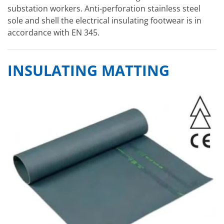
substation workers. Anti-perforation stainless steel
sole and shell the electrical insulating footwear is in
accordance with EN 345.
INSULATING MATTING