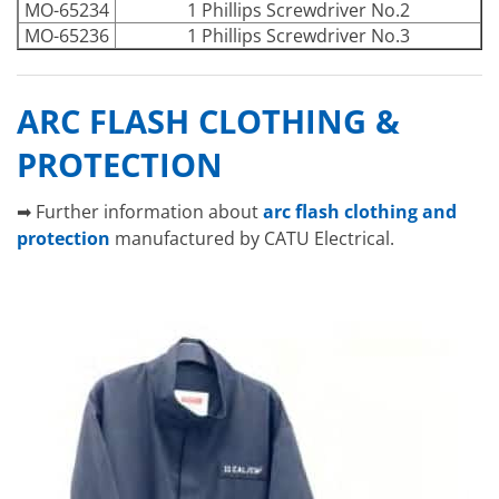
MO-65234
1 Phillips Screwdriver No.2
MO-65236
1 Phillips Screwdriver No.3
ARC FLASH CLOTHING &
PROTECTION
➡ Further information about
arc flash clothing and
protection
manufactured by CATU Electrical.