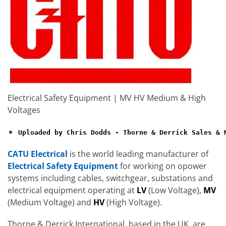
Electrical Safety Equipment | MV HV Medium & High
Voltages
Uploaded by Chris Dodds - Thorne & Derrick Sales & 
CATU Electrical
is the world leading manufacturer of
Electrical Safety Equipment
for working on opower
systems including cables, switchgear, substations and
electrical equipment operating at
LV
(Low Voltage),
MV
(Medium Voltage) and
HV
(High Voltage).
Thorne & Derrick International, based in the UK, are