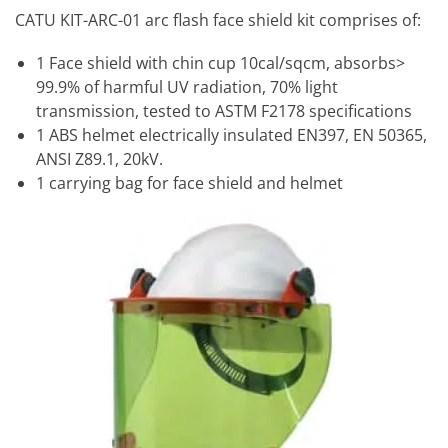
CATU KIT-ARC-01 arc flash face shield kit comprises of:
1 Face shield with chin cup 10cal/sqcm, absorbs>
99.9% of harmful UV radiation, 70% light
transmission, tested to ASTM F2178 specifications
1 ABS helmet electrically insulated EN397, EN 50365,
ANSI Z89.1, 20kV.
1 carrying bag for face shield and helmet