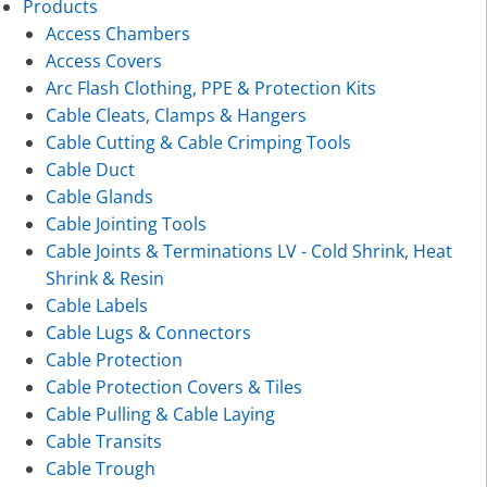
Products
Access Chambers
Access Covers
Arc Flash Clothing, PPE & Protection Kits
Cable Cleats, Clamps & Hangers
Cable Cutting & Cable Crimping Tools
Cable Duct
Cable Glands
Cable Jointing Tools
Cable Joints & Terminations LV - Cold Shrink, Heat
Shrink & Resin
Cable Labels
Cable Lugs & Connectors
Cable Protection
Cable Protection Covers & Tiles
Cable Pulling & Cable Laying
Cable Transits
Cable Trough