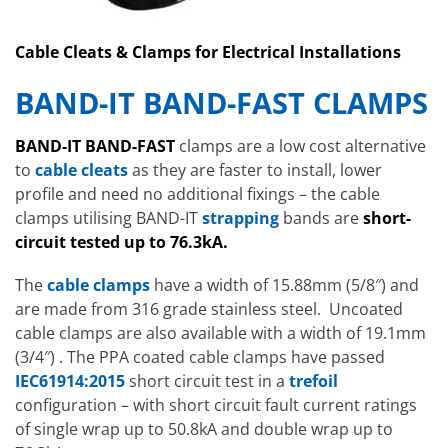
Cable Cleats & Clamps for Electrical Installations
BAND-IT BAND-FAST CLAMPS
BAND-IT BAND-FAST
clamps are a low cost alternative
to
cable cleats
as they are faster to install, lower
profile and need no additional fixings – the cable
clamps utilising BAND-IT
strapping
bands are
short-
circuit tested up to 76.3kA.
The
cable clamps
have a width of 15.88mm (5/8″) and
are made from 316 grade stainless steel. Uncoated
cable clamps are also available with a width of 19.1mm
(3/4″) . The PPA coated cable clamps have passed
IEC61914:2015
short circuit test in a
trefoil
configuration – with short circuit fault current ratings
of single wrap up to 50.8kA and double wrap up to