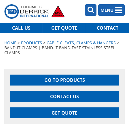
MENU
CALL US
GET QUOTE
CONTACT
HOME
>
PRODUCTS
>
CABLE CLEATS, CLAMPS & HANGERS
>
BAND-IT CLAMPS | BAND-IT BAND-FAST STAINLESS STEEL
CLAMPS
GO TO PRODUCTS
CONTACT US
GET QUOTE