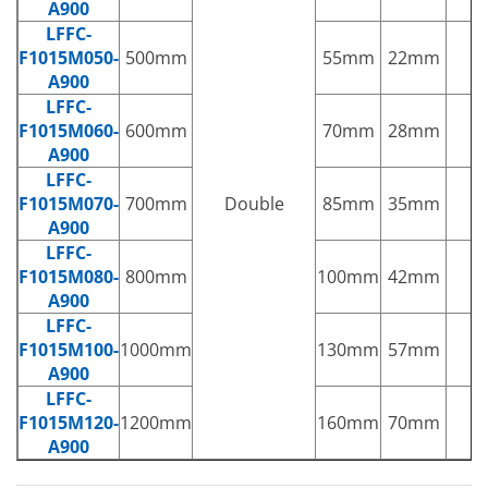
A900
LFFC-
F1015M050-
500mm
55mm
22mm
1
A900
LFFC-
F1015M060-
600mm
70mm
28mm
2
A900
LFFC-
F1015M070-
700mm
Double
85mm
35mm
3
A900
LFFC-
F1015M080-
800mm
100mm
42mm
3
A900
LFFC-
F1015M100-
1000mm
130mm
57mm
5
A900
LFFC-
F1015M120-
1200mm
160mm
70mm
6
A900