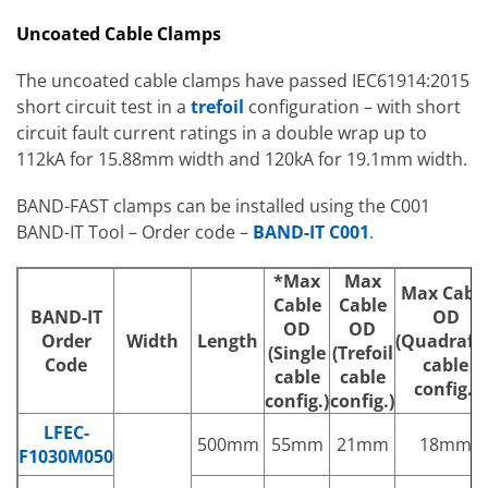
Uncoated Cable Clamps
The uncoated cable clamps have passed IEC61914:2015
short circuit test in a
trefoil
configuration – with short
circuit fault current ratings in a double wrap up to
112kA for 15.88mm width and 120kA for 19.1mm width.
BAND-FAST clamps can be installed using the C001
BAND-IT Tool – Order code –
BAND-IT C001
.
*Max
Max
Max Cabl
Cable
Cable
BAND-IT
OD
OD
OD
Order
Width
Length
(Quadrafoi
(Single
(Trefoil
Code
cable
cable
cable
config.)
config.)
config.)
LFEC-
500mm
55mm
21mm
18mm
F1030M050