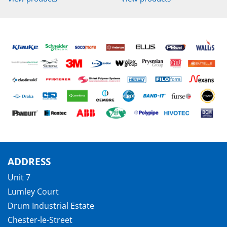
ADDRESS
Unit 7
Lumley Court
Drum Industrial Estate
Chester-le-Street