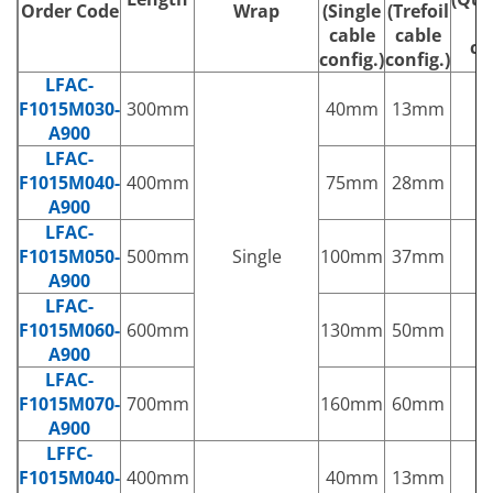
Order Code
Wrap
(Single
(Trefoil
c
cable
cable
co
config.)
config.)
LFAC-
F1015M030-
300mm
40mm
13mm
1
A900
LFAC-
F1015M040-
400mm
75mm
28mm
2
A900
LFAC-
F1015M050-
500mm
Single
100mm
37mm
3
A900
LFAC-
F1015M060-
600mm
130mm
50mm
5
A900
LFAC-
F1015M070-
700mm
160mm
60mm
6
A900
LFFC-
F1015M040-
400mm
40mm
13mm
1