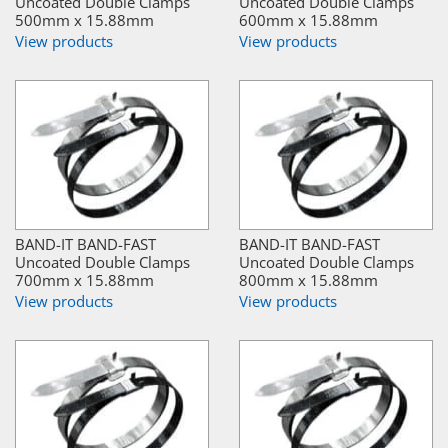
Uncoated Double Clamps
Uncoated Double Clamps
500mm x 15.88mm
600mm x 15.88mm
View products
View products
BAND-IT BAND-FAST
BAND-IT BAND-FAST
Uncoated Double Clamps
Uncoated Double Clamps
700mm x 15.88mm
800mm x 15.88mm
View products
View products