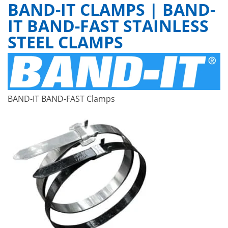
BAND-IT CLAMPS | BAND-
IT BAND-FAST STAINLESS
STEEL CLAMPS
BAND-IT BAND-FAST Clamps