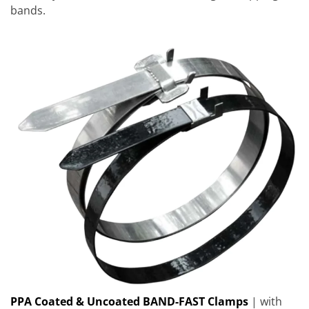
bands.
PPA Coated & Uncoated BAND-FAST Clamps
| with