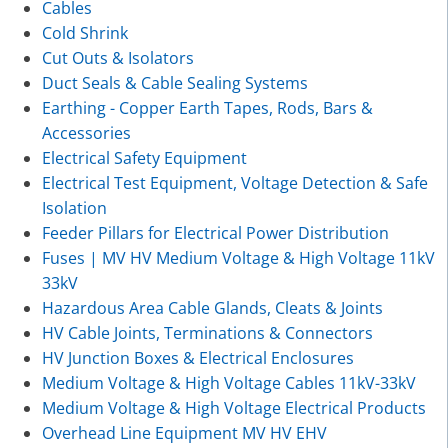
Cables
Cold Shrink
Cut Outs & Isolators
Duct Seals & Cable Sealing Systems
Earthing - Copper Earth Tapes, Rods, Bars &
Accessories
Electrical Safety Equipment
Electrical Test Equipment, Voltage Detection & Safe
Isolation
Feeder Pillars for Electrical Power Distribution
Fuses | MV HV Medium Voltage & High Voltage 11kV
33kV
Hazardous Area Cable Glands, Cleats & Joints
HV Cable Joints, Terminations & Connectors
HV Junction Boxes & Electrical Enclosures
Medium Voltage & High Voltage Cables 11kV-33kV
Medium Voltage & High Voltage Electrical Products
Overhead Line Equipment MV HV EHV