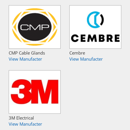
CMP Cable Glands
Cembre
View Manufacter
View Manufacter
3M Electrical
View Manufacter