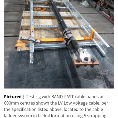
Pictured |
Test rig with BAND-FAST cable bands at
600mm centres shown the LV Low Voltage cable, per
the specification listed above, located to the cable
ladder system in trefoil formation using 5 strapping