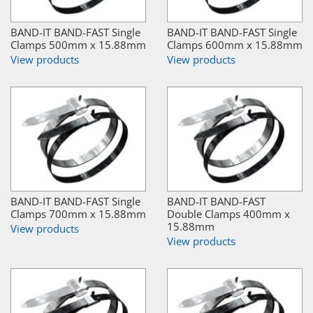
BAND-IT BAND-FAST Single
BAND-IT BAND-FAST Single
Clamps 500mm x 15.88mm
Clamps 600mm x 15.88mm
View products
View products
BAND-IT BAND-FAST Single
BAND-IT BAND-FAST
Clamps 700mm x 15.88mm
Double Clamps 400mm x
15.88mm
View products
View products