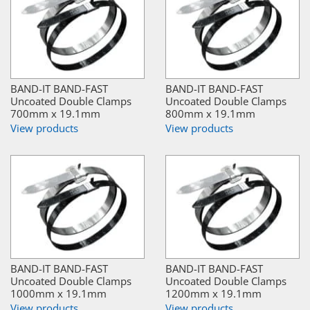
BAND-IT BAND-FAST
BAND-IT BAND-FAST
Uncoated Double Clamps
Uncoated Double Clamps
700mm x 19.1mm
800mm x 19.1mm
View products
View products
BAND-IT BAND-FAST
BAND-IT BAND-FAST
Uncoated Double Clamps
Uncoated Double Clamps
1000mm x 19.1mm
1200mm x 19.1mm
View products
View products