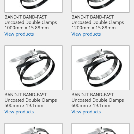
BAND-IT BAND-FAST
BAND-IT BAND-FAST
Uncoated Double Clamps
Uncoated Double Clamps
1000mm x 15.88mm
1200mm x 15.88mm
View products
View products
BAND-IT BAND-FAST
BAND-IT BAND-FAST
Uncoated Double Clamps
Uncoated Double Clamps
500mm x 19.1mm
600mm x 19.1mm
View products
View products