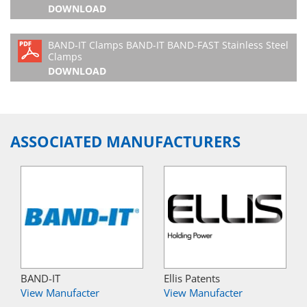
DOWNLOAD
BAND-IT Clamps BAND-IT BAND-FAST Stainless Steel
Clamps
DOWNLOAD
ASSOCIATED MANUFACTURERS
BAND-IT
Ellis Patents
View Manufacter
View Manufacter