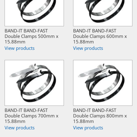
BAND-IT BAND-FAST
BAND-IT BAND-FAST
Double Clamps 500mm x
Double Clamps 600mm x
15.88mm
15.88mm
View products
View products
BAND-IT BAND-FAST
BAND-IT BAND-FAST
Double Clamps 700mm x
Double Clamps 800mm x
15.88mm
15.88mm
View products
View products