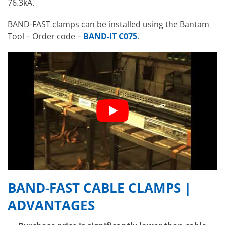
76.3kA.
BAND-FAST clamps can be installed using the Bantam
Tool – Order code –
BAND-IT C075
.
BAND-FAST CABLE CLAMPS |
ADVANTAGES