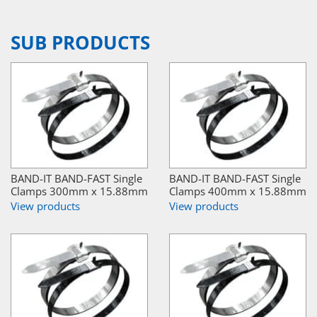
SUB PRODUCTS
BAND-IT BAND-FAST Single
BAND-IT BAND-FAST Single
Clamps 300mm x 15.88mm
Clamps 400mm x 15.88mm
View products
View products