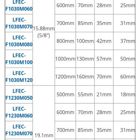
LFEC-
600mm
70mm
28mm
25mm
F1030M060
LFEC-
700mm
85mm
35mm
31mm
F1030M070
15.88mm
(5/8″)
LFEC-
800mm
100mm
42mm
37mm
F1030M080
LFEC-
1000mm
130mm
57mm
50mm
F1030M100
LFEC-
1200mm
160mm
70mm
60mm
F1030M120
LFEC-
500mm
55mm
21mm
18mm
F1230M050
LFEC-
600mm
70mm
28mm
25mm
F1230M060
LFEC-
700mm
85mm
35mm
31mm
F1230M070
19.1mm