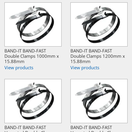
BAND-IT BAND-FAST
BAND-IT BAND-FAST
Double Clamps 1000mm x
Double Clamps 1200mm x
15.88mm
15.88mm
View products
View products
BAND-IT BAND-FAST
BAND-IT BAND-FAST