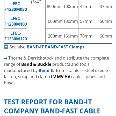
(3/4″)
LFEC-
800mm
100mm
42mm
37mm
F1230M080
LFEC-
1000mm
130mm
57mm
50mm
F1230M100
LFEC-
1200mm
160mm
70mm
60mm
F1230M120
See also
BAND-IT BAND-FAST Clamps
.
➡ Thorne & Derrick stock and distribute the complete
range of
Band & Buckle
products and tools
manufactured by
Band-It
from stainless steel used to
fasten, strap and clamp
LV MV HV
cables, pipes and
hoses.
TEST REPORT FOR BAND-IT
COMPANY BAND-FAST CABLE