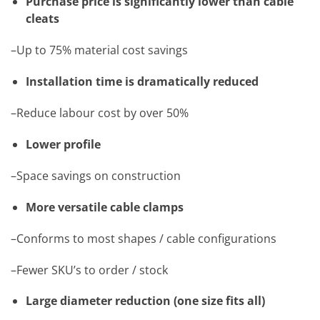
Purchase price is significantly lower than cable
cleats
–Up to 75% material cost savings
Installation time is dramatically reduced
–Reduce labour cost by over 50%
Lower profile
–Space savings on construction
More versatile cable clamps
–Conforms to most shapes / cable configurations
–Fewer SKU’s to order / stock
Large diameter reduction (one size fits all)