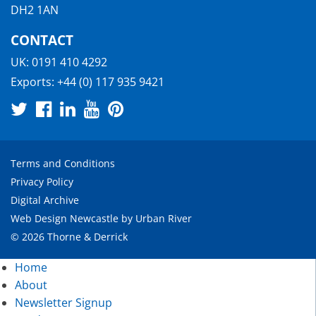
DH2 1AN
CONTACT
UK:
0191 410 4292
Exports:
+44 (0) 117 935 9421
Terms and Conditions
Privacy Policy
Digital Archive
Web Design Newcastle
by
Urban River
© 2026 Thorne & Derrick
Home
About
Newsletter Signup