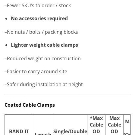
–Fewer SKU’s to order / stock
No accessories required
–No nuts / bolts / packing blocks
Lighter weight cable clamps
–Reduced weight on construction
–Easier to carry around site
–Safer during installation at height
Coated Cable Clamps
*Max
Max
Max
Cable
Cable
BAND-IT
Single/Double
OD
OD
Length
(Qua