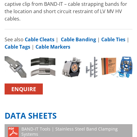
captive clip from BAND-IT – cable strapping bands for
the location and short circuit restraint of LV MV HV
cables.
See also
Cable Cleats
|
Cable Banding
|
Cable Ties
|
Cable Tags
|
Cable Markers
ENQUIRE
DATA SHEETS
BAND-IT Tools | Stainless Steel Band Clamping
Systems