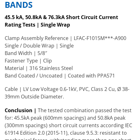
BANDS
45.5 kA, 50.8kA & 76.3kA Short Circuit Current
Rating Tests | Single Wrap
Clamp Assembly Reference | LFAC-F1015M***-A900
Single / Double Wrap | Single
Band Width | 5/8″
Fastener Type | Clip
Material | 316 Stainless Steel
Band Coated / Uncoated | Coated with PPA571
Cable | LV Low Voltage 0.6-1kV, PVC, Class 2 Cu, Ø 38-
39mm Outside Diameter.
Conclusion |
The tested combination passed the test
for: 45.5kA peak (600mm spacings) and 50.8kA peak
(300mm spacings) short circuit currents according IEC
61914 Edition 2.0 (2015-11), clause 9.5.3: resistant to