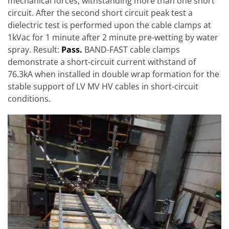
mechanical forces, withstanding more than one short
circuit. After the second short circuit peak test a
dielectric test is performed upon the cable clamps at
1kVac for 1 minute after 2 minute pre-wetting by water
spray. Result:
Pass.
BAND-FAST cable clamps
demonstrate a short-circuit current withstand of
76.3kA when installed in double wrap formation for the
stable support of LV MV HV cables in short-circuit
conditions.