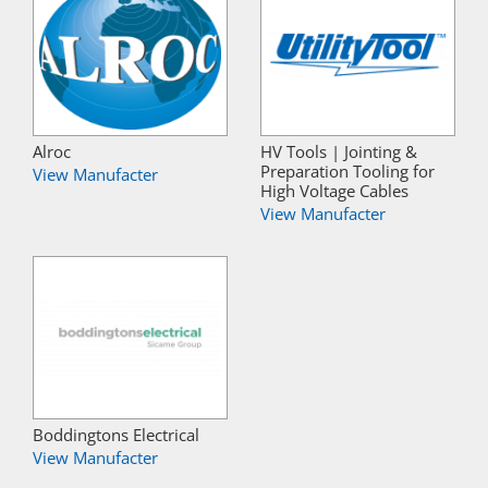
Alroc
HV Tools | Jointing &
Preparation Tooling for
View Manufacter
High Voltage Cables
View Manufacter
Boddingtons Electrical
View Manufacter