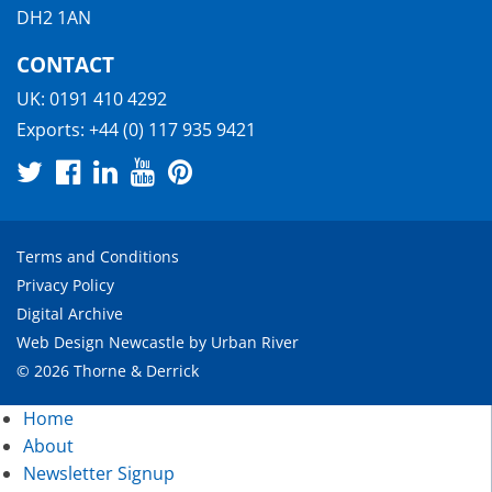
DH2 1AN
CONTACT
UK:
0191 410 4292
Exports:
+44 (0) 117 935 9421
Terms and Conditions
Privacy Policy
Digital Archive
Web Design Newcastle
by
Urban River
© 2026 Thorne & Derrick
Home
About
Newsletter Signup