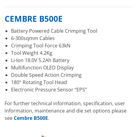
CEMBRE B500E
Battery Powered Cable Crimping Tool
6-300sqmm Cables
Crimping Tool Force 63kN
Tool Weight 4.2Kg
Li-Ion 18.0V 5.2Ah Battery
Multifunction OLED Display
Double Speed Action Crimping
180° Rotating Tool Head
Electronic Pressure Sensor “EPS”
For further technical information, specification, user
information, maintenance and die set options please
see
Cembre B500E
.