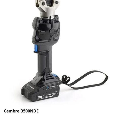
Cembre B500NDE