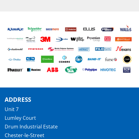
ADDRESS
Unit 7
Lumley Court
Drum Industrial Estate
Chester-le-Street