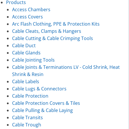
Products
Access Chambers
Access Covers
Arc Flash Clothing, PPE & Protection Kits
Cable Cleats, Clamps & Hangers
Cable Cutting & Cable Crimping Tools
Cable Duct
Cable Glands
Cable Jointing Tools
Cable Joints & Terminations LV - Cold Shrink, Heat
Shrink & Resin
Cable Labels
Cable Lugs & Connectors
Cable Protection
Cable Protection Covers & Tiles
Cable Pulling & Cable Laying
Cable Transits
Cable Trough