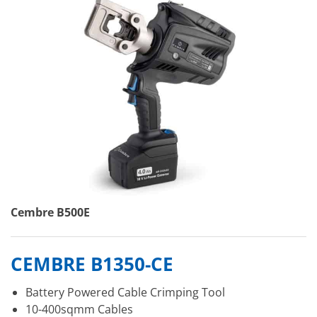
Cembre B500E
CEMBRE B1350-CE
Battery Powered Cable Crimping Tool
10-400sqmm Cables