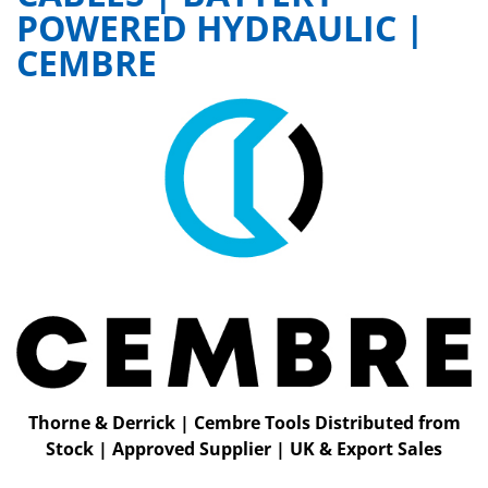
POWERED HYDRAULIC |
CEMBRE
Thorne & Derrick | Cembre Tools Distributed from
Stock | Approved Supplier | UK & Export Sales