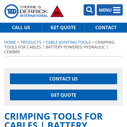
MENU
CALL US
GET QUOTE
CONTACT
HOME
>
PRODUCTS
>
CABLE JOINTING TOOLS
> CRIMPING
TOOLS FOR CABLES | BATTERY POWERED HYDRAULIC |
CEMBRE
CONTACT US
GET QUOTE
CRIMPING TOOLS FOR
CABLES | BATTERY