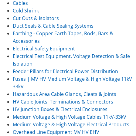
Cables
Cold Shrink
Cut Outs & Isolators
Duct Seals & Cable Sealing Systems
Earthing - Copper Earth Tapes, Rods, Bars &
Accessories
Electrical Safety Equipment
Electrical Test Equipment, Voltage Detection & Safe
Isolation
Feeder Pillars for Electrical Power Distribution
Fuses | MV HV Medium Voltage & High Voltage 11kV
33kV
Hazardous Area Cable Glands, Cleats & Joints
HV Cable Joints, Terminations & Connectors
HV Junction Boxes & Electrical Enclosures
Medium Voltage & High Voltage Cables 11kV-33kV
Medium Voltage & High Voltage Electrical Products
Overhead Line Equipment MV HV EHV