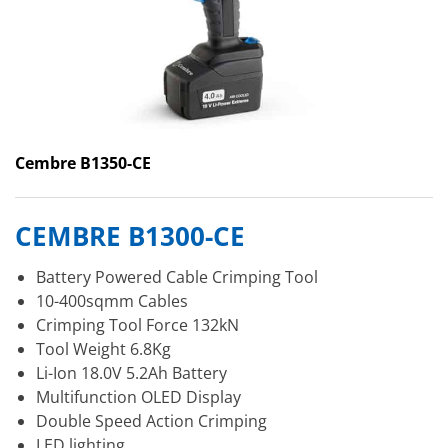
Cembre B1350-CE
CEMBRE B1300-CE
Battery Powered Cable Crimping Tool
10-400sqmm Cables
Crimping Tool Force 132kN
Tool Weight 6.8Kg
Li-Ion 18.0V 5.2Ah Battery
Multifunction OLED Display
Double Speed Action Crimping
LED lighting