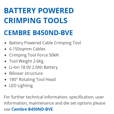
BATTERY POWERED
CRIMPING TOOLS
CEMBRE B450ND-BVE
Battery Powered Cable Crimping Tool
6-150sqmm Cables
Crimping Tool Force 50kN
Tool Weight 2.6Kg
Li-Ion 18.0V 2.0Ah Battery
Bilinear structure
180° Rotating Tool Head
LED Lighting
For further technical information, specification, user
information, maintenance and die set options please
see
Cembre B450ND-BVE
.