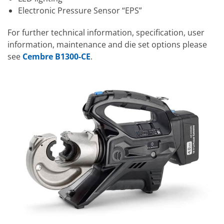
Electronic Pressure Sensor “EPS”
For further technical information, specification, user
information, maintenance and die set options please
see
Cembre B1300-CE
.