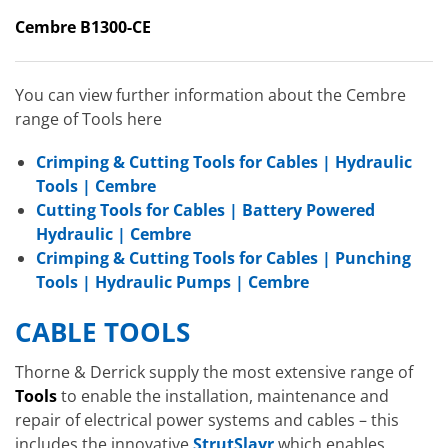
Cembre B1300-CE
You can view further information about the Cembre
range of Tools here
Crimping & Cutting Tools for Cables | Hydraulic
Tools | Cembre
Cutting Tools for Cables | Battery Powered
Hydraulic | Cembre
Crimping & Cutting Tools for Cables | Punching
Tools | Hydraulic Pumps | Cembre
CABLE TOOLS
Thorne & Derrick supply the most extensive range of
Tools
to enable the installation, maintenance and
repair of electrical power systems and cables – this
includes the innovative
StrutSlayr
which enables