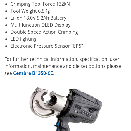
Crimping Tool Force 132kN
Tool Weight 6.5Kg
Li-Ion 18.0V 5.2Ah Battery
Multifunction OLED Display
Double Speed Action Crimping
LED lighting
Electronic Pressure Sensor “EPS”
For further technical information, specification, user
information, maintenance and die set options please
see
Cembre B1350-CE
.