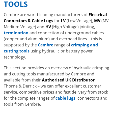
TOOLS
Cembre are world-leading manufacturers of
Electrical
Connectors & Cable Lugs
for
LV
(Low Voltage),
MV
(MV
Medium Voltage) and
HV
(High Voltage) jointing,
termination
and connection of underground cables
(copper and aluminium) and overhead lines – this is
supported by the
Cembre
range of
crimping and
cutting tools
using hydraulic or battery power
technology.
This section provides an overview of hydraulic crimping
and cutting tools manufactured by Cembre and
available from their
Authorised UK Distributor
Thorne & Derrick – we can offer excellent customer
service, competitive prices and fast delivery from stock
for the complete ranges of
cable lugs
, connectors and
tools from Cembre.