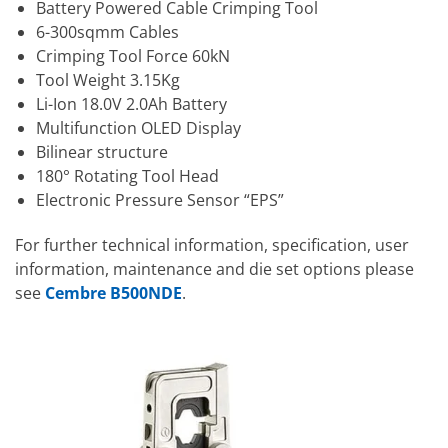
Battery Powered Cable Crimping Tool
6-300sqmm Cables
Crimping Tool Force 60kN
Tool Weight 3.15Kg
Li-Ion 18.0V 2.0Ah Battery
Multifunction OLED Display
Bilinear structure
180° Rotating Tool Head
Electronic Pressure Sensor “EPS”
For further technical information, specification, user
information, maintenance and die set options please
see
Cembre B500NDE
.