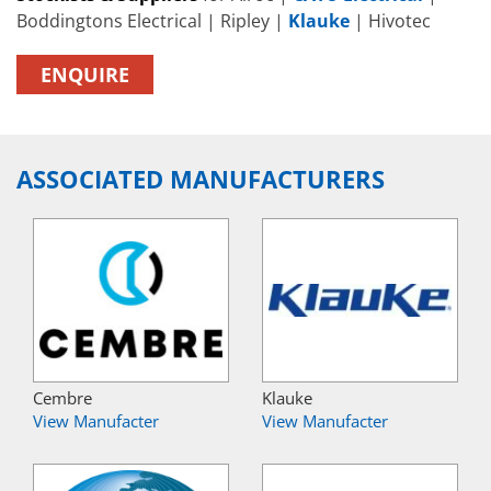
Boddingtons Electrical | Ripley |
Klauke
| Hivotec
ENQUIRE
ASSOCIATED MANUFACTURERS
Cembre
Klauke
View Manufacter
View Manufacter