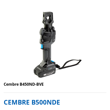
Cembre B450ND-BVE
CEMBRE B500NDE