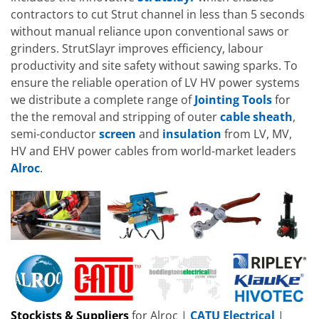
contractors to cut Strut channel in less than 5 seconds
without manual reliance upon conventional saws or
grinders. StrutSlayr improves efficiency, labour
productivity and site safety without sawing sparks. To
ensure the reliable operation of LV HV power systems
we distribute a complete range of
Jointing Tools
for
the the removal and stripping of outer
cable
sheath
,
semi-conductor
screen
and
insulation
from LV, MV,
HV and EHV power cables from world-market leaders
Alroc
.
Stockists & Suppliers
for Alroc |
CATU Electrical
|