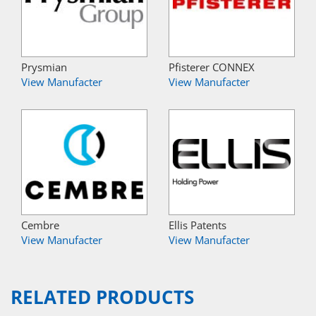
Prysmian
Pfisterer CONNEX
View Manufacter
View Manufacter
Cembre
Ellis Patents
View Manufacter
View Manufacter
RELATED PRODUCTS