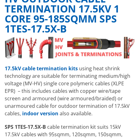
TERMINATION 17.5KV 1
CORE 95-185SQMM SPS
1TES-17.5X-B
17.5kV cable termination kits
using heat shrink
technology
are suitable for terminating medium/high
voltage (MV-HV) single core polymeric cables (XLPE
EPR) – this includes cables with copper wire/tape
screen and armoured (wire armoured/braided) or
unarmoured cable for outdoor termination of 17.5kV
cables,
indoor version
also available.
SPS 1TES-17.5X-B
cable termination kit suits 15kV
17.5kV cables with 95sqmm, 120sqmm, 150sqmm,