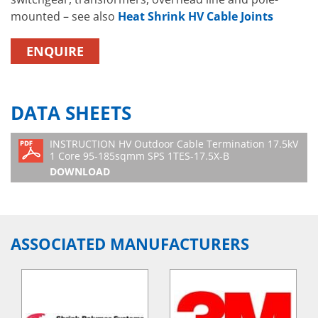
mounted – see also
Heat Shrink HV Cable Joints
ENQUIRE
DATA SHEETS
INSTRUCTION HV Outdoor Cable Termination 17.5kV
1 Core 95-185sqmm SPS 1TES-17.5X-B
DOWNLOAD
ASSOCIATED MANUFACTURERS