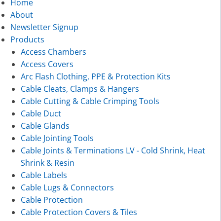
Home
About
Newsletter Signup
Products
Access Chambers
Access Covers
Arc Flash Clothing, PPE & Protection Kits
Cable Cleats, Clamps & Hangers
Cable Cutting & Cable Crimping Tools
Cable Duct
Cable Glands
Cable Jointing Tools
Cable Joints & Terminations LV - Cold Shrink, Heat
Shrink & Resin
Cable Labels
Cable Lugs & Connectors
Cable Protection
Cable Protection Covers & Tiles