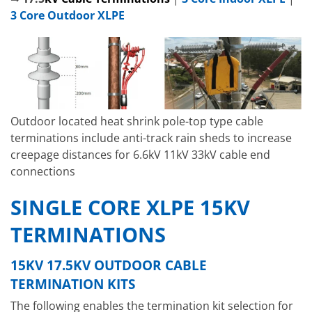
3 Core Outdoor XLPE
Outdoor located heat shrink pole-top type cable
terminations include anti-track rain sheds to increase
creepage distances for 6.6kV 11kV 33kV cable end
connections
SINGLE CORE XLPE 15KV
TERMINATIONS
15KV 17.5KV OUTDOOR CABLE
TERMINATION KITS
The following enables the termination kit selection for