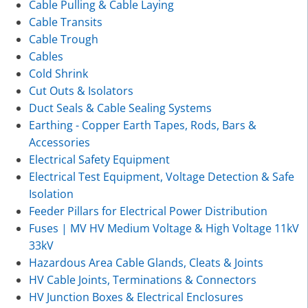
Cable Pulling & Cable Laying
Cable Transits
Cable Trough
Cables
Cold Shrink
Cut Outs & Isolators
Duct Seals & Cable Sealing Systems
Earthing - Copper Earth Tapes, Rods, Bars &
Accessories
Electrical Safety Equipment
Electrical Test Equipment, Voltage Detection & Safe
Isolation
Feeder Pillars for Electrical Power Distribution
Fuses | MV HV Medium Voltage & High Voltage 11kV
33kV
Hazardous Area Cable Glands, Cleats & Joints
HV Cable Joints, Terminations & Connectors
HV Junction Boxes & Electrical Enclosures