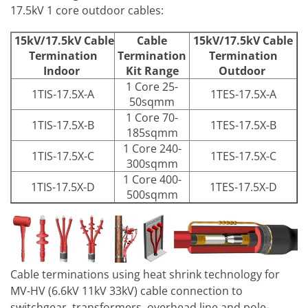
17.5kV 1 core outdoor cables:
15kV/17.5kV Cable
Cable
15kV/17.5kV Cable
Termination
Termination
Termination
Indoor
Kit Range
Outdoor
1 Core 25-
1TIS-17.5X-A
1TES-17.5X-A
50sqmm
1 Core 70-
1TIS-17.5X-B
1TES-17.5X-B
185sqmm
1 Core 240-
1TIS-17.5X-C
1TES-17.5X-C
300sqmm
1 Core 400-
1TIS-17.5X-D
1TES-17.5X-D
500sqmm
Cable terminations using heat shrink technology for
MV-HV (6.6kV 11kV 33kV) cable connection to
switchgear, transformers, overhead line and pole-