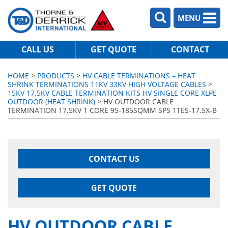
MENU
CALL US
GET QUOTE
CONTACT
HOME
>
PRODUCTS
>
HV CABLE TERMINATIONS – HEAT
SHRINK TERMINATIONS 11KV 33KV HIGH VOLTAGE CABLES
>
15KV 17.5KV CABLE TERMINATION KITS HV SINGLE CORE XLPE
OUTDOOR (HEAT SHRINK)
> HV OUTDOOR CABLE
TERMINATION 17.5KV 1 CORE 95-185SQMM SPS 1TES-17.5X-B
CONTACT US
GET QUOTE
HV OUTDOOR CABLE