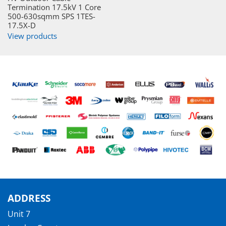
Termination 17.5kV 1 Core
500-630sqmm SPS 1TES-
17.5X-D
View products
ADDRESS
Unit 7