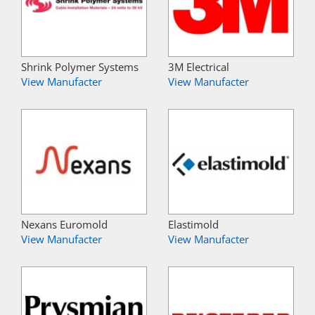
Shrink Polymer Systems
3M Electrical
View Manufacter
View Manufacter
Nexans Euromold
Elastimold
View Manufacter
View Manufacter