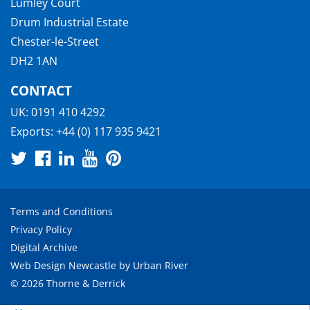
Lumley Court
Drum Industrial Estate
Chester-le-Street
DH2 1AN
CONTACT
UK:
0191 410 4292
Exports:
+44 (0) 117 935 9421
Terms and Conditions
Privacy Policy
Digital Archive
Web Design Newcastle
by
Urban River
© 2026 Thorne & Derrick