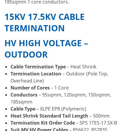
185sqmm 1 core conductors.
15KV 17.5KV CABLE
TERMINATION
HV HIGH VOLTAGE –
OUTDOOR
Cable Termination Type
– Heat Shrink
Termination Location
– Outdoor (Pole Top,
Overhead Line)
Number of Cores
– 1 Core
Conductors
– 95sqmm, 120sqmm, 150sqmm,
185sqmm
Cable Type
– XLPE EPR (Polymeric)
Heat Shrink Standard Tail Length
– 500mm
Termination Kit Order Code
– SPS 1TES-17.5X-B
Suit MV HV Power Cables
– BS6622, BS7835,