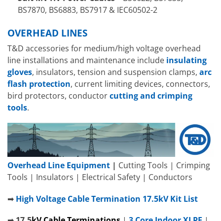
BS7870, BS6883, BS7917 & IEC60502-2
OVERHEAD LINES
T&D accessories for medium/high voltage overhead
line installations and maintenance include
insulating
gloves
, insulators, tension and suspension clamps,
arc
flash protection
, current limiting devices, connectors,
bird protectors, conductor
cutting and crimping
tools
.
Overhead Line Equipment
|
Cutting Tools | Crimping
Tools | Insulators | Electrical Safety | Conductors
➡
High Voltage Cable Termination 17.5kV Kit List
➡
17.5
kV
C
able Terminations
|
3 Core Indoor XLPE
|