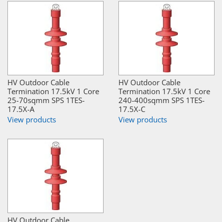
HV Outdoor Cable
HV Outdoor Cable
Termination 17.5kV 1 Core
Termination 17.5kV 1 Core
25-70sqmm SPS 1TES-
240-400sqmm SPS 1TES-
17.5X-A
17.5X-C
View products
View products
HV Outdoor Cable