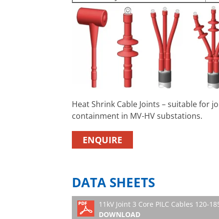
Heat Shrink Cable Joints – suitable for 
containment in MV-HV substations.
ENQUIRE
DATA SHEETS
11kV Joint 3 Core PILC Cables 120-
DOWNLOAD