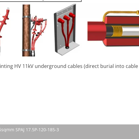
jointing HV 11kV underground cables (direct burial into cabl
185sqmm SPAJ 17.5P-120-185-3