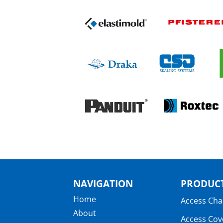
NAVIGATION
PRODUCT
Home
Access Ch
About
Access Cov