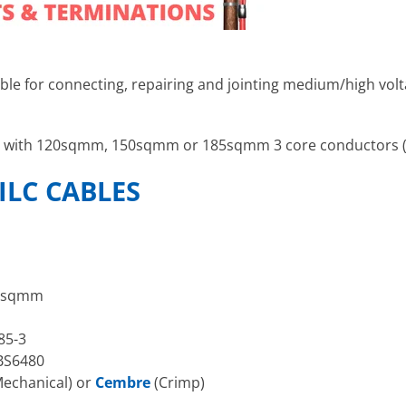
able for connecting, repairing and jointing medium/high vol
bles with 120sqmm, 150sqmm or 185sqmm 3 core conductors 
ILC CABLES
5sqmm
85-3
BS6480
echanical) or
Cembre
(Crimp)