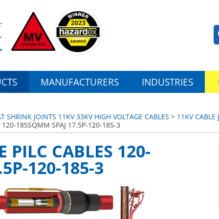
CTS
MANUFACTURERS
INDUSTRIES
AT SHRINK JOINTS 11KV 33KV HIGH VOLTAGE CABLES
>
11KV CABLE 
S 120-185SQMM SPAJ 17.5P-120-185-3
E PILC CABLES 120-
5P-120-185-3