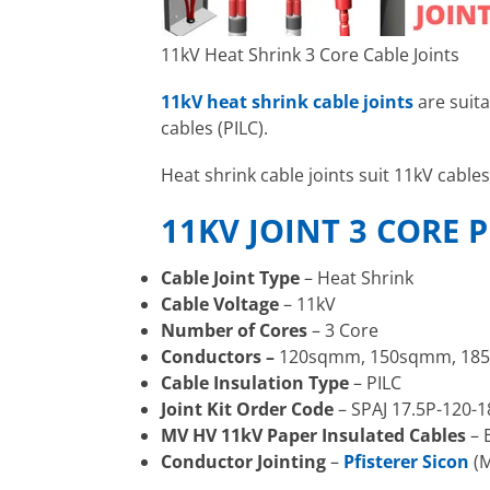
11kV Heat Shrink 3 Core Cable Joints
11kV heat shrink cable joints
are suit
cables (PILC).
Heat shrink cable joints suit 11kV ca
11KV JOINT 3 CORE P
Cable Joint Type
– Heat Shrink
Cable Voltage
– 11kV
Number of Cores
– 3 Core
Conductors –
120sqmm, 150sqmm, 18
Cable Insulation Type
– PILC
Joint Kit Order Code
– SPAJ 17.5P-120-1
MV HV 11kV Paper Insulated Cables
– 
Conductor Jointing
–
Pfisterer Sicon
(M