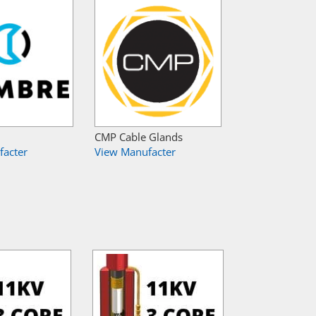
CMP Cable Glands
facter
View Manufacter