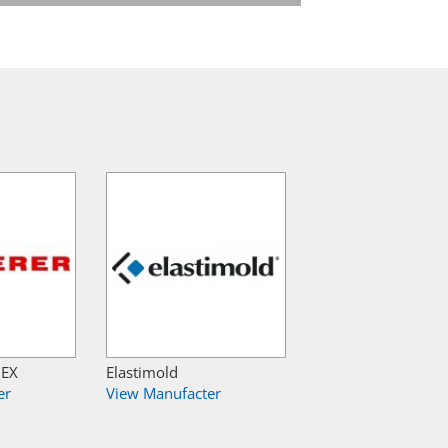
NEX
Elastimold
er
View Manufacter