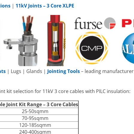
tions
|
11kV Joints – 3 Core XLPE
ats
| Lugs | Glands |
Jointing Tools
– leading manufacturers
nt kit selection for 11kV 3 core cables with PILC insulation:
le Joint Kit Range – 3 Core Cables
25-50sqmm
70-95sqmm
120-185sqmm
240-400sqmm