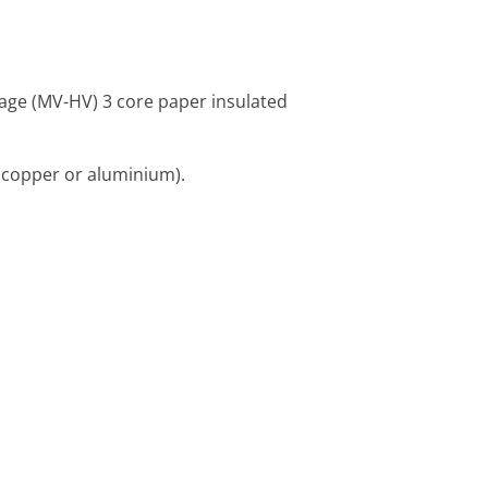
tage (MV-HV) 3 core paper insulated
(copper or aluminium).