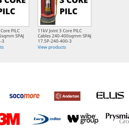
 Core PILC
11kV Joint 3 Core PILC
95sqmm SPAJ
Cables 240-400sqmm SPAJ
-3
17.5P-240-400-3
ts
View products