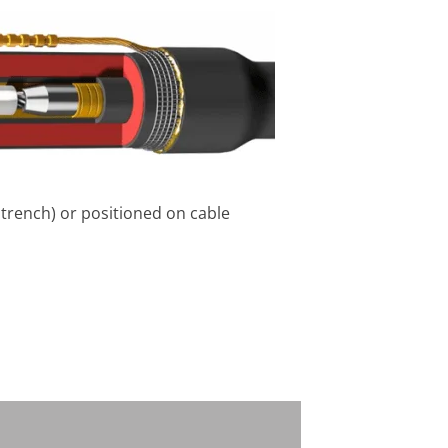
e trench) or positioned on cable