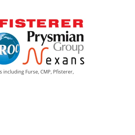
 including Furse, CMP, Pfisterer,