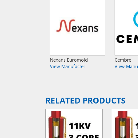
Nexans Euromold
Cembre
View Manufacter
View Manu
RELATED PRODUCTS