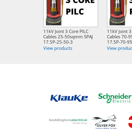
11kV Joint 3 Core PILC
11kV Joint 3
Cables 25-50sqmm SPAJ
Cables 70-
17.5P-25-50-3
17.5P-70-95
View products
View produc