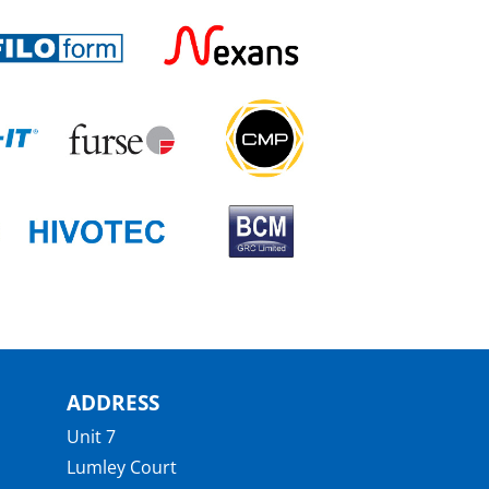
ADDRESS
Unit 7
Lumley Court