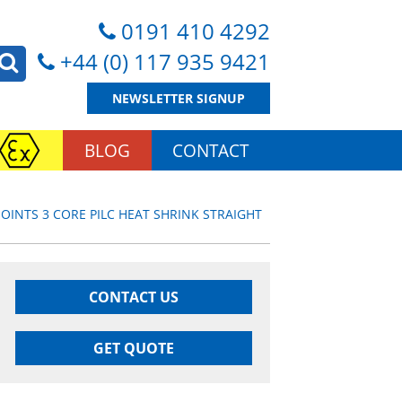
0191 410 4292
+44 (0) 117 935 9421
NEWSLETTER SIGNUP
BLOG
CONTACT
JOINTS 3 CORE PILC HEAT SHRINK STRAIGHT
CONTACT US
GET QUOTE