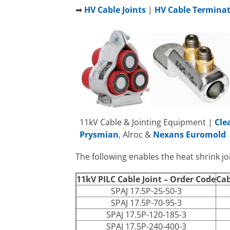
➡
HV Cable Joints
|
HV Cable Termina
11kV Cable & Jointing Equipment |
Cle
Prysmian
, Alroc &
Nexans Euromold
The following enables the heat shrink joi
11kV PILC Cable Joint – Order Code
Cab
SPAJ 17.5P-25-50-3
SPAJ 17.5P-70-95-3
SPAJ 17.5P-120-185-3
SPAJ 17.5P-240-400-3