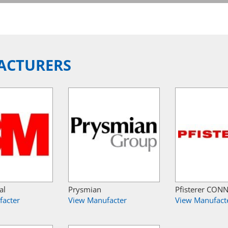
ACTURERS
al
Prysmian
Pfisterer CON
facter
View Manufacter
View Manufact