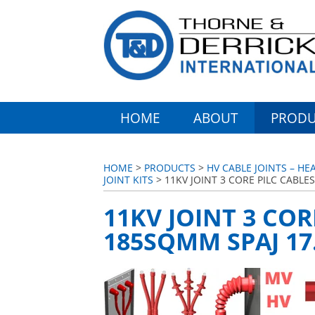
HOME
ABOUT
PRODU
HOME
>
PRODUCTS
>
HV CABLE JOINTS – HE
JOINT KITS
> 11KV JOINT 3 CORE PILC CABLE
11KV JOINT 3 COR
185SQMM SPAJ 17.