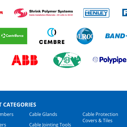
 CATEGORIES
ambers
Cable Glands
Cable Protection
Covers & Tiles
ers
Cable Jointing Tools