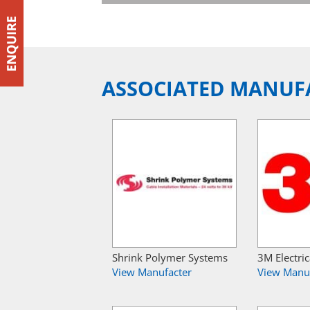
ASSOCIATED MANUF
Shrink Polymer Systems
3M Electric
View Manufacter
View Manu