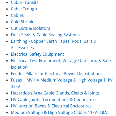
Cable Transits
Cable Trough
Cables
Cold Shrink
Cut Outs & Isolators
Duct Seals & Cable Sealing Systems
Earthing - Copper Earth Tapes, Rods, Bars &
Accessories
Electrical Safety Equipment
Electrical Test Equipment, Voltage Detection & Safe
Isolation
Feeder Pillars for Electrical Power Distribution
Fuses | MV HV Medium Voltage & High Voltage 11kV
33kV
Hazardous Area Cable Glands, Cleats & Joints
HV Cable Joints, Terminations & Connectors
HV Junction Boxes & Electrical Enclosures
Medium Voltage & High Voltage Cables 11kV-33kV