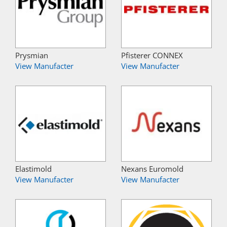
Prysmian
Pfisterer CONNEX
View Manufacter
View Manufacter
Elastimold
Nexans Euromold
View Manufacter
View Manufacter