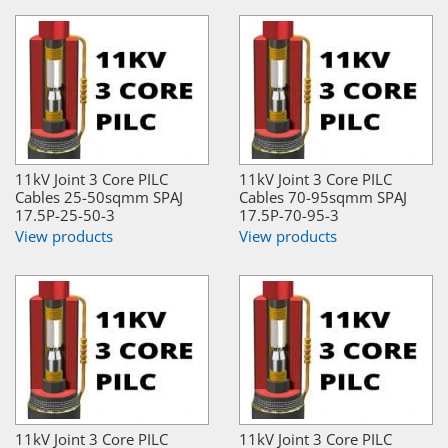
11kV Joint 3 Core PILC
11kV Joint 3 Core PILC
Cables 25-50sqmm SPAJ
Cables 70-95sqmm SPAJ
17.5P-25-50-3
17.5P-70-95-3
View products
View products
11kV Joint 3 Core PILC
11kV Joint 3 Core PILC