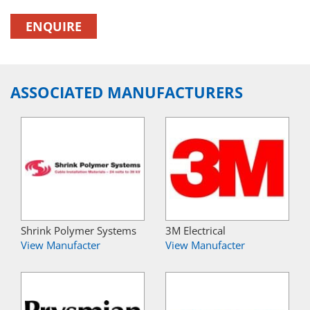
ENQUIRE
ASSOCIATED MANUFACTURERS
Shrink Polymer Systems
3M Electrical
View Manufacter
View Manufacter