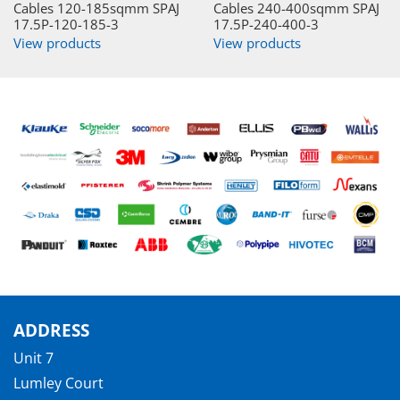
Cables 120-185sqmm SPAJ
Cables 240-400sqmm SPAJ
17.5P-120-185-3
17.5P-240-400-3
View products
View products
ADDRESS
Unit 7
Lumley Court