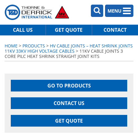
MENU
CALL US
GET QUOTE
CONTACT
HOME
>
PRODUCTS
>
HV CABLE JOINTS – HEAT SHRINK JOINTS
11KV 33KV HIGH VOLTAGE CABLES
> 11KV CABLE JOINTS 3
CORE PILC HEAT SHRINK STRAIGHT JOINT KITS
GO TO PRODUCTS
CONTACT US
GET QUOTE