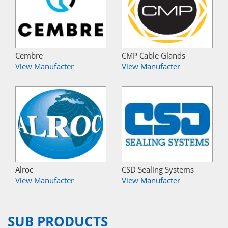
Cembre
CMP Cable Glands
View Manufacter
View Manufacter
Alroc
CSD Sealing Systems
View Manufacter
View Manufacter
SUB PRODUCTS