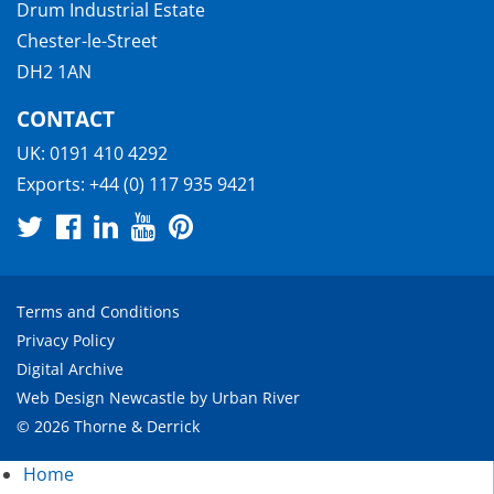
Drum Industrial Estate
Chester-le-Street
DH2 1AN
CONTACT
UK:
0191 410 4292
Exports:
+44 (0) 117 935 9421
Terms and Conditions
Privacy Policy
Digital Archive
Web Design Newcastle
by
Urban River
© 2026 Thorne & Derrick
Home