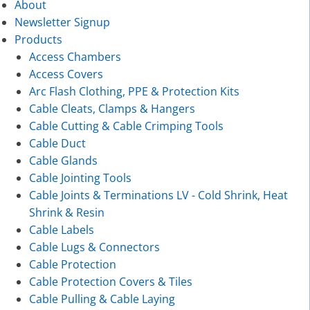
About
Newsletter Signup
Products
Access Chambers
Access Covers
Arc Flash Clothing, PPE & Protection Kits
Cable Cleats, Clamps & Hangers
Cable Cutting & Cable Crimping Tools
Cable Duct
Cable Glands
Cable Jointing Tools
Cable Joints & Terminations LV - Cold Shrink, Heat
Shrink & Resin
Cable Labels
Cable Lugs & Connectors
Cable Protection
Cable Protection Covers & Tiles
Cable Pulling & Cable Laying