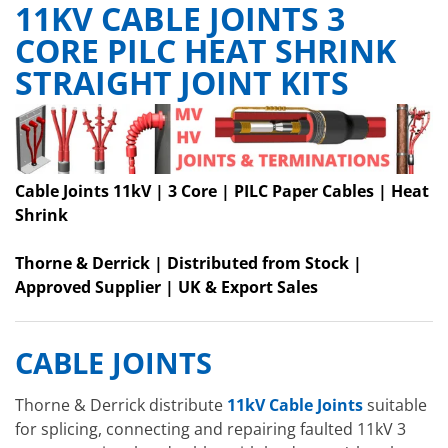
11KV CABLE JOINTS 3
CORE PILC HEAT SHRINK
STRAIGHT JOINT KITS
Cable Joints 11kV | 3 Core | PILC Paper Cables | Heat
Shrink
Thorne & Derrick | Distributed from Stock |
Approved Supplier | UK & Export Sales
CABLE JOINTS
Thorne & Derrick distribute
11kV Cable Joints
suitable
for splicing, connecting and repairing faulted 11kV 3