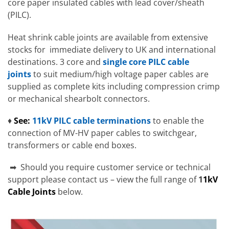
core paper insulated cables with lead cover/sheath
(PILC).
Heat shrink cable joints are available from extensive
stocks for immediate delivery to UK and international
destinations. 3 core and
single core PILC cable
joints
to suit medium/high voltage paper cables are
supplied as complete kits including compression crimp
or mechanical shearbolt connectors.
♦
See:
11kV PILC cable terminations
to enable the
connection of MV-HV paper cables to switchgear,
transformers or cable end boxes.
➡ Should you require customer service or technical
support please contact us – view the full range of
1
1kV
Cable Joints
below.