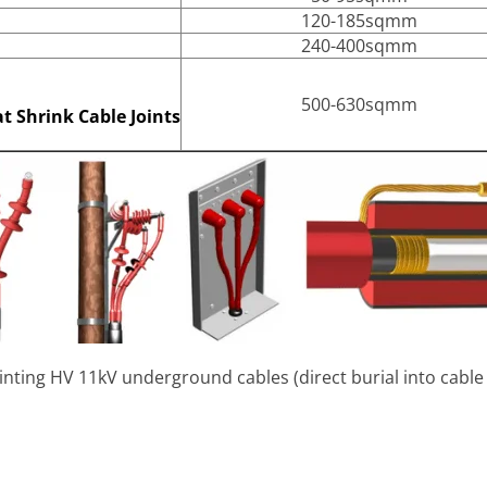
120-185sqmm
240-400sqmm
500-630sqmm
t Shrink Cable Joints
jointing HV 11kV underground cables (direct burial into cabl