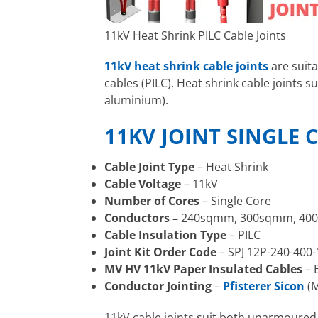
11kV Heat Shrink PILC Cable Joints
11kV heat shrink cable joints
are suit
cables (PILC). Heat shrink cable joint
aluminium).
11KV JOINT SINGLE 
Cable Joint Type
– Heat Shrink
Cable Voltage
– 11kV
Number of Cores
– Single Core
Conductors –
240sqmm, 300sqmm, 40
Cable Insulation Type
– PILC
Joint Kit Order Code
– SPJ 12P-240-400-
MV HV 11kV Paper Insulated Cables
– 
Conductor Jointing
–
Pfisterer Sicon
(M
11kV cable joints suit both unarmoure