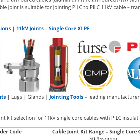
ble joint is suitable for jointing PILC to PILC 11kV cable – tr
tions
|
11kV Joints – Single Core XLPE
ats
| Lugs | Glands |
Jointing Tools
– leading manufacturers
nt kit selection for 11kV single core cables with PILC insulat
rder Code
Cable Joint Kit Range – Single Core 
50-95sqmm