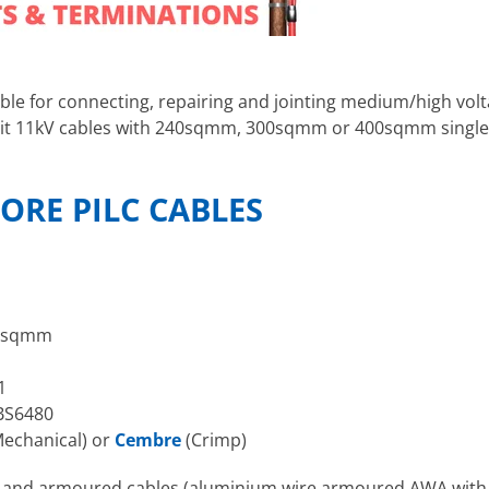
able for connecting, repairing and jointing medium/high vol
s suit 11kV cables with 240sqmm, 300sqmm or 400sqmm singl
CORE PILC CABLES
0sqmm
1
BS6480
echanical) or
Cembre
(Crimp)
d and armoured cables (aluminium wire armoured AWA with