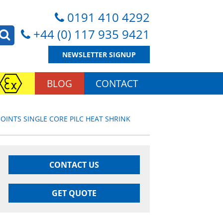
0191 410 4292
+44 (0) 117 935 9421
NEWSLETTER SIGNUP
BLOG
CONTACT
JOINTS SINGLE CORE PILC HEAT SHRINK
CONTACT US
GET QUOTE