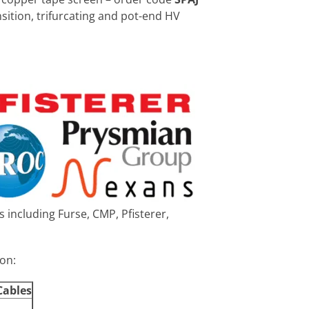
ansition, trifurcating and pot-end HV
 including Furse, CMP, Pfisterer,
ion:
Cables