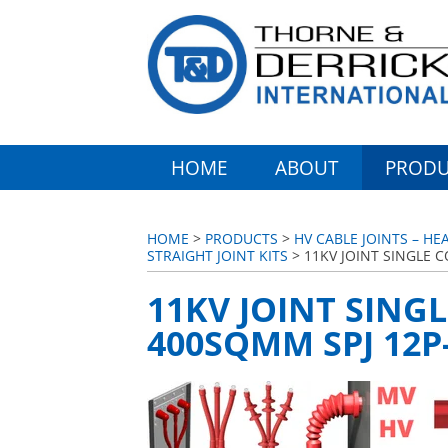
HOME
ABOUT
PRODU
HOME
>
PRODUCTS
>
HV CABLE JOINTS – HE
STRAIGHT JOINT KITS
> 11KV JOINT SINGLE C
11KV JOINT SINGL
400SQMM SPJ 12P-