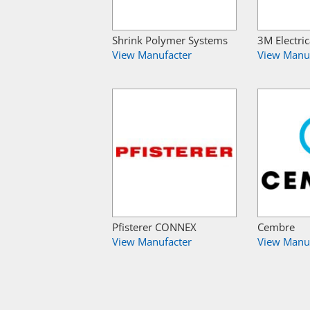
Shrink Polymer Systems
3M Electric
View Manufacter
View Manu
Pfisterer CONNEX
Cembre
View Manufacter
View Manu