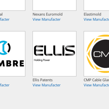
al
Nexans Euromold
Elastimold
facter
View Manufacter
View Manufact
Ellis Patents
CMP Cable Gla
facter
View Manufacter
View Manufact