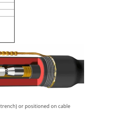
e trench) or positioned on cable