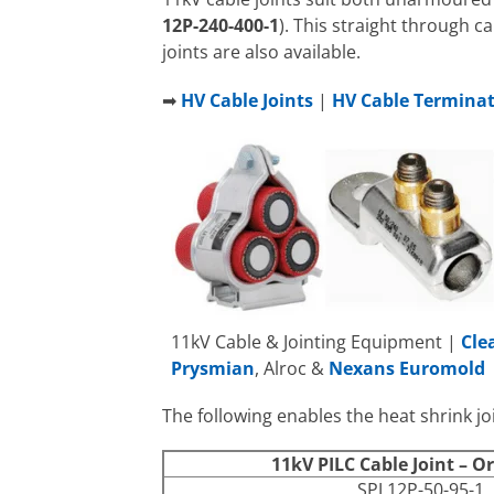
12P-240-400-1
). This straight through ca
joints are also available.
➡
HV Cable Joints
|
HV Cable Termina
11kV Cable & Jointing Equipment |
Cle
Prysmian
, Alroc &
Nexans Euromold
The following enables the heat shrink joi
11kV PILC Cable Joint – O
SPJ 12P-50-95-1