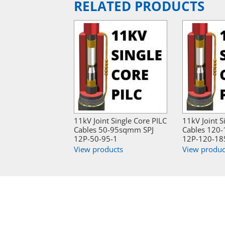
RELATED PRODUCTS
11kV Joint Single Core PILC
11kV Joint S
Cables 50-95sqmm SPJ
Cables 120
12P-50-95-1
12P-120-18
View products
View produc