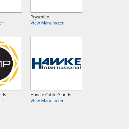
Prysmian
er
View Manufacter
nds
Hawke Cable Glands
er
View Manufacter