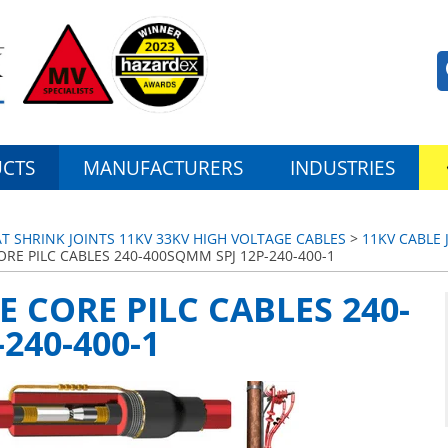
CTS
MANUFACTURERS
INDUSTRIES
AT SHRINK JOINTS 11KV 33KV HIGH VOLTAGE CABLES
>
11KV CABLE 
ORE PILC CABLES 240-400SQMM SPJ 12P-240-400-1
E CORE PILC CABLES 240-
240-400-1