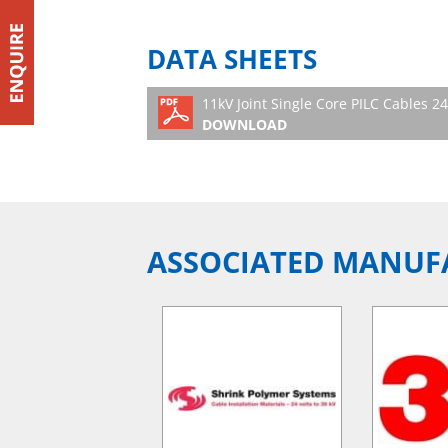
DATA SHEETS
11kV Joint Single Core PILC Cables 
DOWNLOAD
ASSOCIATED MANUF