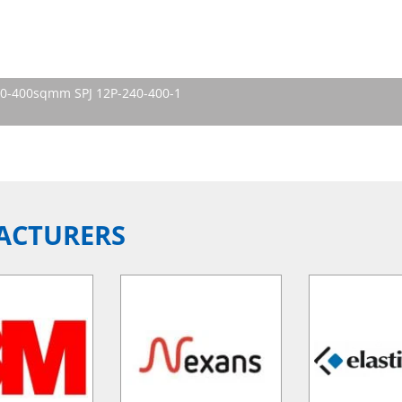
240-400sqmm SPJ 12P-240-400-1
ACTURERS