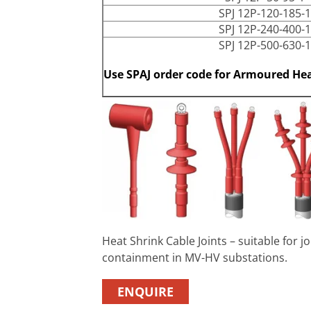
SPJ 12P-120-185-1
SPJ 12P-240-400-1
SPJ 12P-500-630-1
Use SPAJ order code for Armoured Hea
Heat Shrink Cable Joints – suitable for 
containment in MV-HV substations.
ENQUIRE