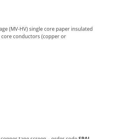
tage (MV-HV) single core paper insulated
e core conductors (copper or
 copper tape screen – order code
SPAJ