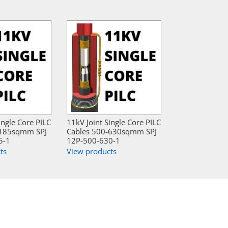
ingle Core PILC
11kV Joint Single Core PILC
-185sqmm SPJ
Cables 500-630sqmm SPJ
5-1
12P-500-630-1
ts
View products