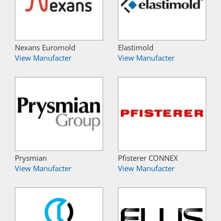
Nexans Euromold
Elastimold
View Manufacter
View Manufacter
Prysmian
Pfisterer CONNEX
View Manufacter
View Manufacter