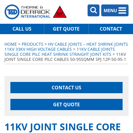
MENU
CALL US
GET QUOTE
CONTACT
HOME
>
PRODUCTS
>
HV CABLE JOINTS – HEAT SHRINK JOINTS
11KV 33KV HIGH VOLTAGE CABLES
>
11KV CABLE JOINTS
SINGLE CORE PILC HEAT SHRINK STRAIGHT JOINT KITS
> 11KV
JOINT SINGLE CORE PILC CABLES 50-95SQMM SPJ 12P-50-95-1
CONTACT US
GET QUOTE
11KV JOINT SINGLE CORE