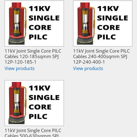
11kV Joint Single Core PILC
11kV Joint Single Core PILC
Cables 120-185sqmm SPJ
Cables 240-400sqmm SPJ
12P-120-185-1
12P-240-400-1
View products
View products
11kV Joint Single Core PILC
Cables 500-630sqmm SPJ