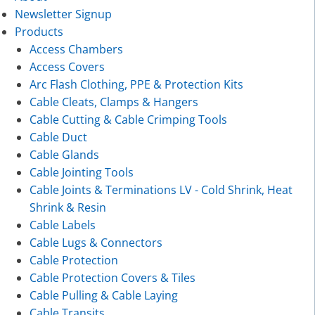
Newsletter Signup
Products
Access Chambers
Access Covers
Arc Flash Clothing, PPE & Protection Kits
Cable Cleats, Clamps & Hangers
Cable Cutting & Cable Crimping Tools
Cable Duct
Cable Glands
Cable Jointing Tools
Cable Joints & Terminations LV - Cold Shrink, Heat
Shrink & Resin
Cable Labels
Cable Lugs & Connectors
Cable Protection
Cable Protection Covers & Tiles
Cable Pulling & Cable Laying
Cable Transits