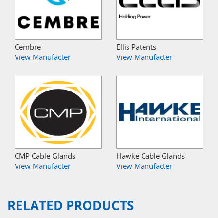
Cembre
Ellis Patents
View Manufacter
View Manufacter
CMP Cable Glands
Hawke Cable Glands
View Manufacter
View Manufacter
RELATED PRODUCTS