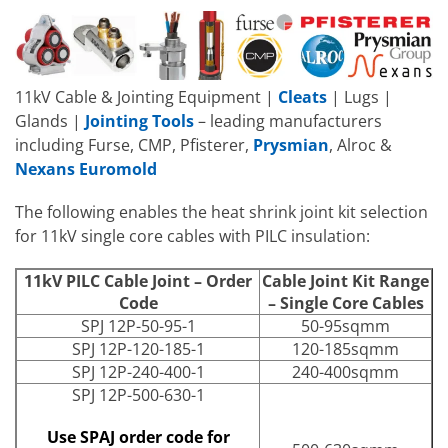
11kV Cable & Jointing Equipment |
Cleats
| Lugs |
Glands |
Jointing Tools
– leading manufacturers
including Furse, CMP, Pfisterer,
Prysmian
, Alroc &
Nexans Euromold
The following enables the heat shrink joint kit selection
for 11kV single core cables with PILC insulation:
11kV PILC Cable Joint – Order
Cable Joint Kit Range
Code
– Single Core Cables
SPJ 12P-50-95-1
50-95sqmm
SPJ 12P-120-185-1
120-185sqmm
SPJ 12P-240-400-1
240-400sqmm
SPJ 12P-500-630-1
Use SPAJ order code for