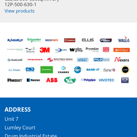
12P-500-630-1
View products
ADDRESS
Unit 7
Lumley Court
Drum Industrial Estate