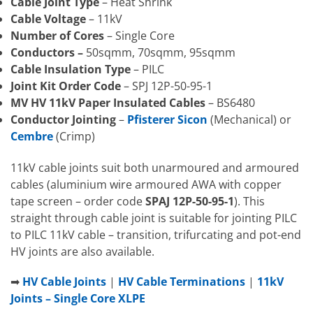
Cable Joint Type
– Heat Shrink
Cable Voltage
– 11kV
Number of Cores
– Single Core
Conductors –
50sqmm, 70sqmm, 95sqmm
Cable Insulation Type
– PILC
Joint Kit Order Code
– SPJ 12P-50-95-1
MV HV 11kV Paper Insulated Cables
– BS6480
Conductor Jointing
–
Pfisterer Sicon
(Mechanical) or
Cembre
(Crimp)
11kV cable joints suit both unarmoured and armoured
cables (aluminium wire armoured AWA with copper
tape screen – order code
SPAJ 12P-50-95-1
). This
straight through cable joint is suitable for jointing PILC
to PILC 11kV cable – transition, trifurcating and pot-end
HV joints are also available.
➡
HV Cable Joints
|
HV Cable Terminations
|
11kV
Joints – Single Core XLPE