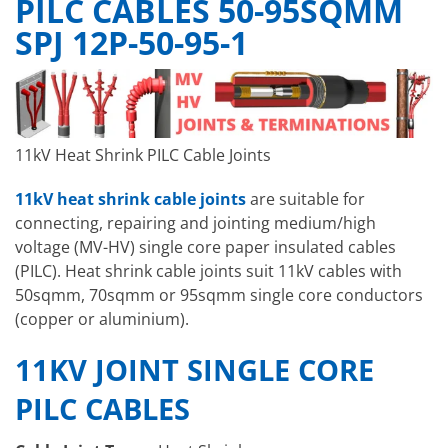
PILC CABLES 50-95SQMM
SPJ 12P-50-95-1
11kV Heat Shrink PILC Cable Joints
11kV heat shrink cable joints
are suitable for
connecting, repairing and jointing medium/high
voltage (MV-HV) single core paper insulated cables
(PILC). Heat shrink cable joints suit 11kV cables with
50sqmm, 70sqmm or 95sqmm single core conductors
(copper or aluminium).
11KV JOINT SINGLE CORE
PILC CABLES