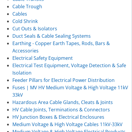
Cable Trough
Cables
Cold Shrink
Cut Outs & Isolators
Duct Seals & Cable Sealing Systems
Earthing - Copper Earth Tapes, Rods, Bars &
Accessories
Electrical Safety Equipment
Electrical Test Equipment, Voltage Detection & Safe
Isolation
Feeder Pillars for Electrical Power Distribution
Fuses | MV HV Medium Voltage & High Voltage 11kV
33kV
Hazardous Area Cable Glands, Cleats & Joints
HV Cable Joints, Terminations & Connectors
HV Junction Boxes & Electrical Enclosures
Medium Voltage & High Voltage Cables 11kV-33kV
Medium Voltage & High Voltage Electrical Products