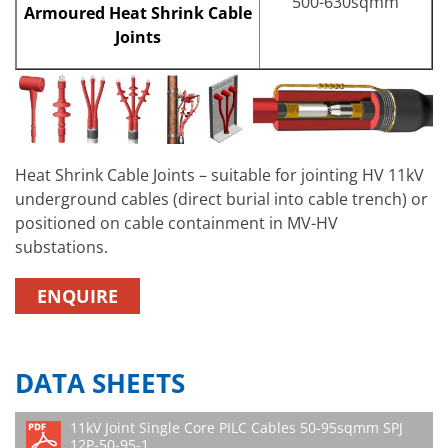
500-630sqmm
Armoured Heat Shrink Cable
Joints
Heat Shrink Cable Joints – suitable for jointing HV 11kV
underground cables (direct burial into cable trench) or
positioned on cable containment in MV-HV
substations.
ENQUIRE
DATA SHEETS
11kV Joint Single Core PILC Cables 50-95sqmm SPJ
12P-50-95-1