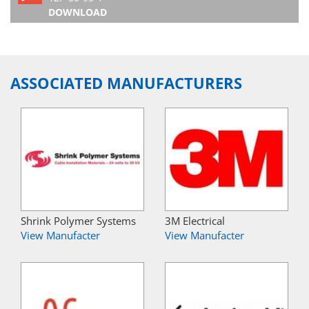
DOWNLOAD
ASSOCIATED MANUFACTURERS
Shrink Polymer Systems
3M Electrical
View Manufacter
View Manufacter