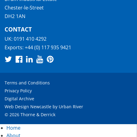
Chester-le-Street
DH2 1AN
CONTACT
UK:
0191 410 4292
Exports:
+44 (0) 117 935 9421
Terms and Conditions
Privacy Policy
Digital Archive
Web Design Newcastle
by
Urban River
© 2026 Thorne & Derrick
Home
About