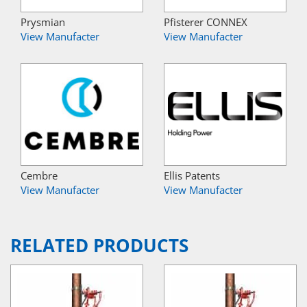
Prysmian
Pfisterer CONNEX
View Manufacter
View Manufacter
Cembre
Ellis Patents
View Manufacter
View Manufacter
RELATED PRODUCTS