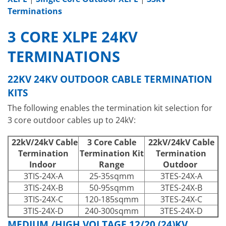
Terminations
3 CORE XLPE 24KV
TERMINATIONS
22KV 24KV OUTDOOR CABLE TERMINATION
KITS
The following enables the termination kit selection for
3 core outdoor cables up to 24kV:
22kV/24kV Cable
3 Core Cable
22kV/24kV Cable
Termination
Termination Kit
Termination
Indoor
Range
Outdoor
3TIS-24X-A
25-35sqmm
3TES-24X-A
3TIS-24X-B
50-95sqmm
3TES-24X-B
3TIS-24X-C
120-185sqmm
3TES-24X-C
3TIS-24X-D
240-300sqmm
3TES-24X-D
MEDIUM /HIGH VOLTAGE 12/20 (24)KV