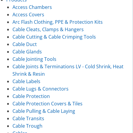
Access Chambers
Access Covers
Arc Flash Clothing, PPE & Protection Kits
Cable Cleats, Clamps & Hangers
Cable Cutting & Cable Crimping Tools
Cable Duct
Cable Glands
Cable Jointing Tools
Cable Joints & Terminations LV - Cold Shrink, Heat
Shrink & Resin
Cable Labels
Cable Lugs & Connectors
Cable Protection
Cable Protection Covers & Tiles
Cable Pulling & Cable Laying
Cable Transits
Cable Trough