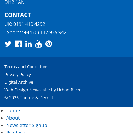
DH2 1AN
CONTACT
UK:
0191 410 4292
Exports:
+44 (0) 117 935 9421
Terms and Conditions
Privacy Policy
Digital Archive
Web Design Newcastle
by
Urban River
© 2026 Thorne & Derrick
Home
About
Newsletter Signup
Products