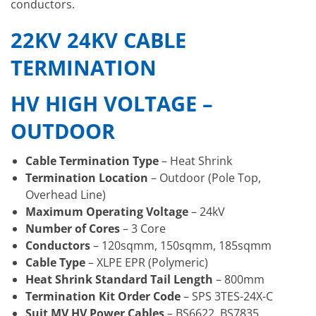
conductors.
22KV 24KV CABLE
TERMINATION
HV HIGH VOLTAGE –
OUTDOOR
Cable Termination Type
– Heat Shrink
Termination Location
– Outdoor (Pole Top,
Overhead Line)
Maximum Operating Voltage
– 24kV
Number of Cores
– 3 Core
Conductors
– 120sqmm, 150sqmm, 185sqmm
Cable Type
– XLPE EPR (Polymeric)
Heat Shrink Standard Tail Length
– 800mm
Termination Kit Order Code
– SPS 3TES-24X-C
Suit MV HV Power Cables
– BS6622, BS7835,