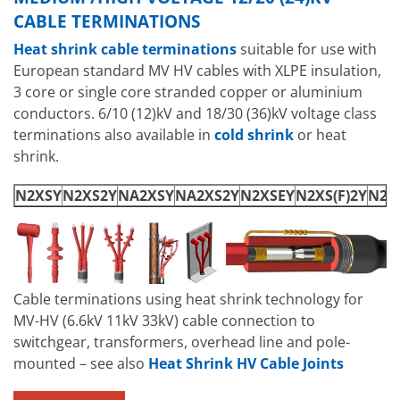
CABLE TERMINATIONS
Heat shrink cable terminations
suitable for use with
European standard MV HV cables with XLPE insulation,
3 core or single core stranded copper or aluminium
conductors. 6/10 (12)kV and 18/30 (36)kV voltage class
terminations also available in
cold shrink
or heat
shrink.
N2XSY
N2XS2Y
NA2XSY
NA2XS2Y
N2XSEY
N2XS(F)2Y
N2XS
Cable terminations using heat shrink technology for
MV-HV (6.6kV 11kV 33kV) cable connection to
switchgear, transformers, overhead line and pole-
mounted – see also
Heat Shrink HV Cable Joints