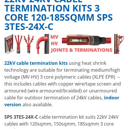
TERMINATION KITS 3
CORE 120-185SQMM SPS
3TES-24X-C
22kV cable termination kits
using heat shrink
technology
are suitable for terminating medium/high
voltage (MV-HV) 3 core polymeric cables (XLPE EPR) –
this includes cables with copper wire/tape screen and
armoured (wire armoured/braided) or unarmoured
cable for outdoor termination of 24kV cables,
indoor
version
also available.
SPS 3TES-24X-C
cable termination kit suits 22kV 24kV
cables with 120sqmm, 150sqmm, 185sqmm 3 core