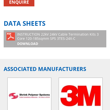
ENQUIRE
DATA SHEETS
INSTRUCTION 22kV 24kV Cable Termination Kits 3
Core 120-185sqmm SPS 3TES-24X-C
DOWNLOAD
ASSOCIATED MANUFACTURERS