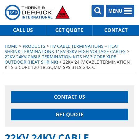
MENU
CALL US
GET QUOTE
CONTACT
HOME
>
PRODUCTS
>
HV CABLE TERMINATIONS – HEAT
SHRINK TERMINATIONS 11KV 33KV HIGH VOLTAGE CABLES
>
22KV 24KV CABLE TERMINATION KITS HV 3 CORE XLPE
OUTDOOR (HEAT SHRINK)
> 22KV 24KV CABLE TERMINATION
KITS 3 CORE 120-185SQMM SPS 3TES-24X-C
CONTACT US
GET QUOTE
22KV 24KV CABLE