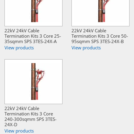
22kV 24kV Cable
22kV 24kV Cable
Termination Kits 3 Core 25-
Termination Kits 3 Core 50-
35sqmm SPS 3TES-24X-A
95sqmm SPS 3TES-24X-B
View products
View products
22kV 24kV Cable
Termination Kits 3 Core
240-300sqmm SPS 3TES-
24X-D
View products