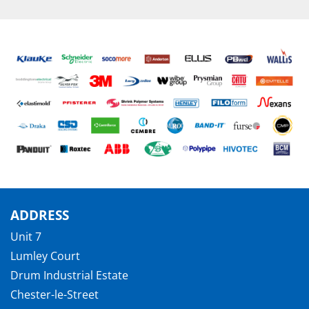
ADDRESS
Unit 7
Lumley Court
Drum Industrial Estate
Chester-le-Street