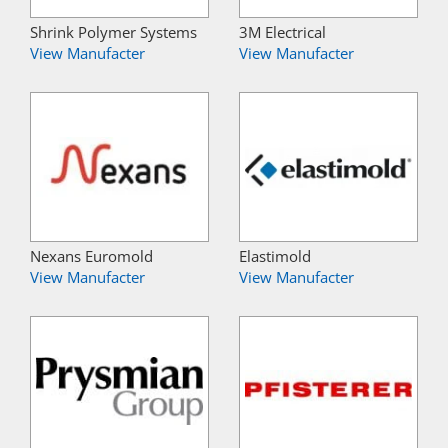
Shrink Polymer Systems
3M Electrical
View Manufacter
View Manufacter
Nexans Euromold
Elastimold
View Manufacter
View Manufacter