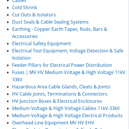
Cables
Cold Shrink
Cut Outs & Isolators
Duct Seals & Cable Sealing Systems
Earthing - Copper Earth Tapes, Rods, Bars &
Accessories
Electrical Safety Equipment
Electrical Test Equipment, Voltage Detection & Safe
Isolation
Feeder Pillars for Electrical Power Distribution
Fuses | MV HV Medium Voltage & High Voltage 11kV
33kV
Hazardous Area Cable Glands, Cleats & Joints
HV Cable Joints, Terminations & Connectors
HV Junction Boxes & Electrical Enclosures
Medium Voltage & High Voltage Cables 11kV-33kV
Medium Voltage & High Voltage Electrical Products
Overhead Line Equipment MV HV EHV