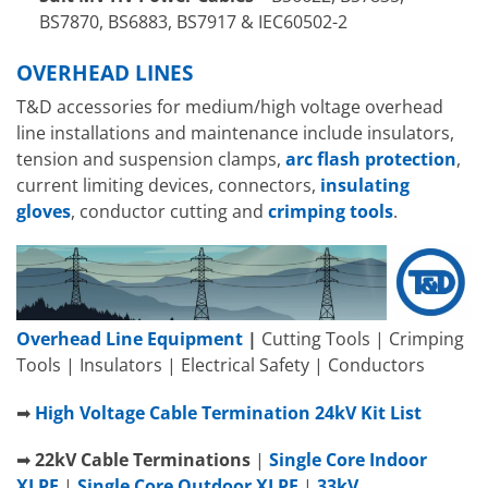
BS7870, BS6883, BS7917 & IEC60502-2
OVERHEAD LINES
T&D accessories for medium/high voltage overhead
line installations and maintenance include insulators,
tension and suspension clamps,
arc flash protection
,
current limiting devices, connectors,
insulating
gloves
, conductor cutting and
crimping tools
.
Overhead Line Equipment
|
Cutting Tools | Crimping
Tools | Insulators | Electrical Safety | Conductors
➡
High Voltage Cable Termination 24kV Kit List
➡
22
kV
Cable Terminations
|
Single Core Indoor
XLPE
|
Single Core Outdoor XLPE
|
33kV