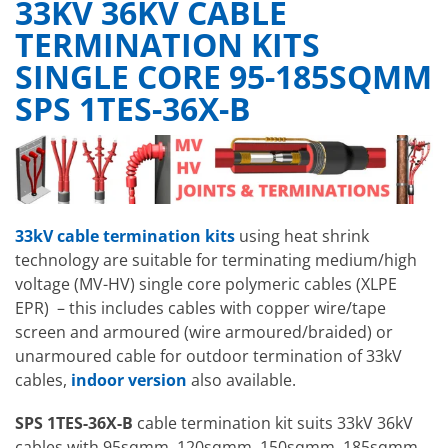
33KV 36KV CABLE
TERMINATION KITS
SINGLE CORE 95-185SQMM
SPS 1TES-36X-B
33kV cable termination kits
using heat shrink
technology
are suitable for terminating medium/high
voltage (MV-HV) single core polymeric cables (XLPE
EPR) – this includes cables with copper wire/tape
screen and armoured (wire armoured/braided) or
unarmoured cable for outdoor termination of 33kV
cables,
indoor version
also available.
SPS 1TES-36X-B
cable termination kit suits 33kV 36kV
cables with 95sqmm, 120sqmm, 150sqmm, 185sqmm