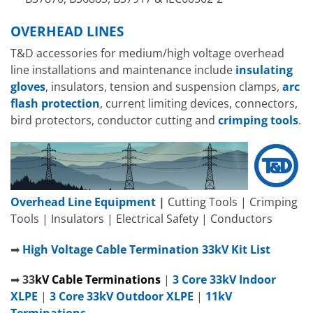
OVERHEAD LINES
T&D accessories for medium/high voltage overhead
line installations and maintenance include
insulating
gloves
, insulators, tension and suspension clamps,
arc
flash protection
, current limiting devices, connectors,
bird protectors, conductor cutting and
crimping tools
.
Overhead Line Equipment
|
Cutting Tools | Crimping
Tools | Insulators | Electrical Safety | Conductors
➡
High Voltage Cable Termination 33kV Kit List
➡
33
kV
C
able Terminations
|
3 Core 33kV Indoor
XLPE
|
3 Core 33kV Outdoor XLPE
|
11kV
Terminations