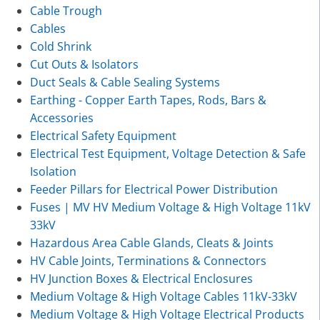
Cable Trough
Cables
Cold Shrink
Cut Outs & Isolators
Duct Seals & Cable Sealing Systems
Earthing - Copper Earth Tapes, Rods, Bars &
Accessories
Electrical Safety Equipment
Electrical Test Equipment, Voltage Detection & Safe
Isolation
Feeder Pillars for Electrical Power Distribution
Fuses | MV HV Medium Voltage & High Voltage 11kV
33kV
Hazardous Area Cable Glands, Cleats & Joints
HV Cable Joints, Terminations & Connectors
HV Junction Boxes & Electrical Enclosures
Medium Voltage & High Voltage Cables 11kV-33kV
Medium Voltage & High Voltage Electrical Products