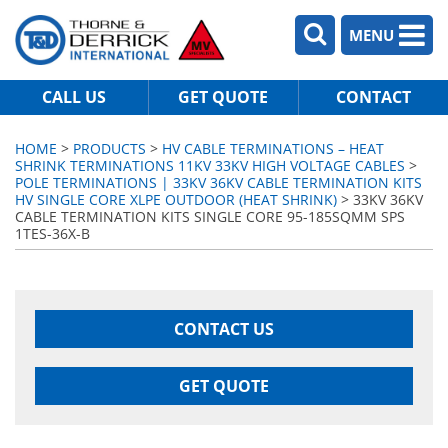
MENU
CALL US
GET QUOTE
CONTACT
HOME
>
PRODUCTS
>
HV CABLE TERMINATIONS – HEAT
SHRINK TERMINATIONS 11KV 33KV HIGH VOLTAGE CABLES
>
POLE TERMINATIONS | 33KV 36KV CABLE TERMINATION KITS
HV SINGLE CORE XLPE OUTDOOR (HEAT SHRINK)
> 33KV 36KV
CABLE TERMINATION KITS SINGLE CORE 95-185SQMM SPS
1TES-36X-B
CONTACT US
GET QUOTE