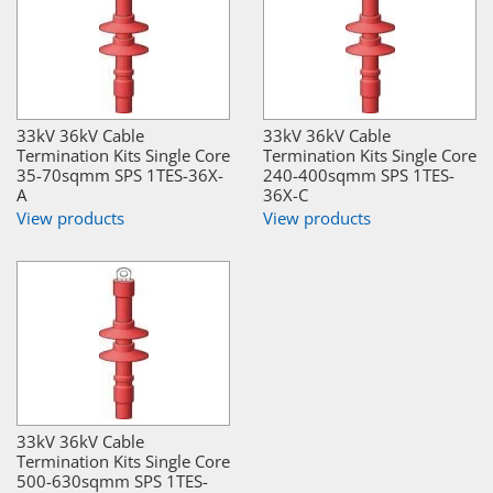
33kV 36kV Cable
33kV 36kV Cable
Termination Kits Single Core
Termination Kits Single Core
35-70sqmm SPS 1TES-36X-
240-400sqmm SPS 1TES-
A
36X-C
View products
View products
33kV 36kV Cable
Termination Kits Single Core
500-630sqmm SPS 1TES-