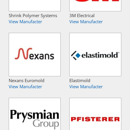
Shrink Polymer Systems
3M Electrical
View Manufacter
View Manufacter
Nexans Euromold
Elastimold
View Manufacter
View Manufacter