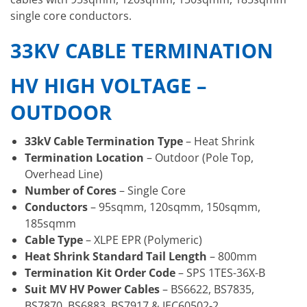
single core conductors.
33KV CABLE TERMINATION
HV HIGH VOLTAGE –
OUTDOOR
33kV Cable Termination Type
– Heat Shrink
Termination Location
– Outdoor (Pole Top,
Overhead Line)
Number of Cores
– Single Core
Conductors
– 95sqmm, 120sqmm, 150sqmm,
185sqmm
Cable Type
– XLPE EPR (Polymeric)
Heat Shrink Standard Tail Length
– 800mm
Termination Kit Order Code
– SPS 1TES-36X-B
Suit MV HV Power Cables
– BS6622, BS7835,
BS7870, BS6883, BS7917 & IEC60502-2