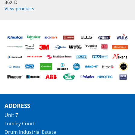
36X-D
View products
ADDRESS
Unit 7
Lumley Court
Drum Industrial Estate