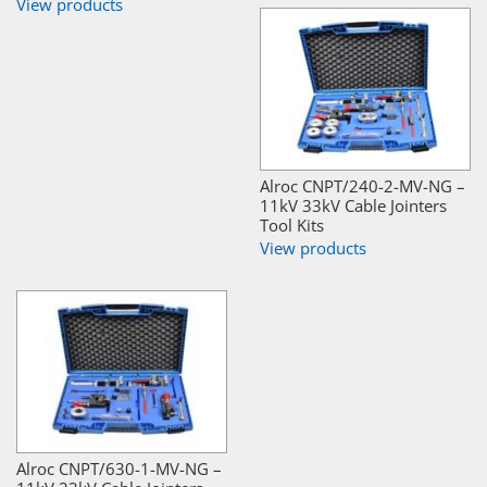
View products
Alroc CNPT/240-2-MV-NG –
11kV 33kV Cable Jointers
Tool Kits
View products
Alroc CNPT/630-1-MV-NG –