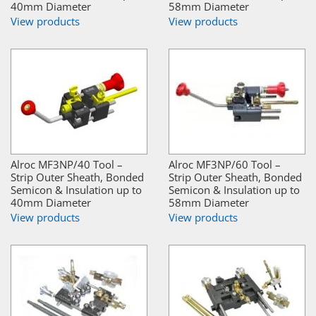
40mm Diameter
58mm Diameter
View products
View products
Alroc MF3NP/40 Tool –
Alroc MF3NP/60 Tool –
Strip Outer Sheath, Bonded
Strip Outer Sheath, Bonded
Semicon & Insulation up to
Semicon & Insulation up to
40mm Diameter
58mm Diameter
View products
View products