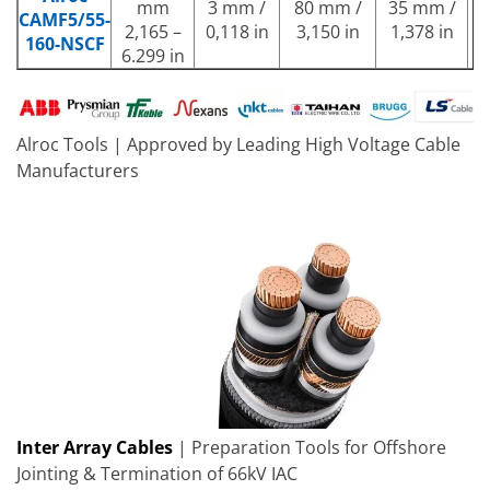
mm
3 mm /
80 mm /
35 mm /
CAMF5/55-
w
2,165 –
0,118 in
3,150 in
1,378 in
160-NSCF
r
6.299 in
Alroc Tools | Approved by Leading High Voltage Cable
Manufacturers
Inter Array Cables
| Preparation Tools for Offshore
Jointing & Termination of 66kV IAC