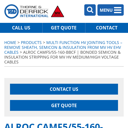
MENU
CALL US
GET QUOTE
CONTACT
HOME
>
PRODUCTS
>
MULTI FUNCTION HV JOINTING TOOLS –
REMOVE SHEATH, SEMICON & INSULATION FROM MV HV EHV
CABLES
> ALROC CAMF5/55-160-BBCF | BONDED SEMICON &
INSULATION STRIPPING FOR MV HV MEDIUM/HIGH VOLTAGE
CABLES
CONTACT US
GET QUOTE
ALROC CAMF5/55-160-