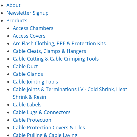
About
Newsletter Signup
Products
Access Chambers
Access Covers
Arc Flash Clothing, PPE & Protection Kits
Cable Cleats, Clamps & Hangers
Cable Cutting & Cable Crimping Tools
Cable Duct
Cable Glands
Cable Jointing Tools
Cable Joints & Terminations LV - Cold Shrink, Heat
Shrink & Resin
Cable Labels
Cable Lugs & Connectors
Cable Protection
Cable Protection Covers & Tiles
Cable Pulling & Cable Laying