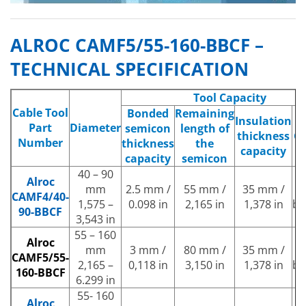
ALROC CAMF5/55-160-BBCF –
TECHNICAL SPECIFICATION
Tool Capacity
Cable Tool
Bonded
Remaining
Insulation
Part
Diameter
semicon
length of
thickness
Gu
Number
thickness
the
capacity
capacity
semicon
40 – 90
Alroc
mm
2.5 mm /
55 mm /
35 mm /
B
CAMF4/40-
1,575 –
0.098 in
2,165 in
1,378 in
be
90-BBCF
3,543 in
55 – 160
Alroc
mm
3 mm /
80 mm /
35 mm /
B
CAMF5/55-
2,165 –
0,118 in
3,150 in
1,378 in
be
160-BBCF
6.299 in
55- 160
Alroc