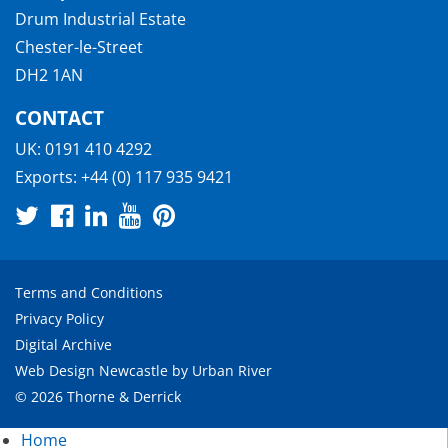
Drum Industrial Estate
Chester-le-Street
DH2 1AN
CONTACT
UK:
0191 410 4292
Exports:
+44 (0) 117 935 9421
Terms and Conditions
Privacy Policy
Digital Archive
Web Design Newcastle
by
Urban River
© 2026 Thorne & Derrick
Home