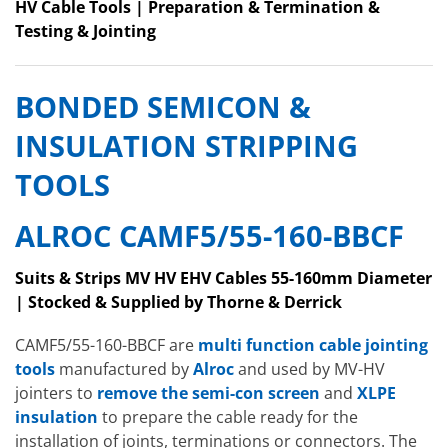
HV Cable Tools | Preparation & Termination &
Testing & Jointing
BONDED SEMICON &
INSULATION STRIPPING
TOOLS
ALROC CAMF5/55-160-BBCF
Suits & Strips MV HV EHV Cables 55-160mm Diameter
| Stocked & Supplied by Thorne & Derrick
CAMF5/55-160-BBCF are
multi function cable jointing
tools
manufactured by
Alroc
and used by MV-HV
jointers to
remove the semi-con screen
and
XLPE
insulation
to prepare the cable ready for the
installation of joints, terminations or connectors. The