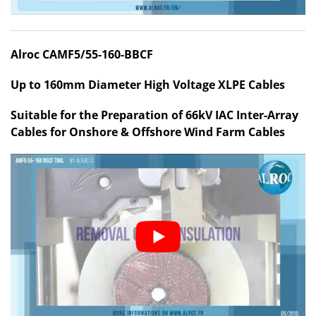
Alroc CAMF5/55-160-BBCF
Up to 160mm Diameter High Voltage XLPE Cables
Suitable for the Preparation of 66kV IAC Inter-Array
Cables for Onshore & Offshore Wind Farm Cables