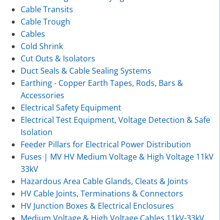
Cable Transits
Cable Trough
Cables
Cold Shrink
Cut Outs & Isolators
Duct Seals & Cable Sealing Systems
Earthing - Copper Earth Tapes, Rods, Bars &
Accessories
Electrical Safety Equipment
Electrical Test Equipment, Voltage Detection & Safe
Isolation
Feeder Pillars for Electrical Power Distribution
Fuses | MV HV Medium Voltage & High Voltage 11kV
33kV
Hazardous Area Cable Glands, Cleats & Joints
HV Cable Joints, Terminations & Connectors
HV Junction Boxes & Electrical Enclosures
Medium Voltage & High Voltage Cables 11kV-33kV