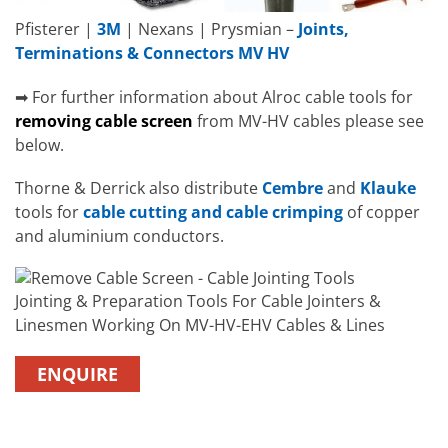
Pfisterer |
3M
| Nexans | Prysmian –
Joints,
Terminations & Connectors MV HV
➡ For further information about Alroc cable tools for
removing cable screen
from MV-HV cables please see
below.
Thorne & Derrick also distribute
Cembre
and
Klauke
tools for
cable cutting and cable crimping
of copper
and aluminium conductors.
Jointing & Preparation Tools For Cable Jointers &
Linesmen Working On MV-HV-EHV Cables & Lines
ENQUIRE