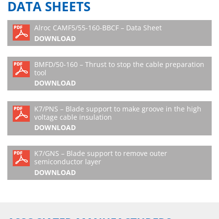
DATA SHEETS
Alroc CAMF5/55-160-BBCF – Data Sheet
DOWNLOAD
BMFD/50-160 – Thrust to stop the cable preparation
tool
DOWNLOAD
K7/PNS – Blade support to make groove in the high
voltage cable insulation
DOWNLOAD
K7/GNS – Blade support to remove outer
semiconductor layer
DOWNLOAD