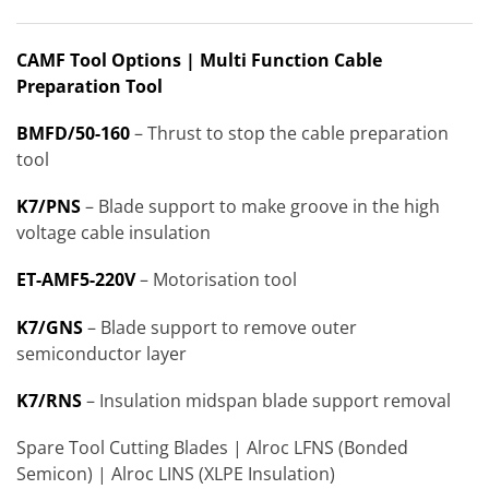
CAMF Tool Options | Multi Function Cable
Preparation Tool
BMFD/50-160
– Thrust to stop the cable preparation
tool
K7/PNS
– Blade support to make groove in the high
voltage cable insulation
ET-AMF5-220V
– Motorisation tool
K7/GNS
– Blade support to remove outer
semiconductor layer
K7/RNS
– Insulation midspan blade support removal
Spare Tool Cutting Blades | Alroc LFNS (Bonded
Semicon) | Alroc LINS (XLPE Insulation)