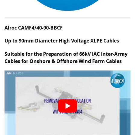
Alroc CAMF4/40-90-BBCF
Up to 90mm Diameter High Voltage XLPE Cables
Suitable for the Preparation of 66kV IAC Inter-Array
Cables for Onshore & Offshore Wind Farm Cables