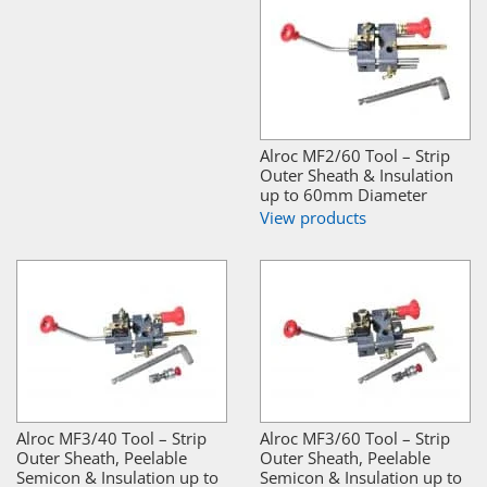
Alroc MF2/60 Tool – Strip
Outer Sheath & Insulation
up to 60mm Diameter
View products
Alroc MF3/40 Tool – Strip
Alroc MF3/60 Tool – Strip
Outer Sheath, Peelable
Outer Sheath, Peelable
Semicon & Insulation up to
Semicon & Insulation up to