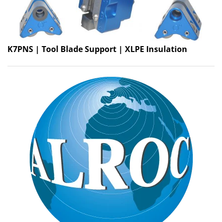
K7PNS | Tool Blade Support | XLPE Insulation