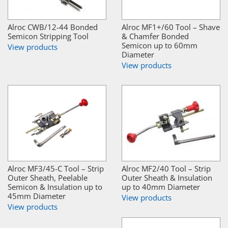
Alroc CWB/12-44 Bonded
Alroc MF1+/60 Tool – Shave
Semicon Stripping Tool
& Chamfer Bonded
Semicon up to 60mm
View products
Diameter
View products
Alroc MF3/45-C Tool – Strip
Alroc MF2/40 Tool – Strip
Outer Sheath, Peelable
Outer Sheath & Insulation
Semicon & Insulation up to
up to 40mm Diameter
45mm Diameter
View products
View products