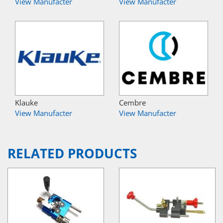
View Manufacter
View Manufacter
Klauke
Cembre
View Manufacter
View Manufacter
RELATED PRODUCTS