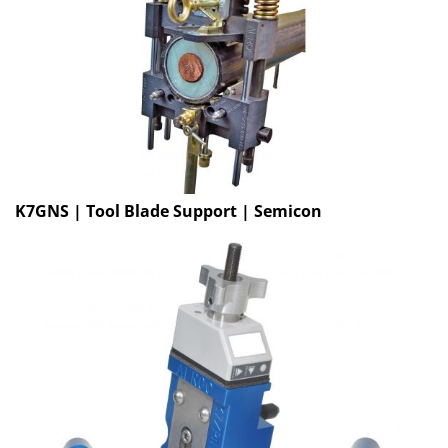
K7GNS | Tool Blade Support | Semicon