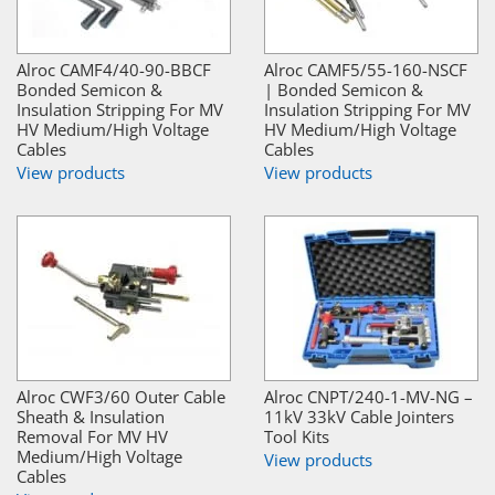
Alroc CAMF4/40-90-BBCF
Alroc CAMF5/55-160-NSCF
Bonded Semicon &
| Bonded Semicon &
Insulation Stripping For MV
Insulation Stripping For MV
HV Medium/High Voltage
HV Medium/High Voltage
Cables
Cables
View products
View products
Alroc CWF3/60 Outer Cable
Alroc CNPT/240-1-MV-NG –
Sheath & Insulation
11kV 33kV Cable Jointers
Removal For MV HV
Tool Kits
Medium/High Voltage
View products
Cables