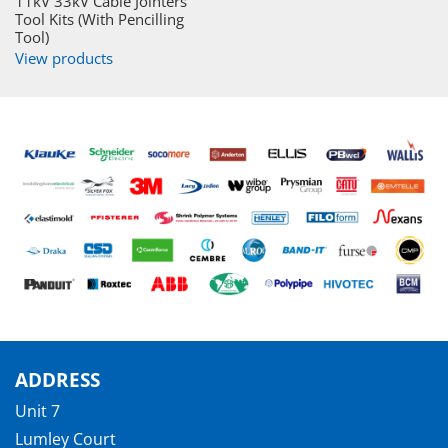
11kV 33kV Cable Jointers
Tool Kits (With Pencilling
Tool)
View products
ADDRESS
Unit 7
Lumley Court