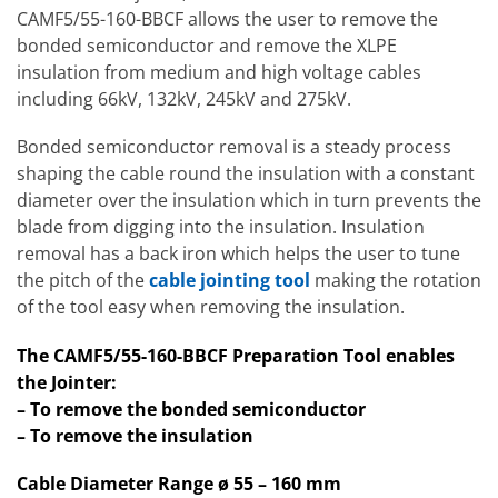
CAMF5/55-160-BBCF allows the user to remove the
bonded semiconductor and remove the XLPE
insulation from medium and high voltage cables
including 66kV, 132kV, 245kV and 275kV.
Bonded semiconductor removal is a steady process
shaping the cable round the insulation with a constant
diameter over the insulation which in turn prevents the
blade from digging into the insulation. Insulation
removal has a back iron which helps the user to tune
the pitch of the
cable jointing tool
making the rotation
of the tool easy when removing the insulation.
The CAMF5/55-160-BBCF Preparation Tool enables
the Jointer:
– To remove the bonded semiconductor
– To remove the insulation
Cable Diameter Range ø 55 – 160 mm