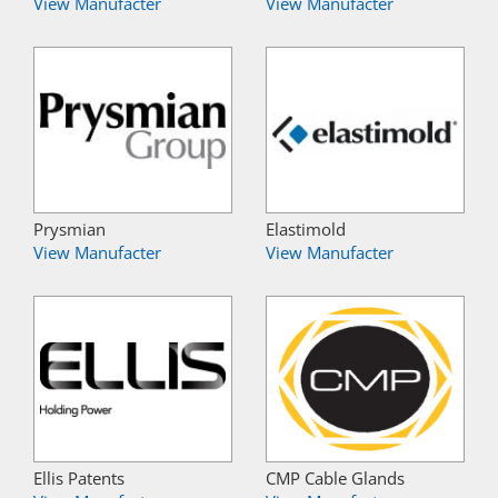
View Manufacter
View Manufacter
Prysmian
Elastimold
View Manufacter
View Manufacter
Ellis Patents
CMP Cable Glands