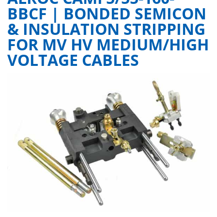
BBCF | BONDED SEMICON
& INSULATION STRIPPING
FOR MV HV MEDIUM/HIGH
VOLTAGE CABLES