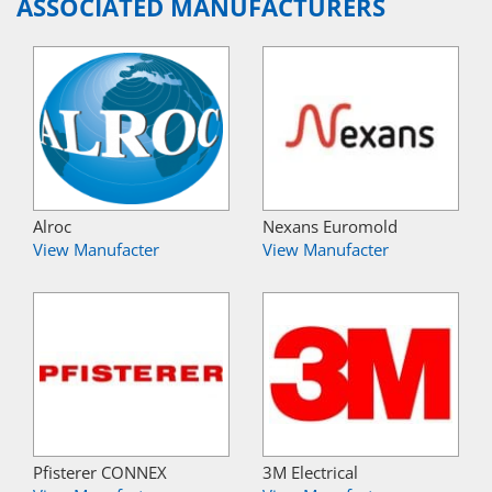
ASSOCIATED MANUFACTURERS
Alroc
Nexans Euromold
View Manufacter
View Manufacter
Pfisterer CONNEX
3M Electrical