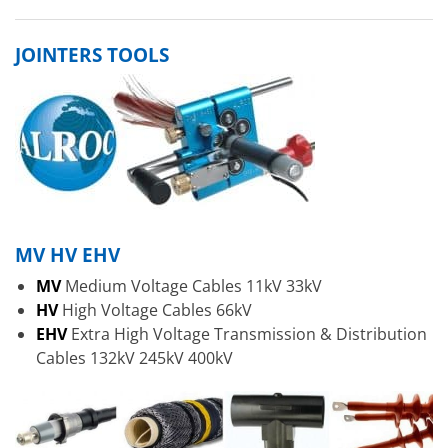
JOINTERS TOOLS
MV HV EHV
MV
Medium Voltage Cables 11kV 33kV
HV
High Voltage Cables 66kV
EHV
Extra High Voltage Transmission & Distribution
Cables 132kV 245kV 400kV