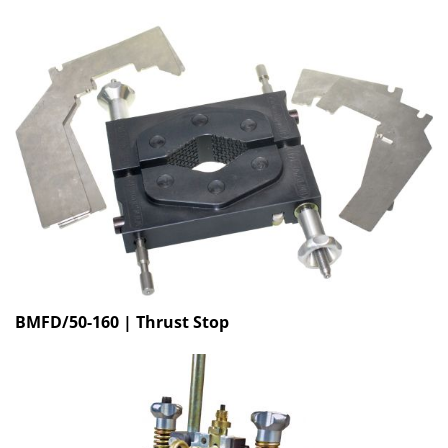
BMFD/50-160 | Thrust Stop