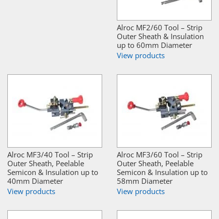
Alroc MF2/60 Tool – Strip
Outer Sheath & Insulation
up to 60mm Diameter
View products
Alroc MF3/40 Tool – Strip
Alroc MF3/60 Tool – Strip
Outer Sheath, Peelable
Outer Sheath, Peelable
Semicon & Insulation up to
Semicon & Insulation up to
40mm Diameter
58mm Diameter
View products
View products