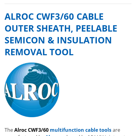
ALROC CWF3/60 CABLE
OUTER SHEATH, PEELABLE
SEMICON & INSULATION
REMOVAL TOOL
The
Alroc CWF3/60
multifunction cable tools
are