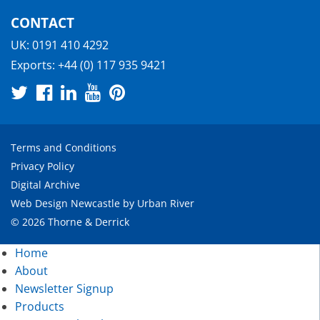
CONTACT
UK:
0191 410 4292
Exports:
+44 (0) 117 935 9421
Terms and Conditions
Privacy Policy
Digital Archive
Web Design Newcastle
by
Urban River
© 2026 Thorne & Derrick
Home
About
Newsletter Signup
Products