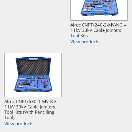
Alroc CNPT/240-2-MV-NG –
11kV 33kV Cable Jointers
Tool Kits
View products
Alroc CNPT/630-1-MV-NG –
11kV 33kV Cable Jointers
Tool Kits (With Pencilling
Tool)
View products