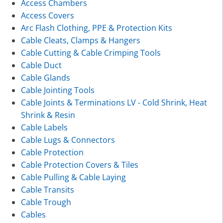
Access Chambers
Access Covers
Arc Flash Clothing, PPE & Protection Kits
Cable Cleats, Clamps & Hangers
Cable Cutting & Cable Crimping Tools
Cable Duct
Cable Glands
Cable Jointing Tools
Cable Joints & Terminations LV - Cold Shrink, Heat
Shrink & Resin
Cable Labels
Cable Lugs & Connectors
Cable Protection
Cable Protection Covers & Tiles
Cable Pulling & Cable Laying
Cable Transits
Cable Trough
Cables