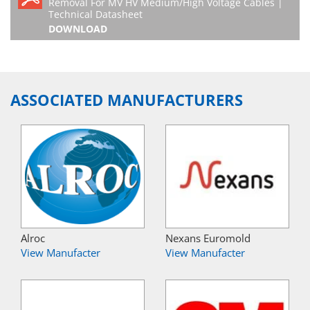
Removal For MV HV Medium/High Voltage Cables |
Technical Datasheet
DOWNLOAD
ASSOCIATED MANUFACTURERS
Alroc
Nexans Euromold
View Manufacter
View Manufacter