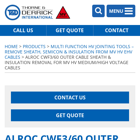
MENU
CALL US
GET QUOTE
CONTACT
HOME
>
PRODUCTS
>
MULTI FUNCTION HV JOINTING TOOLS –
REMOVE SHEATH, SEMICON & INSULATION FROM MV HV EHV
CABLES
> ALROC CWF3/60 OUTER CABLE SHEATH &
INSULATION REMOVAL FOR MV HV MEDIUM/HIGH VOLTAGE
CABLES
CONTACT US
GET QUOTE
ALROC CWF3/60 OUTER