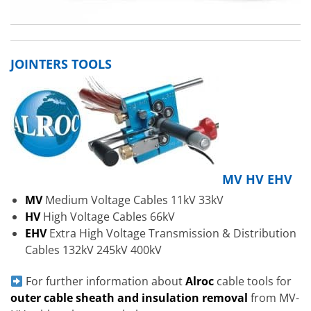
JOINTERS TOOLS
MV HV EHV
MV
Medium Voltage Cables 11kV 33kV
HV
High Voltage Cables 66kV
EHV
Extra High Voltage Transmission & Distribution
Cables 132kV 245kV 400kV
For further information about
Alroc
cable tools for
outer cable sheath and insulation removal
from MV-