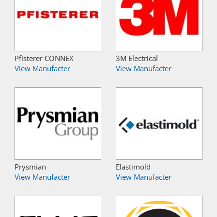
Pfisterer CONNEX
3M Electrical
View Manufacter
View Manufacter
Prysmian
Elastimold
View Manufacter
View Manufacter