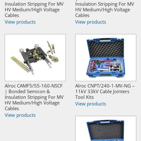
Insulation Stripping For MV
Insulation Stripping For MV
HV Medium/High Voltage
HV Medium/High Voltage
Cables
Cables
View products
View products
Alroc CAMF5/55-160-NSCF
Alroc CNPT/240-1-MV-NG –
| Bonded Semicon &
11kV 33kV Cable Jointers
Insulation Stripping For MV
Tool Kits
HV Medium/High Voltage
View products
Cables
View products