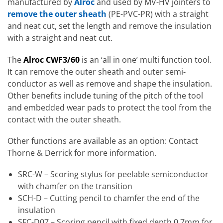
manufactured by
Alroc
and used by MV-HV jointers to
remove the outer sheath
(PE-PVC-PR) with a straight
and neat cut, set the length and remove the insulation
with a straight and neat cut.
The
Alroc CWF3/60
is an ‘all in one’ multi function tool.
It can remove the outer sheath and outer semi-
conductor as well as remove and shape the insulation.
Other benefits include tuning of the pitch of the tool
and embedded wear pads to protect the tool from the
contact with the outer sheath.
Other functions are available as an option: Contact
Thorne & Derrick for more information.
SRC-W – Scoring stylus for peelable semiconductor
with chamfer on the transition
SCH-D – Cutting pencil to chamfer the end of the
insulation
SFC-D07 – Scoring pencil with fixed depth 0,7mm for