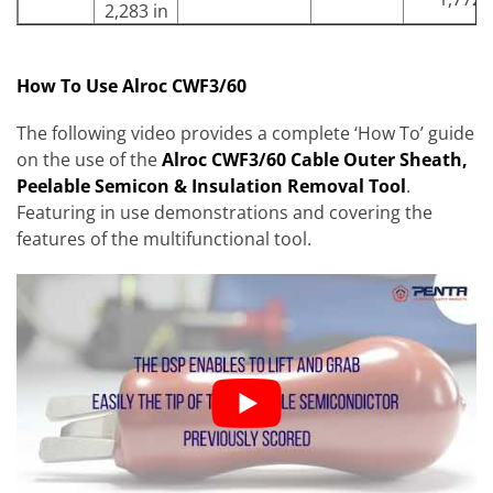
2,283 in
How To Use Alroc CWF3/60
The following video provides a complete ‘How To’ guide
on the use of the
Alroc CWF3/60 Cable Outer Sheath,
Peelable Semicon & Insulation Removal Tool
.
Featuring in use demonstrations and covering the
features of the multifunctional tool.