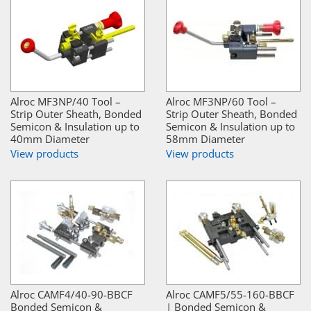
Alroc MF3NP/40 Tool –
Alroc MF3NP/60 Tool –
Strip Outer Sheath, Bonded
Strip Outer Sheath, Bonded
Semicon & Insulation up to
Semicon & Insulation up to
40mm Diameter
58mm Diameter
View products
View products
Alroc CAMF4/40-90-BBCF
Alroc CAMF5/55-160-BBCF
Bonded Semicon &
| Bonded Semicon &