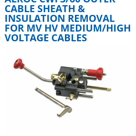
CABLE SHEATH &
INSULATION REMOVAL
FOR MV HV MEDIUM/HIGH
VOLTAGE CABLES