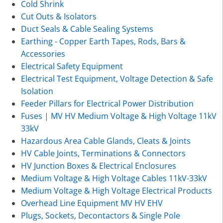
Cold Shrink
Cut Outs & Isolators
Duct Seals & Cable Sealing Systems
Earthing - Copper Earth Tapes, Rods, Bars &
Accessories
Electrical Safety Equipment
Electrical Test Equipment, Voltage Detection & Safe
Isolation
Feeder Pillars for Electrical Power Distribution
Fuses | MV HV Medium Voltage & High Voltage 11kV
33kV
Hazardous Area Cable Glands, Cleats & Joints
HV Cable Joints, Terminations & Connectors
HV Junction Boxes & Electrical Enclosures
Medium Voltage & High Voltage Cables 11kV-33kV
Medium Voltage & High Voltage Electrical Products
Overhead Line Equipment MV HV EHV
Plugs, Sockets, Decontactors & Single Pole