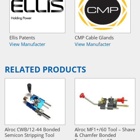
Ellis Patents
CMP Cable Glands
View Manufacter
View Manufacter
RELATED PRODUCTS
Alroc CWB/12-44 Bonded
Alroc MF1+/60 Tool – Shave
Semicon Stripping Tool
& Chamfer Bonded