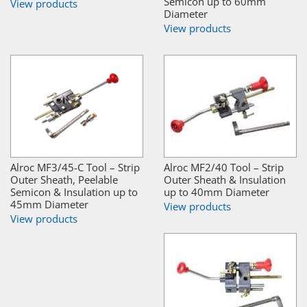
Semicon up to 60mm
View products
Diameter
View products
Alroc MF3/45-C Tool – Strip
Alroc MF2/40 Tool – Strip
Outer Sheath, Peelable
Outer Sheath & Insulation
Semicon & Insulation up to
up to 40mm Diameter
45mm Diameter
View products
View products