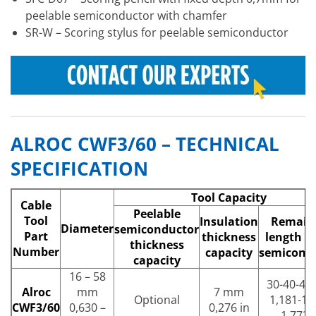
peelable semiconductor with chamfer
SR-W – Scoring stylus for peelable semiconductor
ALROC CWF3/60 – TECHNICAL
SPECIFICATION
Tool Capacity
Cable
Peelable
Tool
Insulation
Remain
Diameter
semiconductor
Part
thickness
length of
thickness
Number
capacity
semicond
capacity
16 – 58
30-40-4
Alroc
mm
7 mm
Optional
1,181-1,
CWF3/60
0,630 –
0,276 in
1,772 