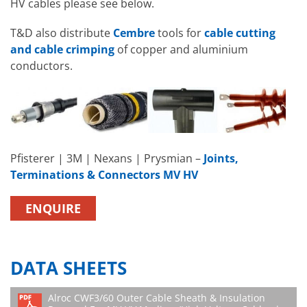
HV cables please see below.
T&D also distribute
Cembre
tools for
cable cutting
and cable crimping
of copper and aluminium
conductors.
Pfisterer | 3M | Nexans | Prysmian –
Joints,
Terminations & Connectors MV HV
ENQUIRE
DATA SHEETS
Alroc CWF3/60 Outer Cable Sheath & Insulation