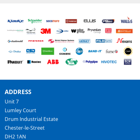
ADDRESS
Unit 7
Lumley Court
Drum Industrial Estate
Chester-le-Street
DH2 1AN