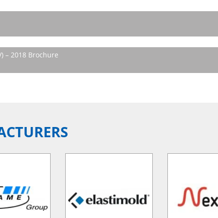
V) – 2018 Brochure
ACTURERS