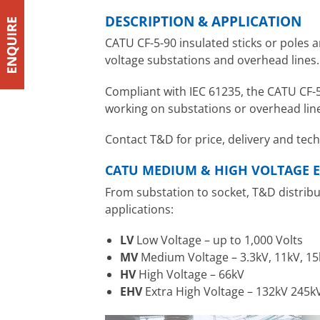
DESCRIPTION & APPLICATION
CATU CF-5-90 insulated sticks or poles 
voltage substations and overhead lines. T
Compliant with IEC 61235, the CATU CF-5-
working on substations or overhead line
Contact T&D for price, delivery and tec
CATU MEDIUM & HIGH VOLTAGE E
From substation to socket, T&D distrib
applications:
LV
Low Voltage – up to 1,000 Volts
MV
Medium Voltage – 3.3kV, 11kV, 15
HV
High Voltage – 66kV
EHV
Extra High Voltage – 132kV 245k