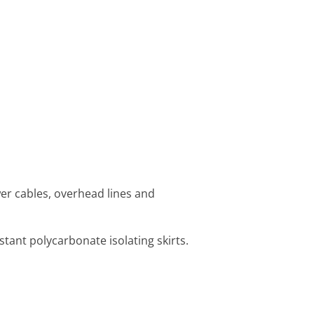
r cables, overhead lines and
tant polycarbonate isolating skirts.