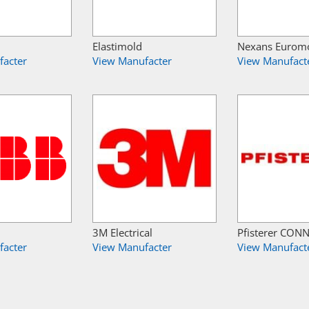
Elastimold
Nexans Eurom
facter
View Manufacter
View Manufact
3M Electrical
Pfisterer CON
facter
View Manufacter
View Manufact