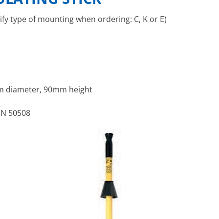
ify type of mounting when ordering: C, K or E)
 diameter, 90mm height
EN 50508