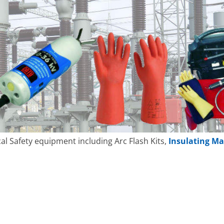
cal Safety equipment including Arc Flash Kits,
Insulating Ma