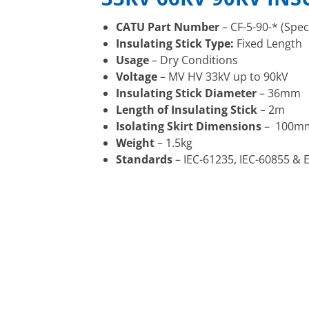
CATU Part Number
– CF-5-90-* (Spec
Insulating Stick Type:
Fixed Length
Usage
– Dry Conditions
Voltage
– MV HV 33kV up to 90kV
Insulating Stick Diameter
– 36mm
Length of Insulating Stick
– 2m
Isolating Skirt Dimensions
– 100mm
Weight
– 1.5kg
Standards
– IEC-61235, IEC-60855 & 