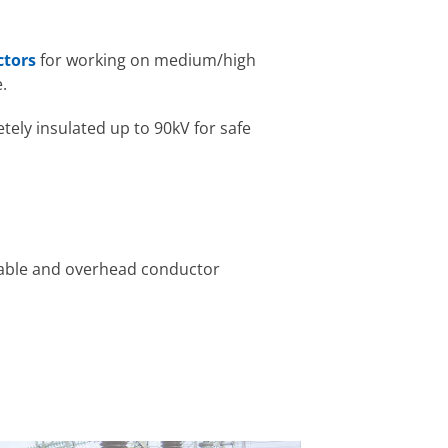
ctors
for working on medium/high
.
tely insulated up to 90kV for safe
cable and overhead conductor