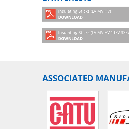
Insulating Sticks (LV MV HV)
DOWNLOAD
Insulating Sticks (LV MV HV 11kV 33k
DOWNLOAD
ASSOCIATED MANUF