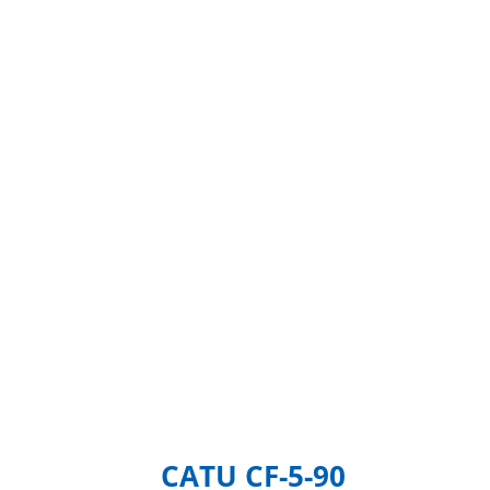
CATU CF-5-90