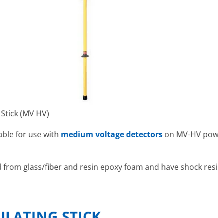
 Stick (MV HV)
able for use with
medium voltage detectors
on MV-HV powe
d from glass/fiber and resin epoxy foam and have shock resis
ULATING STICK