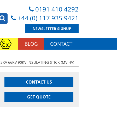
0191 410 4292
+44 (0) 117 935 9421
NEWSLETTER SIGNUP
BLOG
CONTACT
33KV 66KV 90KV INSULATING STICK (MV HV)
CONTACT US
GET QUOTE