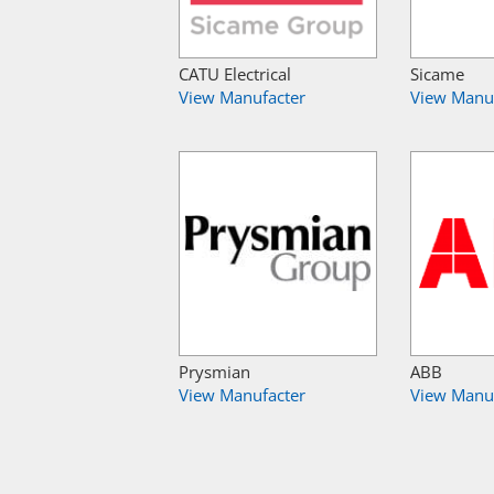
CATU Electrical
Sicame
View Manufacter
View Manu
Prysmian
ABB
View Manufacter
View Manu