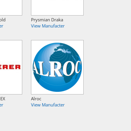
old
Prysmian Draka
er
View Manufacter
NEX
Alroc
er
View Manufacter