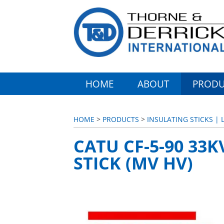
HOME
ABOUT
PRODU
HOME
>
PRODUCTS
>
INSULATING STICKS | 
CATU CF-5-90 33
STICK (MV HV)