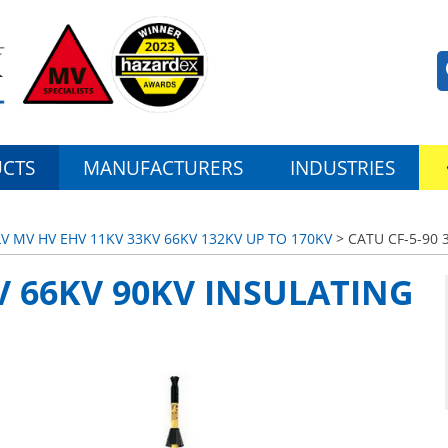
CTS
MANUFACTURERS
INDUSTRIES
LV MV HV EHV 11KV 33KV 66KV 132KV UP TO 170KV
> CATU CF-5-90 
KV 66KV 90KV INSULATING