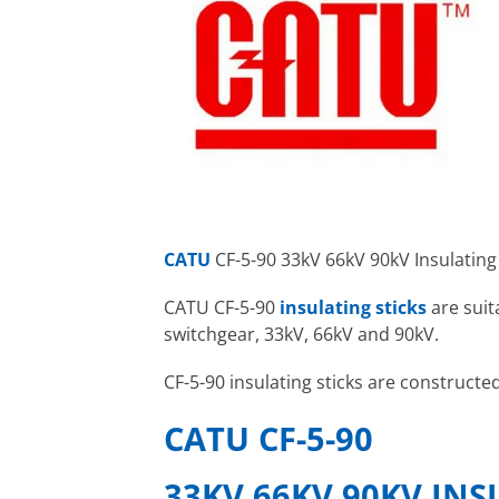
CATU
CF-5-90 33kV 66kV 90kV Insulating
CATU CF-5-90
insulating sticks
are suit
switchgear, 33kV, 66kV and 90kV.
CF-5-90 insulating sticks are constructe
CATU CF-5-90
33KV 66KV 90KV INS