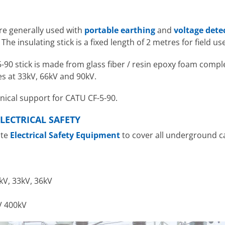
are generally used with
portable earthing
and
voltage dete
he insulating stick is a fixed length of 2 metres for field use
90 stick is made from glass fiber / resin epoxy foam comple
s at 33kV, 66kV and 90kV.
hnical support for CATU CF-5-90.
LECTRICAL SAFETY
ute
Electrical Safety Equipment
to cover all underground 
kV, 33kV, 36kV
V 400kV