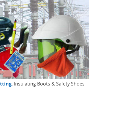
tting
, Insulating Boots & Safety Shoes