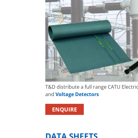
T&D distribute a full range CATU Electri
and
Voltage Detectors
ENQUIRE
DATA SHEETS