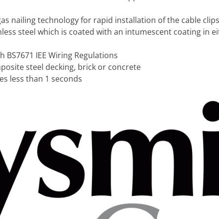
s nailing technology for rapid installation of the cable clip
ess steel which is coated with an intumescent coating in ei
th BS7671 IEE Wiring Regulations
mposite steel decking, brick or concrete
akes less than 1 seconds