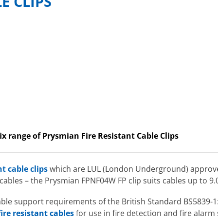
LE CLIPS
ix range of Prysmian Fire Resistant Cable Clips
nt cable clips
which are LUL (London Underground) approved f
 cables – the Prysmian FPNF04W FP clip suits cables up to 
 cable support requirements of the British Standard BS5839-
ire resistant cables
for use in fire detection and fire alarm