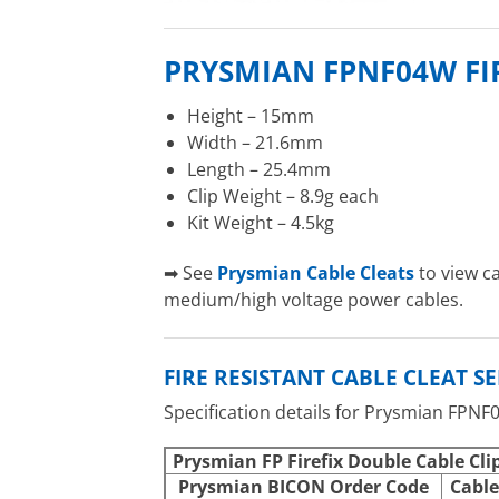
PRYSMIAN FPNF04W FI
Height – 15mm
Width – 21.6mm
Length – 25.4mm
Clip Weight – 8.9g each
Kit Weight – 4.5kg
➡ See
Prysmian Cable Cleats
to view c
medium/high voltage power cables.
FIRE RESISTANT CABLE CLEAT S
Specification details for Prysmian FPNF
Prysmian FP Firefix Double Cable Cli
Prysmian BICON Order Code
Cable