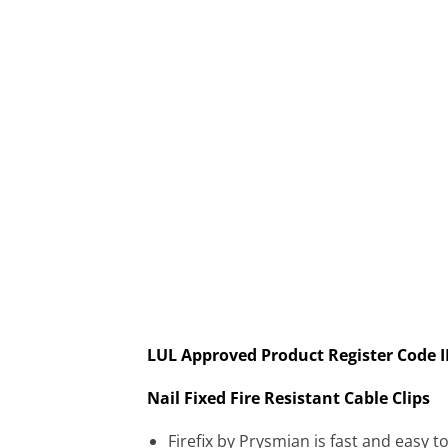
LUL Approved Product Register Code 
Nail Fixed Fire Resistant Cable Clips
Firefix by Prysmian is fast and easy 