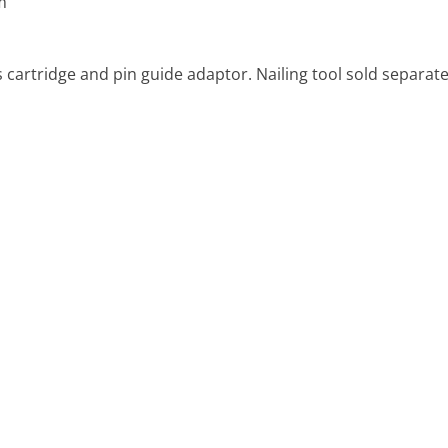
m
s cartridge and pin guide adaptor. Nailing tool sold separate