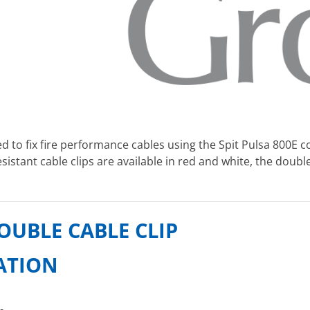
d to fix fire performance cables using the Spit Pulsa 800E co
sistant cable clips are available in red and white, the doubl
OUBLE CABLE CLIP
CATION