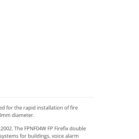
or the rapid installation of fire
9.0mm diameter.
1:2002. The FPNF04W FP Firefix double
 systems for buildings, voice alarm