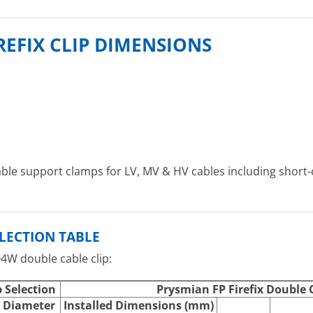
REFIX CLIP DIMENSIONS
able support clamps for LV, MV & HV cables including short-
ELECTION TABLE
04W double cable clip:
p Selection
Prysmian FP Firefix Double C
 Diameter
Installed Dimensions (mm)