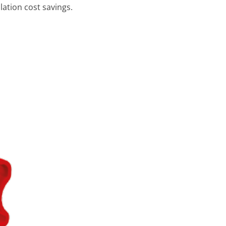
lation cost savings.