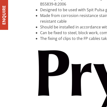
BS5839-8:2006
Designed to be used with Spit Pulsa ga
Made from corrosion resistance stainl
resistant cable
Should be installed in accordance wi
Can be fixed to steel, block work, co
The fixing of clips to the FP cables t