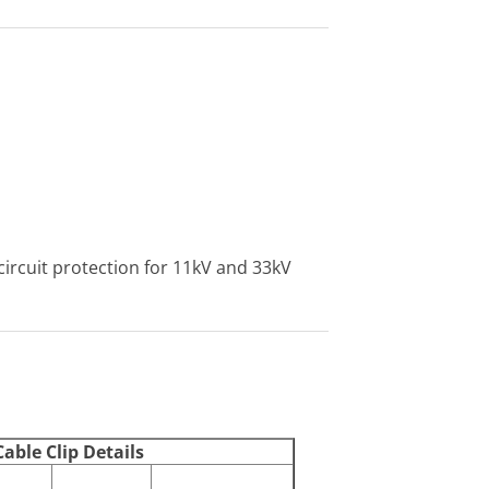
circuit protection for 11kV and 33kV
able Clip Details