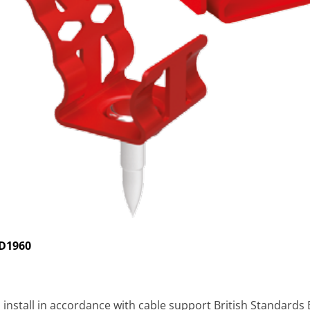
ID1960
to install in accordance with cable support British Standard