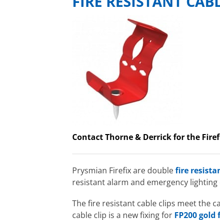
FIRE RESISTANT CAB
Contact Thorne & Derrick for the Firef
Prysmian Firefix are double
fire resista
resistant alarm and emergency lighting
The fire resistant cable clips meet the
cable clip is a new fixing for
FP200 gold f