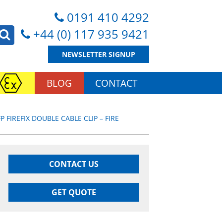
0191 410 4292
+44 (0) 117 935 9421
NEWSLETTER SIGNUP
BLOG
CONTACT
P FIREFIX DOUBLE CABLE CLIP – FIRE
CONTACT US
GET QUOTE