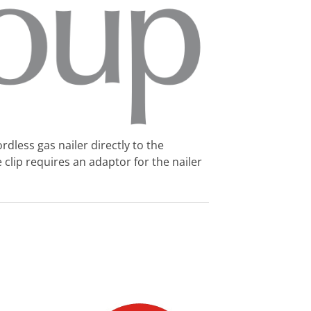
rdless gas nailer directly to the
e clip requires an adaptor for the nailer