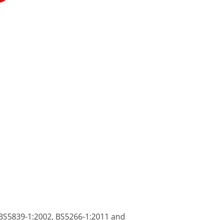
s BS5839-1:2002, BS5266-1:2011 and