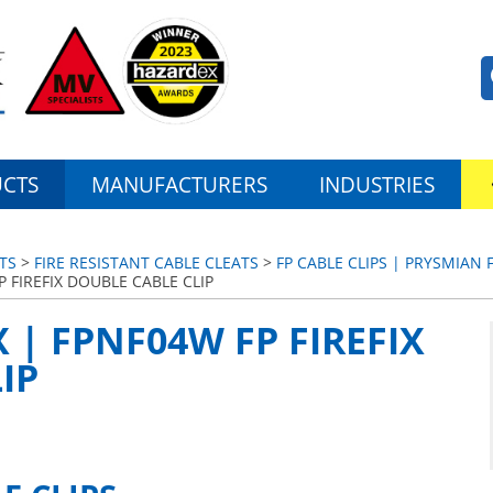
CTS
MANUFACTURERS
INDUSTRIES
TS
>
FIRE RESISTANT CABLE CLEATS
>
FP CABLE CLIPS | PRYSMIAN F
P FIREFIX DOUBLE CABLE CLIP
 | FPNF04W FP FIREFIX
IP