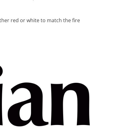
s
ther red or white to match the fire