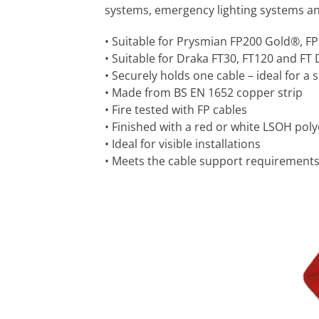
systems, emergency lighting systems and o
• Suitable for Prysmian FP200 Gold®, F
• Suitable for Draka FT30, FT120 and FT 
• Securely holds one cable – ideal for a 
• Made from BS EN 1652 copper strip
• Fire tested with FP cables
• Finished with a red or white LSOH poly
• Ideal for visible installations
• Meets the cable support requirements