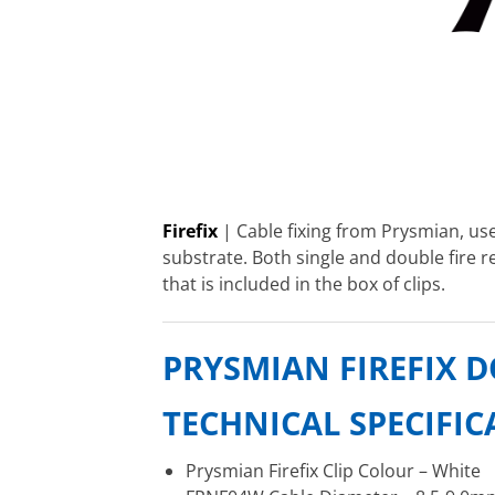
Firefix
| Cable fixing from Prysmian, use
substrate. Both single and double fire re
that is included in the box of clips.
PRYSMIAN FIREFIX D
TECHNICAL SPECIFI
Prysmian Firefix Clip Colour – White