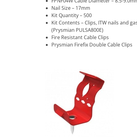
FPNF04W Cable Diameter – 8.5-9.0m
Nail Size – 17mm
Kit Quantity – 500
Kit Contents – Clips, ITW nails and ga
(Prysmian PULSA800E)
Fire Resistant Cable Clips
Prysmian Firefix Double Cable Clips