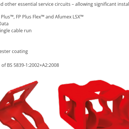
ther essential service circuits – allowing significant instal
P Plus™, FP Plus Flex™ and Afumex LSX™
Data
single cable run
ester coating
 of BS 5839-1:2002+A2:2008