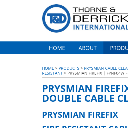
HOME
ABOUT
PRODU
HOME
>
PRODUCTS
>
PRYSMIAN CABLE CLEA
RESISTANT
> PRYSMIAN FIREFIX | FPNF04W F
PRYSMIAN FIREFIX
DOUBLE CABLE CL
PRYSMIAN FIREFIX