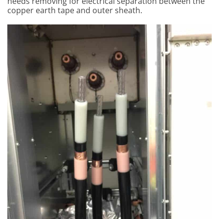
needs removing for electrical separation between the
copper earth tape and outer sheath.