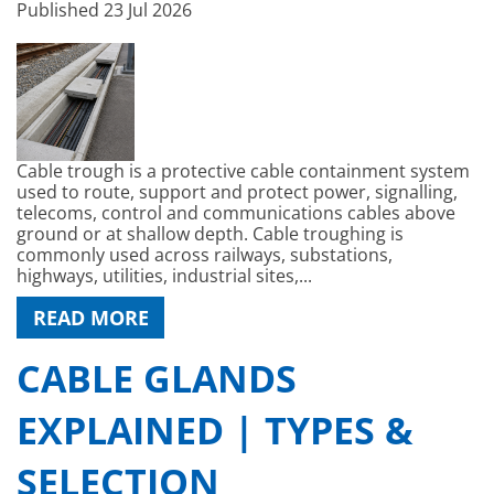
Published
23 Jul 2026
Cable trough is a protective cable containment system
used to route, support and protect power, signalling,
telecoms, control and communications cables above
ground or at shallow depth. Cable troughing is
commonly used across railways, substations,
highways, utilities, industrial sites,...
READ MORE
CABLE GLANDS
EXPLAINED | TYPES &
SELECTION