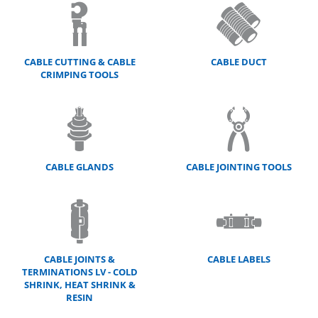
CABLE CUTTING & CABLE
CABLE DUCT
CRIMPING TOOLS
CABLE GLANDS
CABLE JOINTING TOOLS
CABLE JOINTS &
CABLE LABELS
TERMINATIONS LV - COLD
SHRINK, HEAT SHRINK &
RESIN