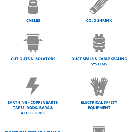
CABLES
COLD SHRINK
CUT OUTS & ISOLATORS
DUCT SEALS & CABLE SEALING
SYSTEMS
EARTHING - COPPER EARTH
ELECTRICAL SAFETY
TAPES, RODS, BARS &
EQUIPMENT
ACCESSORIES