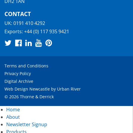
DH2 1AN
CONTACT
UK:
0191 410 4292
Exports:
+44 (0) 117 935 9421
Terms and Conditions
Privacy Policy
Digital Archive
Web Design Newcastle
by
Urban River
© 2026 Thorne & Derrick
Home
About
Newsletter Signup
Products