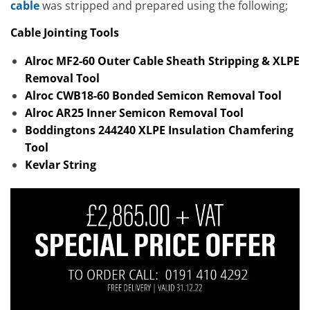
cable
was stripped and prepared using the following;
Cable Jointing Tools
Alroc MF2-60 Outer Cable Sheath Stripping & XLPE
Removal Tool
Alroc CWB18-60 Bonded Semicon Removal Tool
Alroc AR25 Inner Semicon Removal Tool
Boddingtons 244240 XLPE Insulation Chamfering
Tool
Kevlar String