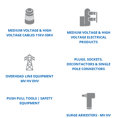
MEDIUM VOLTAGE & HIGH
MEDIUM VOLTAGE & HIGH
VOLTAGE CABLES 11KV-33KV
VOLTAGE ELECTRICAL
PRODUCTS
PLUGS, SOCKETS,
DECONTACTORS & SINGLE
POLE CONNECTORS
OVERHEAD LINE EQUIPMENT
MV HV EHV
PUSH PULL TOOLS | SAFETY
EQUIPMENT
SURGE ARRESTERS - MV HV