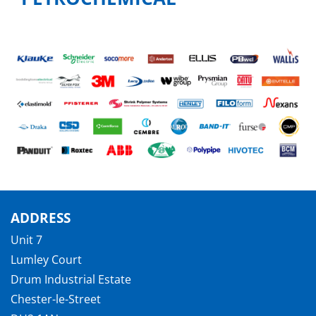
ADDRESS
Unit 7
Lumley Court
Drum Industrial Estate
Chester-le-Street