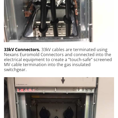
33kV Connectors.
33kV cables are terminated using
Nexans Euromold Connectors and connected into the
electrical equipment to create a “touch-safe” screened
MV cable termination into the gas insulated
switchgear.