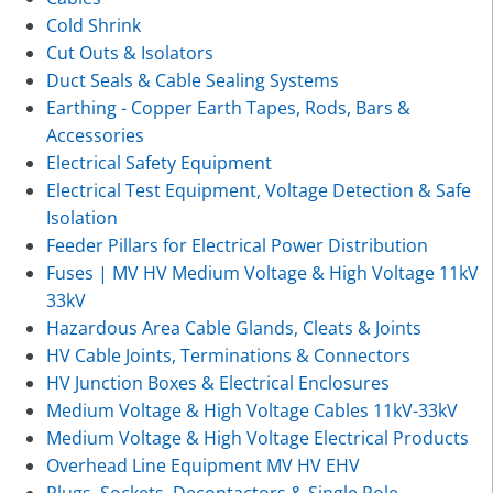
Cold Shrink
Cut Outs & Isolators
Duct Seals & Cable Sealing Systems
Earthing - Copper Earth Tapes, Rods, Bars &
Accessories
Electrical Safety Equipment
Electrical Test Equipment, Voltage Detection & Safe
Isolation
Feeder Pillars for Electrical Power Distribution
Fuses | MV HV Medium Voltage & High Voltage 11kV
33kV
Hazardous Area Cable Glands, Cleats & Joints
HV Cable Joints, Terminations & Connectors
HV Junction Boxes & Electrical Enclosures
Medium Voltage & High Voltage Cables 11kV-33kV
Medium Voltage & High Voltage Electrical Products
Overhead Line Equipment MV HV EHV