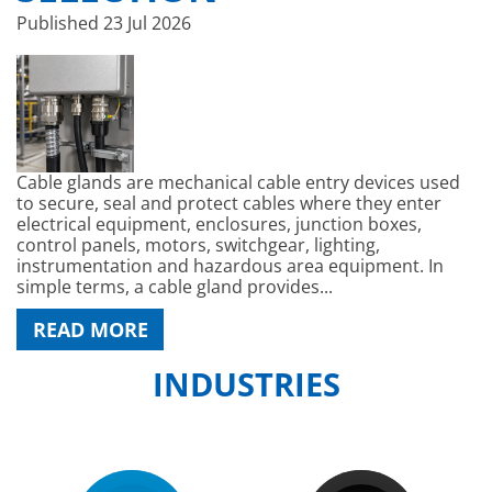
Published
23 Jul 2026
Cable glands are mechanical cable entry devices used
to secure, seal and protect cables where they enter
electrical equipment, enclosures, junction boxes,
control panels, motors, switchgear, lighting,
instrumentation and hazardous area equipment. In
simple terms, a cable gland provides...
READ MORE
INDUSTRIES