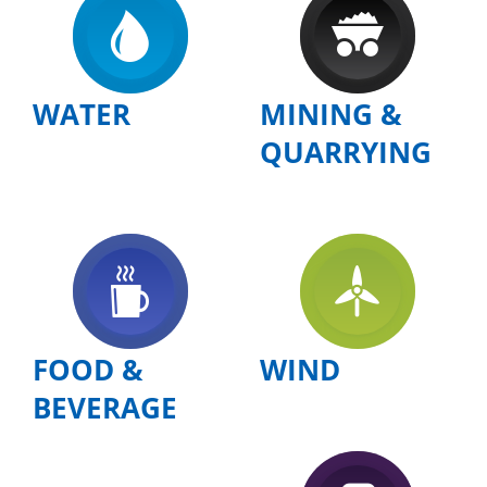
WATER
MINING &
QUARRYING
FOOD &
WIND
BEVERAGE