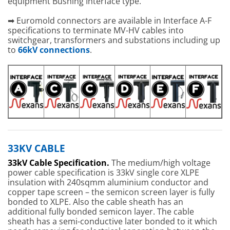
equipment Bushing Interface type.”
➡ Euromold connectors are available in Interface A-F
specifications to terminate MV-HV cables into
switchgear, transformers and substations including up
to
66kV connections
.
33KV CABLE
33kV Cable Specification.
The medium/high voltage
power cable specification is 33kV single core XLPE
insulation with 240sqmm aluminium conductor and
copper tape screen – the semicon screen layer is fully
bonded to XLPE. Also the cable sheath has an
additional fully bonded semicon layer. The cable
sheath has a semi-conductive later bonded to it which