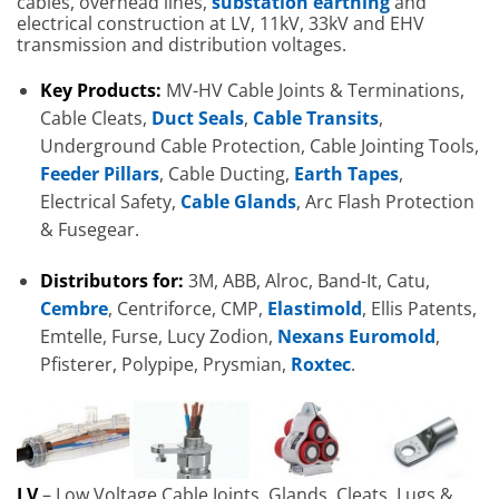
cables, overhead lines,
substation earthing
and
electrical construction at LV, 11kV, 33kV and EHV
transmission and distribution voltages.
Key Products:
MV-HV Cable Joints & Terminations,
Cable Cleats,
Duct Seals
,
Cable Transits
,
Underground Cable Protection, Cable Jointing Tools,
Feeder Pillars
, Cable Ducting,
Earth Tapes
,
Electrical Safety,
Cable Glands
, Arc Flash Protection
& Fusegear.
Distributors for:
3M, ABB, Alroc, Band-It, Catu,
Cembre
, Centriforce, CMP,
Elastimold
, Ellis Patents,
Emtelle, Furse, Lucy Zodion,
Nexans Euromold
,
Pfisterer, Polypipe, Prysmian,
Roxtec
.
LV
– Low Voltage Cable Joints, Glands, Cleats, Lugs &