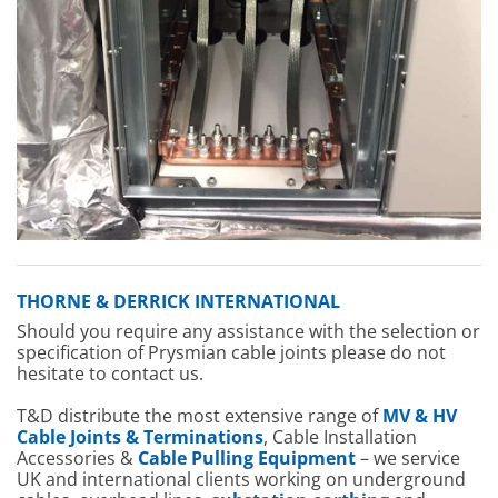
THORNE & DERRICK INTERNATIONAL
Should you require any assistance with the selection or
specification of Prysmian cable joints please do not
hesitate to contact us.
T&D distribute the most extensive range of
MV & HV
Cable Joints & Terminations
, Cable Installation
Accessories &
Cable Pulling Equipment
– we service
UK and international clients working on underground