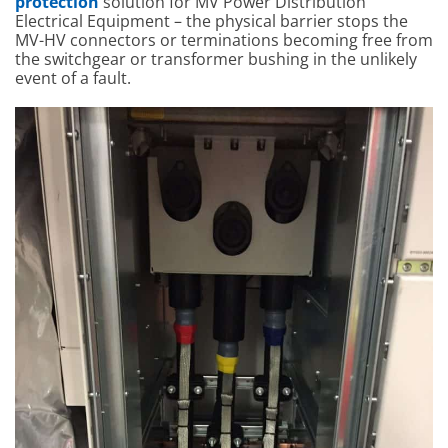
protection
solution for MV Power Distribution
Electrical Equipment – the physical barrier stops the
MV-HV connectors or terminations becoming free from
the switchgear or transformer bushing in the unlikely
event of a fault.