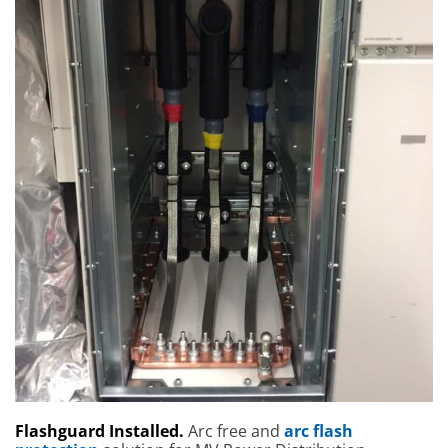
Flashguard Installed.
Arc free and
arc flash