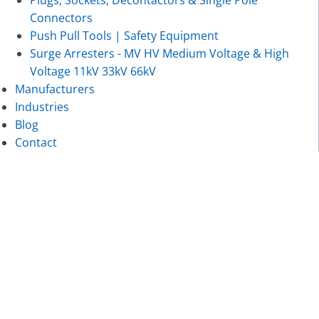
Plugs, Sockets, Decontactors & Single Pole
Connectors
Push Pull Tools | Safety Equipment
Surge Arresters - MV HV Medium Voltage & High
Voltage 11kV 33kV 66kV
Manufacturers
Industries
Blog
Contact