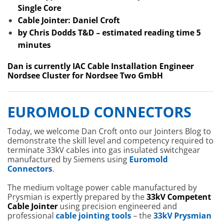
Single Core
Cable Jointer: Daniel Croft
by Chris Dodds T&D – estimated reading time 5
minutes
Dan is currently IAC Cable Installation Engineer
Nordsee Cluster for Nordsee Two GmbH
EUROMOLD CONNECTORS
Today, we welcome Dan Croft onto our Jointers Blog to
demonstrate the skill level and competency required to
terminate 33kV cables into gas insulated switchgear
manufactured by Siemens using
Euromold
Connectors
.
The medium voltage power cable manufactured by
Prysmian is expertly prepared by the
33kV Competent
Cable Jointer
using precision engineered and
professional
cable jointing tools
– the
33kV Prysmian