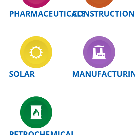
PHARMACEUTICALS
CONSTRUCTION
SOLAR
MANUFACTURI
PETROCHEMICAL