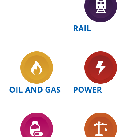
RAIL
OIL AND GAS
POWER