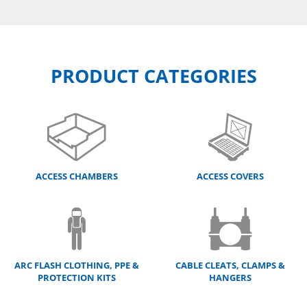
PRODUCT CATEGORIES
ACCESS CHAMBERS
ACCESS COVERS
ARC FLASH CLOTHING, PPE &
CABLE CLEATS, CLAMPS &
PROTECTION KITS
HANGERS