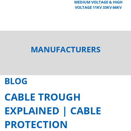
MEDIUM VOLTAGE & HIGH
VOLTAGE 11KV 33KV 66KV
MANUFACTURERS
BLOG
CABLE TROUGH
EXPLAINED | CABLE
PROTECTION