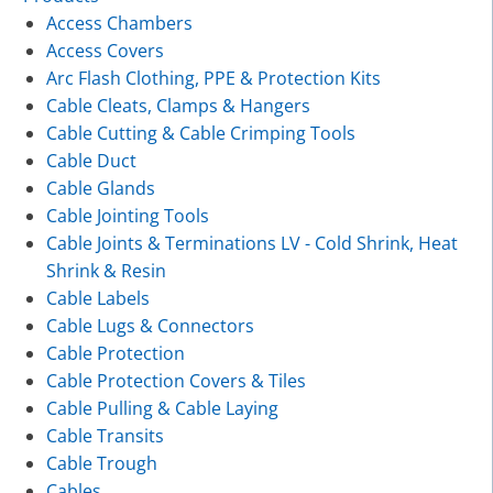
Access Chambers
Access Covers
Arc Flash Clothing, PPE & Protection Kits
Cable Cleats, Clamps & Hangers
Cable Cutting & Cable Crimping Tools
Cable Duct
Cable Glands
Cable Jointing Tools
Cable Joints & Terminations LV - Cold Shrink, Heat
Shrink & Resin
Cable Labels
Cable Lugs & Connectors
Cable Protection
Cable Protection Covers & Tiles
Cable Pulling & Cable Laying
Cable Transits
Cable Trough
Cables