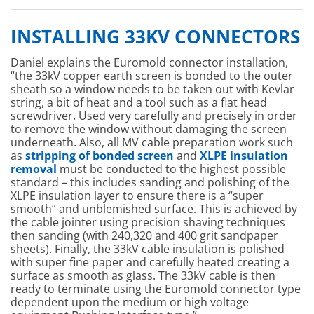
INSTALLING 33KV CONNECTORS
Daniel explains the Euromold connector installation,
“the 33kV copper earth screen is bonded to the outer
sheath so a window needs to be taken out with Kevlar
string, a bit of heat and a tool such as a flat head
screwdriver. Used very carefully and precisely in order
to remove the window without damaging the screen
underneath. Also, all MV cable preparation work such
as
stripping of bonded screen
and
XLPE insulation
removal
must be conducted to the highest possible
standard – this includes sanding and polishing of the
XLPE insulation layer to ensure there is a “super
smooth” and unblemished surface. This is achieved by
the cable jointer using precision shaving techniques
then sanding (with 240,320 and 400 grit sandpaper
sheets). Finally, the 33kV cable insulation is polished
with super fine paper and carefully heated creating a
surface as smooth as glass. The 33kV cable is then
ready to terminate using the Euromold connector type
dependent upon the medium or high voltage