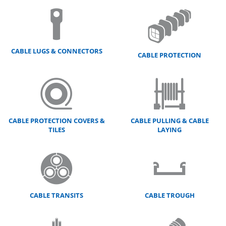
CABLE LUGS & CONNECTORS
CABLE PROTECTION
CABLE PROTECTION COVERS &
CABLE PULLING & CABLE
TILES
LAYING
CABLE TRANSITS
CABLE TROUGH