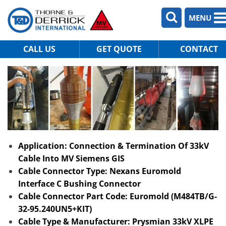
MENU
CALL US
GET QUOTE
CONTACT
Application: Connection & Termination Of 33kV
Cable Into MV Siemens GIS
Cable Connector Type: Nexans Euromold
Interface C Bushing Connector
Cable Connector Part Code: Euromold (M484TB/G-
32-95.240UN5+KIT)
Cable Type & Manufacturer: Prysmian 33kV XLPE