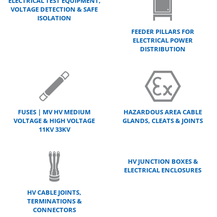
ELECTRICAL TEST EQUIPMENT,
VOLTAGE DETECTION & SAFE
ISOLATION
FEEDER PILLARS FOR
ELECTRICAL POWER
DISTRIBUTION
FUSES | MV HV MEDIUM
HAZARDOUS AREA CABLE
VOLTAGE & HIGH VOLTAGE
GLANDS, CLEATS & JOINTS
11KV 33KV
HV JUNCTION BOXES &
ELECTRICAL ENCLOSURES
HV CABLE JOINTS,
TERMINATIONS &
CONNECTORS