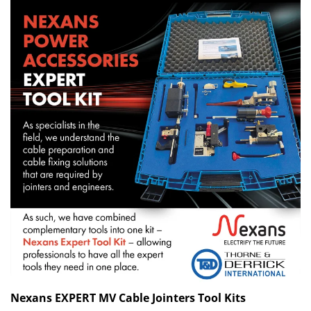
Nexans EXPERT MV Cable Jointers Tool Kits