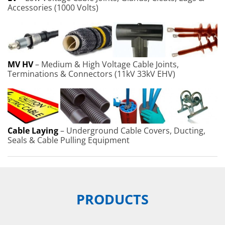
Accessories (1000 Volts)
MV HV
– Medium & High Voltage Cable Joints,
Terminations & Connectors (11kV 33kV EHV)
Cable Laying
– Underground Cable Covers, Ducting,
Seals & Cable Pulling Equipment
PRODUCTS