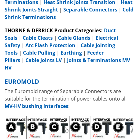
Terminations
|
Heat Shrink Joints Transition
|
Heat
Shrink Joints Straight
|
Separable Connectors
|
Cold
Shrink Terminations
THORNE & DERRICK Product Categories:
Duct
Seals
|
Cable Cleats
|
Cable Glands
|
Electrical
Safety
|
Arc Flash Protection
|
Cable Jointing
Tools
|
Cable Pulling
|
Earthing
|
Feeder
Pillars
|
Cable Joints LV
|
Joints & Terminations MV
HV
EUROMOLD
The Euromold range of Separable Connectors are
suitable for the termination of power cables onto all
MV-HV bushing interfaces
: