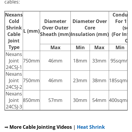
cables:
Nexans
Conduct
Cold
Diameter
Diameter Over
For 11
Shrink
Over Outer
Core
(sq
L (mm)
Cable
Sheath (mm)
Insulation (mm)
(For Inf
Joint
On
Type
Max
Min
Max
Min
Nexans
Joint
750mm
46mm
18mm
33mm
95sqmm
24CSJ-1
Nexans
Joint
750mm
46mm
23mm
38mm
185sqmm
24CSJ-2
Nexans
Joint
850mm
57mm
30mm
54mm
400sqmm
24CSJ-3
➡
More Cable Jointing Videos
|
Heat Shrink