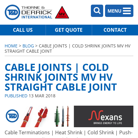
MENU
CALL US
GET QUOTE
CONTACT
HOME
>
BLOG
> CABLE JOINTS | COLD SHRINK JOINTS MV HV
STRAIGHT CABLE JOINT
CABLE JOINTS | COLD
SHRINK JOINTS MV HV
STRAIGHT CABLE JOINT
PUBLISHED
13 MAR 2018
Cable Terminations | Heat Shrink | Cold Shrink | Push-