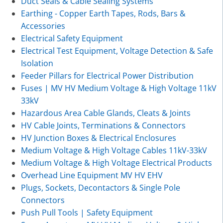
Duct Seals & Cable Sealing Systems
Earthing - Copper Earth Tapes, Rods, Bars &
Accessories
Electrical Safety Equipment
Electrical Test Equipment, Voltage Detection & Safe
Isolation
Feeder Pillars for Electrical Power Distribution
Fuses | MV HV Medium Voltage & High Voltage 11kV
33kV
Hazardous Area Cable Glands, Cleats & Joints
HV Cable Joints, Terminations & Connectors
HV Junction Boxes & Electrical Enclosures
Medium Voltage & High Voltage Cables 11kV-33kV
Medium Voltage & High Voltage Electrical Products
Overhead Line Equipment MV HV EHV
Plugs, Sockets, Decontactors & Single Pole
Connectors
Push Pull Tools | Safety Equipment