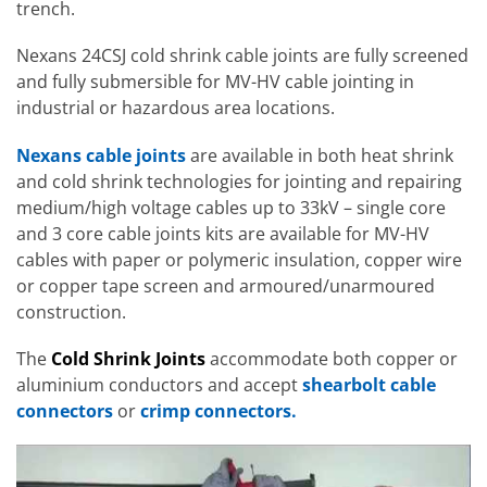
trench.
Nexans 24CSJ cold shrink cable joints are fully screened
and fully submersible for MV-HV cable jointing in
industrial or hazardous area locations.
Nexans cable joints
are available in both heat shrink
and cold shrink technologies for jointing and repairing
medium/high voltage cables up to 33kV – single core
and 3 core cable joints kits are available for MV-HV
cables with paper or polymeric insulation, copper wire
or copper tape screen and armoured/unarmoured
construction.
The
Cold Shrink Joints
accommodate both copper or
aluminium conductors and accept
shearbolt cable
connectors
or
crimp connectors.