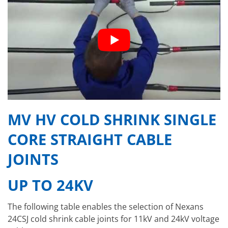
MV HV COLD SHRINK SINGLE
CORE STRAIGHT CABLE
JOINTS
UP TO 24KV
The following table enables the selection of Nexans
24CSJ cold shrink cable joints for 11kV and 24kV voltage