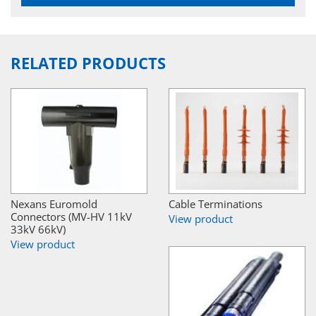
RELATED PRODUCTS
Nexans Euromold
Cable Terminations
Connectors (MV-HV 11kV
View product
33kV 66kV)
View product