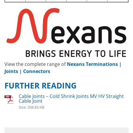
View the complete range of
Nexans Terminations |
Joints | Connectors
FURTHER READING
Cable Joints – Cold Shrink Joints MV HV Straight
Cable Joint
Size: 358.83 KB