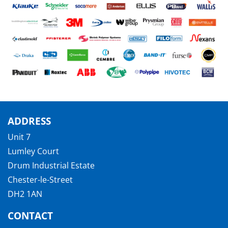
ADDRESS
Unit 7
Lumley Court
Drum Industrial Estate
Chester-le-Street
DH2 1AN
CONTACT