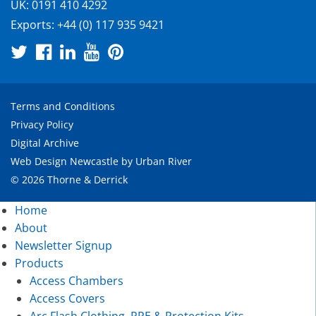
UK:
0191 410 4292
Exports:
+44 (0) 117 935 9421
Terms and Conditions
Privacy Policy
Digital Archive
Web Design Newcastle
by
Urban River
© 2026 Thorne & Derrick
Home
About
Newsletter Signup
Products
Access Chambers
Access Covers