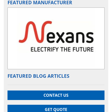
FEATURED MANUFACTURER
FEATURED BLOG ARTICLES
CONTACT US
GET QUOTE