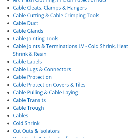
Arc Flash Clothing, PPE & Protection Kits
Cable Cleats, Clamps & Hangers
Cable Cutting & Cable Crimping Tools
Cable Duct
Cable Glands
Cable Jointing Tools
Cable Joints & Terminations LV - Cold Shrink, Heat
Shrink & Resin
Cable Labels
Cable Lugs & Connectors
Cable Protection
Cable Protection Covers & Tiles
Cable Pulling & Cable Laying
Cable Transits
Cable Trough
Cables
Cold Shrink
Cut Outs & Isolators