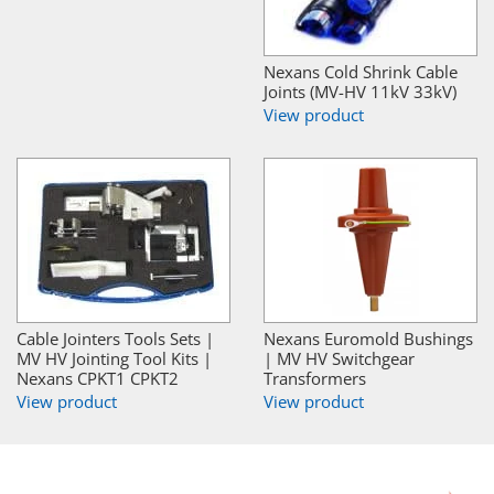
Nexans Cold Shrink Cable
Joints (MV-HV 11kV 33kV)
View product
Cable Jointers Tools Sets |
Nexans Euromold Bushings
MV HV Jointing Tool Kits |
| MV HV Switchgear
Nexans CPKT1 CPKT2
Transformers
View product
View product