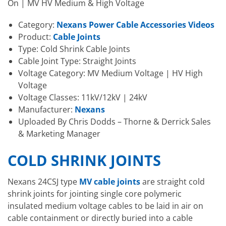
On | MV HV Medium & High Voltage
Category:
Nexans Power Cable Accessories Videos
Product:
Cable Joints
Type: Cold Shrink Cable Joints
Cable Joint Type: Straight Joints
Voltage Category: MV Medium Voltage | HV High
Voltage
Voltage Classes: 11kV/12kV | 24kV
Manufacturer:
Nexans
Uploaded By Chris Dodds – Thorne & Derrick Sales
& Marketing Manager
COLD SHRINK JOINTS
Nexans 24CSJ type
MV cable joints
are straight cold
shrink joints for jointing single core polymeric
insulated medium voltage cables to be laid in air on
cable containment or directly buried into a cable