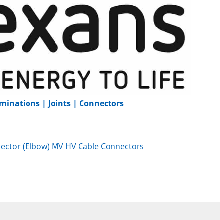
minations | Joints | Connectors
ector (Elbow) MV HV Cable Connectors