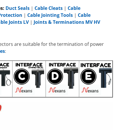
s:
Duct Seals
|
Cable Cleats
|
Cable
Protection
|
Cable Jointing Tools
|
Cable
ble Joints LV
|
Joints & Terminations MV HV
tors are suitable for the termination of power
es
: