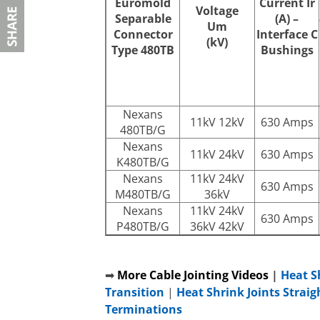
Euromold
Current
Ir
Voltage
Separable
(A) –
Um
Connector
Interface C
(kV)
Type 480TB
Bushings
Nexans
11kV 12kV
630 Amps
480TB/G
Nexans
11kV 24kV
630 Amps
K480TB/G
Nexans
11kV 24kV
630 Amps
M480TB/G
36kV
Nexans
11kV 24kV
630 Amps
P480TB/G
36kV 42kV
➡
More Cable Jointing Videos
|
Heat S
Transition
|
Heat Shrink Joints Straig
Terminations