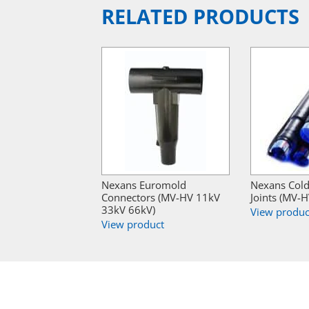
RELATED PRODUCTS
Nexans Euromold
Nexans Cold
Connectors (MV-HV 11kV
Joints (MV-
33kV 66kV)
View produc
View product