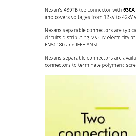
Nexan’s 480TB tee connector with
630A 
and covers voltages from 12kV to 42kV
Nexans separable connectors are typica
circuits distributing MV-HV electricity 
EN50180 and IEEE ANSI.
Nexans separable connectors are availa
connectors to terminate polymeric scre