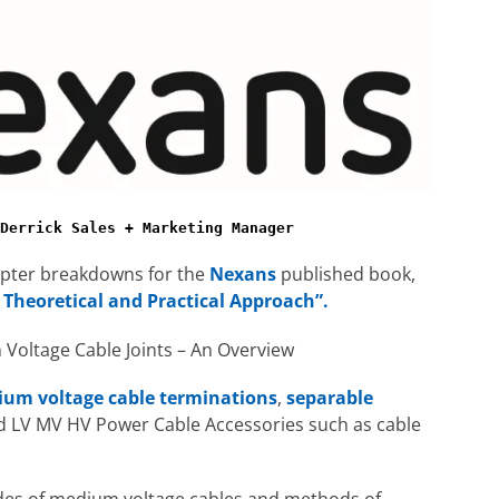
Derrick Sales + Marketing Manager
hapter breakdowns for the
Nexans
published book,
 Theoretical and Practical Approach”.
Voltage Cable Joints – An Overview
um voltage cable terminations
,
separable
d LV MV HV Power Cable Accessories such as cable
odes of medium voltage cables and methods of