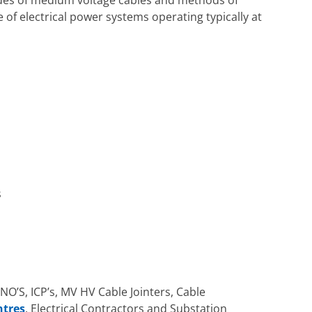
 of electrical power systems operating typically at
s
DNO’S, ICP’s, MV HV Cable Jointers, Cable
ntres
, Electrical Contractors and Substation