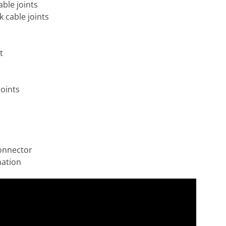
able joints
k cable joints
t
joints
onnector
nation