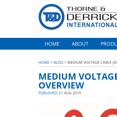
HOME
ABOUT
PRODU
HOME
>
BLOG
> MEDIUM VOLTAGE CABLE JO
MEDIUM VOLTAGE 
OVERVIEW
PUBLISHED
21 AUG 2019