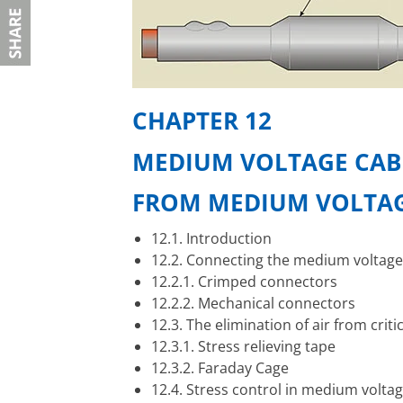
CHAPTER 12
MEDIUM VOLTAGE CABL
F
ROM MEDIUM VOLTAG
12.1. Introduction
12.2. Connecting the medium voltag
12.2.1. Crimped connectors
12.2.2. Mechanical connectors
12.3. The elimination of air from criti
12.3.1. Stress relieving tape
12.3.2. Faraday Cage
12.4. Stress control in medium voltag