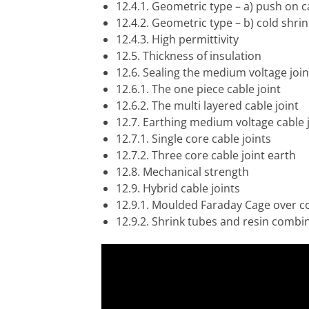
12.4.1. Geometric type – a) push on c
12.4.2. Geometric type – b) cold shrin
12.4.3. High permittivity
12.5. Thickness of insulation
12.6. Sealing the medium voltage join
12.6.1. The one piece cable joint
12.6.2. The multi layered cable joint
12.7. Earthing medium voltage cable 
12.7.1. Single core cable joints
12.7.2. Three core cable joint earth
12.8. Mechanical strength
12.9. Hybrid cable joints
12.9.1. Moulded Faraday Cage over c
12.9.2. Shrink tubes and resin combi