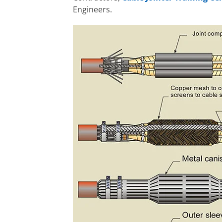
Engineers.