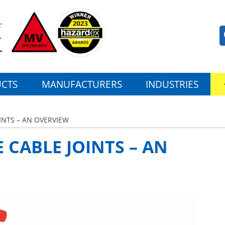
CTS
MANUFACTURERS
INDUSTRIES
INTS – AN OVERVIEW
CABLE JOINTS – AN