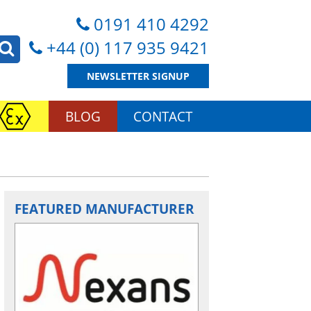
0191 410 4292
+44 (0) 117 935 9421
NEWSLETTER SIGNUP
BLOG
CONTACT
FEATURED MANUFACTURER