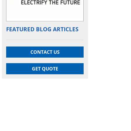
FEATURED BLOG ARTICLES
CONTACT US
GET QUOTE