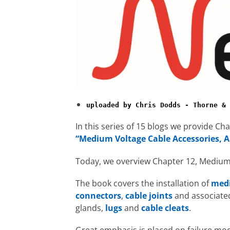
uploaded by Chris Dodds - Thorne & 
In this series of 15 blogs we provide C
“Medium Voltage Cable Accessories, A
Today, we overview Chapter 12, Medium 
The book covers the installation of
medi
connectors
,
cable joints
and associate
glands,
lugs
and
cable cleats
.
Great emphasis is placed on failure m