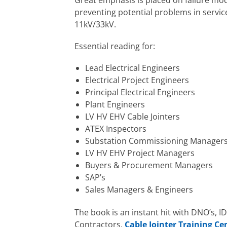
preventing potential problems in service
11kV/33kV.
Essential reading for:
Lead Electrical Engineers
Electrical Project Engineers
Principal Electrical Engineers
Plant Engineers
LV HV EHV Cable Jointers
ATEX Inspectors
Substation Commissioning Manager
LV HV EHV Project Managers
Buyers & Procurement Managers
SAP’s
Sales Managers & Engineers
The book is an instant hit with DNO’s, I
Contractors,
Cable Jointer Training Ce