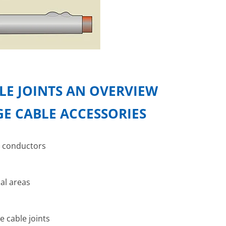
E JOINTS AN OVERVIEW
E CABLE ACCESSORIES
e conductors
cal areas
e cable joints