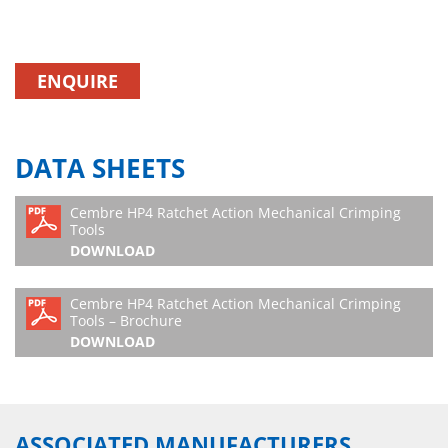
ENQUIRE
DATA SHEETS
Cembre HP4 Ratchet Action Mechanical Crimping
Tools
DOWNLOAD
Cembre HP4 Ratchet Action Mechanical Crimping
Tools – Brochure
DOWNLOAD
ASSOCIATED MANUFACTURERS