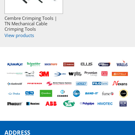
Cembre Crimping Tools |
TN Mechanical Cable
Crimping Tools
View products
ADDRESS