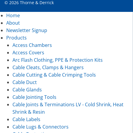
© 2026 Thorne & Derrick
Home
About
Newsletter Signup
Products
Access Chambers
Access Covers
Arc Flash Clothing, PPE & Protection Kits
Cable Cleats, Clamps & Hangers
Cable Cutting & Cable Crimping Tools
Cable Duct
Cable Glands
Cable Jointing Tools
Cable Joints & Terminations LV - Cold Shrink, Heat
Shrink & Resin
Cable Labels
Cable Lugs & Connectors