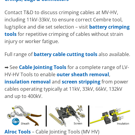
Contact T&D to discuss crimping cables at MV-HV,
including 11kV-33kV, to ensure correct Cembre tool,
lug/splice and die set selection – visit
battery crimping
tools
for repetitive crimping of cables without strain
injury or worker fatigue.
Full range of
battery cable cutting tools
also available.
➡ See
Cable Jointing Tools
for a complete range of LV-
HV-HV Tools to enable
outer sheath removal
,
insulation removal
and
screen stripping
from power
cables operating typically at 11kV, 33kV, 66kV, 132kV
and up to 400kV.
Alroc Tools
– Cable Jointing Tools (MV HV)