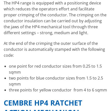
The HP4 range is equipped with a positioning device
which reduces the operators effort and facilitate
proper crimping of the conductor. The crimping on the
conductor insulation can be carried out by adjusting
the jaws of the HP4 mechanical tool through three
different settings – strong, medium and light.
At the end of the crimping the outer surface of the
conductor is automatically stamped with the following
code:
one point for red conductor sizes from 0.25 to 1.5
sqmm
two points for blue conductor sizes from 1.5 to 2.5
sqmm
three points for yellow conductor from 4 to 6 sqmm
CEMBRE HP4 RATCHET