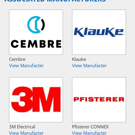
Cembre
Klauke
View Manufacter
View Manufacter
3M Electrical
Pfisterer CONNEX
View Manufacter
View Manufacter