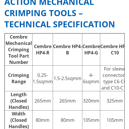
ACTION MECHANICAL
CRIMPING TOOLS –
TECHNICAL SPECIFICATION
Cembre
Mechanical
Cembre
Cembre
HP4-
Cembre
Cembre
HP4
Crimping
HP4-R
B
HP4-G
C10
Tool Part
Number
For sleeve
Crimping
0.25-
4-
connectors
1.5-2.5sqmm
Range
1.5sqmm
6sqmm
type C6-C6
and C10-C10
Length
(Closed
265mm
265mm
320mm
325mm
Handles)
Width
(Closed
80mm
80mm
105mm
105mm
Handles)