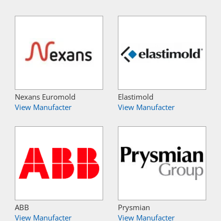
Nexans Euromold
Elastimold
View Manufacter
View Manufacter
ABB
Prysmian
View Manufacter
View Manufacter