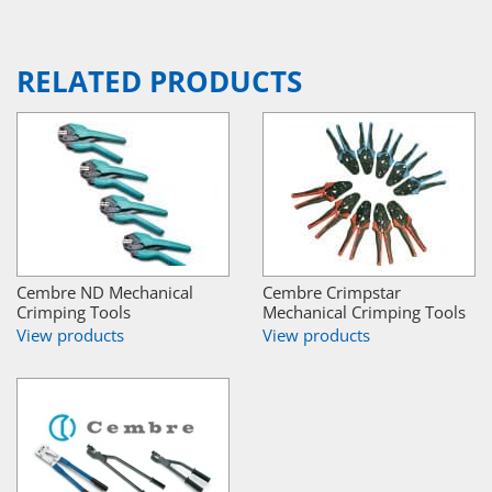
RELATED PRODUCTS
Cembre ND Mechanical
Cembre Crimpstar
Crimping Tools
Mechanical Crimping Tools
View products
View products