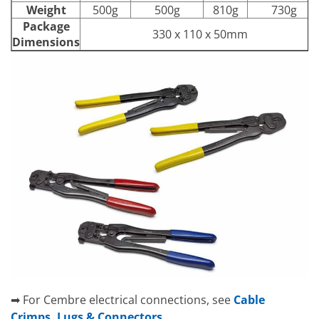
Weight
500g
500g
810g
730g
Package
330 x 110 x 50mm
Dimensions
➡ For Cembre electrical connections, see
Cable
Crimps, Lugs & Connectors