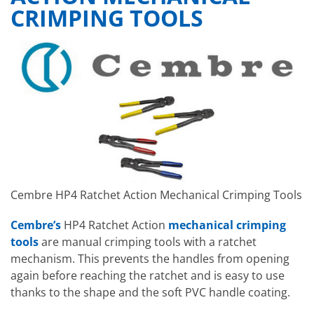
CRIMPING TOOLS
Cembre HP4 Ratchet Action Mechanical Crimping Tools
Cembre’s
HP4 Ratchet Action
mechanical crimping
tools
are manual crimping tools with a ratchet
mechanism. This prevents the handles from opening
again before reaching the ratchet and is easy to use
thanks to the shape and the soft PVC handle coating.