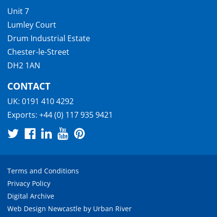
Unit 7
Lumley Court
Drum Industrial Estate
Chester-le-Street
DH2 1AN
CONTACT
UK:
0191 410 4292
Exports:
+44 (0) 117 935 9421
Terms and Conditions
Privacy Policy
Digital Archive
Web Design Newcastle
by
Urban River