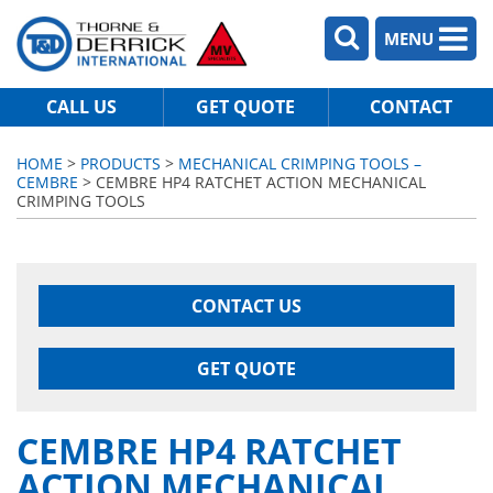
MENU
CALL US
GET QUOTE
CONTACT
HOME
>
PRODUCTS
>
MECHANICAL CRIMPING TOOLS –
CEMBRE
> CEMBRE HP4 RATCHET ACTION MECHANICAL
CRIMPING TOOLS
CONTACT US
GET QUOTE
CEMBRE HP4 RATCHET
ACTION MECHANICAL