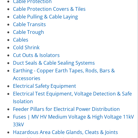
Cable Protection
Cable Protection Covers & Tiles
Cable Pulling & Cable Laying
Cable Transits
Cable Trough
Cables
Cold Shrink
Cut Outs & Isolators
Duct Seals & Cable Sealing Systems
Earthing - Copper Earth Tapes, Rods, Bars &
Accessories
Electrical Safety Equipment
Electrical Test Equipment, Voltage Detection & Safe
Isolation
Feeder Pillars for Electrical Power Distribution
Fuses | MV HV Medium Voltage & High Voltage 11kV
33kV
Hazardous Area Cable Glands, Cleats & Joints