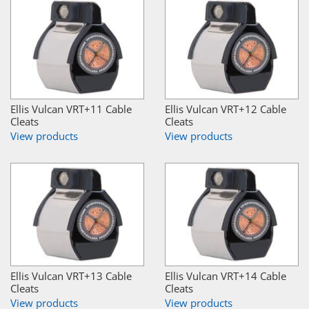
Ellis Vulcan VRT+11 Cable
Ellis Vulcan VRT+12 Cable
Cleats
Cleats
View products
View products
Ellis Vulcan VRT+13 Cable
Ellis Vulcan VRT+14 Cable
Cleats
Cleats
View products
View products