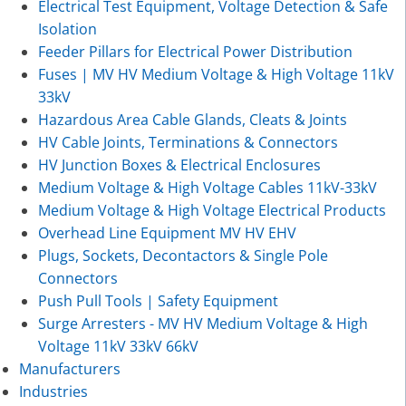
Electrical Test Equipment, Voltage Detection & Safe
Isolation
Feeder Pillars for Electrical Power Distribution
Fuses | MV HV Medium Voltage & High Voltage 11kV
33kV
Hazardous Area Cable Glands, Cleats & Joints
HV Cable Joints, Terminations & Connectors
HV Junction Boxes & Electrical Enclosures
Medium Voltage & High Voltage Cables 11kV-33kV
Medium Voltage & High Voltage Electrical Products
Overhead Line Equipment MV HV EHV
Plugs, Sockets, Decontactors & Single Pole
Connectors
Push Pull Tools | Safety Equipment
Surge Arresters - MV HV Medium Voltage & High
Voltage 11kV 33kV 66kV
Manufacturers
Industries