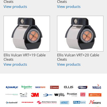
Cleats
Cleats
View products
View products
Ellis Vulcan VRT+19 Cable
Ellis Vulcan VRT+20 Cable
Cleats
Cleats
View products
View products