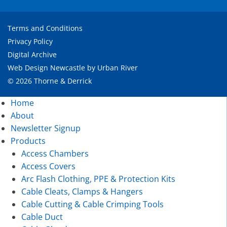
Terms and Conditions
Privacy Policy
Digital Archive
Web Design Newcastle
by
Urban River
© 2026 Thorne & Derrick
Home
About
Newsletter Signup
Products
Access Chambers
Access Covers
Arc Flash Clothing, PPE & Protection Kits
Cable Cleats, Clamps & Hangers
Cable Cutting & Cable Crimping Tools
Cable Duct