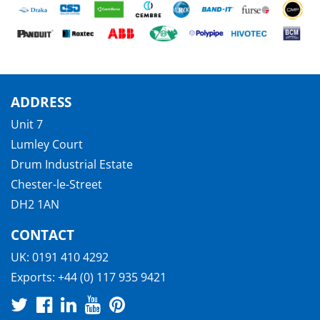
ADDRESS
Unit 7
Lumley Court
Drum Industrial Estate
Chester-le-Street
DH2 1AN
CONTACT
UK:
0191 410 4292
Exports:
+44 (0) 117 935 9421