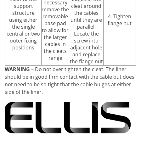
necessary
support
cleat around
remove the
structure
the cables
removable
4. Tighten
using either
until they are
base pad
flange nut
the single
parallel.
to allow for
central or two
Locate the
the larger
outer fixing
screw into
cables in
positions
adjacent hole
the cleats
and replace
range
the flange nut
WARNING
– Do not over tighten the cleat. The liner
should be in good firm contact with the cable but does
not need to be so tight that the cable bulges at either
side of the liner.