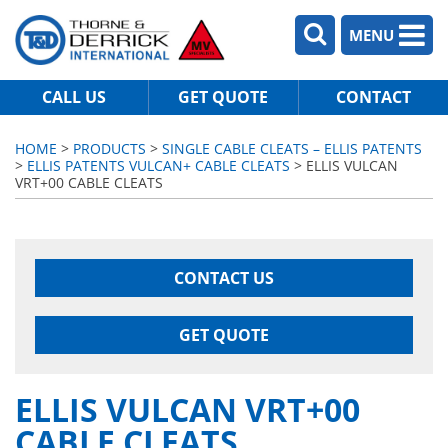
MENU
CALL US
GET QUOTE
CONTACT
HOME
>
PRODUCTS
>
SINGLE CABLE CLEATS – ELLIS PATENTS
>
ELLIS PATENTS VULCAN+ CABLE CLEATS
> ELLIS VULCAN
VRT+00 CABLE CLEATS
CONTACT US
GET QUOTE
ELLIS VULCAN VRT+00
CABLE CLEATS