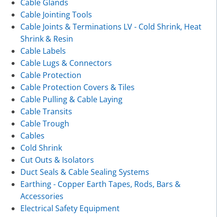
Cable Glands
Cable Jointing Tools
Cable Joints & Terminations LV - Cold Shrink, Heat
Shrink & Resin
Cable Labels
Cable Lugs & Connectors
Cable Protection
Cable Protection Covers & Tiles
Cable Pulling & Cable Laying
Cable Transits
Cable Trough
Cables
Cold Shrink
Cut Outs & Isolators
Duct Seals & Cable Sealing Systems
Earthing - Copper Earth Tapes, Rods, Bars &
Accessories
Electrical Safety Equipment