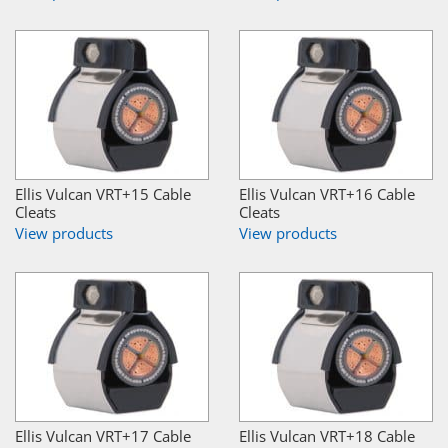
Ellis Vulcan VRT+15 Cable
Ellis Vulcan VRT+16 Cable
Cleats
Cleats
View products
View products
Ellis Vulcan VRT+17 Cable
Ellis Vulcan VRT+18 Cable