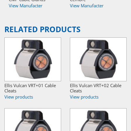
View Manufacter
View Manufacter
RELATED PRODUCTS
Ellis Vulcan VRT+01 Cable
Ellis Vulcan VRT+02 Cable
Cleats
Cleats
View products
View products