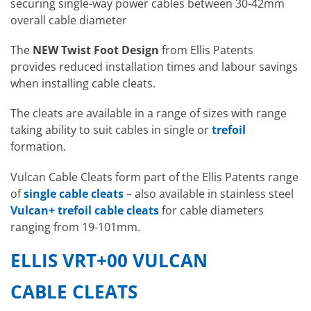
securing single-way power cables between 30-42mm
overall cable diameter
The
NEW
Twist Foot Design
from Ellis Patents
provides reduced installation times and labour savings
when installing cable cleats.
The cleats are available in a range of sizes with range
taking ability to suit cables in single or
trefoil
formation.
Vulcan Cable Cleats form part of the Ellis Patents range
of
single cable cleats
– also available in stainless steel
Vulcan+ trefoil cable cleats
for cable diameters
ranging from 19-101mm
.
ELLIS VRT+00 VULCAN
CABLE CLEATS