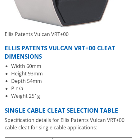
Ellis Patents Vulcan VRT+00
ELLIS PATENTS VULCAN VRT+00 CLEAT
DIMENSIONS
Width 60mm
Height 93mm
Depth 54mm
P n/a
Weight 251g
SINGLE CABLE CLEAT SELECTION TABLE
Specification details for Ellis Patents Vulcan VRT+00
cable cleat for single cable applications: