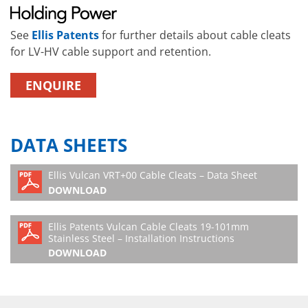
See
Ellis Patents
for further details about cable cleats
for LV-HV cable support and retention.
ENQUIRE
DATA SHEETS
Ellis Vulcan VRT+00 Cable Cleats – Data Sheet
DOWNLOAD
Ellis Patents Vulcan Cable Cleats 19-101mm
Stainless Steel – Installation Instructions
DOWNLOAD