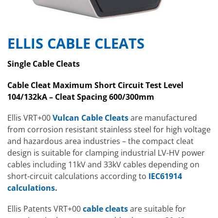
ELLIS CABLE CLEATS
Single Cable Cleats
Cable Cleat Maximum Short Circuit Test Level
104/132kA – Cleat Spacing 600/300mm
Ellis VRT+00
Vulcan Cable Cleats
are manufactured
from corrosion resistant stainless steel for high voltage
and hazardous area industries – the compact cleat
design is suitable for clamping industrial LV-HV power
cables including 11kV and 33kV cables depending on
short-circuit calculations according to
IEC61914
calculations
.
Ellis Patents VRT+00
cable cleats
are suitable for