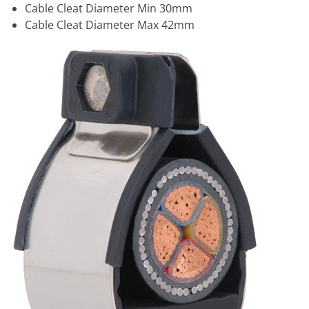
Cable Cleat Diameter Min 30mm
Cable Cleat Diameter Max 42mm