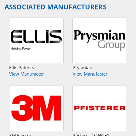
ASSOCIATED MANUFACTURERS
Ellis Patents
Prysmian
View Manufacter
View Manufacter
3M Electrical
Pfisterer CONNEX