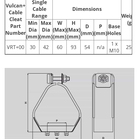
Single
Vulcan+
Cable
Dimensions
Cable
Range
Weight
Cleat
(g)
Min
Max
W
H
Part
D
P
Base
Dia
Dia
(Max)
(Max)
Number
(mm)
(mm)
Holes
(mm)
(mm)
(mm)
(mm)
1 x
VRT+00
30
42
60
93
54
n/a
251
M10