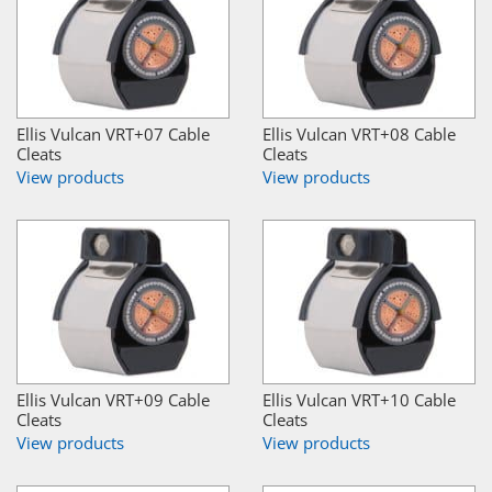
Ellis Vulcan VRT+07 Cable
Ellis Vulcan VRT+08 Cable
Cleats
Cleats
View products
View products
Ellis Vulcan VRT+09 Cable
Ellis Vulcan VRT+10 Cable
Cleats
Cleats
View products
View products