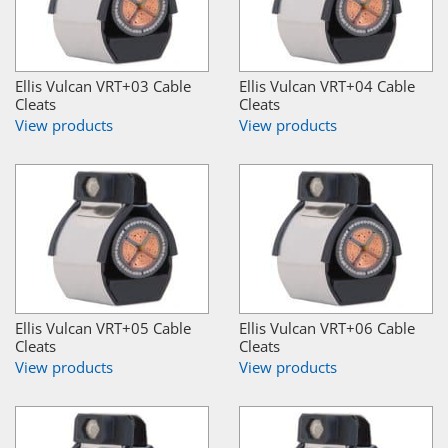
Ellis Vulcan VRT+03 Cable
Ellis Vulcan VRT+04 Cable
Cleats
Cleats
View products
View products
Ellis Vulcan VRT+05 Cable
Ellis Vulcan VRT+06 Cable
Cleats
Cleats
View products
View products