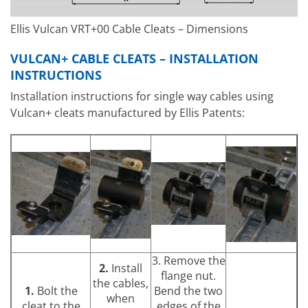
Ellis Vulcan VRT+00 Cable Cleats – Dimensions
VULCAN+ CABLE CLEATS – INSTALLATION
INSTRUCTIONS
Installation instructions for single way cables using
Vulcan+ cleats manufactured by Ellis Patents:
3. Remove the
2.
Install
flange nut.
the cables,
1.
Bolt the
Bend the two
when
cleat to the
edges of the