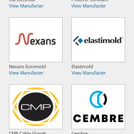
View Manufacter
View Manufacter
Nexans Euromold
Elastimold
View Manufacter
View Manufacter
CMP Cable Glands
Cembre