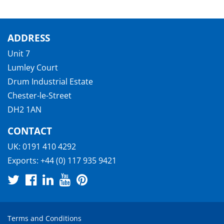
ADDRESS
Unit 7
Lumley Court
Drum Industrial Estate
Chester-le-Street
DH2 1AN
CONTACT
UK:
0191 410 4292
Exports:
+44 (0) 117 935 9421
Terms and Conditions