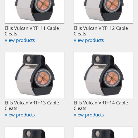
Ellis Vulcan VRT+11 Cable
Ellis Vulcan VRT+12 Cable
Cleats
Cleats
View products
View products
Ellis Vulcan VRT+13 Cable
Ellis Vulcan VRT+14 Cable
Cleats
Cleats
View products
View products