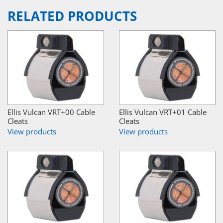
RELATED PRODUCTS
Ellis Vulcan VRT+00 Cable
Ellis Vulcan VRT+01 Cable
Cleats
Cleats
View products
View products