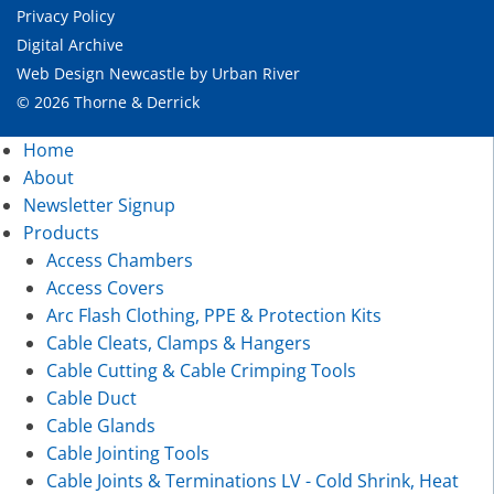
Privacy Policy
Digital Archive
Web Design Newcastle
by
Urban River
© 2026 Thorne & Derrick
Home
About
Newsletter Signup
Products
Access Chambers
Access Covers
Arc Flash Clothing, PPE & Protection Kits
Cable Cleats, Clamps & Hangers
Cable Cutting & Cable Crimping Tools
Cable Duct
Cable Glands
Cable Jointing Tools
Cable Joints & Terminations LV - Cold Shrink, Heat