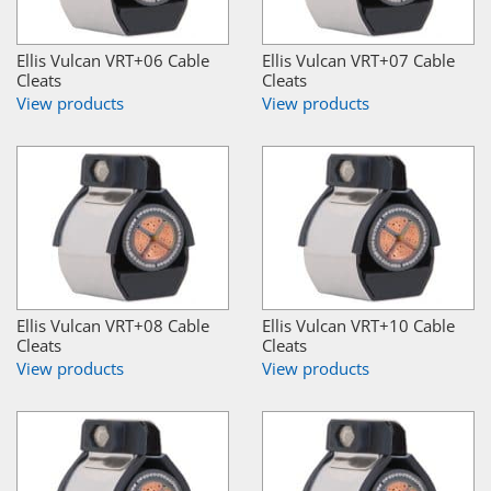
Ellis Vulcan VRT+06 Cable
Ellis Vulcan VRT+07 Cable
Cleats
Cleats
View products
View products
Ellis Vulcan VRT+08 Cable
Ellis Vulcan VRT+10 Cable
Cleats
Cleats
View products
View products