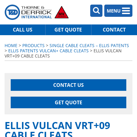
MENU
CALL US
GET QUOTE
CONTACT
HOME
>
PRODUCTS
>
SINGLE CABLE CLEATS – ELLIS PATENTS
>
ELLIS PATENTS VULCAN+ CABLE CLEATS
> ELLIS VULCAN
VRT+09 CABLE CLEATS
CONTACT US
GET QUOTE
ELLIS VULCAN VRT+09
CABLE CLEATS