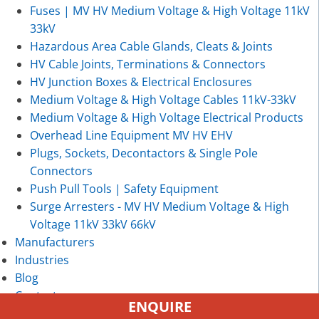
Fuses | MV HV Medium Voltage & High Voltage 11kV
33kV
Hazardous Area Cable Glands, Cleats & Joints
HV Cable Joints, Terminations & Connectors
HV Junction Boxes & Electrical Enclosures
Medium Voltage & High Voltage Cables 11kV-33kV
Medium Voltage & High Voltage Electrical Products
Overhead Line Equipment MV HV EHV
Plugs, Sockets, Decontactors & Single Pole
Connectors
Push Pull Tools | Safety Equipment
Surge Arresters - MV HV Medium Voltage & High
Voltage 11kV 33kV 66kV
Manufacturers
Industries
Blog
Contact
ENQUIRE