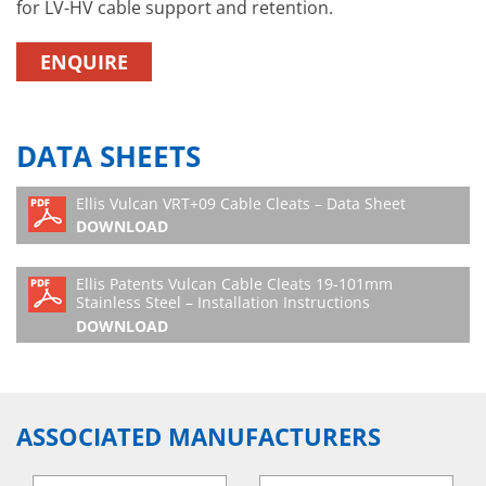
for LV-HV cable support and retention.
ENQUIRE
DATA SHEETS
Ellis Vulcan VRT+09 Cable Cleats – Data Sheet
DOWNLOAD
Ellis Patents Vulcan Cable Cleats 19-101mm
Stainless Steel – Installation Instructions
DOWNLOAD
ASSOCIATED MANUFACTURERS