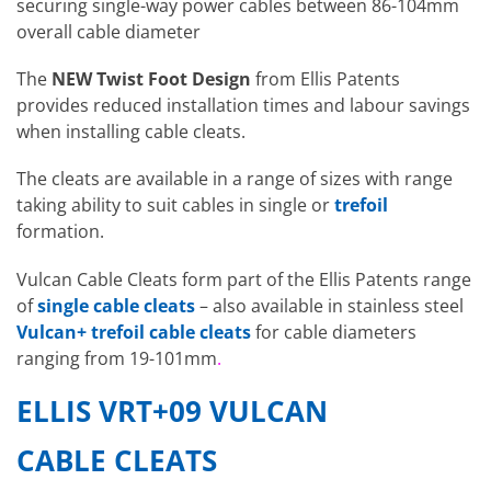
securing single-way power cables between 86-104mm
overall cable diameter
The
NEW
Twist Foot Design
from Ellis Patents
provides reduced installation times and labour savings
when installing cable cleats.
The cleats are available in a range of sizes with range
taking ability to suit cables in single or
trefoil
formation.
Vulcan Cable Cleats form part of the Ellis Patents range
of
single cable cleats
– also available in stainless steel
Vulcan+ trefoil cable cleats
for cable diameters
ranging from 19-101mm
.
ELLIS VRT+09 VULCAN
CABLE CLEATS