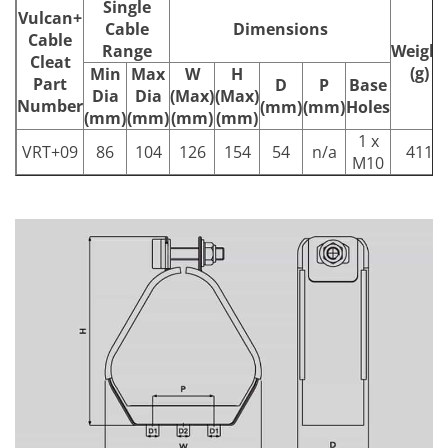
Single
Vulcan+
Cable
Dimensions
Cable
Range
Weight
Cleat
(g)
Min
Max
W
H
Part
D
P
Base
Dia
Dia
(Max)
(Max)
Number
(mm)
(mm)
Holes
(mm)
(mm)
(mm)
(mm)
1 x
VRT+09
86
104
126
154
54
n/a
411
M10