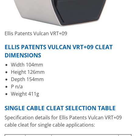
Ellis Patents Vulcan VRT+09
ELLIS PATENTS VULCAN VRT+09 CLEAT
DIMENSIONS
Width 104mm
Height 126mm
Depth 154mm
P n/a
Weight 411g
SINGLE CABLE CLEAT SELECTION TABLE
Specification details for Ellis Patents Vulcan VRT+09
cable cleat for single cable applications: