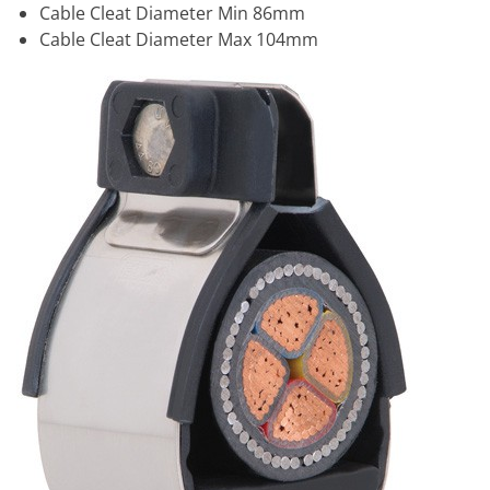
Cable Cleat Diameter Min 86mm
Cable Cleat Diameter Max 104mm