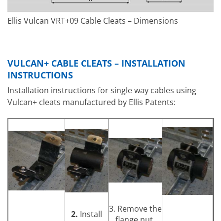
Ellis Vulcan VRT+09 Cable Cleats – Dimensions
VULCAN+ CABLE CLEATS – INSTALLATION
INSTRUCTIONS
Installation instructions for single way cables using
Vulcan+ cleats manufactured by Ellis Patents:
3. Remove the
2.
Install
flange nut.