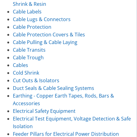
Shrink & Resin
Cable Labels
Cable Lugs & Connectors
Cable Protection
Cable Protection Covers & Tiles
Cable Pulling & Cable Laying
Cable Transits
Cable Trough
Cables
Cold Shrink
Cut Outs & Isolators
Duct Seals & Cable Sealing Systems
Earthing - Copper Earth Tapes, Rods, Bars &
Accessories
Electrical Safety Equipment
Electrical Test Equipment, Voltage Detection & Safe
Isolation
Feeder Pillars for Electrical Power Distribution