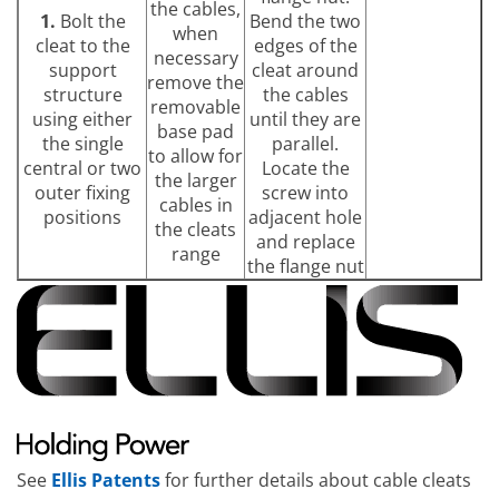
the cables,
1.
Bolt the
Bend the two
when
cleat to the
edges of the
necessary
support
cleat around
remove the
structure
the cables
removable
using either
until they are
base pad
the single
parallel.
to allow for
central or two
Locate the
the larger
outer fixing
screw into
cables in
positions
adjacent hole
the cleats
and replace
range
the flange nut
See
Ellis Patents
for further details about cable cleats