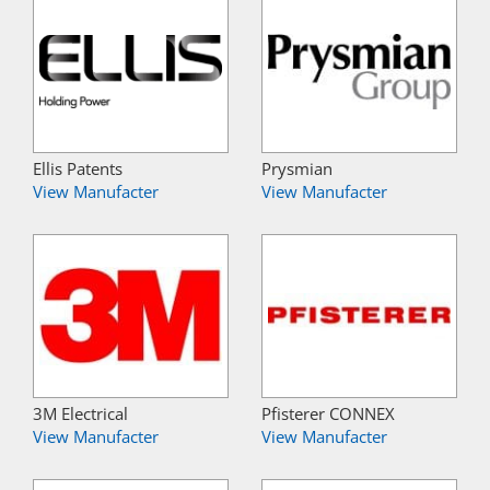
Ellis Patents
Prysmian
View Manufacter
View Manufacter
3M Electrical
Pfisterer CONNEX
View Manufacter
View Manufacter