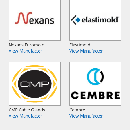
Nexans Euromold
Elastimold
View Manufacter
View Manufacter
CMP Cable Glands
Cembre
View Manufacter
View Manufacter