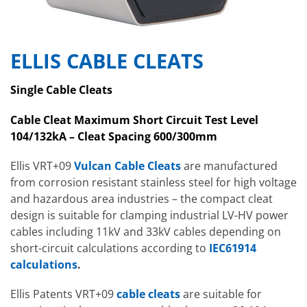
ELLIS CABLE CLEATS
Single Cable Cleats
Cable Cleat Maximum Short Circuit Test Level
104/132kA – Cleat Spacing 600/300mm
Ellis VRT+09
Vulcan Cable Cleats
are manufactured
from corrosion resistant stainless steel for high voltage
and hazardous area industries – the compact cleat
design is suitable for clamping industrial LV-HV power
cables including 11kV and 33kV cables depending on
short-circuit calculations according to
IEC61914
calculations
.
Ellis Patents VRT+09
cable cleats
are suitable for