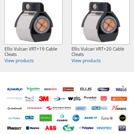
Ellis Vulcan VRT+19 Cable
Ellis Vulcan VRT+20 Cable
Cleats
Cleats
View products
View products