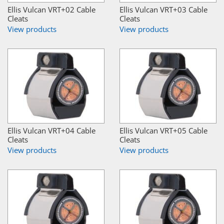
Ellis Vulcan VRT+02 Cable
Ellis Vulcan VRT+03 Cable
Cleats
Cleats
View products
View products
Ellis Vulcan VRT+04 Cable
Ellis Vulcan VRT+05 Cable
Cleats
Cleats
View products
View products