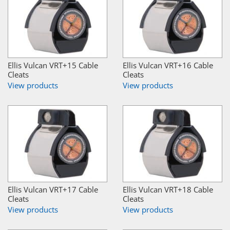
Ellis Vulcan VRT+15 Cable
Ellis Vulcan VRT+16 Cable
Cleats
Cleats
View products
View products
Ellis Vulcan VRT+17 Cable
Ellis Vulcan VRT+18 Cable
Cleats
Cleats
View products
View products