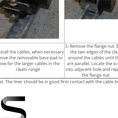
3. Remove the flange nut.
nstall the cables, when necessary
the two edges of the cle
ove the removable base pad to
around the cables until t
low for the larger cables in the
are parallel. Locate the s
cleats range
into adjacent hole and rep
the flange nut
at. The liner should be in good firm contact with the cable b