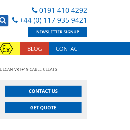
0191 410 4292
+44 (0) 117 935 9421
NEWSLETTER SIGNUP
BLOG
CONTACT
VULCAN VRT+19 CABLE CLEATS
CONTACT US
GET QUOTE