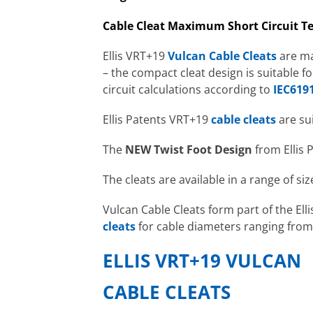
Cable Cleat Maximum Short Circuit Te
Ellis VRT+19
Vulcan Cable Cleats
are ma
– the compact cleat design is suitable 
circuit calculations according to
IEC6191
Ellis Patents VRT+19
cable cleats
are su
The
NEW
Twist Foot Design
from Ellis 
The cleats are available in a range of siz
Vulcan Cable Cleats form part of the Ell
cleats
for cable diameters ranging fr
ELLIS VRT+19 VULCAN
CABLE CLEATS