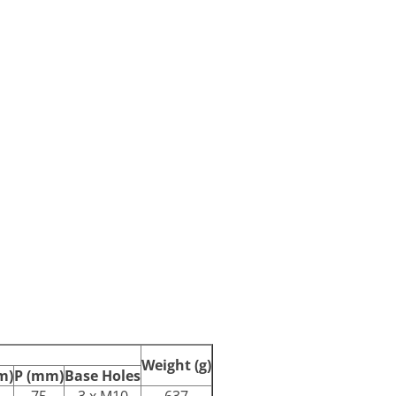
Weight (g)
m)
P (mm)
Base Holes
75
3 x M10
637