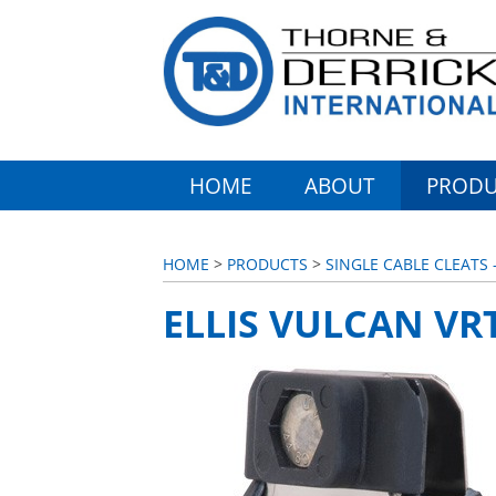
HOME
ABOUT
PRODU
HOME
>
PRODUCTS
>
SINGLE CABLE CLEATS 
ELLIS VULCAN VR