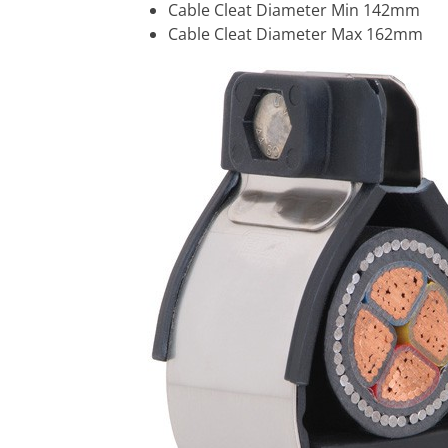
Cable Cleat Diameter Min 142mm
Cable Cleat Diameter Max 162mm