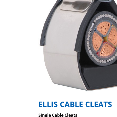
ELLIS CABLE CLEATS
Single Cable Cleats