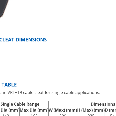
 CLEAT DIMENSIONS
N TABLE
lcan VRT+19 cable cleat for single cable applications:
Single Cable Range
Dimensions
 Dia (mm)
Max Dia (mm)
W (Max) (mm)
H (Max) (mm)
D (m
142
162
200
235
54