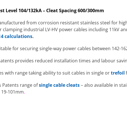
st Level 104/132kA – Cleat Spacing 600/300mm
nufactured from corrosion resistant stainless steel for hi
for clamping industrial LV-HV power cables including 11kV a
4 calculations
.
itable for securing single-way power cables between 142-16
Patents provides reduced installation times and labour savin
es with range taking ability to suit cables in single or
trefoil
is Patents range of
single cable cleats
– also available in sta
om 19-101mm
.