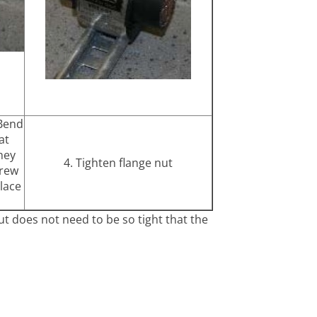
 Bend
at
hey
4. Tighten flange nut
crew
lace
ut does not need to be so tight that the