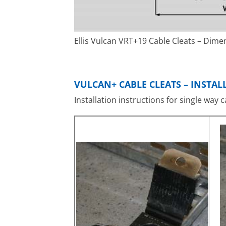
Ellis Vulcan VRT+19 Cable Cleats – Dime
VULCAN+ CABLE CLEATS – INSTA
Installation instructions for single way