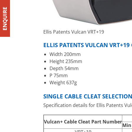
Ellis Patents Vulcan VRT+19
ELLIS PATENTS VULCAN VRT+19
Width 200mm
Height 235mm
Depth 54mm
P 75mm
Weight 637g
SINGLE CABLE CLEAT SELECTIO
Specification details for Ellis Patents Vu
Vulcan+ Cable Cleat Part Number
Min
VRT+19