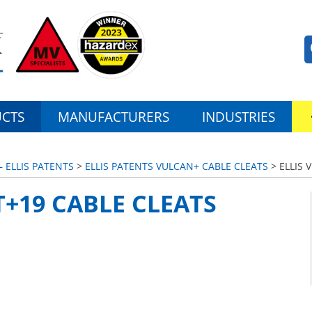
CTS
MANUFACTURERS
INDUSTRIES
– ELLIS PATENTS
>
ELLIS PATENTS VULCAN+ CABLE CLEATS
> ELLIS 
T+19 CABLE CLEATS