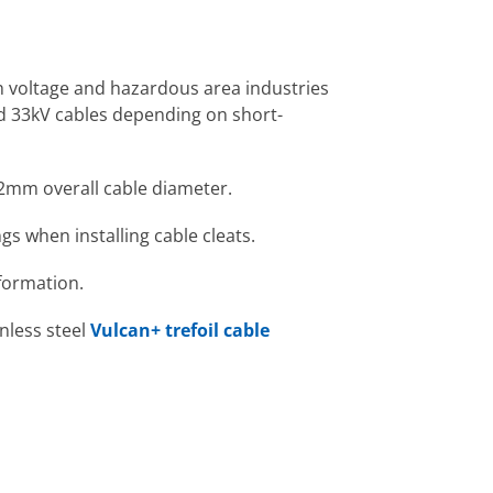
gh voltage and hazardous area industries
nd 33kV cables depending on short-
2mm overall cable diameter.
gs when installing cable cleats.
formation.
inless steel
Vulcan+ trefoil cable