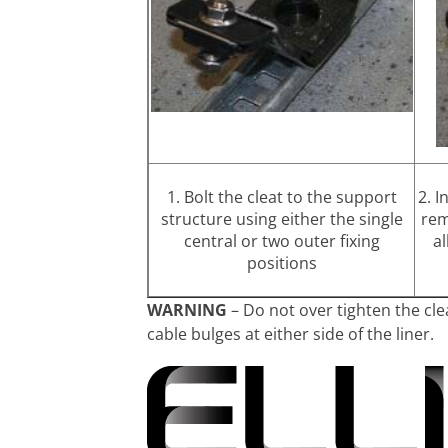
1. Bolt the cleat to the support
2. I
structure using either the single
rem
central or two outer fixing
al
positions
WARNING
– Do not over tighten the cle
cable bulges at either side of the liner.