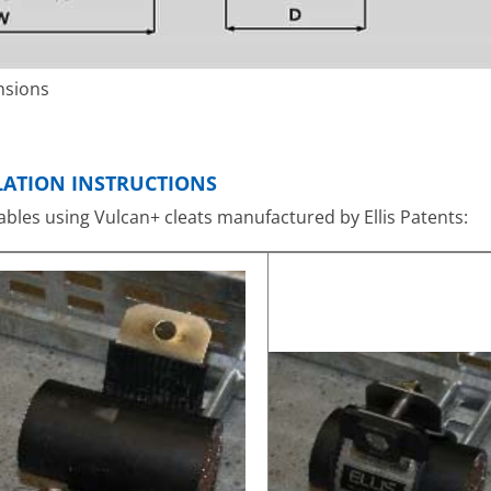
nsions
LLATION INSTRUCTIONS
 cables using Vulcan+ cleats manufactured by Ellis Patents: