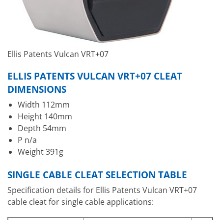
Ellis Patents Vulcan VRT+07
ELLIS PATENTS VULCAN VRT+07 CLEAT
DIMENSIONS
Width 112mm
Height 140mm
Depth 54mm
P n/a
Weight 391g
SINGLE CABLE CLEAT SELECTION TABLE
Specification details for Ellis Patents Vulcan VRT+07
cable cleat for single cable applications: