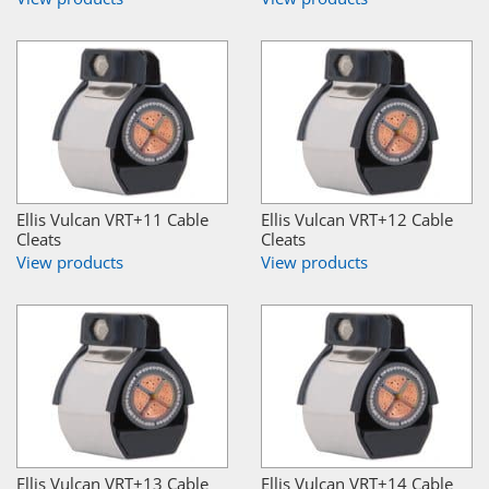
Ellis Vulcan VRT+11 Cable
Ellis Vulcan VRT+12 Cable
Cleats
Cleats
View products
View products
Ellis Vulcan VRT+13 Cable
Ellis Vulcan VRT+14 Cable