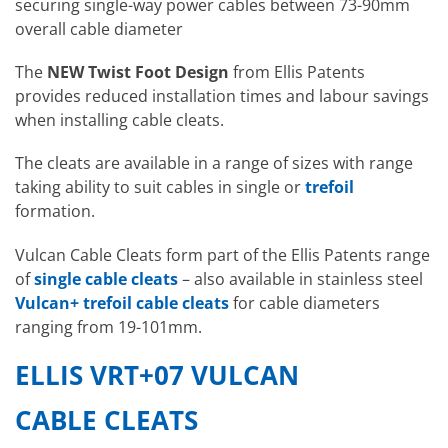
securing single-way power cables between 73-90mm
overall cable diameter
The
NEW
Twist Foot Design
from Ellis Patents
provides reduced installation times and labour savings
when installing cable cleats.
The cleats are available in a range of sizes with range
taking ability to suit cables in single or
trefoil
formation.
Vulcan Cable Cleats form part of the Ellis Patents range
of
single cable cleats
– also available in stainless steel
Vulcan+ trefoil cable cleats
for cable diameters
ranging from 19-101mm.
ELLIS VRT+07 VULCAN
CABLE CLEATS