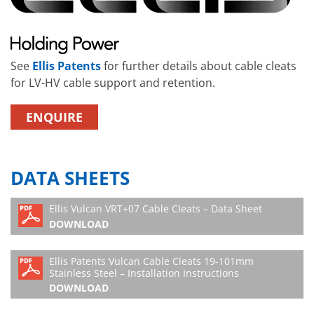
See
Ellis Patents
for further details about cable cleats
for LV-HV cable support and retention.
ENQUIRE
DATA SHEETS
Ellis Vulcan VRT+07 Cable Cleats – Data Sheet
DOWNLOAD
Ellis Patents Vulcan Cable Cleats 19-101mm
Stainless Steel – Installation Instructions
DOWNLOAD