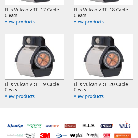
Ellis Vulcan VRT+17 Cable
Ellis Vulcan VRT+18 Cable
Cleats
Cleats
View products
View products
Ellis Vulcan VRT+19 Cable
Ellis Vulcan VRT+20 Cable
Cleats
Cleats
View products
View products