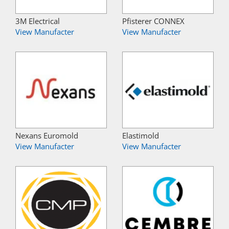
3M Electrical
Pfisterer CONNEX
View Manufacter
View Manufacter
Nexans Euromold
Elastimold
View Manufacter
View Manufacter