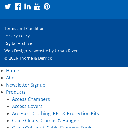
Terms and Conditions
Privacy Policy
Digital Archive
Web Design Newcastle
by
Urban River
© 2026 Thorne & Derrick
Home
About
Newsletter Signup
Products
Access Chambers
Access Covers
Arc Flash Clothing, PPE & Protection Kits
Cable Cleats, Clamps & Hangers
Cable Cutting & Cable Crimping Tools