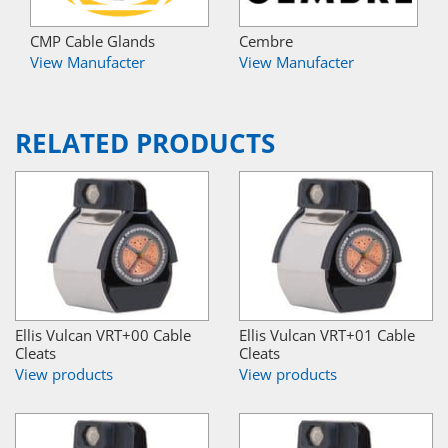
CMP Cable Glands
Cembre
View Manufacter
View Manufacter
RELATED PRODUCTS
Ellis Vulcan VRT+00 Cable
Ellis Vulcan VRT+01 Cable
Cleats
Cleats
View products
View products