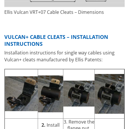
Ellis Vulcan VRT+07 Cable Cleats – Dimensions
VULCAN+ CABLE CLEATS – INSTALLATION
INSTRUCTIONS
Installation instructions for single way cables using
Vulcan+ cleats manufactured by Ellis Patents:
3. Remove the
2.
Install
flange nut.