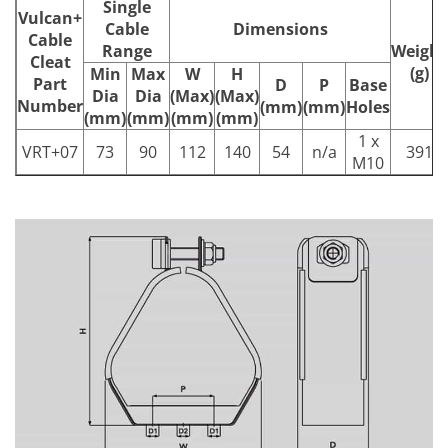
Single
Vulcan+
Cable
Dimensions
Cable
Range
Weight
Cleat
(g)
Min
Max
W
H
Part
D
P
Base
Dia
Dia
(Max)
(Max)
Number
(mm)
(mm)
Holes
(mm)
(mm)
(mm)
(mm)
1 x
VRT+07
73
90
112
140
54
n/a
391
M10