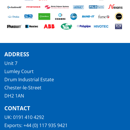
ADDRESS
Unit 7
Lumley Court
Drum Industrial Estate
Chester-le-Street
DH2 1AN
CONTACT
UK:
0191 410 4292
Exports:
+44 (0) 117 935 9421