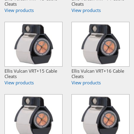
Cleats
Cleats
View products
View products
Ellis Vulcan VRT+15 Cable
Ellis Vulcan VRT+16 Cable
Cleats
Cleats
View products
View products