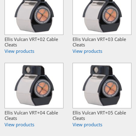
Ellis Vulcan VRT+02 Cable
Ellis Vulcan VRT+03 Cable
Cleats
Cleats
View products
View products
Ellis Vulcan VRT+04 Cable
Ellis Vulcan VRT+05 Cable
Cleats
Cleats
View products
View products