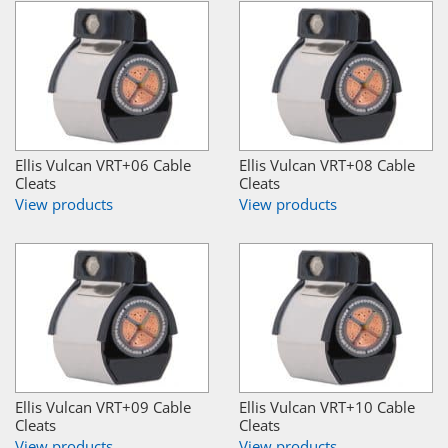
Ellis Vulcan VRT+06 Cable
Ellis Vulcan VRT+08 Cable
Cleats
Cleats
View products
View products
Ellis Vulcan VRT+09 Cable
Ellis Vulcan VRT+10 Cable
Cleats
Cleats
View products
View products