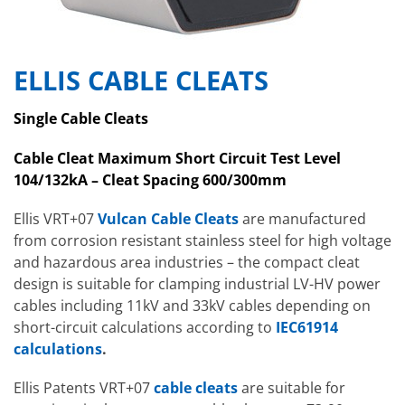
ELLIS CABLE CLEATS
Single Cable Cleats
Cable Cleat Maximum Short Circuit Test Level
104/132kA – Cleat Spacing 600/300mm
Ellis VRT+07
Vulcan Cable Cleats
are manufactured
from corrosion resistant stainless steel for high voltage
and hazardous area industries – the compact cleat
design is suitable for clamping industrial LV-HV power
cables including 11kV and 33kV cables depending on
short-circuit calculations according to
IEC61914
calculations
.
Ellis Patents VRT+07
cable cleats
are suitable for