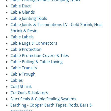
Cable Duct
Cable Glands
Cable Jointing Tools
Cable Joints & Terminations LV - Cold Shrink, Heat
Shrink & Resin
Cable Labels
Cable Lugs & Connectors
Cable Protection
Cable Protection Covers & Tiles
Cable Pulling & Cable Laying
Cable Transits
Cable Trough
Cables
Cold Shrink
Cut Outs & Isolators
Duct Seals & Cable Sealing Systems
Earthing - Copper Earth Tapes, Rods, Bars &