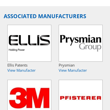
ASSOCIATED MANUFACTURERS
Ellis Patents
Prysmian
View Manufacter
View Manufacter