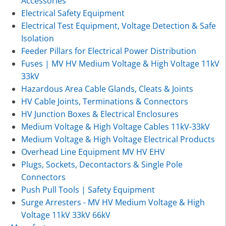
Accessories
Electrical Safety Equipment
Electrical Test Equipment, Voltage Detection & Safe
Isolation
Feeder Pillars for Electrical Power Distribution
Fuses | MV HV Medium Voltage & High Voltage 11kV
33kV
Hazardous Area Cable Glands, Cleats & Joints
HV Cable Joints, Terminations & Connectors
HV Junction Boxes & Electrical Enclosures
Medium Voltage & High Voltage Cables 11kV-33kV
Medium Voltage & High Voltage Electrical Products
Overhead Line Equipment MV HV EHV
Plugs, Sockets, Decontactors & Single Pole
Connectors
Push Pull Tools | Safety Equipment
Surge Arresters - MV HV Medium Voltage & High
Voltage 11kV 33kV 66kV