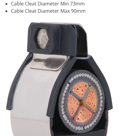
Cable Cleat Diameter Min 73mm
Cable Cleat Diameter Max 90mm