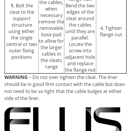
the cables,
1.
Bolt the
Bend the two
when
cleat to the
edges of the
necessary
support
cleat around
remove the
structure
the cables
removable
4. Tighten
using either
until they are
base pad
flange nut
the single
parallel.
to allow for
central or two
Locate the
the larger
outer fixing
screw into
cables in
positions
adjacent hole
the cleats
and replace
range
the flange nut
WARNING
– Do not over tighten the cleat. The liner
should be in good firm contact with the cable but does
not need to be so tight that the cable bulges at either
side of the liner.