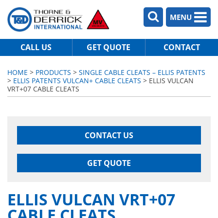
MENU
CALL US
GET QUOTE
CONTACT
HOME
>
PRODUCTS
>
SINGLE CABLE CLEATS – ELLIS PATENTS
>
ELLIS PATENTS VULCAN+ CABLE CLEATS
> ELLIS VULCAN
VRT+07 CABLE CLEATS
CONTACT US
GET QUOTE
ELLIS VULCAN VRT+07
CABLE CLEATS