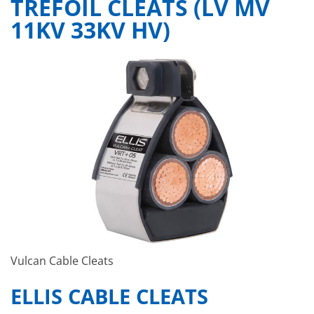
TREFOIL CLEATS (LV MV
11KV 33KV HV)
Vulcan Cable Cleats
ELLIS CABLE CLEATS