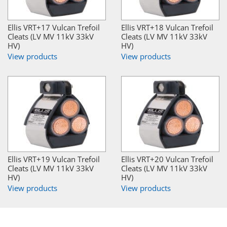
Ellis VRT+17 Vulcan Trefoil
Ellis VRT+18 Vulcan Trefoil
Cleats (LV MV 11kV 33kV
Cleats (LV MV 11kV 33kV
HV)
HV)
View products
View products
Ellis VRT+19 Vulcan Trefoil
Ellis VRT+20 Vulcan Trefoil
Cleats (LV MV 11kV 33kV
Cleats (LV MV 11kV 33kV
HV)
HV)
View products
View products