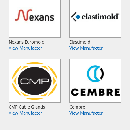
Nexans Euromold
Elastimold
View Manufacter
View Manufacter
CMP Cable Glands
Cembre
View Manufacter
View Manufacter