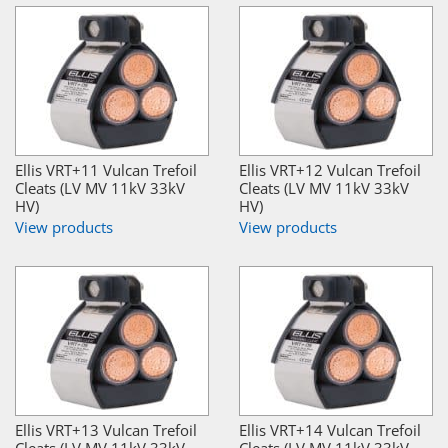
Ellis VRT+11 Vulcan Trefoil
Ellis VRT+12 Vulcan Trefoil
Cleats (LV MV 11kV 33kV
Cleats (LV MV 11kV 33kV
HV)
HV)
View products
View products
Ellis VRT+13 Vulcan Trefoil
Ellis VRT+14 Vulcan Trefoil