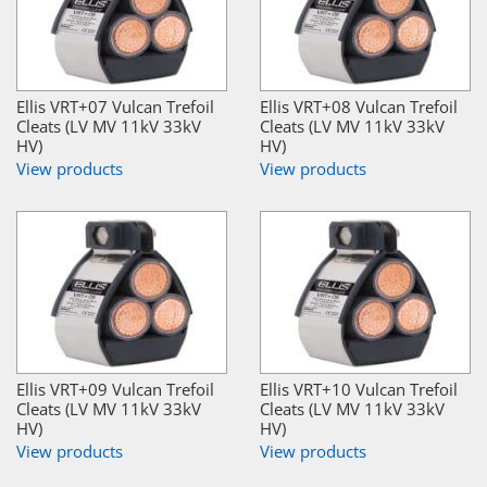
Ellis VRT+07 Vulcan Trefoil
Ellis VRT+08 Vulcan Trefoil
Cleats (LV MV 11kV 33kV
Cleats (LV MV 11kV 33kV
HV)
HV)
View products
View products
Ellis VRT+09 Vulcan Trefoil
Ellis VRT+10 Vulcan Trefoil
Cleats (LV MV 11kV 33kV
Cleats (LV MV 11kV 33kV
HV)
HV)
View products
View products