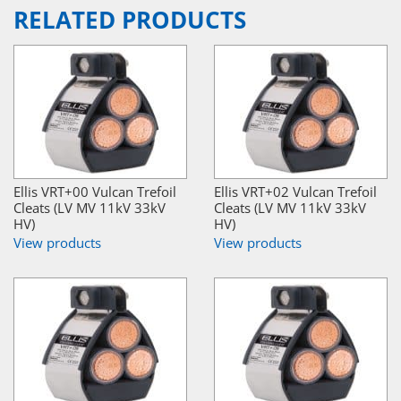
RELATED PRODUCTS
Ellis VRT+00 Vulcan Trefoil
Ellis VRT+02 Vulcan Trefoil
Cleats (LV MV 11kV 33kV
Cleats (LV MV 11kV 33kV
HV)
HV)
View products
View products