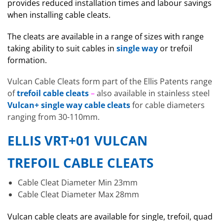
provides reduced installation times and labour savings
when installing cable cleats.
The cleats are available in a range of sizes with range
taking ability to suit cables in
single way
or trefoil
formation.
Vulcan Cable Cleats form part of the Ellis Patents range
of
trefoil cable cleats
–
also available in stainless steel
Vulcan+ single way cable cleats
for cable diameters
ranging from 30-110mm.
ELLIS VRT+01 VULCAN
TREFOIL CABLE CLEATS
Cable Cleat Diameter Min 23mm
Cable Cleat Diameter Max 28mm
Vulcan cable cleats are available for single, trefoil, quad