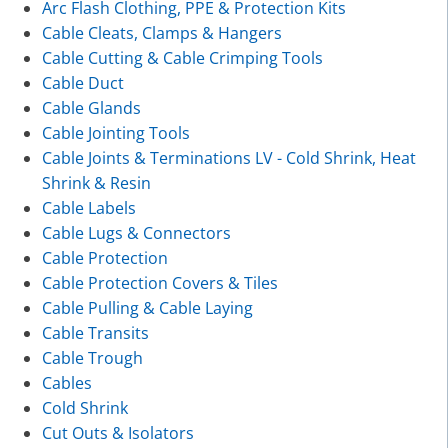
Arc Flash Clothing, PPE & Protection Kits
Cable Cleats, Clamps & Hangers
Cable Cutting & Cable Crimping Tools
Cable Duct
Cable Glands
Cable Jointing Tools
Cable Joints & Terminations LV - Cold Shrink, Heat
Shrink & Resin
Cable Labels
Cable Lugs & Connectors
Cable Protection
Cable Protection Covers & Tiles
Cable Pulling & Cable Laying
Cable Transits
Cable Trough
Cables
Cold Shrink
Cut Outs & Isolators