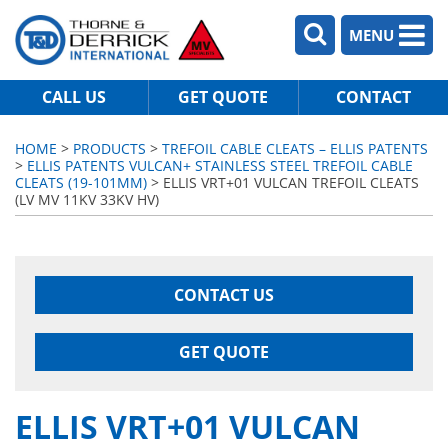
MENU
CALL US
GET QUOTE
CONTACT
HOME
>
PRODUCTS
>
TREFOIL CABLE CLEATS – ELLIS PATENTS
>
ELLIS PATENTS VULCAN+ STAINLESS STEEL TREFOIL CABLE
CLEATS (19-101MM)
> ELLIS VRT+01 VULCAN TREFOIL CLEATS
(LV MV 11KV 33KV HV)
CONTACT US
GET QUOTE
ELLIS VRT+01 VULCAN