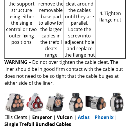
the support
remove the
cleat around
structure
removable
the cables
4. Tighten
using either
base pad
until they are
flange nut
the single
to allow for
parallel.
central or two
the larger
Locate the
outer fixing
cables in
screw into
positions
the trefoil
adjacent hole
cleats
and replace
range
the flange nut
WARNING
– Do not over tighten the cable cleat. The
liner should be in good firm contact with the cable but
does not need to be so tight that the cable bulges at
either side of the liner.
Ellis Cleats |
Emperor
|
Vulcan
|
Atlas
|
Phoenix
|
Single Trefoil Bundled Cables