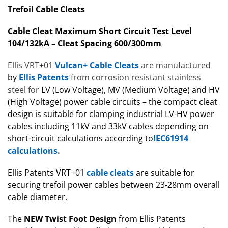
Trefoil Cable Cleats
Cable Cleat Maximum Short Circuit Test Level
104/132kA – Cleat Spacing 600/300mm
Ellis VRT+01
Vulcan+ Cable Cleats
are manufactured
by
Ellis Patents
from corrosion resistant stainless
steel for
LV (Low Voltage), MV (Medium Voltage) and HV
(High Voltage) power cable circuits – the compact cleat
design is suitable for clamping industrial LV-HV power
cables including 11kV and 33kV cables depending on
short-circuit calculations
according to
IEC61914
calculations
.
Ellis Patents VRT+01
cable cleats
are suitable for
securing trefoil power cables between 23-28mm overall
cable diameter.
The
NEW
Twist Foot Design
from Ellis Patents