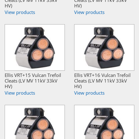
Cleats (LV MV 11kV 33kV
Cleats (LV MV 11kV 33kV
HV)
HV)
View products
View products
Ellis VRT+15 Vulcan Trefoil
Ellis VRT+16 Vulcan Trefoil
Cleats (LV MV 11kV 33kV
Cleats (LV MV 11kV 33kV
HV)
HV)
View products
View products