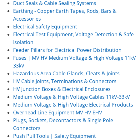
Duct Seals & Cable Sealing Systems
Earthing - Copper Earth Tapes, Rods, Bars &
Accessories
Electrical Safety Equipment
Electrical Test Equipment, Voltage Detection & Safe
Isolation
Feeder Pillars for Electrical Power Distribution
Fuses | MV HV Medium Voltage & High Voltage 11kV
33kV
Hazardous Area Cable Glands, Cleats & Joints
HV Cable Joints, Terminations & Connectors
HV Junction Boxes & Electrical Enclosures
Medium Voltage & High Voltage Cables 11kV-33kV
Medium Voltage & High Voltage Electrical Products
Overhead Line Equipment MV HV EHV
Plugs, Sockets, Decontactors & Single Pole
Connectors
Push Pull Tools | Safety Equipment