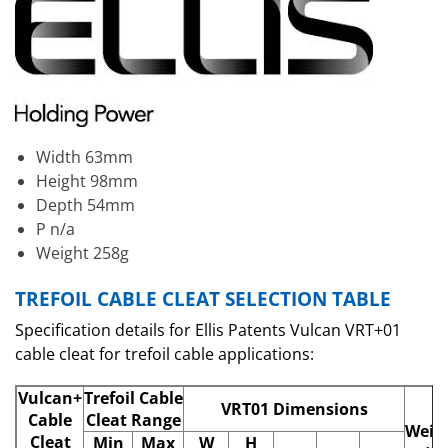
Width 63mm
Height 98mm
Depth 54mm
P n/a
Weight 258g
TREFOIL CABLE CLEAT SELECTION TABLE
Specification details for Ellis Patents Vulcan VRT+01
cable cleat for trefoil cable applications:
Vulcan+
Trefoil Cable
VRT01 Dimensions
Cable
Cleat Range
Weig
Cleat
Min
Max
W
H