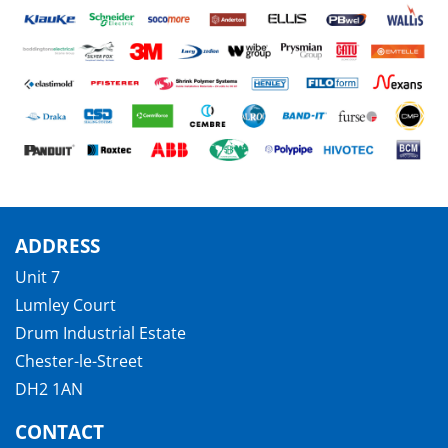
ADDRESS
Unit 7
Lumley Court
Drum Industrial Estate
Chester-le-Street
DH2 1AN
CONTACT