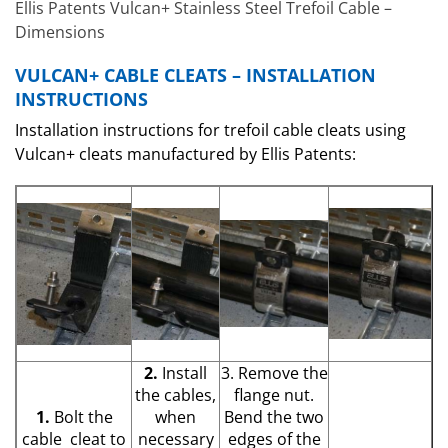
Ellis Patents Vulcan+ Stainless Steel Trefoil Cable –
Dimensions
VULCAN+ CABLE CLEATS – INSTALLATION
INSTRUCTIONS
Installation instructions for trefoil cable cleats using
Vulcan+ cleats manufactured by Ellis Patents:
2.
Install
3. Remove the
the cables,
flange nut.
1.
Bolt the
when
Bend the two
cable cleat to
necessary
edges of the