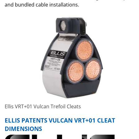
and bundled cable installations.
Ellis VRT+01 Vulcan Trefoil Cleats
ELLIS PATENTS VULCAN VRT+01 CLEAT
DIMENSIONS