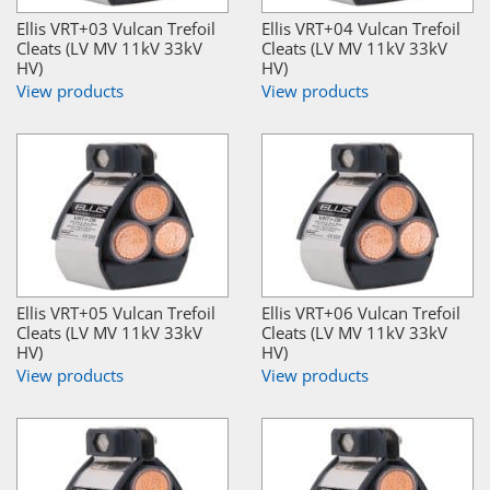
Ellis VRT+03 Vulcan Trefoil
Ellis VRT+04 Vulcan Trefoil
Cleats (LV MV 11kV 33kV
Cleats (LV MV 11kV 33kV
HV)
HV)
View products
View products
Ellis VRT+05 Vulcan Trefoil
Ellis VRT+06 Vulcan Trefoil
Cleats (LV MV 11kV 33kV
Cleats (LV MV 11kV 33kV
HV)
HV)
View products
View products