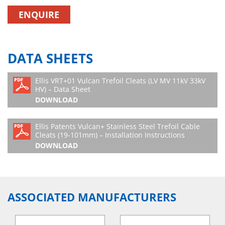
ENQUIRE
DATA SHEETS
Ellis VRT+01 Vulcan Trefoil Cleats (LV MV 11kV 33kV
HV) – Data Sheet
DOWNLOAD
Ellis Patents Vulcan+ Stainless Steel Trefoil Cable
Cleats (19-101mm) – Installation Instructions
DOWNLOAD
ASSOCIATED MANUFACTURERS