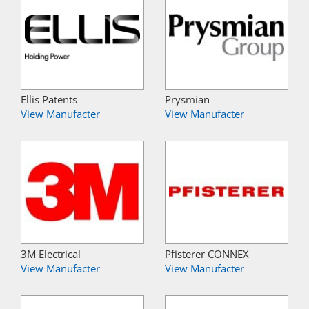
Ellis Patents
Prysmian
View Manufacter
View Manufacter
3M Electrical
Pfisterer CONNEX
View Manufacter
View Manufacter