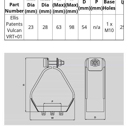
(g)
D
P
Base
Part
Dia
Dia
(Max)
(Max)
(mm)
(mm)
Holes
Number
(mm)
(mm)
(mm)
(mm)
Ellis
Patents
1 x
23
28
63
98
54
n/a
258
Vulcan
M10
VRT+01