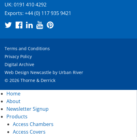
UK:
0191 410 4292
Exports:
+44 (0) 117 935 9421
Terms and Conditions
Privacy Policy
Digital Archive
Web Design Newcastle
by
Urban River
© 2026 Thorne & Derrick
Home
About
Newsletter Signup
Products
Access Chambers
Access Covers