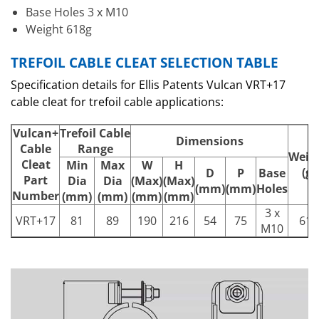
Base Holes 3 x M10
Weight 618g
TREFOIL CABLE CLEAT SELECTION TABLE
Specification details for Ellis Patents Vulcan VRT+17
cable cleat for trefoil cable applications:
Vulcan+
Trefoil Cable
Dimensions
Cable
Range
Weig
Cleat
Min
Max
W
H
(g)
D
P
Base
Part
Dia
Dia
(Max)
(Max)
(mm)
(mm)
Holes
Number
(mm)
(mm)
(mm)
(mm)
3 x
VRT+17
81
89
190
216
54
75
618
M10