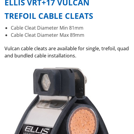
ELLIS VRT+17 VULCAN
TREFOIL CABLE CLEATS
Cable Cleat Diameter Min 81mm
Cable Cleat Diameter Max 89mm
Vulcan cable cleats are available for single, trefoil, quad
and bundled cable installations.