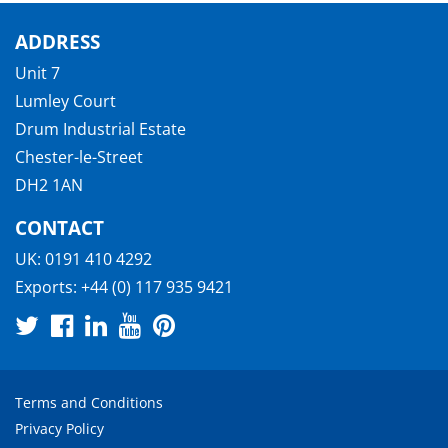
ADDRESS
Unit 7
Lumley Court
Drum Industrial Estate
Chester-le-Street
DH2 1AN
CONTACT
UK:
0191 410 4292
Exports:
+44 (0) 117 935 9421
Terms and Conditions
Privacy Policy