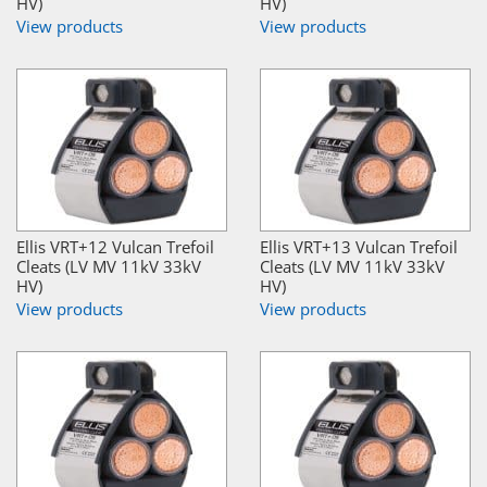
HV)
HV)
View products
View products
Ellis VRT+12 Vulcan Trefoil
Ellis VRT+13 Vulcan Trefoil
Cleats (LV MV 11kV 33kV
Cleats (LV MV 11kV 33kV
HV)
HV)
View products
View products