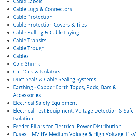
Cable Labels
Cable Lugs & Connectors
Cable Protection
Cable Protection Covers & Tiles
Cable Pulling & Cable Laying
Cable Transits
Cable Trough
Cables
Cold Shrink
Cut Outs & Isolators
Duct Seals & Cable Sealing Systems
Earthing - Copper Earth Tapes, Rods, Bars &
Accessories
Electrical Safety Equipment
Electrical Test Equipment, Voltage Detection & Safe
Isolation
Feeder Pillars for Electrical Power Distribution
Fuses | MV HV Medium Voltage & High Voltage 11kV