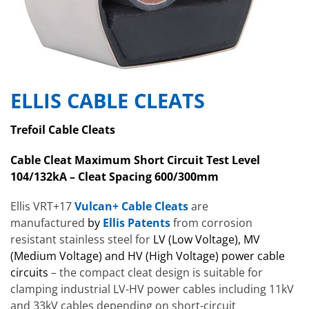
ELLIS CABLE CLEATS
Trefoil Cable Cleats
Cable Cleat Maximum Short Circuit Test Level
104/132kA – Cleat Spacing 600/300mm
Ellis VRT+17
Vulcan+ Cable Cleats
are
manufactured
by
Ellis Patents
from corrosion
resistant stainless steel for
LV (Low Voltage), MV
(Medium Voltage) and HV (High Voltage) power cable
circuits
– the compact cleat design is suitable for
clamping industrial LV-HV power cables including 11kV
and 33kV cables depending on short-circuit