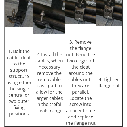
3. Remove
the flange
1. Bolt the
2. Install the
nut. Bend the
cable cleat
cables, when
two edges of
to the
necessary
the cleat
support
remove the
around the
structure
removable
cables until
4. Tighten
using either
base pad to
they are
flange nut
the single
allow for the
parallel.
central or
larger cables
Locate the
two outer
in the trefoil
screw into
fixing
cleats range
adjacent hole
positions
and replace
the flange nut