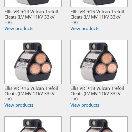
Ellis VRT+14 Vulcan Trefoil
Ellis VRT+15 Vulcan Trefoil
Cleats (LV MV 11kV 33kV
Cleats (LV MV 11kV 33kV
HV)
HV)
View products
View products
Ellis VRT+16 Vulcan Trefoil
Ellis VRT+18 Vulcan Trefoil
Cleats (LV MV 11kV 33kV
Cleats (LV MV 11kV 33kV
HV)
HV)
View products
View products