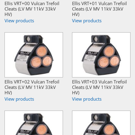
Ellis VRT+00 Vulcan Trefoil
Ellis VRT+01 Vulcan Trefoil
Cleats (LV MV 11kV 33kV
Cleats (LV MV 11kV 33kV
HV)
HV)
View products
View products
Ellis VRT+02 Vulcan Trefoil
Ellis VRT+03 Vulcan Trefoil
Cleats (LV MV 11kV 33kV
Cleats (LV MV 11kV 33kV
HV)
HV)
View products
View products