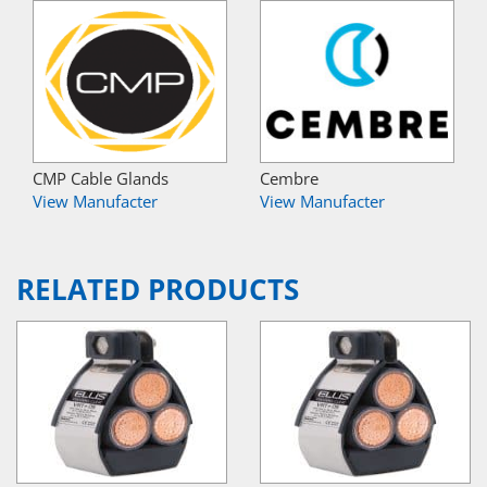
CMP Cable Glands
Cembre
View Manufacter
View Manufacter
RELATED PRODUCTS