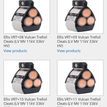
Ellis VRT+08 Vulcan Trefoil
Ellis VRT+09 Vulcan Trefoil
Cleats (LV MV 11kV 33kV
Cleats (LV MV 11kV 33kV
HV)
HV)
View products
View products
Ellis VRT+10 Vulcan Trefoil
Ellis VRT+11 Vulcan Trefoil
Cleats (LV MV 11kV 33kV
Cleats (LV MV 11kV 33kV