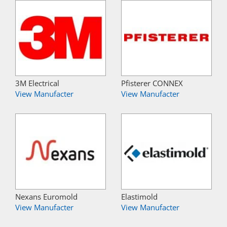
3M Electrical
Pfisterer CONNEX
View Manufacter
View Manufacter
Nexans Euromold
Elastimold
View Manufacter
View Manufacter