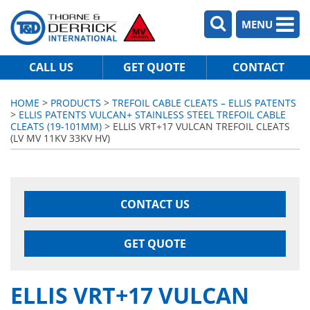
MENU
CALL US
GET QUOTE
CONTACT
HOME
>
PRODUCTS
>
TREFOIL CABLE CLEATS – ELLIS PATENTS
>
ELLIS PATENTS VULCAN+ STAINLESS STEEL TREFOIL CABLE
CLEATS (19-101MM)
> ELLIS VRT+17 VULCAN TREFOIL CLEATS
(LV MV 11KV 33KV HV)
CONTACT US
GET QUOTE
ELLIS VRT+17 VULCAN