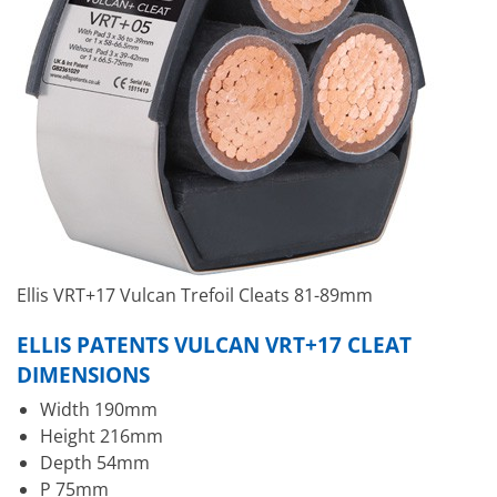
Ellis VRT+17 Vulcan Trefoil Cleats 81-89mm
ELLIS PATENTS VULCAN VRT+17 CLEAT
DIMENSIONS
Width 190mm
Height 216mm
Depth 54mm
P 75mm