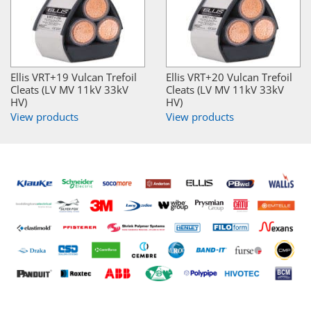
Ellis VRT+19 Vulcan Trefoil
Ellis VRT+20 Vulcan Trefoil
Cleats (LV MV 11kV 33kV
Cleats (LV MV 11kV 33kV
HV)
HV)
View products
View products