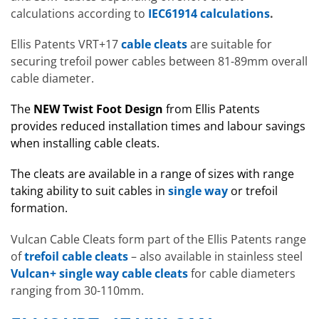
calculations according to
IEC61914 calculations
.
Ellis Patents VRT+17
cable cleats
are suitable for
securing trefoil power cables between 81-89mm overall
cable diameter.
The
NEW
Twist Foot Design
from Ellis Patents
provides reduced installation times and labour savings
when installing cable cleats.
The cleats are available in a range of sizes with range
taking ability to suit cables in
single way
or trefoil
formation.
Vulcan Cable Cleats form part of the Ellis Patents range
of
trefoil cable cleats
– also available in stainless steel
Vulcan+ single way cable cleats
for cable diameters
ranging from 30-110mm.