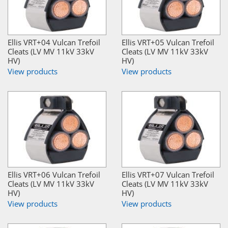
Ellis VRT+04 Vulcan Trefoil
Ellis VRT+05 Vulcan Trefoil
Cleats (LV MV 11kV 33kV
Cleats (LV MV 11kV 33kV
HV)
HV)
View products
View products
Ellis VRT+06 Vulcan Trefoil
Ellis VRT+07 Vulcan Trefoil
Cleats (LV MV 11kV 33kV
Cleats (LV MV 11kV 33kV
HV)
HV)
View products
View products