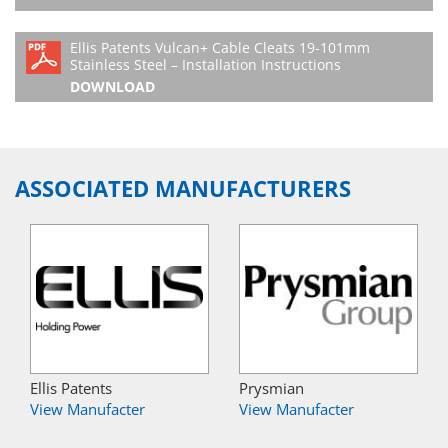
Ellis Patents Vulcan+ Cable Cleats 19-101mm
Stainless Steel – Installation Instructions
DOWNLOAD
ASSOCIATED MANUFACTURERS
Ellis Patents
Prysmian
View Manufacter
View Manufacter