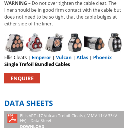
WARNING
– Do not over tighten the cable cleat. The
liner should be in good firm contact with the cable but
does not need to be so tight that the cable bulges at
either side of the liner.
Ellis Cleats |
Emperor
|
Vulcan
|
Atlas
|
Phoenix
|
Single Trefoil Bundled Cables
ENQUIRE
DATA SHEETS
Ellis VRT+17 Vulcan Trefoil Cleats (LV MV 11kV 33kV
HV) – Data Sheet
DOWNLOAD