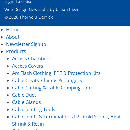
Digital Archive
Web Design Newcastle
by
Urban River
© 2026 Thorne & Derrick
Home
About
Newsletter Signup
Products
Access Chambers
Access Covers
Arc Flash Clothing, PPE & Protection Kits
Cable Cleats, Clamps & Hangers
Cable Cutting & Cable Crimping Tools
Cable Duct
Cable Glands
Cable Jointing Tools
Cable Joints & Terminations LV - Cold Shrink, Heat
Shrink & Resin