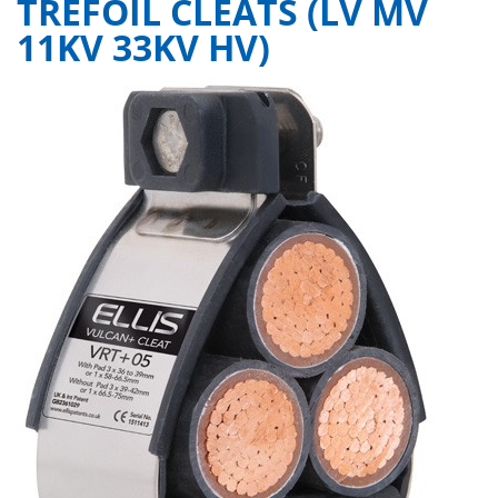
TREFOIL CLEATS (LV MV
11KV 33KV HV)