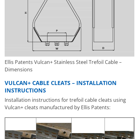
Ellis Patents Vulcan+ Stainless Steel Trefoil Cable –
Dimensions
VULCAN+ CABLE CLEATS – INSTALLATION
INSTRUCTIONS
Installation instructions for trefoil cable cleats using
Vulcan+ cleats manufactured by Ellis Patents: