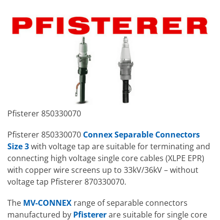
Pfisterer 850330070
Pfisterer 850330070
Connex Separable Connectors
Size 3
with voltage tap are suitable for terminating and
connecting high voltage single core cables (XLPE EPR)
with copper wire screens up to 33kV/36kV – without
voltage tap Pfisterer 870330070.
The
MV-CONNEX
range of separable connectors
manufactured by
Pfisterer
are suitable for single core