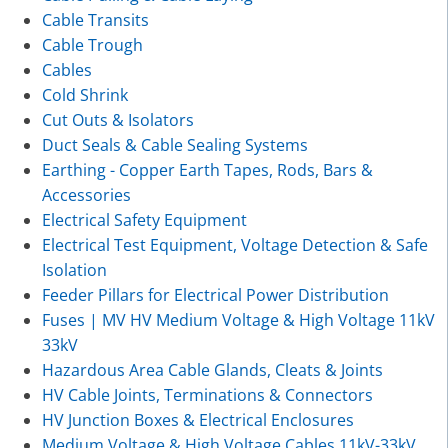
Cable Transits
Cable Trough
Cables
Cold Shrink
Cut Outs & Isolators
Duct Seals & Cable Sealing Systems
Earthing - Copper Earth Tapes, Rods, Bars &
Accessories
Electrical Safety Equipment
Electrical Test Equipment, Voltage Detection & Safe
Isolation
Feeder Pillars for Electrical Power Distribution
Fuses | MV HV Medium Voltage & High Voltage 11kV
33kV
Hazardous Area Cable Glands, Cleats & Joints
HV Cable Joints, Terminations & Connectors
HV Junction Boxes & Electrical Enclosures
Medium Voltage & High Voltage Cables 11kV-33kV