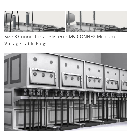
Size 3 Connectors – Pfisterer MV CONNEX Medium
Voltage Cable Plugs