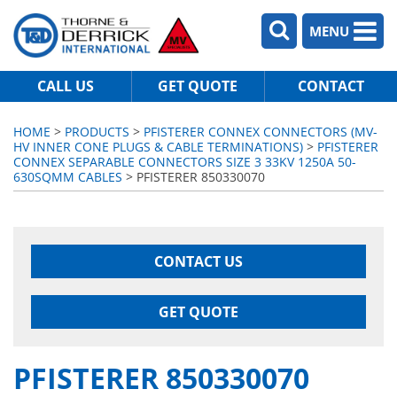
MENU
CALL US
GET QUOTE
CONTACT
HOME
>
PRODUCTS
>
PFISTERER CONNEX CONNECTORS (MV-
HV INNER CONE PLUGS & CABLE TERMINATIONS)
>
PFISTERER
CONNEX SEPARABLE CONNECTORS SIZE 3 33KV 1250A 50-
630SQMM CABLES
> PFISTERER 850330070
CONTACT US
GET QUOTE
PFISTERER 850330070