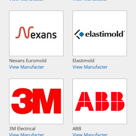
Nexans Euromold
Elastimold
View Manufacter
View Manufacter
3M Electrical
ABB
View Manufacter
View Manufacter