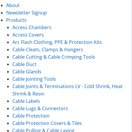
About
Newsletter Signup
Products
Access Chambers
Access Covers
Arc Flash Clothing, PPE & Protection Kits
Cable Cleats, Clamps & Hangers
Cable Cutting & Cable Crimping Tools
Cable Duct
Cable Glands
Cable Jointing Tools
Cable Joints & Terminations LV - Cold Shrink, Heat
Shrink & Resin
Cable Labels
Cable Lugs & Connectors
Cable Protection
Cable Protection Covers & Tiles
Cable Pulling & Cable Laying