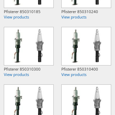
Pfisterer 850310185
Pfisterer 850310240
View products
View products
Pfisterer 850310300
Pfisterer 850310400
View products
View products