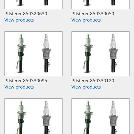
Pfisterer 850320630
Pfisterer 850330050
View products
View products
Pfisterer 850330095
Pfisterer 850330120
View products
View products