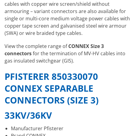
cables with copper wire screen/shield without
armouring – variant connectors are also available for
single or multi-core medium voltage power cables with
copper tape screen and galvanised steel wire armour
(SWA) or wire braided type cables.
View the complete range of
CONNEX Size 3
connectors
for the termination of MV-HV cables into
gas insulated switchgear (GIS).
PFISTERER 850330070
CONNEX SEPARABLE
CONNECTORS (SIZE 3)
33KV/36KV
Manufacturer Pfisterer
Brand CONNEX