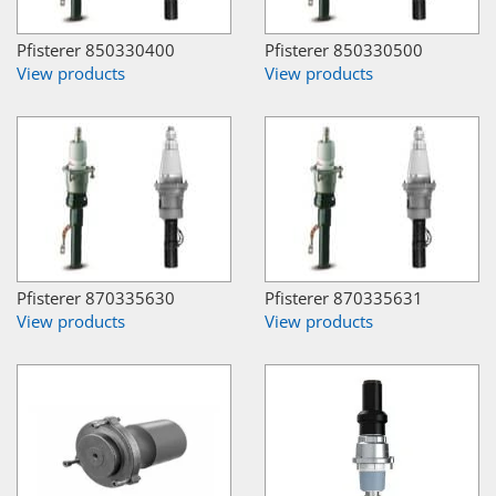
Pfisterer 850330400
Pfisterer 850330500
View products
View products
Pfisterer 870335630
Pfisterer 870335631
View products
View products