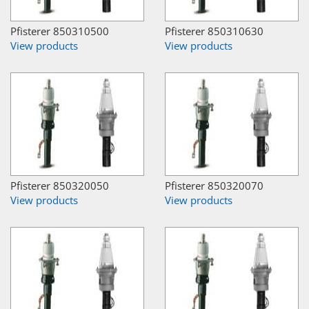
Pfisterer 850310500
Pfisterer 850310630
View products
View products
Pfisterer 850320050
Pfisterer 850320070
View products
View products