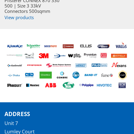
Pfisterer CONNEX 870 330
500 | Size 3 33kV
Connectors 500sqmm
View products
ADDRESS
Unit 7
Lumley Court