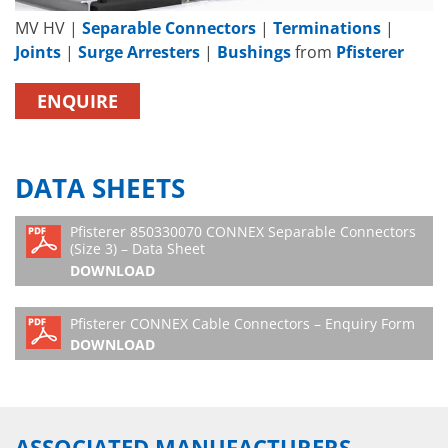
MV HV |
Separable Connectors
|
Terminations
|
Joints
|
Surge Arresters
|
Bushings
from
Pfisterer
ENQUIRE
DATA SHEETS
Pfisterer 850330070 CONNEX Separable Connectors
(Size 3) – Data Sheet
DOWNLOAD
Pfisterer CONNEX Cable Connectors – Enquiry Form
DOWNLOAD
ASSOCIATED MANUFACTURERS