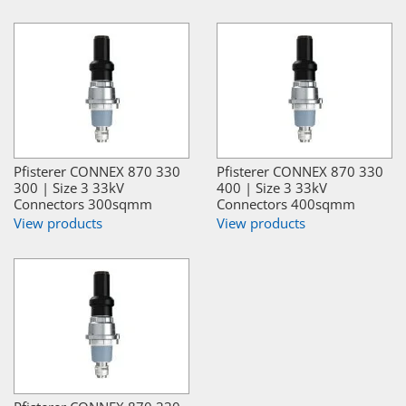
Pfisterer CONNEX 870 330
Pfisterer CONNEX 870 330
300 | Size 3 33kV
400 | Size 3 33kV
Connectors 300sqmm
Connectors 400sqmm
View products
View products