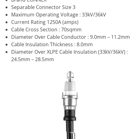
Separable Connector Size 3
Maximum Operating Voltage : 33kV/36kV
Current Rating 1250A (amps)
Cable Cross Section : 70sqmm
Diameter Over Cable Conductor : 9.0mm – 11.2mm
Cable Insulation Thickness : 8.0mm
Diameter Over XLPE Cable Insulation (33kV/36kV) :
24.5mm – 28.5mm