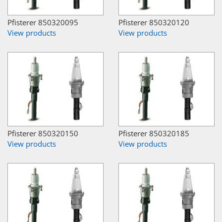
Pfisterer 850320095
Pfisterer 850320120
View products
View products
Pfisterer 850320150
Pfisterer 850320185
View products
View products