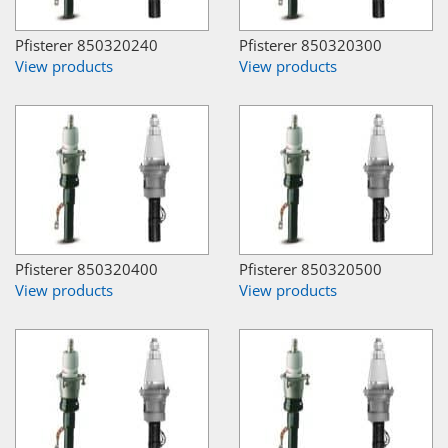
Pfisterer 850320240
Pfisterer 850320300
View products
View products
Pfisterer 850320400
Pfisterer 850320500
View products
View products