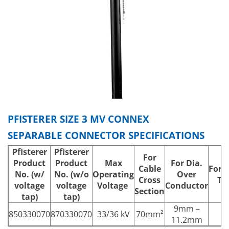
PFISTERER SIZE 3 MV CONNEX
SEPARABLE CONNECTOR SPECIFICATIONS
Pfisterer
Pfisterer
For
Product
Product
Max
For Dia.
Cable
For 
No.
(w/
No.
(w/o
Operating
Over
Cross
Th
voltage
voltage
Voltage
Conductor
Section
tap)
tap)
9mm –
850330070
870330070
33/36 kV
70mm²
11.2mm