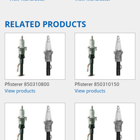
RELATED PRODUCTS
Pfisterer 850310800
Pfisterer 850310150
View products
View products