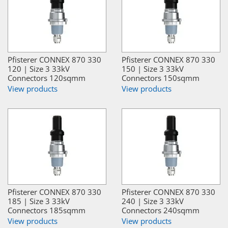
Pfisterer CONNEX 870 330
Pfisterer CONNEX 870 330
120 | Size 3 33kV
150 | Size 3 33kV
Connectors 120sqmm
Connectors 150sqmm
View products
View products
Pfisterer CONNEX 870 330
Pfisterer CONNEX 870 330
185 | Size 3 33kV
240 | Size 3 33kV
Connectors 185sqmm
Connectors 240sqmm
View products
View products