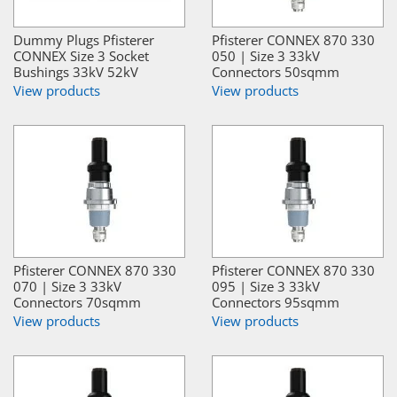
Dummy Plugs Pfisterer
Pfisterer CONNEX 870 330
CONNEX Size 3 Socket
050 | Size 3 33kV
Bushings 33kV 52kV
Connectors 50sqmm
View products
View products
Pfisterer CONNEX 870 330
Pfisterer CONNEX 870 330
070 | Size 3 33kV
095 | Size 3 33kV
Connectors 70sqmm
Connectors 95sqmm
View products
View products