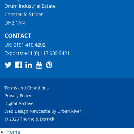
Drum Industrial Estate
Chester-le-Street
DH2 1AN
CONTACT
UK:
0191 410 4292
Exports:
+44 (0) 117 935 9421
Terms and Conditions
Privacy Policy
Digital Archive
Web Design Newcastle
by
Urban River
© 2026 Thorne & Derrick
Home