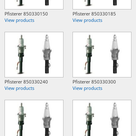
Pfisterer 850330150
Pfisterer 850330185
View products
View products
Pfisterer 850330240
Pfisterer 850330300
View products
View products