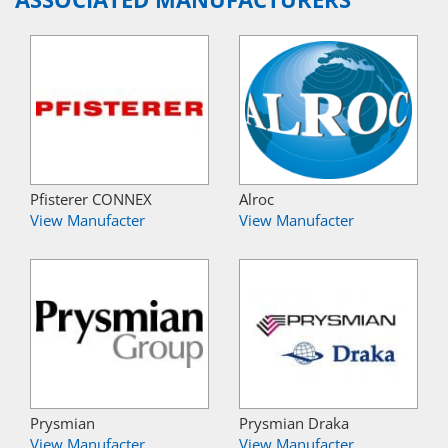
Pfisterer CONNEX
Alroc
View Manufacter
View Manufacter
Prysmian
Prysmian Draka
View Manufacter
View Manufacter