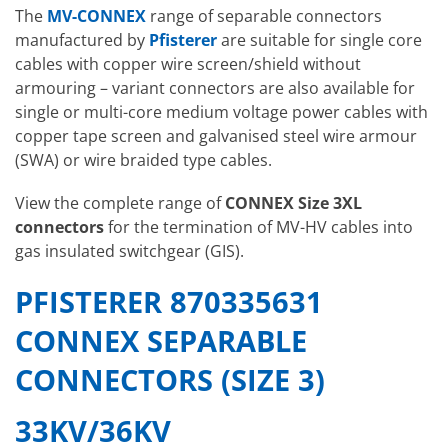
The
MV-CONNEX
range of separable connectors
manufactured by
Pfisterer
are suitable for single core
cables with copper wire screen/shield without
armouring – variant connectors are also available for
single or multi-core medium voltage power cables with
copper tape screen and galvanised steel wire armour
(SWA) or wire braided type cables.
View the complete range of
CONNEX Size 3XL
connectors
for the termination of MV-HV cables into
gas insulated switchgear (GIS).
PFISTERER 870335631
CONNEX SEPARABLE
CONNECTORS (SIZE 3)
33KV/36KV