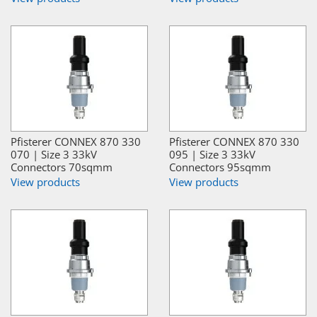
Pfisterer CONNEX 870 330
Pfisterer CONNEX 870 330
070 | Size 3 33kV
095 | Size 3 33kV
Connectors 70sqmm
Connectors 95sqmm
View products
View products