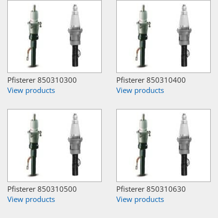
Pfisterer 850310300
Pfisterer 850310400
View products
View products
Pfisterer 850310500
Pfisterer 850310630
View products
View products