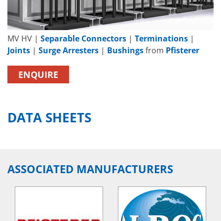
MV HV |
Separable Connectors
|
Terminations
|
Joints
|
Surge Arresters
|
Bushings
from
Pfisterer
ENQUIRE
DATA SHEETS
ASSOCIATED MANUFACTURERS