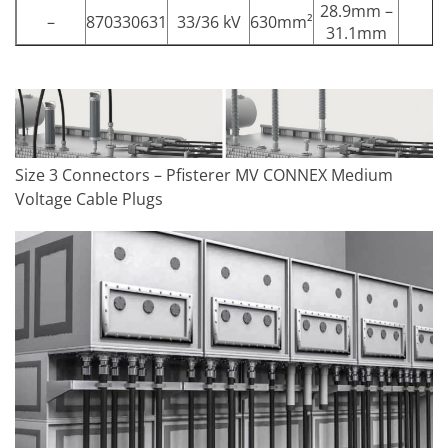
28.9mm –
–
870330631
33/36 kV
630mm²
31.1mm
Size 3 Connectors – Pfisterer MV CONNEX Medium
Voltage Cable Plugs