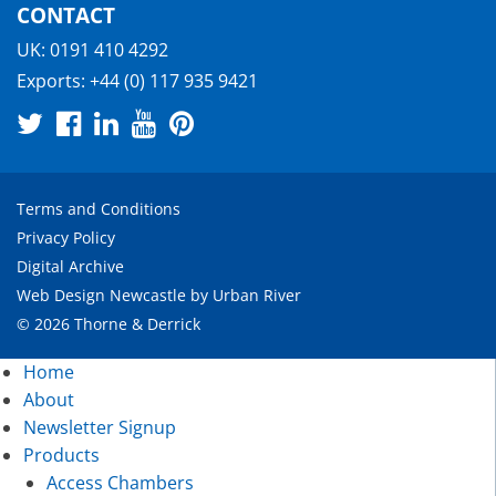
CONTACT
UK:
0191 410 4292
Exports:
+44 (0) 117 935 9421
Terms and Conditions
Privacy Policy
Digital Archive
Web Design Newcastle
by
Urban River
© 2026 Thorne & Derrick
Home
About
Newsletter Signup
Products
Access Chambers