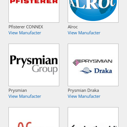
Pfisterer CONNEX
Alroc
View Manufacter
View Manufacter
Prysmian
Prysmian Draka
View Manufacter
View Manufacter