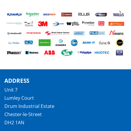
ADDRESS
Unit 7
Lumley Court
Drum Industrial Estate
Chester-le-Street
DH2 1AN