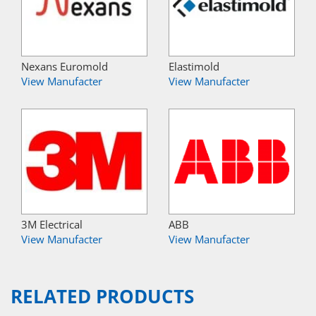
Nexans Euromold
Elastimold
View Manufacter
View Manufacter
3M Electrical
ABB
View Manufacter
View Manufacter
RELATED PRODUCTS