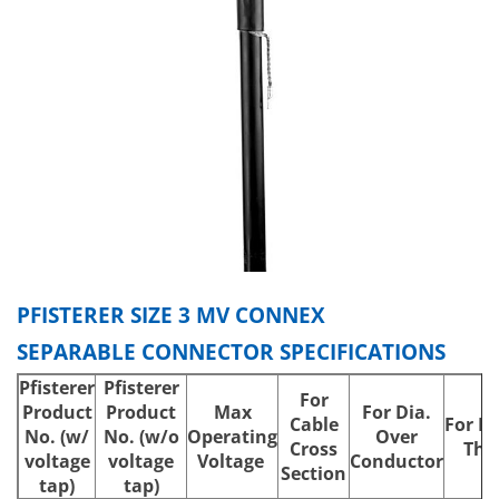
PFISTERER SIZE 3 MV CONNEX
SEPARABLE CONNECTOR SPECIFICATIONS
Pfisterer
Pfisterer
For
Product
Product
Max
For Dia.
Cable
For In
No.
(w/
No.
(w/o
Operating
Over
Cross
Thi
voltage
voltage
Voltage
Conductor
Section
tap)
tap)