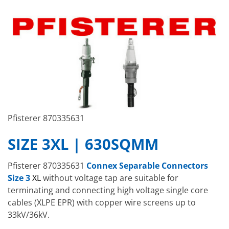
Pfisterer 870335631
SIZE 3XL | 630SQMM
Pfisterer 870335631
Connex Separable Connectors
Size 3
XL
without voltage tap are suitable for
terminating and connecting high voltage single core
cables (XLPE EPR) with copper wire screens up to
33kV/36kV.