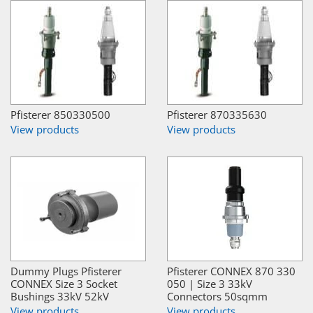
Pfisterer 850330500
Pfisterer 870335630
View products
View products
Dummy Plugs Pfisterer
Pfisterer CONNEX 870 330
CONNEX Size 3 Socket
050 | Size 3 33kV
Bushings 33kV 52kV
Connectors 50sqmm
View products
View products