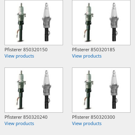
Pfisterer 850320150
Pfisterer 850320185
View products
View products
Pfisterer 850320240
Pfisterer 850320300
View products
View products