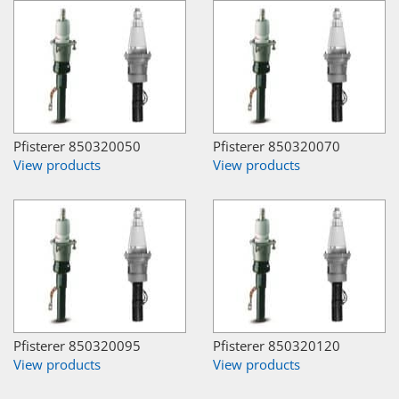
Pfisterer 850320050
Pfisterer 850320070
View products
View products
Pfisterer 850320095
Pfisterer 850320120
View products
View products