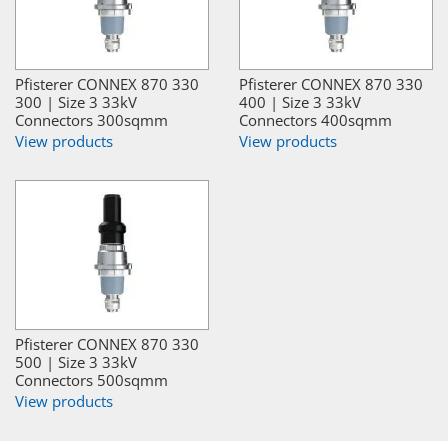
Pfisterer CONNEX 870 330
Pfisterer CONNEX 870 330
300 | Size 3 33kV
400 | Size 3 33kV
Connectors 300sqmm
Connectors 400sqmm
View products
View products
Pfisterer CONNEX 870 330
500 | Size 3 33kV
Connectors 500sqmm
View products