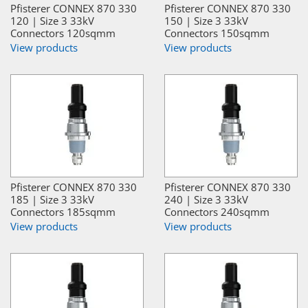
Pfisterer CONNEX 870 330
Pfisterer CONNEX 870 330
120 | Size 3 33kV
150 | Size 3 33kV
Connectors 120sqmm
Connectors 150sqmm
View products
View products
Pfisterer CONNEX 870 330
Pfisterer CONNEX 870 330
185 | Size 3 33kV
240 | Size 3 33kV
Connectors 185sqmm
Connectors 240sqmm
View products
View products