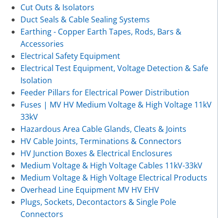
Cut Outs & Isolators
Duct Seals & Cable Sealing Systems
Earthing - Copper Earth Tapes, Rods, Bars &
Accessories
Electrical Safety Equipment
Electrical Test Equipment, Voltage Detection & Safe
Isolation
Feeder Pillars for Electrical Power Distribution
Fuses | MV HV Medium Voltage & High Voltage 11kV
33kV
Hazardous Area Cable Glands, Cleats & Joints
HV Cable Joints, Terminations & Connectors
HV Junction Boxes & Electrical Enclosures
Medium Voltage & High Voltage Cables 11kV-33kV
Medium Voltage & High Voltage Electrical Products
Overhead Line Equipment MV HV EHV
Plugs, Sockets, Decontactors & Single Pole
Connectors