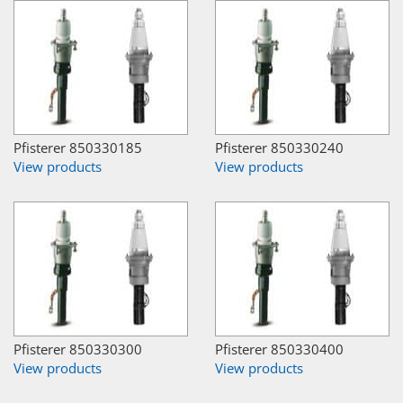
Pfisterer 850330185
Pfisterer 850330240
View products
View products
Pfisterer 850330300
Pfisterer 850330400
View products
View products