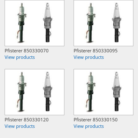
Pfisterer 850330070
Pfisterer 850330095
View products
View products
Pfisterer 850330120
Pfisterer 850330150
View products
View products