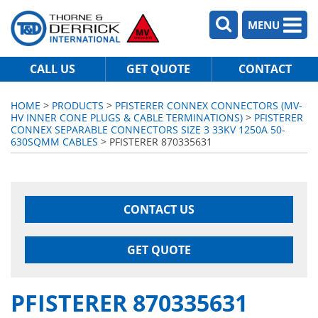
MENU
CALL US
GET QUOTE
CONTACT
HOME
>
PRODUCTS
>
PFISTERER CONNEX CONNECTORS (MV-
HV INNER CONE PLUGS & CABLE TERMINATIONS)
>
PFISTERER
CONNEX SEPARABLE CONNECTORS SIZE 3 33KV 1250A 50-
630SQMM CABLES
> PFISTERER 870335631
CONTACT US
GET QUOTE
PFISTERER 870335631