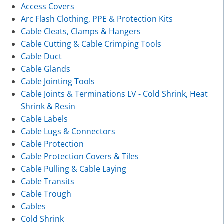
Access Covers
Arc Flash Clothing, PPE & Protection Kits
Cable Cleats, Clamps & Hangers
Cable Cutting & Cable Crimping Tools
Cable Duct
Cable Glands
Cable Jointing Tools
Cable Joints & Terminations LV - Cold Shrink, Heat
Shrink & Resin
Cable Labels
Cable Lugs & Connectors
Cable Protection
Cable Protection Covers & Tiles
Cable Pulling & Cable Laying
Cable Transits
Cable Trough
Cables
Cold Shrink