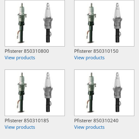
Pfisterer 850310800
Pfisterer 850310150
View products
View products
Pfisterer 850310185
Pfisterer 850310240
View products
View products