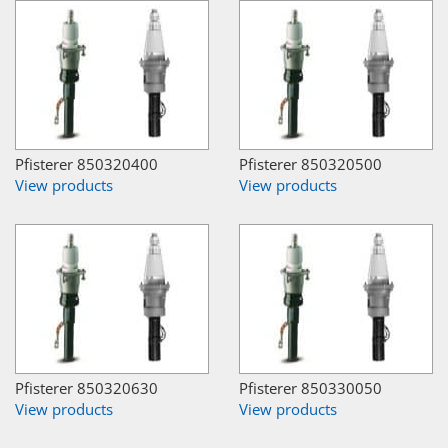
Pfisterer 850320400
Pfisterer 850320500
View products
View products
Pfisterer 850320630
Pfisterer 850330050
View products
View products