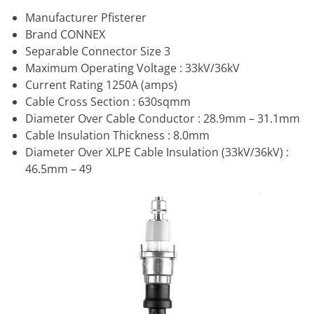
Manufacturer Pfisterer
Brand CONNEX
Separable Connector Size 3
Maximum Operating Voltage : 33kV/36kV
Current Rating 1250A (amps)
Cable Cross Section : 630sqmm
Diameter Over Cable Conductor : 28.9mm – 31.1mm
Cable Insulation Thickness : 8.0mm
Diameter Over XLPE Cable Insulation (33kV/36kV) :
46.5mm – 49