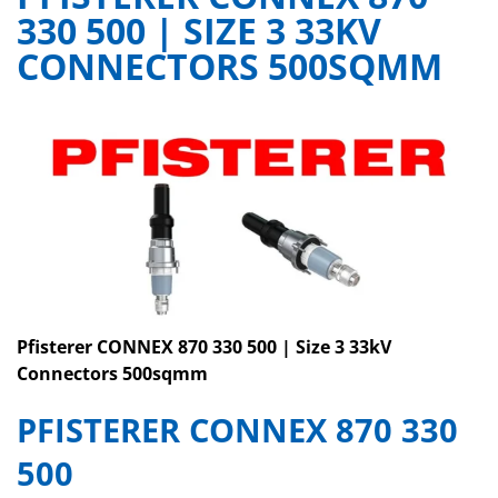
330 500 | SIZE 3 33KV
CONNECTORS 500SQMM
Pfisterer CONNEX 870 330 500 | Size 3 33kV
Connectors 500sqmm
PFISTERER
CONNEX 870 330
500