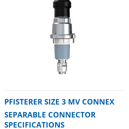
PFISTERER SIZE 3 MV CONNEX
SEPARABLE CONNECTOR
SPECIFICATIONS