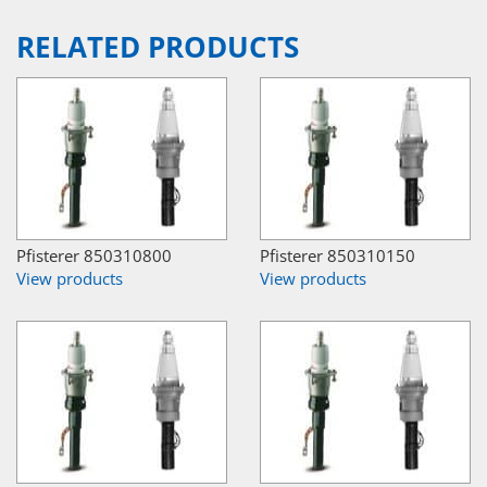
RELATED PRODUCTS
Pfisterer 850310800
Pfisterer 850310150
View products
View products