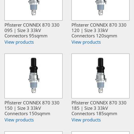
Pfisterer CONNEX 870 330
Pfisterer CONNEX 870 330
095 | Size 3 33kV
120 | Size 3 33kV
Connectors 95sqmm
Connectors 120sqmm
View products
View products
Pfisterer CONNEX 870 330
Pfisterer CONNEX 870 330
150 | Size 3 33kV
185 | Size 3 33kV
Connectors 150sqmm
Connectors 185sqmm
View products
View products