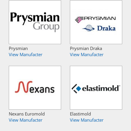
Prysmian
Prysmian Draka
View Manufacter
View Manufacter
Nexans Euromold
Elastimold
View Manufacter
View Manufacter