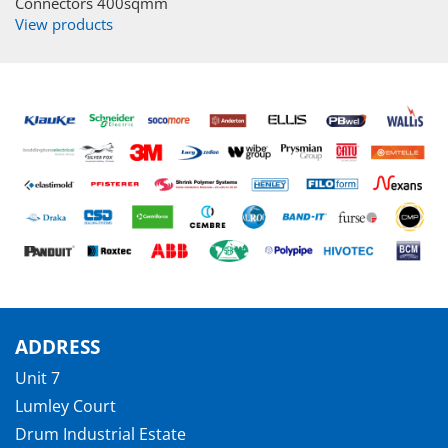
Connectors 400sqmm
View products
ADDRESS
Unit 7
Lumley Court
Drum Industrial Estate