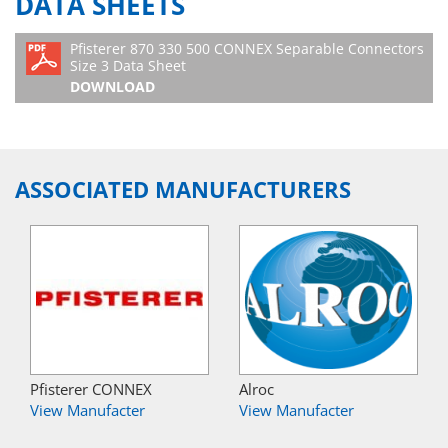
DATA SHEETS
Pfisterer 870 330 500 CONNEX Separable Connectors
Size 3 Data Sheet
DOWNLOAD
ASSOCIATED MANUFACTURERS
Pfisterer CONNEX
Alroc
View Manufacter
View Manufacter