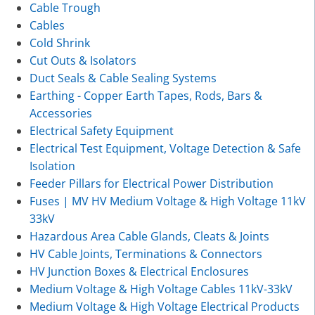
Cable Trough
Cables
Cold Shrink
Cut Outs & Isolators
Duct Seals & Cable Sealing Systems
Earthing - Copper Earth Tapes, Rods, Bars &
Accessories
Electrical Safety Equipment
Electrical Test Equipment, Voltage Detection & Safe
Isolation
Feeder Pillars for Electrical Power Distribution
Fuses | MV HV Medium Voltage & High Voltage 11kV
33kV
Hazardous Area Cable Glands, Cleats & Joints
HV Cable Joints, Terminations & Connectors
HV Junction Boxes & Electrical Enclosures
Medium Voltage & High Voltage Cables 11kV-33kV
Medium Voltage & High Voltage Electrical Products