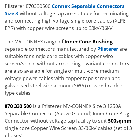
Pfisterer 870330500
Connex Separable Connectors
Size 3
without voltage tap are suitable for terminating
and connecting high voltage single core cables (XLPE
EPR) with copper wire screens up to 33kV/36kV.
The MV-CONNEX range of
Inner Cone Bushing
separable connectors manufactured by
Pfisterer
are
suitable for single core cables with copper wire
screen/shield without armouring – variant connectors
are also available for single or multi-core medium
voltage power cables with copper tape screen and
galvanised steel wire armour (SWA) or wire braided
type cables.
870 330 500
is a Pfisterer MV-CONNEX Size 3 1250A
Separable Connector (Above Ground) Inner Cone Plug
Connector without voltage tap facility to suit
500
sqmm
single core Copper Wire Screen 33/36kV cables (set of 3
phases).