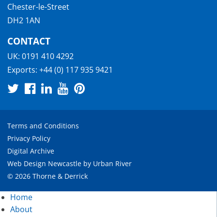
Chester-le-Street
DH2 1AN
CONTACT
UK:
0191 410 4292
Exports:
+44 (0) 117 935 9421
Terms and Conditions
Privacy Policy
Digital Archive
Web Design Newcastle
by
Urban River
© 2026 Thorne & Derrick
Home
About