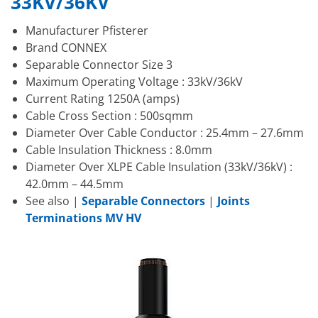
33KV/36KV
Manufacturer Pfisterer
Brand CONNEX
Separable Connector Size 3
Maximum Operating Voltage : 33kV/36kV
Current Rating 1250A (amps)
Cable Cross Section : 500sqmm
Diameter Over Cable Conductor : 25.4mm – 27.6mm
Cable Insulation Thickness : 8.0mm
Diameter Over XLPE Cable Insulation (33kV/36kV) :
42.0mm – 44.5mm
See also |
Separable Connectors
|
Joints
Terminations MV HV