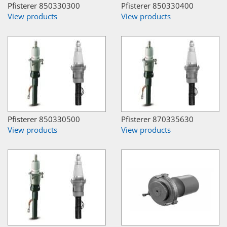
Pfisterer 850330300
Pfisterer 850330400
View products
View products
Pfisterer 850330500
Pfisterer 870335630
View products
View products