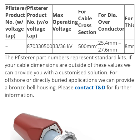
Pfisterer
Pfisterer
For
Product
Product
Max
For Dia.
Cable
For In
No.
(w/
No.
(w/o
Operating
Over
Cross
Thick
voltage
voltage
Voltage
Conductor
Section
tap)
tap)
25.4mm –
–
870330500
33/36 kV
500mm²
8mm
27.6mm
The Pfisterer part numbers represent standard kits. If
your cable dimensions are outside of these values we
can provide you with a customised solution. For
offshore or directly buried applications we can provide
a bronze bell housing. Please
contact T&D
for further
information.