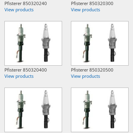
Pfisterer 850320240
Pfisterer 850320300
View products
View products
Pfisterer 850320400
Pfisterer 850320500
View products
View products