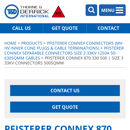
MENU
CALL US
GET QUOTE
CONTACT
HOME
>
PRODUCTS
>
PFISTERER CONNEX CONNECTORS (MV-
HV INNER CONE PLUGS & CABLE TERMINATIONS)
>
PFISTERER
CONNEX SEPARABLE CONNECTORS SIZE 3 33KV 1250A 50-
630SQMM CABLES
> PFISTERER CONNEX 870 330 500 | SIZE 3
33KV CONNECTORS 500SQMM
CONTACT US
GET QUOTE
PFISTERER CONNEX 870