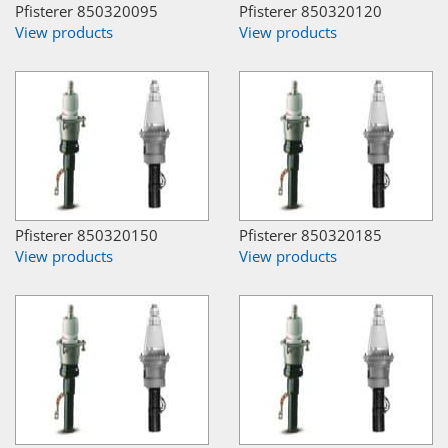
Pfisterer 850320095
Pfisterer 850320120
View products
View products
Pfisterer 850320150
Pfisterer 850320185
View products
View products