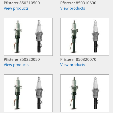
Pfisterer 850310500
Pfisterer 850310630
View products
View products
Pfisterer 850320050
Pfisterer 850320070
View products
View products