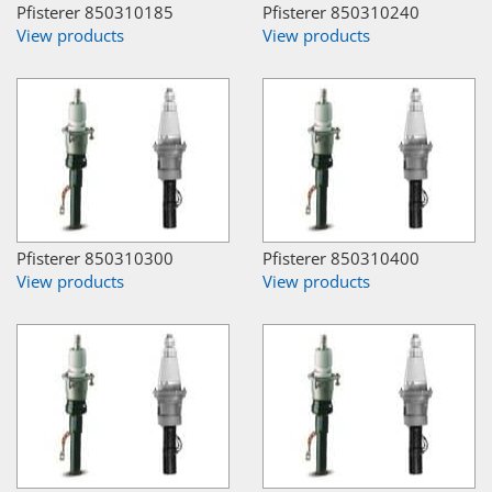
Pfisterer 850310185
Pfisterer 850310240
View products
View products
Pfisterer 850310300
Pfisterer 850310400
View products
View products