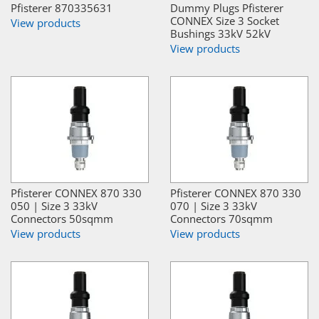
Pfisterer 870335631
Dummy Plugs Pfisterer
CONNEX Size 3 Socket
View products
Bushings 33kV 52kV
View products
Pfisterer CONNEX 870 330
Pfisterer CONNEX 870 330
050 | Size 3 33kV
070 | Size 3 33kV
Connectors 50sqmm
Connectors 70sqmm
View products
View products