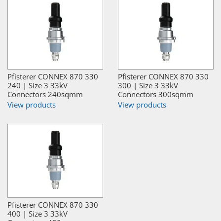
Pfisterer CONNEX 870 330
Pfisterer CONNEX 870 330
240 | Size 3 33kV
300 | Size 3 33kV
Connectors 240sqmm
Connectors 300sqmm
View products
View products
Pfisterer CONNEX 870 330
400 | Size 3 33kV