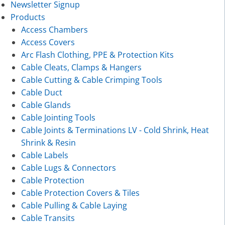
Newsletter Signup
Products
Access Chambers
Access Covers
Arc Flash Clothing, PPE & Protection Kits
Cable Cleats, Clamps & Hangers
Cable Cutting & Cable Crimping Tools
Cable Duct
Cable Glands
Cable Jointing Tools
Cable Joints & Terminations LV - Cold Shrink, Heat
Shrink & Resin
Cable Labels
Cable Lugs & Connectors
Cable Protection
Cable Protection Covers & Tiles
Cable Pulling & Cable Laying
Cable Transits