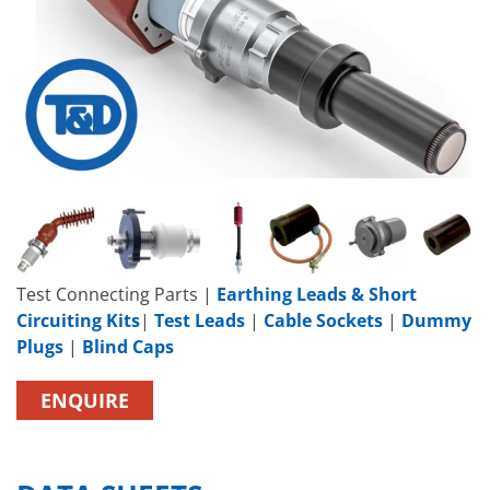
Test Connecting Parts |
Earthing Leads & Short
Circuiting Kits
|
Test Leads
|
Cable Sockets
|
Dummy
Plugs
|
Blind Caps
ENQUIRE