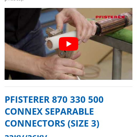
PFISTERER 870 330 500
CONNEX SEPARABLE
CONNECTORS (SIZE 3)