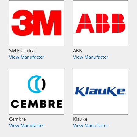
3M Electrical
ABB
View Manufacter
View Manufacter
Cembre
Klauke
View Manufacter
View Manufacter