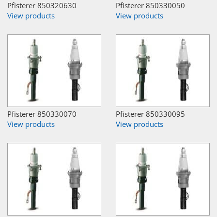
Pfisterer 850320630
Pfisterer 850330050
View products
View products
Pfisterer 850330070
Pfisterer 850330095
View products
View products