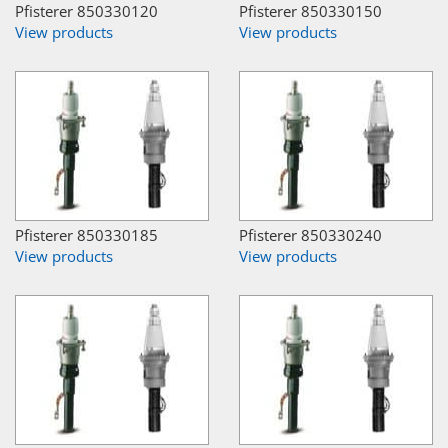
Pfisterer 850330120
Pfisterer 850330150
View products
View products
Pfisterer 850330185
Pfisterer 850330240
View products
View products