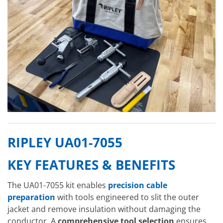
RIPLEY UA01-7055
KEY FEATURES & BENEFITS
The UA01-7055 kit enables
precision cable
preparation
with tools engineered to slit the outer
jacket and remove insulation without damaging the
conductor. A
comprehensive tool selection
ensures