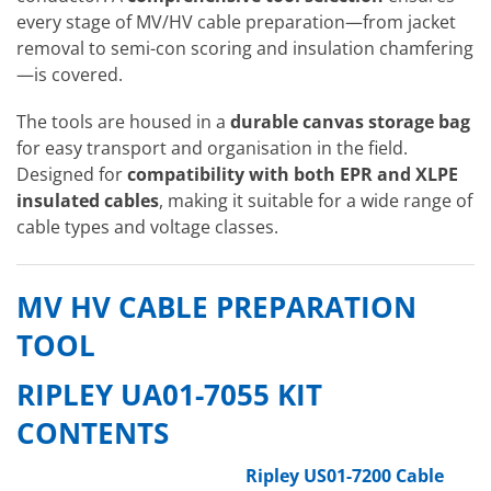
every stage of MV/HV cable preparation—from jacket
removal to semi-con scoring and insulation chamfering
—is covered.
The tools are housed in a
durable canvas storage bag
for easy transport and organisation in the field.
Designed for
compatibility with both EPR and XLPE
insulated cables
, making it suitable for a wide range of
cable types and voltage classes.
MV HV CABLE PREPARATION
TOOL
RIPLEY UA01-7055 KIT
CONTENTS
Ripley US01-7200 Cable