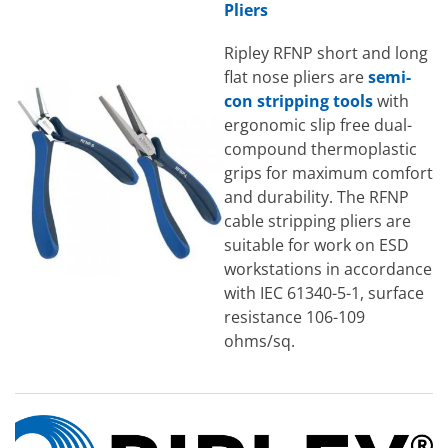
Pliers
Ripley RFNP short and long
flat nose pliers are
semi-
con stripping tools
with
ergonomic slip free dual-
compound thermoplastic
grips for maximum comfort
and durability. The RFNP
cable stripping pliers are
suitable for work on ESD
workstations in accordance
with IEC 61340-5-1, surface
resistance 106-109
ohms/sq.