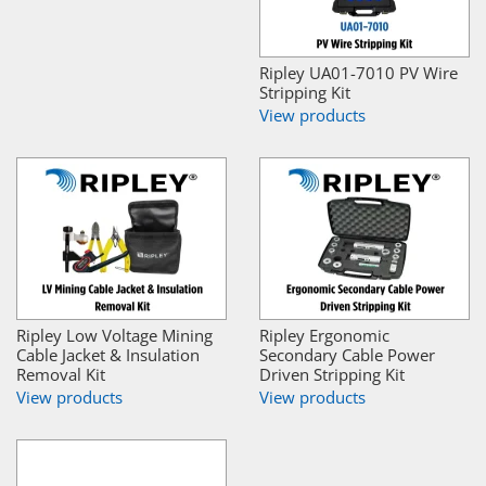
Ripley UA01-7010 PV Wire
Stripping Kit
View products
Ripley Low Voltage Mining
Ripley Ergonomic
Cable Jacket & Insulation
Secondary Cable Power
Removal Kit
Driven Stripping Kit
View products
View products