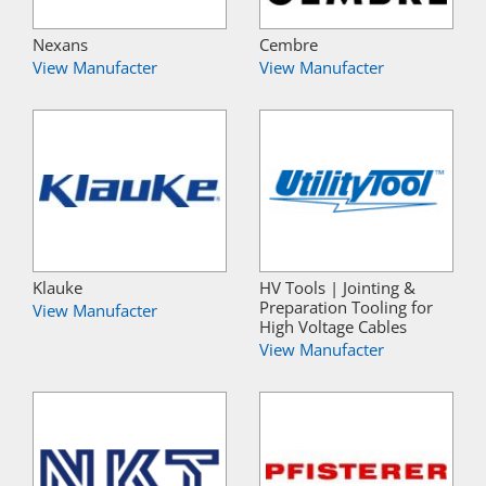
Nexans
Cembre
View Manufacter
View Manufacter
Klauke
HV Tools | Jointing &
Preparation Tooling for
View Manufacter
High Voltage Cables
View Manufacter