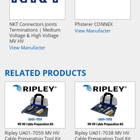
NKT Connectors Joints
Pfisterer CONNEX
Terminations | Medium
View Manufacter
Voltage & High Voltage
MV HV
View Manufacter
RELATED PRODUCTS
Ripley UA01-7059 MV HV
Ripley UA01-7038 MV HV
Cable Preparation Tool Kit
Cable Preparation Tool Kit