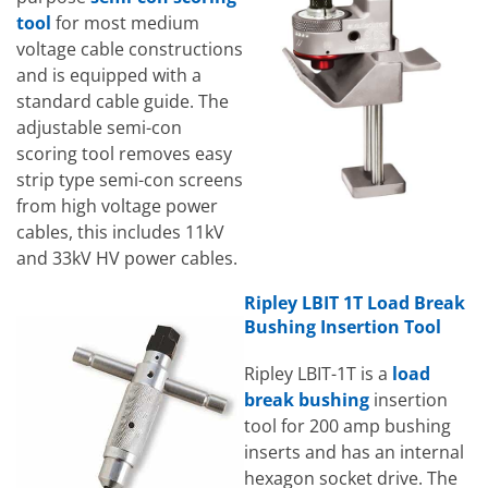
tool
for most medium
voltage cable constructions
and is equipped with a
standard cable guide. The
adjustable semi-con
scoring tool removes easy
strip type semi-con screens
from high voltage power
cables, this includes 11kV
and 33kV HV power cables.
Ripley LBIT 1T Load Break
Bushing Insertion Tool
Ripley LBIT-1T is a
load
break bushing
insertion
tool for 200 amp bushing
inserts and has an internal
hexagon socket drive. The