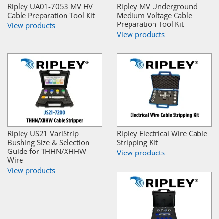
Ripley UA01-7053 MV HV
Ripley MV Underground
Cable Preparation Tool Kit
Medium Voltage Cable
Preparation Tool Kit
View products
View products
Ripley US21 VariStrip
Ripley Electrical Wire Cable
Bushing Size & Selection
Stripping Kit
Guide for THHN/XHHW
View products
Wire
View products