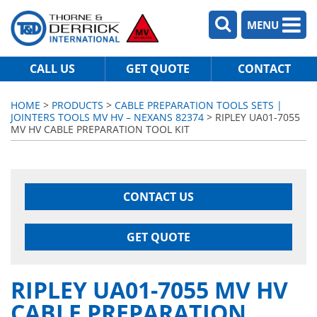
MENU
CALL US
GET QUOTE
CONTACT
HOME
>
PRODUCTS
>
CABLE PREPARATION TOOLS SETS |
JOINTERS TOOLS MV HV – NEXANS 82374
> RIPLEY UA01-7055
MV HV CABLE PREPARATION TOOL KIT
CONTACT US
GET QUOTE
RIPLEY UA01-7055 MV HV
CABLE PREPARATION