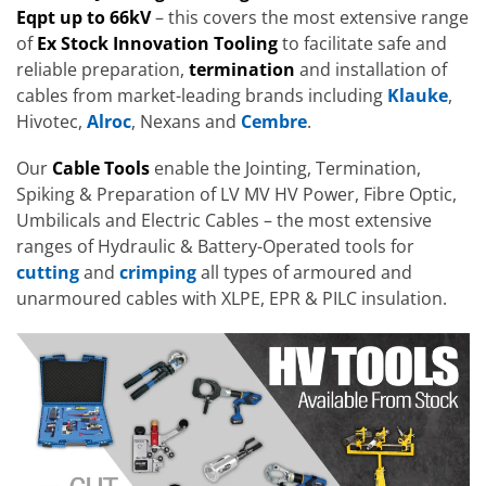
Eqpt up to 66kV
– this covers the most extensive range
of
Ex Stock Innovation Tooling
to facilitate safe and
reliable preparation,
termination
and installation of
cables from market-leading brands including
Klauke
,
Hivotec,
Alroc
, Nexans and
Cembre
.
Our
Cable Tools
enable the Jointing, Termination,
Spiking & Preparation of LV MV HV Power, Fibre Optic,
Umbilicals and Electric Cables – the most extensive
ranges of Hydraulic & Battery-Operated tools for
cutting
and
crimping
all types of armoured and
unarmoured cables with XLPE, EPR & PILC insulation.