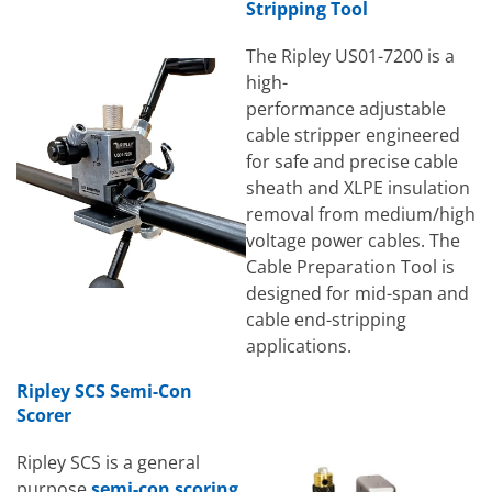
Stripping Tool
The Ripley US01-7200 is a
high-
performance adjustable
cable stripper engineered
for safe and precise cable
sheath and XLPE insulation
removal from medium/high
voltage power cables. The
Cable Preparation Tool is
designed for mid-span and
cable end-stripping
applications.
Ripley SCS Semi-Con
Scorer
Ripley SCS is a general
purpose
semi-con scoring