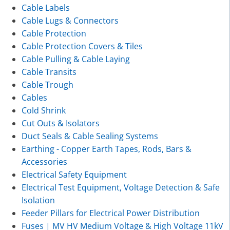
Cable Labels
Cable Lugs & Connectors
Cable Protection
Cable Protection Covers & Tiles
Cable Pulling & Cable Laying
Cable Transits
Cable Trough
Cables
Cold Shrink
Cut Outs & Isolators
Duct Seals & Cable Sealing Systems
Earthing - Copper Earth Tapes, Rods, Bars &
Accessories
Electrical Safety Equipment
Electrical Test Equipment, Voltage Detection & Safe
Isolation
Feeder Pillars for Electrical Power Distribution
Fuses | MV HV Medium Voltage & High Voltage 11kV