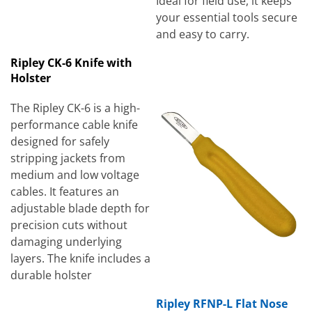
Ideal for field use, it keeps
your essential tools secure
and easy to carry.
Ripley CK-6 Knife with
Holster
The Ripley CK-6 is a high-
performance cable knife
designed for safely
stripping jackets from
medium and low voltage
cables. It features an
adjustable blade depth for
precision cuts without
damaging underlying
layers. The knife includes a
durable holster
Ripley RFNP-L Flat Nose