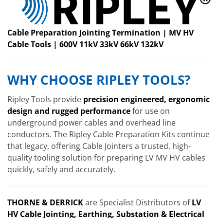
Cable Preparation Jointing Termination | MV HV
Cable Tools | 600V 11kV 33kV 66kV 132kV
WHY CHOOSE RIPLEY TOOLS?
Ripley Tools provide
precision engineered, ergonomic
design and rugged performance
for use on
underground power cables and overhead line
conductors. The Ripley Cable Preparation Kits continue
that legacy, offering Cable Jointers a trusted, high-
quality tooling solution for preparing LV MV HV cables
quickly, safely and accurately.
THORNE & DERRICK
are Specialist Distributors of
LV
HV Cable Jointing, Earthing, Substation & Electrical