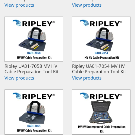
View products
View products
Ripley UA01-7058 MV HV
Ripley UA01-7054 MV HV
Cable Preparation Tool Kit
Cable Preparation Tool Kit
View products
View products