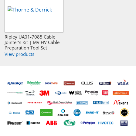
Ripley UA01-7085 Cable
Jointer’s Kit | MV HV Cable
Preparation Tool Set
View products