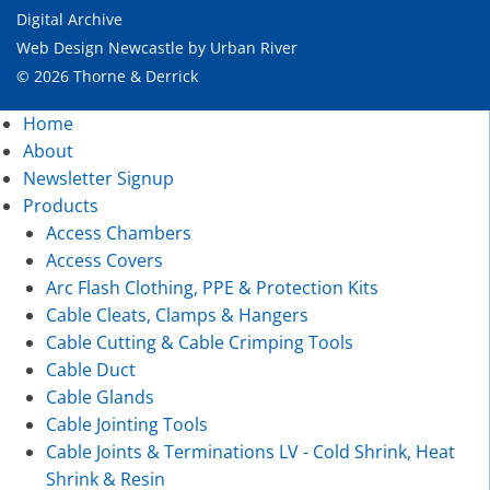
Digital Archive
Web Design Newcastle
by
Urban River
© 2026 Thorne & Derrick
Home
About
Newsletter Signup
Products
Access Chambers
Access Covers
Arc Flash Clothing, PPE & Protection Kits
Cable Cleats, Clamps & Hangers
Cable Cutting & Cable Crimping Tools
Cable Duct
Cable Glands
Cable Jointing Tools
Cable Joints & Terminations LV - Cold Shrink, Heat
Shrink & Resin