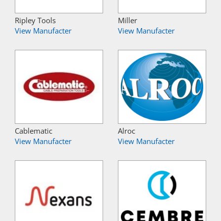
Ripley Tools
Miller
View Manufacter
View Manufacter
Cablematic
Alroc
View Manufacter
View Manufacter