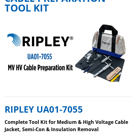
TOOL KIT
RIPLEY UA01-7055
Complete Tool Kit for Medium & High Voltage Cable
Jacket, Semi-Con & Insulation Removal