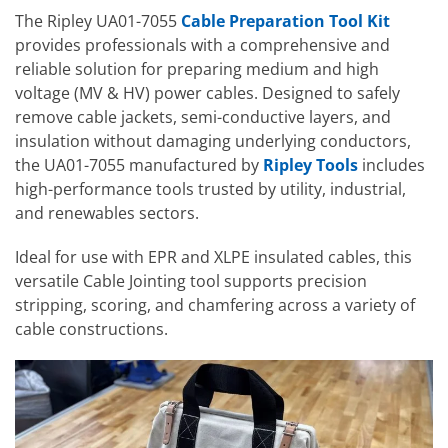
The Ripley UA01-7055
Cable Preparation Tool Kit
provides professionals with a comprehensive and
reliable solution for preparing medium and high
voltage (MV & HV) power cables. Designed to safely
remove cable jackets, semi-conductive layers, and
insulation without damaging underlying conductors,
the UA01-7055 manufactured by
Ripley Tools
includes
high-performance tools trusted by utility, industrial,
and renewables sectors.
Ideal for use with EPR and XLPE insulated cables, this
versatile Cable Jointing tool supports precision
stripping, scoring, and chamfering across a variety of
cable constructions.