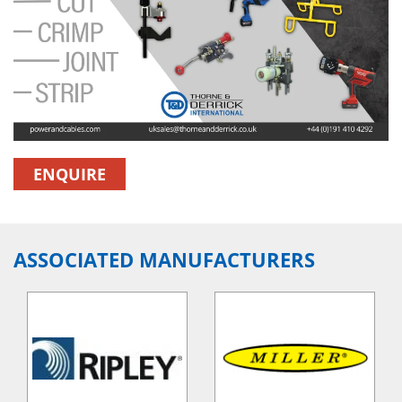
ENQUIRE
ASSOCIATED MANUFACTURERS