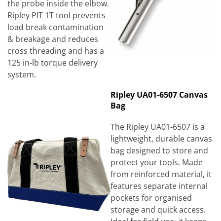
the probe inside the elbow.
Ripley PIT 1T tool prevents
load break contamination
& breakage and reduces
cross threading and has a
125 in-lb torque delivery
system.
Ripley UA01-6507 Canvas
Bag
The Ripley UA01-6507 is a
lightweight, durable canvas
bag designed to store and
protect your tools. Made
from reinforced material, it
features separate internal
pockets for organised
storage and quick access.