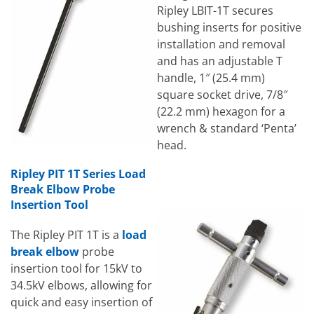
Ripley LBIT-1T secures
bushing inserts for positive
installation and removal
and has an adjustable T
handle, 1″ (25.4 mm)
square socket drive, 7/8″
(22.2 mm) hexagon for a
wrench & standard ‘Penta’
head.
Ripley PIT 1T Series Load
Break Elbow Probe
Insertion Tool
The Ripley PIT 1T is a
load
break elbow
probe
insertion tool for 15kV to
34.5kV elbows, allowing for
quick and easy insertion of