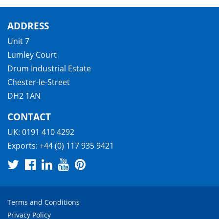
ADDRESS
Unit 7
Lumley Court
Drum Industrial Estate
Chester-le-Street
DH2 1AN
CONTACT
UK:
0191 410 4292
Exports:
+44 (0) 117 935 9421
Terms and Conditions
Privacy Policy