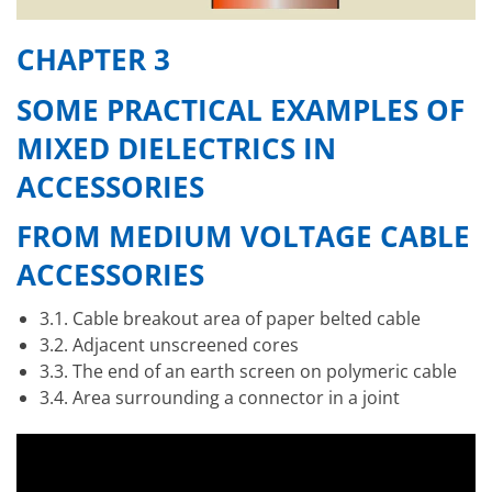
CHAPTER 3
SOME PRACTICAL EXAMPLES OF
MIXED DIELECTRICS IN
ACCESSORIES
FROM MEDIUM VOLTAGE CABLE
ACCESSORIES
3.1. Cable breakout area of paper belted cable
3.2. Adjacent unscreened cores
3.3. The end of an earth screen on polymeric cable
3.4. Area surrounding a connector in a joint