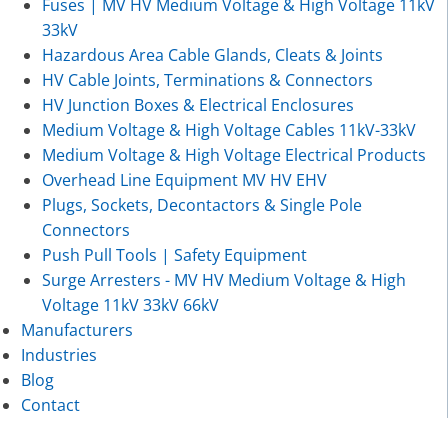
Fuses | MV HV Medium Voltage & High Voltage 11kV
33kV
Hazardous Area Cable Glands, Cleats & Joints
HV Cable Joints, Terminations & Connectors
HV Junction Boxes & Electrical Enclosures
Medium Voltage & High Voltage Cables 11kV-33kV
Medium Voltage & High Voltage Electrical Products
Overhead Line Equipment MV HV EHV
Plugs, Sockets, Decontactors & Single Pole
Connectors
Push Pull Tools | Safety Equipment
Surge Arresters - MV HV Medium Voltage & High
Voltage 11kV 33kV 66kV
Manufacturers
Industries
Blog
Contact