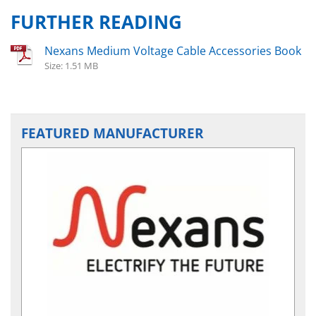
FURTHER READING
Nexans Medium Voltage Cable Accessories Book
Size: 1.51 MB
FEATURED MANUFACTURER