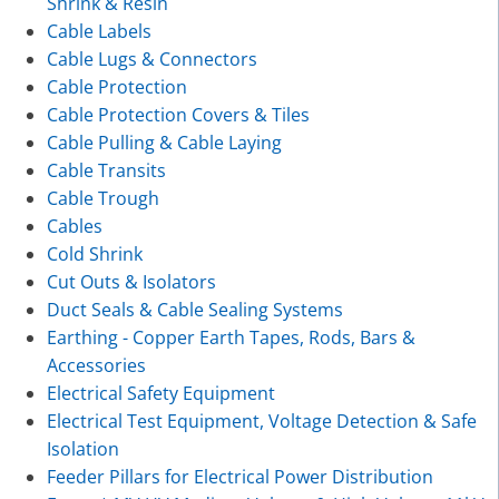
Shrink & Resin
Cable Labels
Cable Lugs & Connectors
Cable Protection
Cable Protection Covers & Tiles
Cable Pulling & Cable Laying
Cable Transits
Cable Trough
Cables
Cold Shrink
Cut Outs & Isolators
Duct Seals & Cable Sealing Systems
Earthing - Copper Earth Tapes, Rods, Bars &
Accessories
Electrical Safety Equipment
Electrical Test Equipment, Voltage Detection & Safe
Isolation
Feeder Pillars for Electrical Power Distribution