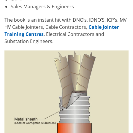
Sales Managers & Engineers
The book is an instant hit with DNO’s, IDNO’S, ICP’s, MV
HV Cable Jointers, Cable Contractors,
Cable Jointer
Training Centres
, Electrical Contractors and
Substation Engineers.