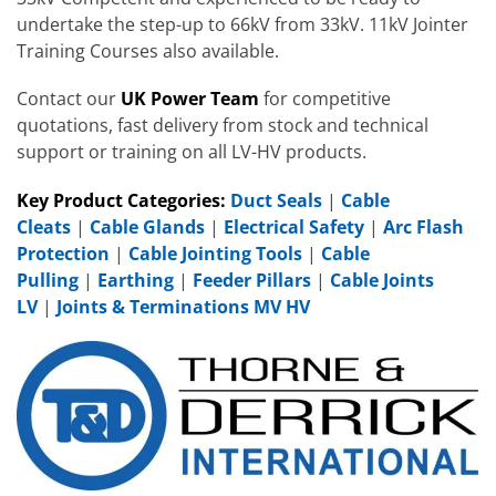
undertake the step-up to 66kV from 33kV. 11kV Jointer
Training Courses also available.
Contact our
UK Power Team
for competitive
quotations, fast delivery from stock and technical
support or training on all LV-HV products.
Key Product Categories:
Duct Seals
|
Cable
Cleats
|
Cable Glands
|
Electrical Safety
|
Arc Flash
Protection
|
Cable Jointing Tools
|
Cable
Pulling
|
Earthing
|
Feeder Pillars
|
Cable Joints
LV
|
Joints & Terminations MV HV