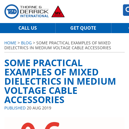
CALL US
GET QUOTE
HOME
>
BLOG
> SOME PRACTICAL EXAMPLES OF MIXED
DIELECTRICS IN MEDIUM VOLTAGE CABLE ACCESSORIES
SOME PRACTICAL
EXAMPLES OF MIXED
DIELECTRICS IN MEDIUM
VOLTAGE CABLE
ACCESSORIES
PUBLISHED
20 AUG 2019