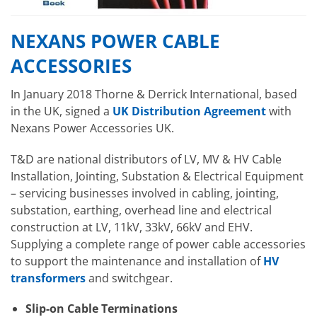
NEXANS POWER CABLE
ACCESSORIES
In January 2018 Thorne & Derrick International, based
in the UK, signed a
UK Distribution Agreement
with
Nexans Power Accessories UK.
T&D are national distributors of LV, MV & HV Cable
Installation, Jointing, Substation & Electrical Equipment
– servicing businesses involved in cabling, jointing,
substation, earthing, overhead line and electrical
construction at LV, 11kV, 33kV, 66kV and EHV.
Supplying a complete range of power cable accessories
to support the maintenance and installation of
HV
transformers
and switchgear.
Slip-on Cable Terminations