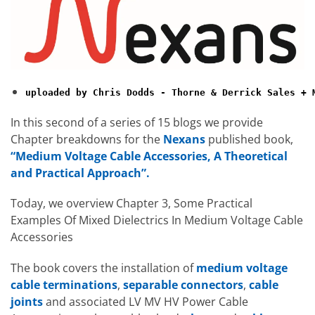
uploaded by Chris Dodds - Thorne & Derrick Sales + 
In this second of a series of 15 blogs we provide
Chapter breakdowns for the
Nexans
published book,
“Medium Voltage Cable Accessories, A Theoretical
and Practical Approach”.
Today, we overview Chapter 3, Some Practical
Examples Of Mixed Dielectrics In Medium Voltage Cable
Accessories
The book covers the installation of
medium voltage
cable terminations
,
separable connectors
,
cable
joints
and associated LV MV HV Power Cable