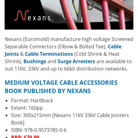
Nexans (Euromold) manufacture high voltage Screened
Separable Connectors (Elbow & Bolted Tee),
Cable
Joints
&
Cable Terminations
(Cold Shrink & Heat
Shrink),
Bushings
and
Surge Arresters
are available to
suit 11kV, 33kV and up to 66kV distribution networks.
MEDIUM VOLTAGE CABLE ACCESSORIES
BOOK PUBLISHED BY NEXANS
Format: Hardback
Extent: 160pp
Size: 300x215mm [Nexans 11kV 33kV Cable Jointers
Book]
ISBN: 978-0-9573785-0-6
RRP: £79.99