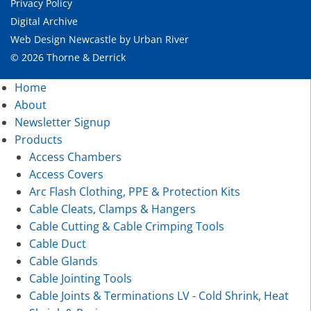
Privacy Policy
Digital Archive
Web Design Newcastle
by
Urban River
© 2026 Thorne & Derrick
Home
About
Newsletter Signup
Products
Access Chambers
Access Covers
Arc Flash Clothing, PPE & Protection Kits
Cable Cleats, Clamps & Hangers
Cable Cutting & Cable Crimping Tools
Cable Duct
Cable Glands
Cable Jointing Tools
Cable Joints & Terminations LV - Cold Shrink, Heat