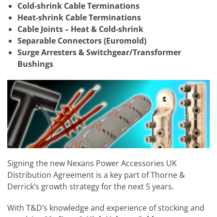
Cold-shrink Cable Terminations
Heat-shrink Cable Terminations
Cable Joints – Heat & Cold-shrink
Separable Connectors (Euromold)
Surge Arresters & Switchgear/Transformer
Bushings
Signing the new
Nexans Power Accessories UK
Distribution Agreement is a key part of Thorne &
Derrick’s growth strategy for the next 5 years.
With T&D’s knowledge and experience of stocking and