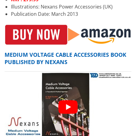
Illustrations: Nexans Power Accessories (UK)
Publication Date: March 2013
MEDIUM VOLTAGE CABLE ACCESSORIES BOOK
PUBLISHED BY NEXANS