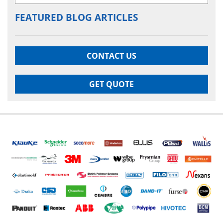
FEATURED BLOG ARTICLES
CONTACT US
GET QUOTE