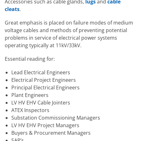
Accessories such as cable glands,
lugs
and
cable
cleats
.
Great emphasis is placed on failure modes of medium
voltage cables and methods of preventing potential
problems in service of electrical power systems
operating typically at 11kV/33kV.
Essential reading for:
Lead Electrical Engineers
Electrical Project Engineers
Principal Electrical Engineers
Plant Engineers
LV HV EHV Cable Jointers
ATEX Inspectors
Substation Commissioning Managers
LV HV EHV Project Managers
Buyers & Procurement Managers
SAP’s