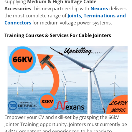
supplying
Medium & High Voltage Cable
Accessories
this new partnership with
Nexans
delivers
the most complete range of
Joints, Terminations and
Connectors
for medium voltage power systems.
Training Courses & Services For Cable Jointers
Empower your CV and skill-set by grasping the 66kV
Jointer Training opportunity. Jointers must currently be
33kV Competent and experienced to be ready to