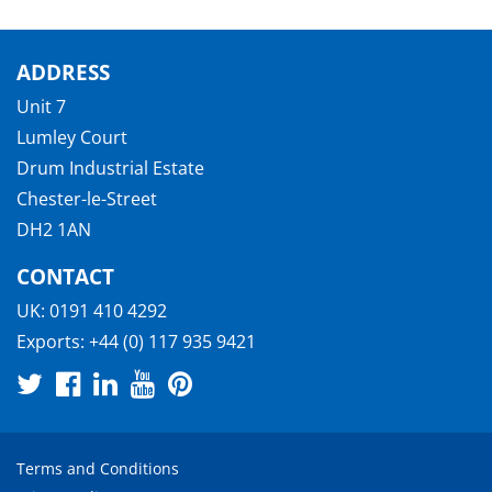
ADDRESS
Unit 7
Lumley Court
Drum Industrial Estate
Chester-le-Street
DH2 1AN
CONTACT
UK:
0191 410 4292
Exports:
+44 (0) 117 935 9421
Terms and Conditions