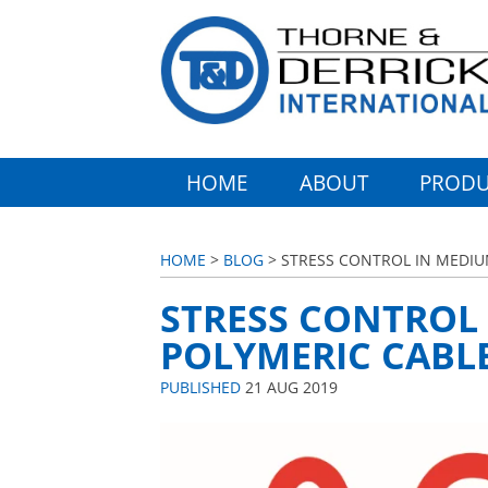
HOME
ABOUT
PRODU
HOME
>
BLOG
> STRESS CONTROL IN MEDIU
STRESS CONTROL
POLYMERIC CABLE
PUBLISHED
21 AUG 2019