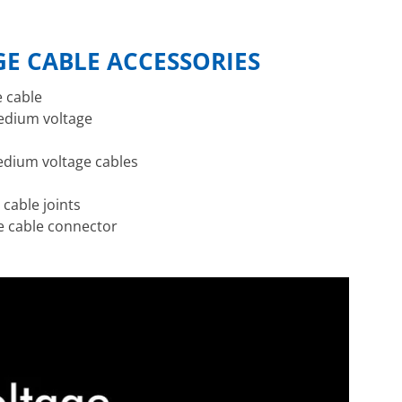
E CABLE ACCESSORIES
e cable
medium voltage
edium voltage cables
 cable joints
he cable connector