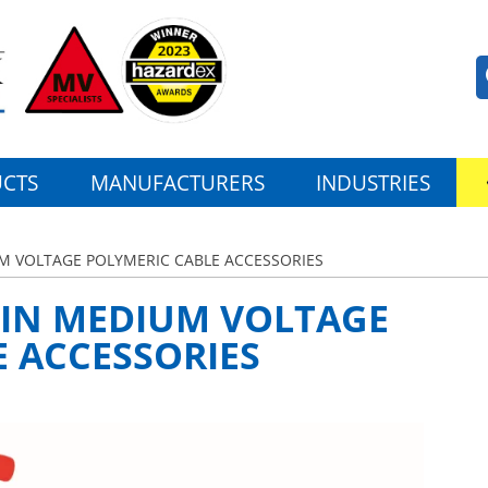
CTS
MANUFACTURERS
INDUSTRIES
M VOLTAGE POLYMERIC CABLE ACCESSORIES
 IN MEDIUM VOLTAGE
 ACCESSORIES