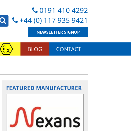
0191 410 4292
+44 (0) 117 935 9421
NEWSLETTER SIGNUP
BLOG
CONTACT
FEATURED MANUFACTURER