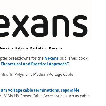
Derrick Sales + Marketing Manager
hapter breakdowns for the
Nexans
published book,
 Theoretical and Practical Approach”.
ontrol In Polymeric Medium Voltage Cable
um voltage cable terminations
,
separable
d LV MV HV Power Cable Accessories such as cable