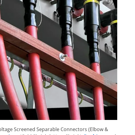
oltage Screened Separable Connectors (Elbow &