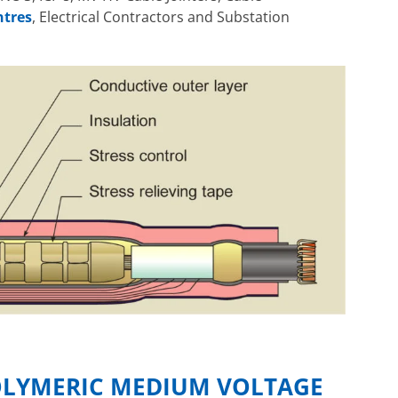
ntres
, Electrical Contractors and Substation
OLYMERIC MEDIUM VOLTAGE