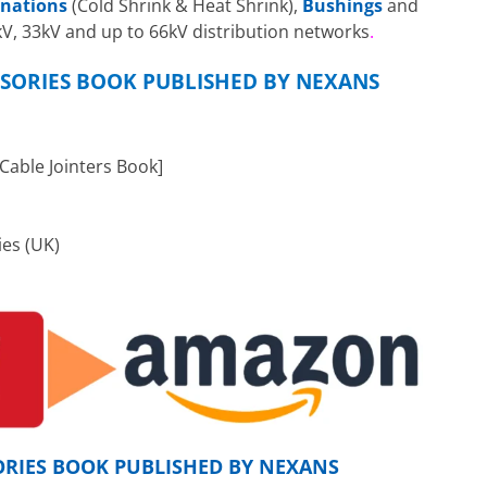
inations
(Cold Shrink & Heat Shrink),
Bushings
and
1kV, 33kV and up to 66kV distribution networks
.
SORIES BOOK PUBLISHED BY NEXANS
able Jointers Book]
ies (UK)
ORIES BOOK PUBLISHED BY NEXANS