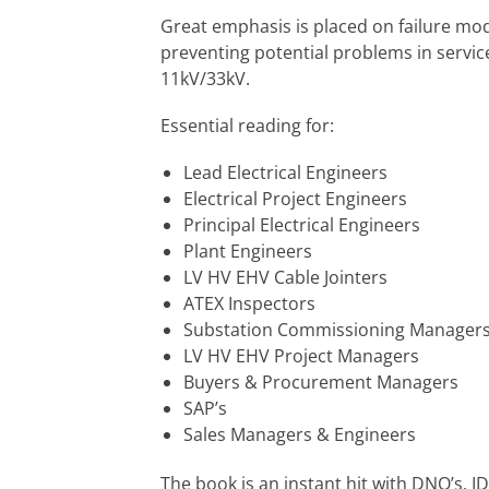
Great emphasis is placed on failure m
preventing potential problems in service
11kV/33kV.
Essential reading for:
Lead Electrical Engineers
Electrical Project Engineers
Principal Electrical Engineers
Plant Engineers
LV HV EHV Cable Jointers
ATEX Inspectors
Substation Commissioning Manager
LV HV EHV Project Managers
Buyers & Procurement Managers
SAP’s
Sales Managers & Engineers
The book is an instant hit with DNO’s, I