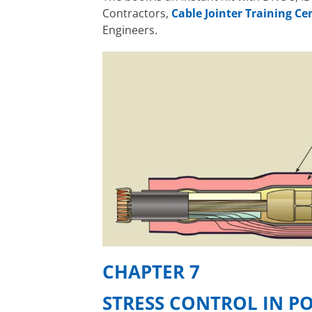
Contractors,
Cable Jointer Training Ce
Engineers.
CHAPTER 7
STRESS CONTROL IN P