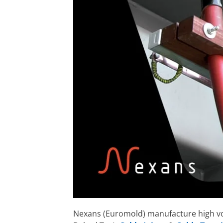
Nexans (Euromold) manufacture high v