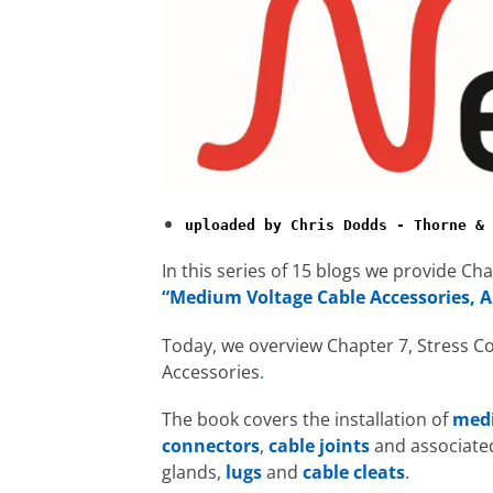
uploaded by Chris Dodds - Thorne & 
In this series of 15 blogs we provide C
“Medium Voltage Cable Accessories, A
Today, we overview Chapter 7, Stress C
Accessories
.
The book covers the installation of
medi
connectors
,
cable joints
and associate
glands,
lugs
and
cable cleats
.