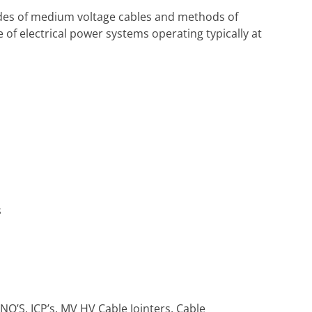
odes of medium voltage cables and methods of
 of electrical power systems operating typically at
s
DNO’S, ICP’s, MV HV Cable Jointers, Cable