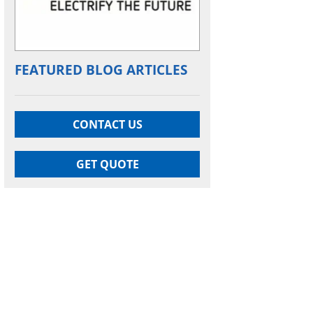
FEATURED BLOG ARTICLES
CONTACT US
GET QUOTE