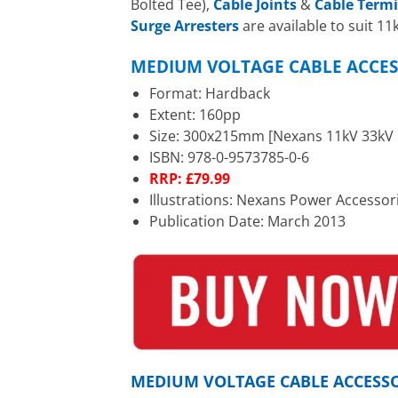
Bolted Tee),
Cable Joints
&
Cable Term
Surge Arresters
are available to suit 1
MEDIUM VOLTAGE CABLE ACCES
Format: Hardback
Extent: 160pp
Size: 300x215mm [Nexans 11kV 33kV C
ISBN: 978-0-9573785-0-6
RRP: £79.99
Illustrations: Nexans Power Accessor
Publication Date: March 2013
MEDIUM VOLTAGE CABLE ACCESS