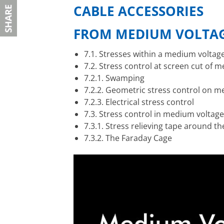
CABLE ACCESSORIES
F
ROM MEDIUM VOLTAG
7.1. Stresses within a medium voltag
7.2. Stress control at screen cut of 
7.2.1. Swamping
7.2.2. Geometric stress control on m
7.2.3. Electrical stress control
7.3. Stress control in medium voltage
7.3.1. Stress relieving tape around t
7.3.2. The Faraday Cage