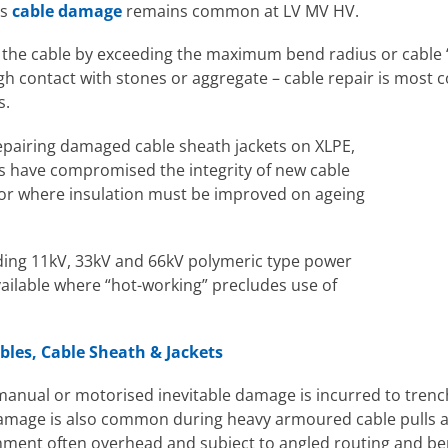
ss
cable damage
remains common at LV MV HV.
 the cable by exceeding the maximum bend radius or cable 
 contact with stones or aggregate – cable repair is most 
s.
repairing damaged cable sheath jackets on XLPE,
rs have compromised the integrity of new cable
s or where insulation must be improved on ageing
uding 11kV, 33kV and 66kV polymeric type power
vailable where “hot-working” precludes use of
les, Cable Sheath & Jackets
 manual or motorised inevitable damage is incurred to tren
 damage is also common during heavy armoured cable pulls
nment often overhead and subject to angled routing and be