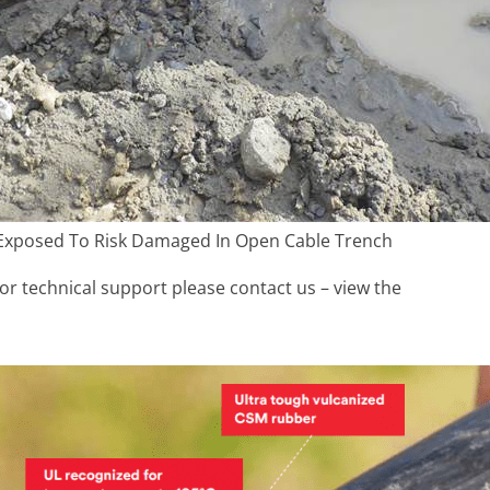
Exposed To Risk Damaged In Open Cable Trench
r technical support please contact us – view the