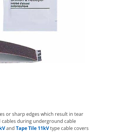
ies or sharp edges which result in tear
ed cables during underground cable
kV
and
Tape Tile 11kV
type cable covers