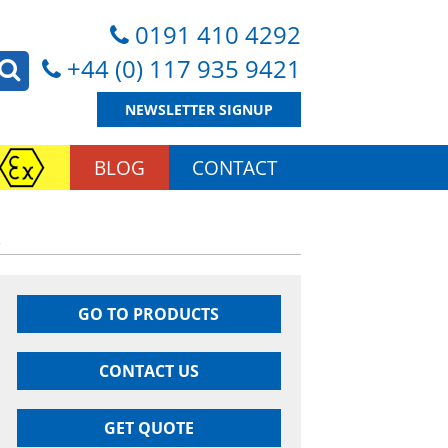
0191 410 4292
+44 (0) 117 935 9421
NEWSLETTER SIGNUP
BLOG
CONTACT
R
GO TO PRODUCTS
CONTACT US
GET QUOTE