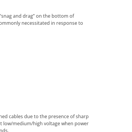
“snag and drag” on the bottom of
commonly necessitated in response to
ched cables due to the presence of sharp
 at low/medium/high voltage when power
nds.