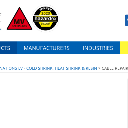
CTS
MANUFACTURERS
INDUSTRIES
NATIONS LV - COLD SHRINK, HEAT SHRINK & RESIN
> CABLE REPAI