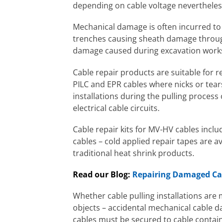
depending on cable voltage neverthele
Mechanical damage is often incurred to
trenches causing sheath damage through
damage caused during excavation work
Cable repair products are suitable for 
PILC and EPR cables where nicks or tea
installations during the pulling proces
electrical cable circuits.
Cable repair kits for MV-HV cables incl
cables – cold applied repair tapes are a
traditional heat shrink products.
Read our Blog:
Repairing Damaged Cab
Whether cable pulling installations are
objects – accidental mechanical cable
cables must be secured to cable contai