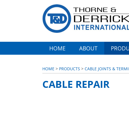
HOME
ABOUT
PRODU
HOME
>
PRODUCTS
>
CABLE JOINTS & TERMI
CABLE REPAIR