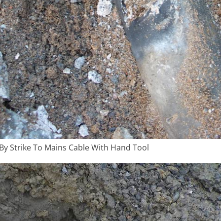
y Strike To Mains Cable With Hand Tool