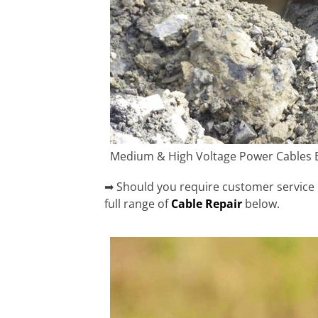
Medium & High Voltage Power Cables 
➡ Should you require customer service o
full range of
Cable Repair
below.