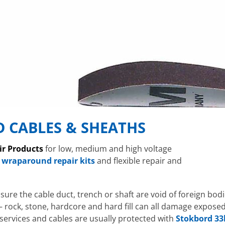
 CABLES & SHEATHS
ir Products
for low, medium and high voltage
 wraparound repair kits
and flexible repair and
ensure the cable duct, trench or shaft are void of foreign bod
– rock, stone, hardcore and hard fill can all damage expos
l services and cables are usually protected with
Stokbord 33