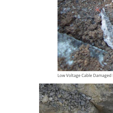
Low Voltage Cable Damaged B