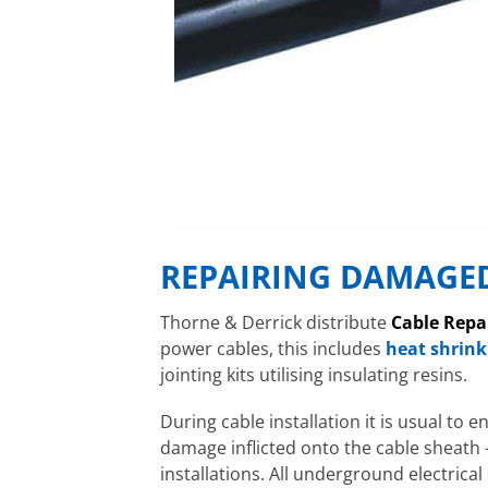
REPAIRING DAMAGED
Thorne & Derrick distribute
Cable Repa
power cables, this includes
heat shrink
jointing kits utilising insulating resins.
During cable installation it is usual to 
damage inflicted onto the cable sheath 
installations. All underground electrica