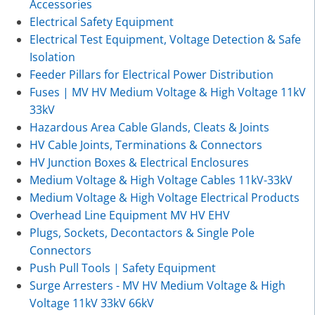
Accessories
Electrical Safety Equipment
Electrical Test Equipment, Voltage Detection & Safe
Isolation
Feeder Pillars for Electrical Power Distribution
Fuses | MV HV Medium Voltage & High Voltage 11kV
33kV
Hazardous Area Cable Glands, Cleats & Joints
HV Cable Joints, Terminations & Connectors
HV Junction Boxes & Electrical Enclosures
Medium Voltage & High Voltage Cables 11kV-33kV
Medium Voltage & High Voltage Electrical Products
Overhead Line Equipment MV HV EHV
Plugs, Sockets, Decontactors & Single Pole
Connectors
Push Pull Tools | Safety Equipment
Surge Arresters - MV HV Medium Voltage & High
Voltage 11kV 33kV 66kV