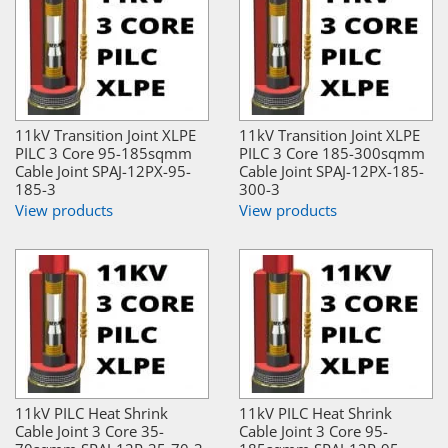
11kV Transition Joint XLPE
11kV Transition Joint XLPE
PILC 3 Core 95-185sqmm
PILC 3 Core 185-300sqmm
Cable Joint SPAJ-12PX-95-
Cable Joint SPAJ-12PX-185-
185-3
300-3
View products
View products
11kV PILC Heat Shrink
11kV PILC Heat Shrink
Cable Joint 3 Core 35-
Cable Joint 3 Core 95-