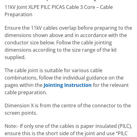
11kV Joint XLPE PILC PICAS Cable 3 Core – Cable
Preparation
Ensure the 11kV cables overlap before preparing to the
dimensions shown above and in accordance with the
conductor size below. Follow the cable jointing
dimensions according to the size range of the kit
supplied.
The cable joint is suitable for various cable
combinations, follow the individual guidance on the
pages within the
Jointing Instruction
for the relevant
cable preparation.
Dimension X is from the centre of the connector to the
screen points.
Note:- If only one of the cables is paper insulated (PILC),
ensure this is the short side of the joint and use “PILC