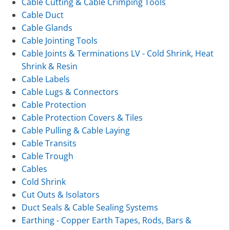
Cable Cutting & Cable Crimping Tools
Cable Duct
Cable Glands
Cable Jointing Tools
Cable Joints & Terminations LV - Cold Shrink, Heat
Shrink & Resin
Cable Labels
Cable Lugs & Connectors
Cable Protection
Cable Protection Covers & Tiles
Cable Pulling & Cable Laying
Cable Transits
Cable Trough
Cables
Cold Shrink
Cut Outs & Isolators
Duct Seals & Cable Sealing Systems
Earthing - Copper Earth Tapes, Rods, Bars &