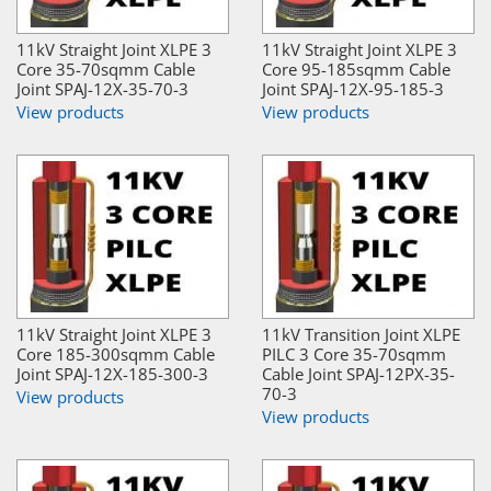
11kV Straight Joint XLPE 3
11kV Straight Joint XLPE 3
Core 35-70sqmm Cable
Core 95-185sqmm Cable
Joint SPAJ-12X-35-70-3
Joint SPAJ-12X-95-185-3
View products
View products
11kV Straight Joint XLPE 3
11kV Transition Joint XLPE
Core 185-300sqmm Cable
PILC 3 Core 35-70sqmm
Joint SPAJ-12X-185-300-3
Cable Joint SPAJ-12PX-35-
70-3
View products
View products