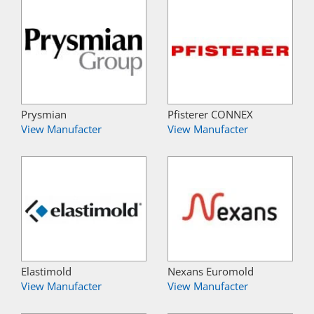
Prysmian
Pfisterer CONNEX
View Manufacter
View Manufacter
Elastimold
Nexans Euromold
View Manufacter
View Manufacter