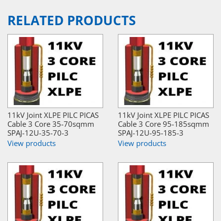
RELATED PRODUCTS
11kV Joint XLPE PILC PICAS
11kV Joint XLPE PILC PICAS
Cable 3 Core 35-70sqmm
Cable 3 Core 95-185sqmm
SPAJ-12U-35-70-3
SPAJ-12U-95-185-3
View products
View products