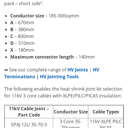
pack – short side”.
Conductor size
– 185-300sqmm
A
– 670mm
B
– 380mm
C
– 800mm
D
– 510mm
X
– 180mm
Maximum connector length
– 140mm
➡ See our complete range of
HV Joints
|
HV
Terminations
|
HV Jointing Tools
The following enables the heat shrink joint kit selection
for 11kV 3 core cables with XLPE/PILC/PICAS insulation:
11kV Cable Joint –
Conductor Size
Cable Types
Part Code
3 Core 35-
11kV XLPE PILC
SPAJ 12U 35-70-3
70sqmm
PICAS