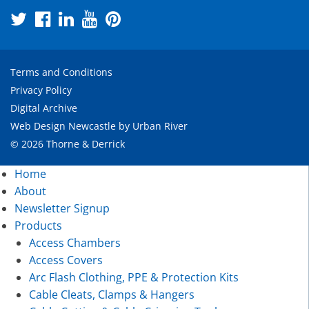
Terms and Conditions
Privacy Policy
Digital Archive
Web Design Newcastle
by
Urban River
© 2026 Thorne & Derrick
Home
About
Newsletter Signup
Products
Access Chambers
Access Covers
Arc Flash Clothing, PPE & Protection Kits
Cable Cleats, Clamps & Hangers