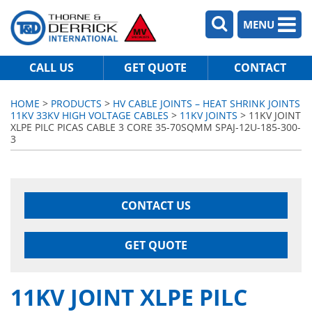
MENU
CALL US
GET QUOTE
CONTACT
HOME
>
PRODUCTS
>
HV CABLE JOINTS – HEAT SHRINK JOINTS
11KV 33KV HIGH VOLTAGE CABLES
>
11KV JOINTS
> 11KV JOINT
XLPE PILC PICAS CABLE 3 CORE 35-70SQMM SPAJ-12U-185-300-
3
CONTACT US
GET QUOTE
11KV JOINT XLPE PILC