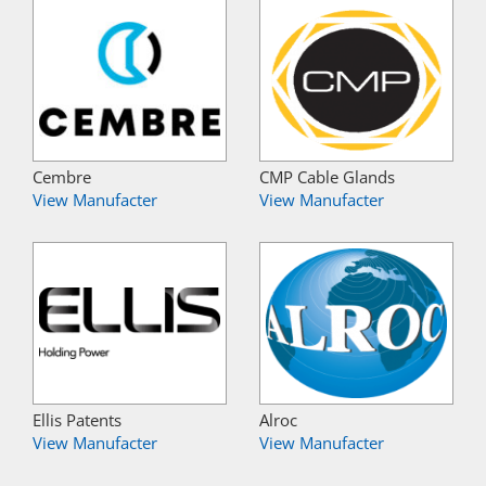
Cembre
CMP Cable Glands
View Manufacter
View Manufacter
Ellis Patents
Alroc
View Manufacter
View Manufacter