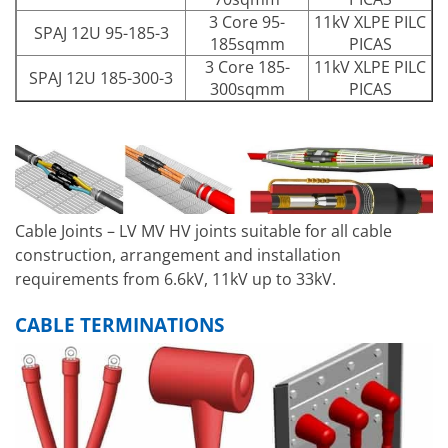
3 Core 95-
11kV XLPE PILC
SPAJ 12U 95-185-3
185sqmm
PICAS
3 Core 185-
11kV XLPE PILC
SPAJ 12U 185-300-3
300sqmm
PICAS
Cable Joints – LV MV HV joints suitable for all cable
construction, arrangement and installation
requirements from 6.6kV, 11kV up to 33kV.
CABLE TERMINATIONS