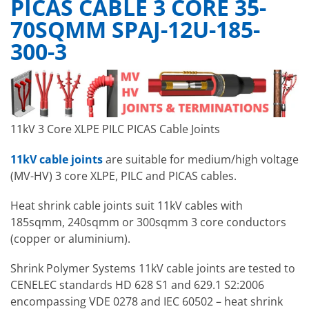
PICAS CABLE 3 CORE 35-
70SQMM SPAJ-12U-185-
300-3
11kV 3 Core XLPE PILC PICAS Cable Joints
11kV cable joints
are suitable for medium/high voltage
(MV-HV) 3 core XLPE, PILC and PICAS cables.
Heat shrink cable joints suit 11kV cables with
185sqmm, 240sqmm or 300sqmm 3 core conductors
(copper or aluminium).
Shrink Polymer Systems 11kV cable joints are tested to
CENELEC standards HD 628 S1 and 629.1 S2:2006
encompassing VDE 0278 and IEC 60502 – heat shrink