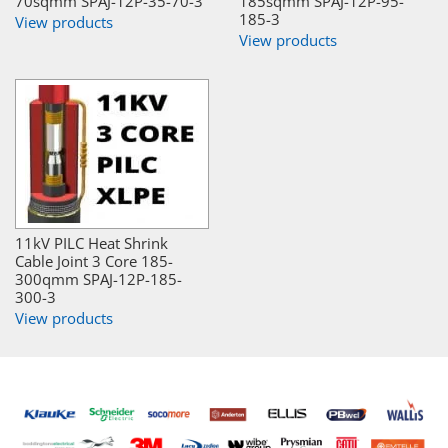
70sqmm SPAJ-12P-35-70-3
185sqmm SPAJ-12P-95-
185-3
View products
View products
11kV PILC Heat Shrink
Cable Joint 3 Core 185-
300qmm SPAJ-12P-185-
300-3
View products