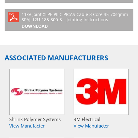
11kV Joint XLPE PILC PICAS Cable 3 Core 35-70sqmm
SPAJ-12U-185-300-3 – Jointing Instructions
DOWNLOAD
ASSOCIATED MANUFACTURERS
Shrink Polymer Systems
3M Electrical
View Manufacter
View Manufacter