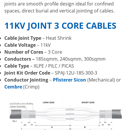
joints are smooth profile design ideal for confined
spaces, direct burial and vertical jointing of cables.
11KV JOINT 3 CORE CABLES
Cable Joint Type
– Heat Shrink
Cable Voltage
– 11kV
Number of Cores
– 3 Core
Conductors –
185sqmm, 240sqmm, 300sqmm
Cable Type
– XLPE / PILC / PICAS
Joint Kit Order Code
– SPAJ-12U-185-300-3
Conductor Jointing
–
Pfisterer Sicon
(Mechanical) or
Cembre
(Crimp)