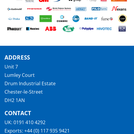
ADDRESS
Unit 7
Lumley Court
Drum Industrial Estate
Chester-le-Street
DH2 1AN
CONTACT
UK:
0191 410 4292
Exports:
+44 (0) 117 935 9421