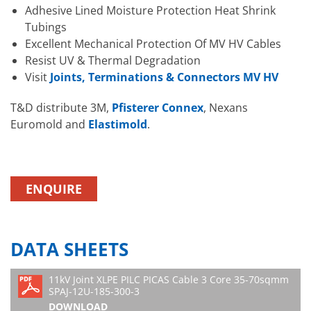
Adhesive Lined Moisture Protection Heat Shrink
Tubings
Excellent Mechanical Protection Of MV HV Cables
Resist UV & Thermal Degradation
Visit
Joints, Terminations & Connectors MV HV
T&D distribute 3M,
Pfisterer Connex
, Nexans
Euromold and
Elastimold
.
ENQUIRE
DATA SHEETS
11kV Joint XLPE PILC PICAS Cable 3 Core 35-70sqmm
SPAJ-12U-185-300-3
DOWNLOAD