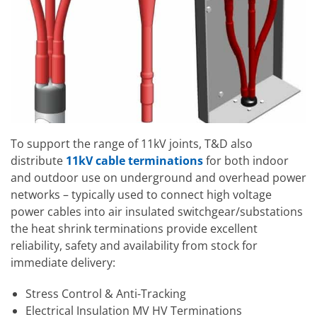
To support the range of 11kV joints, T&D also
distribute
11kV cable terminations
for both indoor
and outdoor use on underground and overhead power
networks – typically used to connect high voltage
power cables into air insulated switchgear/substations
the heat shrink terminations provide excellent
reliability, safety and availability from stock for
immediate delivery:
Stress Control & Anti-Tracking
Electrical Insulation MV HV Terminations