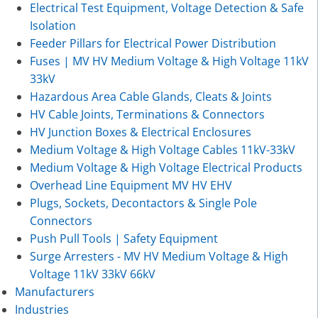
Electrical Test Equipment, Voltage Detection & Safe
Isolation
Feeder Pillars for Electrical Power Distribution
Fuses | MV HV Medium Voltage & High Voltage 11kV
33kV
Hazardous Area Cable Glands, Cleats & Joints
HV Cable Joints, Terminations & Connectors
HV Junction Boxes & Electrical Enclosures
Medium Voltage & High Voltage Cables 11kV-33kV
Medium Voltage & High Voltage Electrical Products
Overhead Line Equipment MV HV EHV
Plugs, Sockets, Decontactors & Single Pole
Connectors
Push Pull Tools | Safety Equipment
Surge Arresters - MV HV Medium Voltage & High
Voltage 11kV 33kV 66kV
Manufacturers
Industries