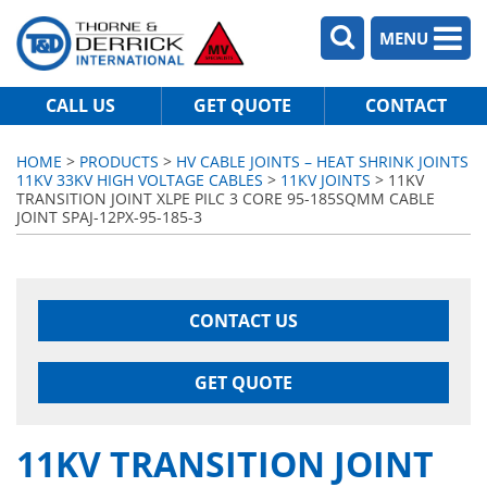
MENU
CALL US
GET QUOTE
CONTACT
HOME
>
PRODUCTS
>
HV CABLE JOINTS – HEAT SHRINK JOINTS
11KV 33KV HIGH VOLTAGE CABLES
>
11KV JOINTS
> 11KV
TRANSITION JOINT XLPE PILC 3 CORE 95-185SQMM CABLE
JOINT SPAJ-12PX-95-185-3
CONTACT US
GET QUOTE
11KV TRANSITION JOINT