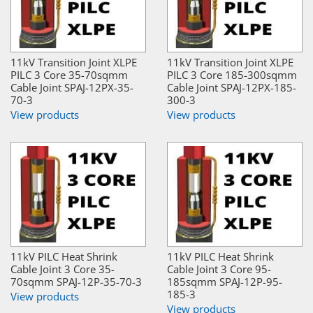
11kV Transition Joint XLPE
11kV Transition Joint XLPE
PILC 3 Core 35-70sqmm
PILC 3 Core 185-300sqmm
Cable Joint SPAJ-12PX-35-
Cable Joint SPAJ-12PX-185-
70-3
300-3
View products
View products
11kV PILC Heat Shrink
11kV PILC Heat Shrink
Cable Joint 3 Core 35-
Cable Joint 3 Core 95-
70sqmm SPAJ-12P-35-70-3
185sqmm SPAJ-12P-95-
185-3
View products
View products