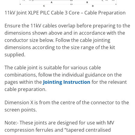
11kV Joint XLPE PILC Cable 3 Core – Cable Preparation
Ensure the 11kV cables overlap before preparing to the
dimensions shown above and in accordance with the
conductor size below. Follow the cable jointing
dimensions according to the size range of the kit
supplied.
The cable joint is suitable for various cable
combinations, follow the individual guidance on the
pages within the
Jointing Instruction
for the relevant
cable preparation.
Dimension X is from the centre of the connector to the
screen points.
Note:- These joints are designed for use with MV
compression ferrules and “tapered centralised