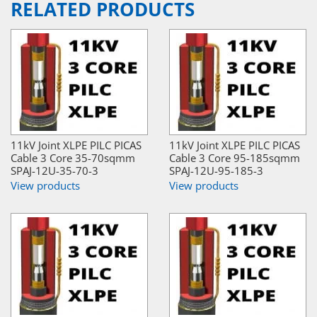
RELATED PRODUCTS
11kV Joint XLPE PILC PICAS
11kV Joint XLPE PILC PICAS
Cable 3 Core 35-70sqmm
Cable 3 Core 95-185sqmm
SPAJ-12U-35-70-3
SPAJ-12U-95-185-3
View products
View products