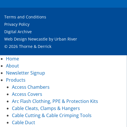
Terms and Conditions
Privacy Policy
Digital Archive
Web Design Newcastle
by
Urban River
© 2026 Thorne & Derrick
Home
About
Newsletter Signup
Products
Access Chambers
Access Covers
Arc Flash Clothing, PPE & Protection Kits
Cable Cleats, Clamps & Hangers
Cable Cutting & Cable Crimping Tools
Cable Duct