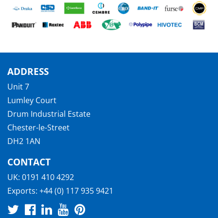
ADDRESS
Unit 7
Lumley Court
Drum Industrial Estate
Chester-le-Street
DH2 1AN
CONTACT
UK:
0191 410 4292
Exports:
+44 (0) 117 935 9421