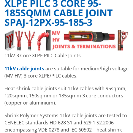
XLPE PILC 3 CORE 95-
185SQMM CABLE JOINT
SPAJ-12PX-95-185-3
11kV 3 Core XLPE PILC Cable Joints
11kV cable joints
are suitable for medium/high voltage
(MV-HV) 3 core XLPE/PILC cables.
Heat shrink cable joints suit 11kV cables with 95sqmm,
120sqmm, 150sqmm or 185sqmm 3 core conductors
(copper or aluminium).
Shrink Polymer Systems 11kV cable joints are tested to
CENELEC standards HD 628 S1 and 629.1 S2:2006
encompassing VDE 0278 and IEC 60502 – heat shrink