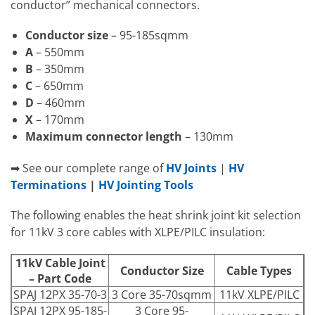
conductor” mechanical connectors.
Conductor size
– 95-185sqmm
A
– 550mm
B
– 350mm
C
– 650mm
D
– 460mm
X
– 170mm
Maximum connector length
– 130mm
➡ See our complete range of
HV Joints
|
HV
Terminations
|
HV Jointing Tools
The following enables the heat shrink joint kit selection
for 11kV 3 core cables with XLPE/PILC insulation:
11kV Cable Joint
Conductor Size
Cable Types
– Part Code
SPAJ 12PX 35-70-3
3 Core 35-70sqmm
11kV XLPE/PILC
SPAJ 12PX 95-185-
3 Core 95-