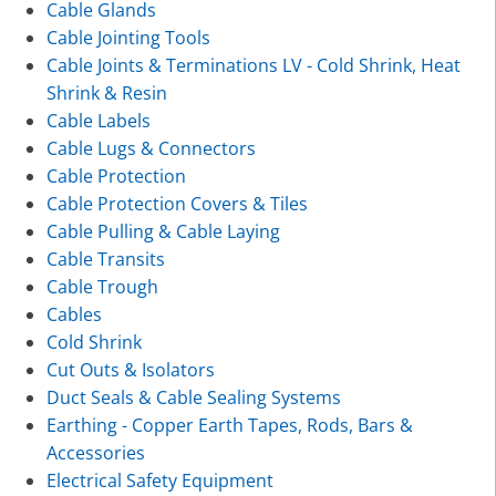
Cable Glands
Cable Jointing Tools
Cable Joints & Terminations LV - Cold Shrink, Heat
Shrink & Resin
Cable Labels
Cable Lugs & Connectors
Cable Protection
Cable Protection Covers & Tiles
Cable Pulling & Cable Laying
Cable Transits
Cable Trough
Cables
Cold Shrink
Cut Outs & Isolators
Duct Seals & Cable Sealing Systems
Earthing - Copper Earth Tapes, Rods, Bars &
Accessories
Electrical Safety Equipment