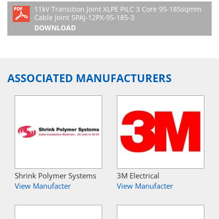
11kV Transition Joint XLPE PILC 3 Core 95-185sqmm
Cable Joint SPAJ-12PX-95-185-3
DOWNLOAD
ASSOCIATED MANUFACTURERS
Shrink Polymer Systems
3M Electrical
View Manufacter
View Manufacter