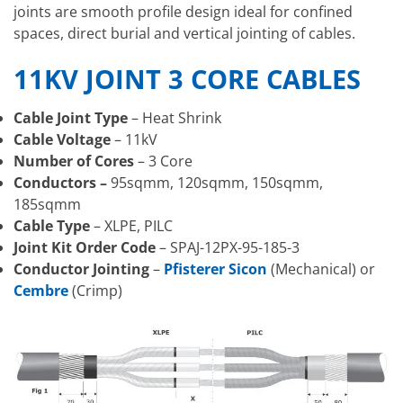
joints are smooth profile design ideal for confined
spaces, direct burial and vertical jointing of cables.
11KV JOINT 3 CORE CABLES
Cable Joint Type
– Heat Shrink
Cable Voltage
– 11kV
Number of Cores
– 3 Core
Conductors –
95sqmm, 120sqmm, 150sqmm,
185sqmm
Cable Type
– XLPE, PILC
Joint Kit Order Code
– SPAJ-12PX-95-185-3
Conductor Jointing
–
Pfisterer Sicon
(Mechanical) or
Cembre
(Crimp)