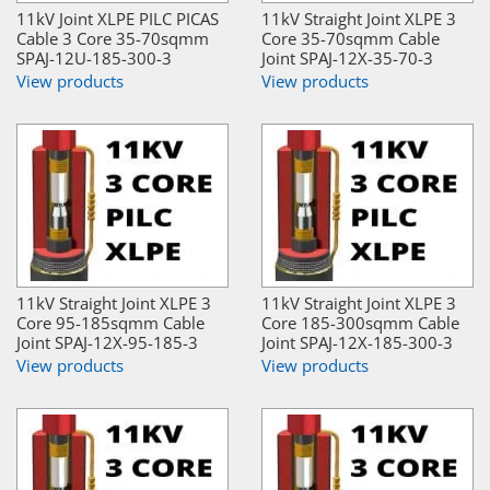
11kV Joint XLPE PILC PICAS
11kV Straight Joint XLPE 3
Cable 3 Core 35-70sqmm
Core 35-70sqmm Cable
SPAJ-12U-185-300-3
Joint SPAJ-12X-35-70-3
View products
View products
11kV Straight Joint XLPE 3
11kV Straight Joint XLPE 3
Core 95-185sqmm Cable
Core 185-300sqmm Cable
Joint SPAJ-12X-95-185-3
Joint SPAJ-12X-185-300-3
View products
View products