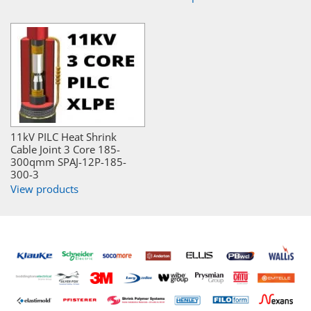
11kV PILC Heat Shrink
Cable Joint 3 Core 185-
300qmm SPAJ-12P-185-
300-3
View products