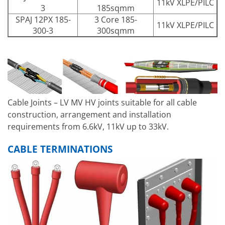
11kV XLPE/PILC
3
185sqmm
SPAJ 12PX 185-
3 Core 185-
11kV XLPE/PILC
300-3
300sqmm
Cable Joints – LV MV HV joints suitable for all cable
construction, arrangement and installation
requirements from 6.6kV, 11kV up to 33kV.
CABLE TERMINATIONS