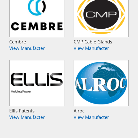
Cembre
CMP Cable Glands
View Manufacter
View Manufacter
Ellis Patents
Alroc
View Manufacter
View Manufacter