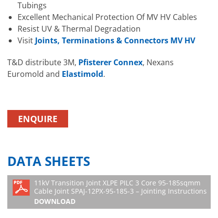
Tubings
Excellent Mechanical Protection Of MV HV Cables
Resist UV & Thermal Degradation
Visit
Joints, Terminations & Connectors MV HV
T&D distribute 3M,
Pfisterer Connex
, Nexans
Euromold and
Elastimold
.
ENQUIRE
DATA SHEETS
11kV Transition Joint XLPE PILC 3 Core 95-185sqmm
Cable Joint SPAJ-12PX-95-185-3 – Jointing Instructions
DOWNLOAD