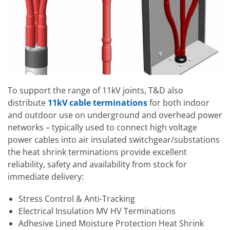
To support the range of 11kV joints, T&D also
distribute
11kV cable terminations
for both indoor
and outdoor use on underground and overhead power
networks – typically used to connect high voltage
power cables into air insulated switchgear/substations
the heat shrink terminations provide excellent
reliability, safety and availability from stock for
immediate delivery:
Stress Control & Anti-Tracking
Electrical Insulation MV HV Terminations
Adhesive Lined Moisture Protection Heat Shrink