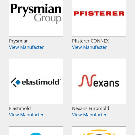
Prysmian
Pfisterer CONNEX
View Manufacter
View Manufacter
Elastimold
Nexans Euromold
View Manufacter
View Manufacter