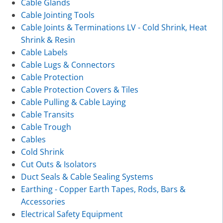
Cable Glands
Cable Jointing Tools
Cable Joints & Terminations LV - Cold Shrink, Heat
Shrink & Resin
Cable Labels
Cable Lugs & Connectors
Cable Protection
Cable Protection Covers & Tiles
Cable Pulling & Cable Laying
Cable Transits
Cable Trough
Cables
Cold Shrink
Cut Outs & Isolators
Duct Seals & Cable Sealing Systems
Earthing - Copper Earth Tapes, Rods, Bars &
Accessories
Electrical Safety Equipment