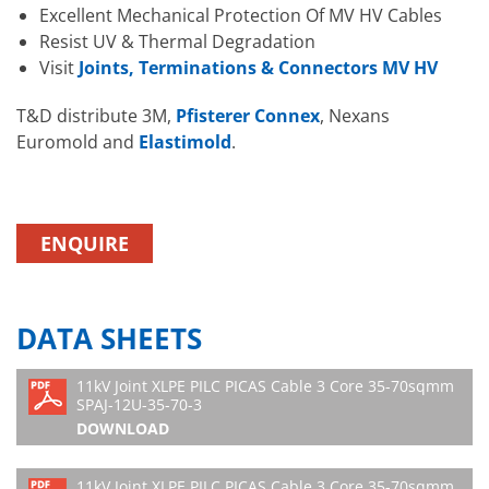
Excellent Mechanical Protection Of MV HV Cables
Resist UV & Thermal Degradation
Visit
Joints, Terminations & Connectors MV HV
T&D distribute 3M,
Pfisterer Connex
, Nexans
Euromold and
Elastimold
.
ENQUIRE
DATA SHEETS
11kV Joint XLPE PILC PICAS Cable 3 Core 35-70sqmm
SPAJ-12U-35-70-3
DOWNLOAD
11kV Joint XLPE PILC PICAS Cable 3 Core 35-70sqmm