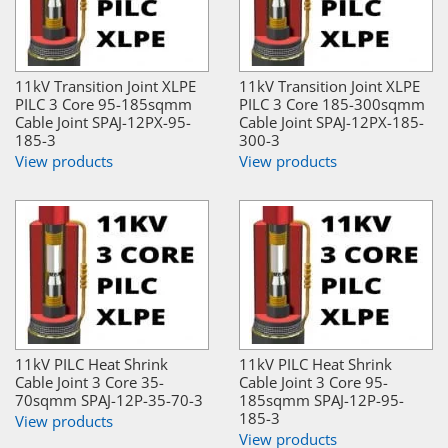
11kV Transition Joint XLPE
11kV Transition Joint XLPE
PILC 3 Core 95-185sqmm
PILC 3 Core 185-300sqmm
Cable Joint SPAJ-12PX-95-
Cable Joint SPAJ-12PX-185-
185-3
300-3
View products
View products
11kV PILC Heat Shrink
11kV PILC Heat Shrink
Cable Joint 3 Core 35-
Cable Joint 3 Core 95-
70sqmm SPAJ-12P-35-70-3
185sqmm SPAJ-12P-95-
185-3
View products
View products