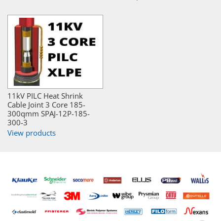
11kV PILC Heat Shrink
Cable Joint 3 Core 185-
300qmm SPAJ-12P-185-
300-3
View products