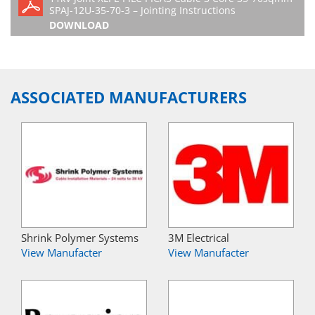
SPAJ-12U-35-70-3 – Jointing Instructions
DOWNLOAD
ASSOCIATED MANUFACTURERS
Shrink Polymer Systems
3M Electrical
View Manufacter
View Manufacter