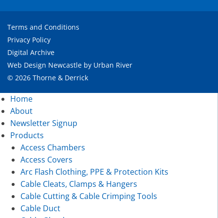
Terms and Conditions
Privacy Policy
Digital Archive
Web Design Newcastle
by
Urban River
© 2026 Thorne & Derrick
Home
About
Newsletter Signup
Products
Access Chambers
Access Covers
Arc Flash Clothing, PPE & Protection Kits
Cable Cleats, Clamps & Hangers
Cable Cutting & Cable Crimping Tools
Cable Duct