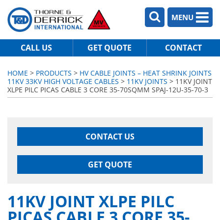
MENU
CALL US
GET QUOTE
CONTACT
HOME
>
PRODUCTS
>
HV CABLE JOINTS – HEAT SHRINK JOINTS
11KV 33KV HIGH VOLTAGE CABLES
>
11KV JOINTS
> 11KV JOINT
XLPE PILC PICAS CABLE 3 CORE 35-70SQMM SPAJ-12U-35-70-3
CONTACT US
GET QUOTE
11KV JOINT XLPE PILC
PICAS CABLE 3 CORE 35-