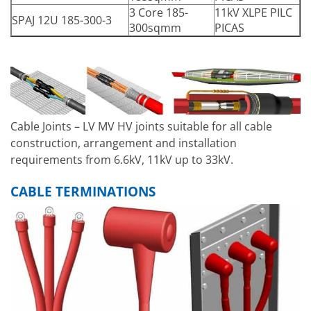
3 Core 185-
11kV XLPE PILC
SPAJ 12U 185-300-3
300sqmm
PICAS
Cable Joints – LV MV HV joints suitable for all cable
construction, arrangement and installation
requirements from 6.6kV, 11kV up to 33kV.
CABLE TERMINATIONS