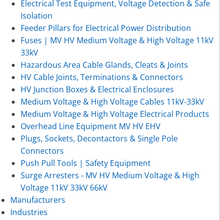
Electrical Test Equipment, Voltage Detection & Safe
Isolation
Feeder Pillars for Electrical Power Distribution
Fuses | MV HV Medium Voltage & High Voltage 11kV
33kV
Hazardous Area Cable Glands, Cleats & Joints
HV Cable Joints, Terminations & Connectors
HV Junction Boxes & Electrical Enclosures
Medium Voltage & High Voltage Cables 11kV-33kV
Medium Voltage & High Voltage Electrical Products
Overhead Line Equipment MV HV EHV
Plugs, Sockets, Decontactors & Single Pole
Connectors
Push Pull Tools | Safety Equipment
Surge Arresters - MV HV Medium Voltage & High
Voltage 11kV 33kV 66kV
Manufacturers
Industries