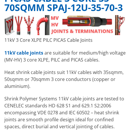
70SQMM SPAJ-12U-35-70-3
11kV 3 Core XLPE PILC PICAS Cable Joints
11kV cable joints
are suitable for medium/high voltage
(MV-HV) 3 core XLPE, PILC and PICAS cables.
Heat shrink cable joints suit 11kV cables with 35sqmm,
50sqmm or 70sqmm 3 core conductors (copper or
aluminium).
Shrink Polymer Systems 11kV cable joints are tested to
CENELEC standards HD 628 S1 and 629.1 S2:2006
encompassing VDE 0278 and IEC 60502 – heat shrink
joints are smooth profile design ideal for confined
spaces, direct burial and vertical jointing of cables.