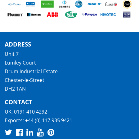
ADDRESS
Unit 7
Lumley Court
Drum Industrial Estate
Chester-le-Street
DH2 1AN
CONTACT
UK:
0191 410 4292
Exports:
+44 (0) 117 935 9421