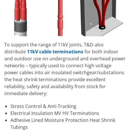
To support the range of 11kV joints, T&D also
distribute
11kV cable terminations
for both indoor
and outdoor use on underground and overhead power
networks – typically used to connect high voltage
power cables into air insulated switchgear/substations
the heat shrink terminations provide excellent
reliability, safety and availability from stock for
immediate delivery:
Stress Control & Anti-Tracking
Electrical Insulation MV HV Terminations
Adhesive Lined Moisture Protection Heat Shrink
Tubings