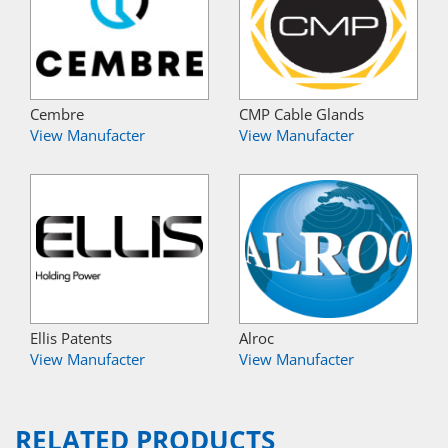
Cembre
CMP Cable Glands
View Manufacter
View Manufacter
Ellis Patents
Alroc
View Manufacter
View Manufacter
RELATED PRODUCTS