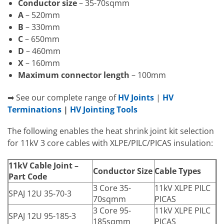
Conductor size
– 35-70sqmm
A
– 520mm
B
– 330mm
C
– 650mm
D
– 460mm
X
– 160mm
Maximum connector length
– 100mm
➡ See our complete range of
HV Joints
|
HV
Terminations
|
HV Jointing Tools
The following enables the heat shrink joint kit selection
for 11kV 3 core cables with XLPE/PILC/PICAS insulation:
11kV Cable Joint –
Conductor Size
Cable Types
Part Code
3 Core 35-
11kV XLPE PILC
SPAJ 12U 35-70-3
70sqmm
PICAS
3 Core 95-
11kV XLPE PILC
SPAJ 12U 95-185-3
185sqmm
PICAS