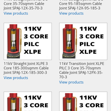
Core 35-70sqmm Cable
Core 95-185sqmm Cable
Joint SPAJ-12X-35-70-3
Joint SPAJ-12X-95-185-3
View products
View products
11kV Straight Joint XLPE 3
11kV Transition Joint XLPE
Core 185-300sqmm Cable
PILC 3 Core 35-70sqmm
Joint SPAJ-12X-185-300-3
Cable Joint SPAJ-12PX-35-
70-3
View products
View products