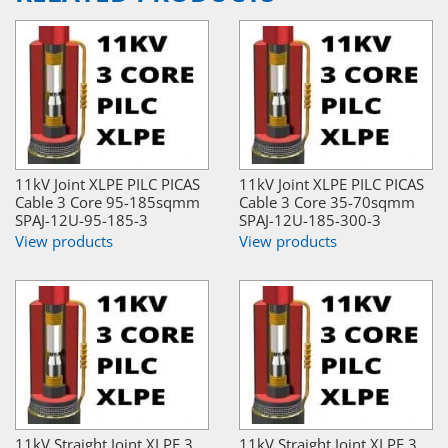
11kV Joint XLPE PILC PICAS
11kV Joint XLPE PILC PICAS
Cable 3 Core 95-185sqmm
Cable 3 Core 35-70sqmm
SPAJ-12U-95-185-3
SPAJ-12U-185-300-3
View products
View products
11kV Straight Joint XLPE 3
11kV Straight Joint XLPE 3