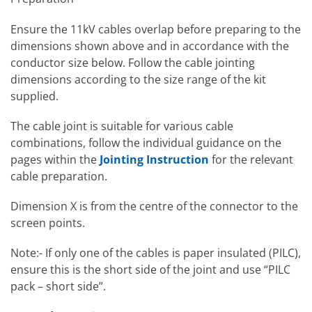
Ensure the 11kV cables overlap before preparing to the
dimensions shown above and in accordance with the
conductor size below. Follow the cable jointing
dimensions according to the size range of the kit
supplied.
The cable joint is suitable for various cable
combinations, follow the individual guidance on the
pages within the
Jointing Instruction
for the relevant
cable preparation.
Dimension X is from the centre of the connector to the
screen points.
Note:- If only one of the cables is paper insulated (PILC),
ensure this is the short side of the joint and use “PILC
pack – short side”.