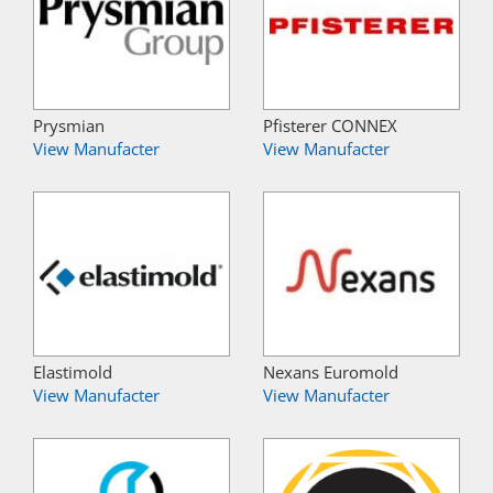
Prysmian
Pfisterer CONNEX
View Manufacter
View Manufacter
Elastimold
Nexans Euromold
View Manufacter
View Manufacter