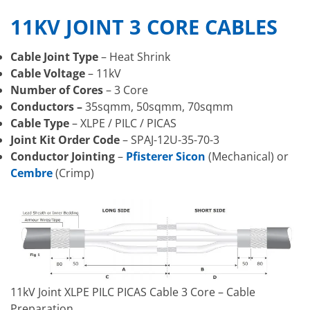
11KV JOINT 3 CORE CABLES
Cable Joint Type
– Heat Shrink
Cable Voltage
– 11kV
Number of Cores
– 3 Core
Conductors –
35sqmm, 50sqmm, 70sqmm
Cable Type
– XLPE / PILC / PICAS
Joint Kit Order Code
– SPAJ-12U-35-70-3
Conductor Jointing
–
Pfisterer Sicon
(Mechanical) or
Cembre
(Crimp)
11kV Joint XLPE PILC PICAS Cable 3 Core – Cable
Preparation