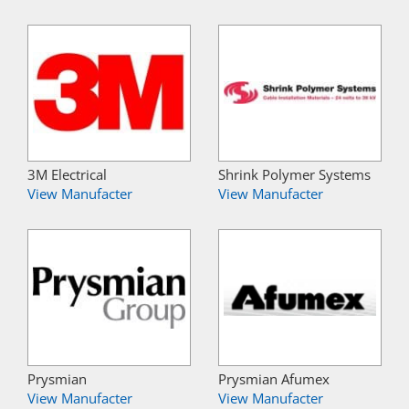
3M Electrical
Shrink Polymer Systems
View Manufacter
View Manufacter
Prysmian
Prysmian Afumex
View Manufacter
View Manufacter