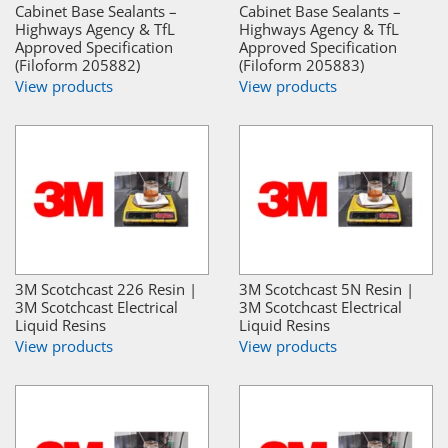
Cabinet Base Sealants –
Cabinet Base Sealants –
Highways Agency & TfL
Highways Agency & TfL
Approved Specification
Approved Specification
(Filoform 205882)
(Filoform 205883)
View products
View products
3M Scotchcast 226 Resin |
3M Scotchcast 5N Resin |
3M Scotchcast Electrical
3M Scotchcast Electrical
Liquid Resins
Liquid Resins
View products
View products