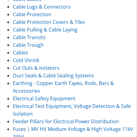
Cable Lugs & Connectors
Cable Protection
Cable Protection Covers & Tiles
Cable Pulling & Cable Laying
Cable Transits
Cable Trough
Cables
Cold Shrink
Cut Outs & Isolators
Duct Seals & Cable Sealing Systems
Earthing - Copper Earth Tapes, Rods, Bars &
Accessories
Electrical Safety Equipment
Electrical Test Equipment, Voltage Detection & Safe
Isolation
Feeder Pillars for Electrical Power Distribution
Fuses | MV HV Medium Voltage & High Voltage 11kV
33kV