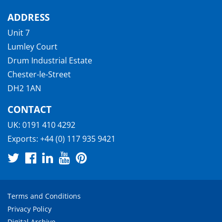
ADDRESS
Unit 7
Lumley Court
Drum Industrial Estate
Chester-le-Street
DH2 1AN
CONTACT
UK:
0191 410 4292
Exports:
+44 (0) 117 935 9421
Terms and Conditions
Privacy Policy
Digital Archive