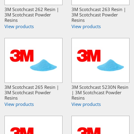
3M Scotchcast 262 Resin |
3M Scotchcast 263 Resin |
3M Scotchcast Powder
3M Scotchcast Powder
Resins
Resins
View products
View products
3M Scotchcast 265 Resin |
3M Scotchcast 5230N Resin
3M Scotchcast Powder
| 3M Scotchcast Powder
Resins
Resins
View products
View products