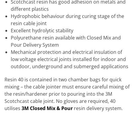
Scotchcast resin has good adhesion on metals and
different plastics
Hydrophobic behaviour during curing stage of the
resin cable joint
Excellent hydrolytic stability
Polyurethane resin available with Closed Mix and
Pour Delivery System
Mechanical protection and electrical insulation of
low voltage electrical joints installed for indoor and
outdoor, underground and submerged applications
Resin 40 is contained in two chamber bags for quick
mixing – the cable jointer must ensure careful mixing of
the resin/hardener prior to pouring into the 3M
Scotchcast cable joint. No gloves are required, 40
utilises
3M Closed Mix & Pour
resin delivery system.