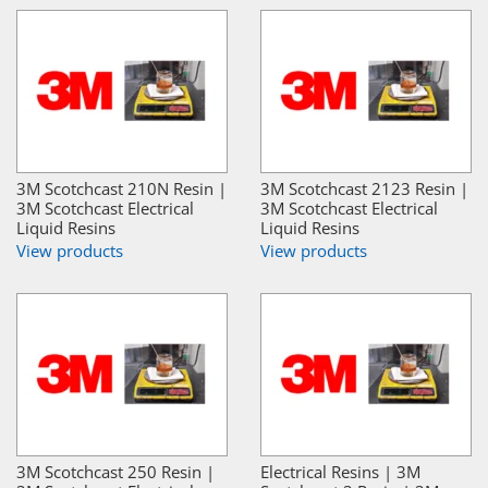
3M Scotchcast 210N Resin |
3M Scotchcast 2123 Resin |
3M Scotchcast Electrical
3M Scotchcast Electrical
Liquid Resins
Liquid Resins
View products
View products
3M Scotchcast 250 Resin |
Electrical Resins | 3M