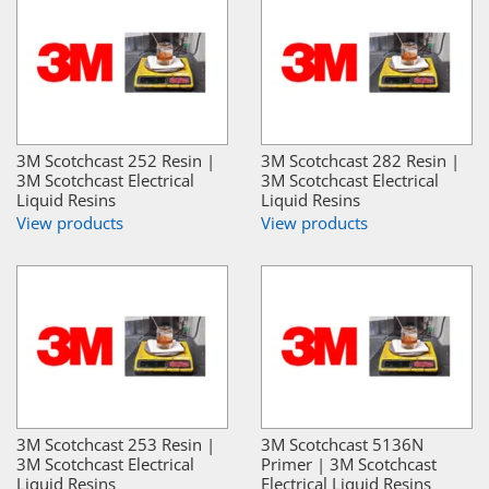
3M Scotchcast 252 Resin |
3M Scotchcast 282 Resin |
3M Scotchcast Electrical
3M Scotchcast Electrical
Liquid Resins
Liquid Resins
View products
View products
3M Scotchcast 253 Resin |
3M Scotchcast 5136N
3M Scotchcast Electrical
Primer | 3M Scotchcast
Liquid Resins
Electrical Liquid Resins