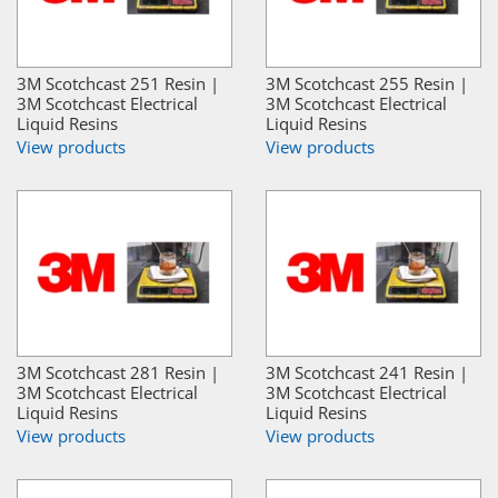
3M Scotchcast 251 Resin |
3M Scotchcast 255 Resin |
3M Scotchcast Electrical
3M Scotchcast Electrical
Liquid Resins
Liquid Resins
View products
View products
3M Scotchcast 281 Resin |
3M Scotchcast 241 Resin |
3M Scotchcast Electrical
3M Scotchcast Electrical
Liquid Resins
Liquid Resins
View products
View products