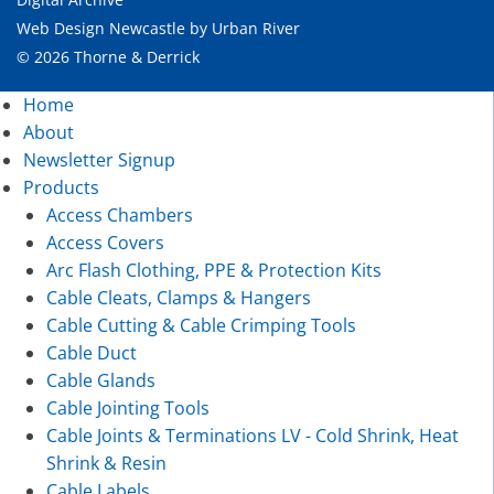
Web Design Newcastle
by
Urban River
© 2026 Thorne & Derrick
Home
About
Newsletter Signup
Products
Access Chambers
Access Covers
Arc Flash Clothing, PPE & Protection Kits
Cable Cleats, Clamps & Hangers
Cable Cutting & Cable Crimping Tools
Cable Duct
Cable Glands
Cable Jointing Tools
Cable Joints & Terminations LV - Cold Shrink, Heat
Shrink & Resin
Cable Labels