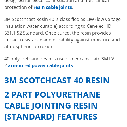
designed for electrical insulation and mechanical
protection of
resin cable joints
.
3M Scotchcast Resin 40 is classified as LIW (low voltage
insulation water curable) according to Cenelec HD
631.1 S2 Standard. Once cured, the resin provides
impact resistance and durability against moisture and
atmospheric corrosion.
40 polyurethane resin is used to encapsulate 3M LVI-
2
armoured power cable joints
.
3M SCOTCHCAST 40 RESIN
2 PART POLYURETHANE
CABLE JOINTING RESIN
(STANDARD) FEATURES