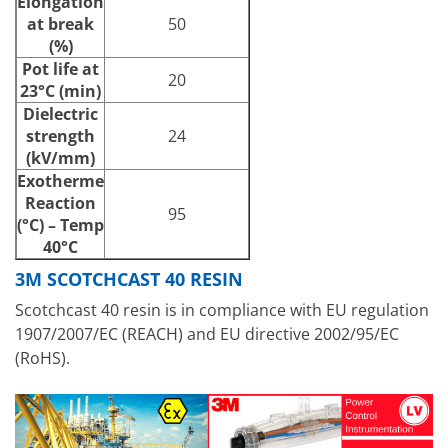
Elongation
at break
50
(%)
Pot life at
20
23°C (min)
Dielectric
strength
24
(kV/mm)
Exotherme
Reaction
95
(°C) – Temp
40°C
3M SCOTCHCAST 40 RESIN
Scotchcast 40 resin is in compliance with EU regulation
1907/2007/EC (REACH) and EU directive 2002/95/EC
(RoHS).