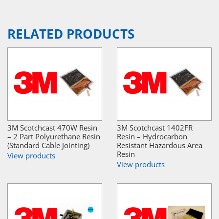
RELATED PRODUCTS
3M Scotchcast 470W Resin
3M Scotchcast 1402FR
– 2 Part Polyurethane Resin
Resin – Hydrocarbon
(Standard Cable Jointing)
Resistant Hazardous Area
Resin
View products
View products