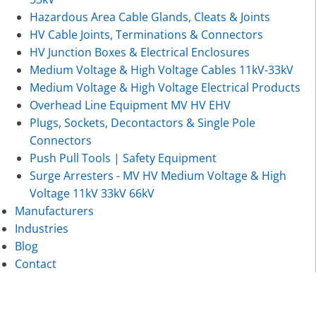
Hazardous Area Cable Glands, Cleats & Joints
HV Cable Joints, Terminations & Connectors
HV Junction Boxes & Electrical Enclosures
Medium Voltage & High Voltage Cables 11kV-33kV
Medium Voltage & High Voltage Electrical Products
Overhead Line Equipment MV HV EHV
Plugs, Sockets, Decontactors & Single Pole
Connectors
Push Pull Tools | Safety Equipment
Surge Arresters - MV HV Medium Voltage & High
Voltage 11kV 33kV 66kV
Manufacturers
Industries
Blog
Contact