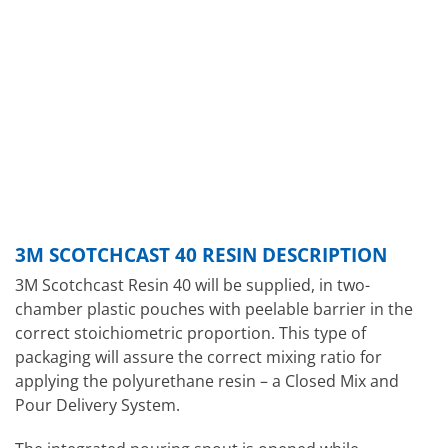
3M SCOTCHCAST 40 RESIN DESCRIPTION
3M Scotchcast Resin 40 will be supplied, in two-
chamber plastic pouches with peelable barrier in the
correct stoichiometric proportion. This type of
packaging will assure the correct mixing ratio for
applying the polyurethane resin – a Closed Mix and
Pour Delivery System.