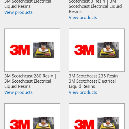
3M Scotchcast Electrical
Scotchcast 3 Resin | 3M
Liquid Resins
Scotchcast Electrical Liquid
Resins
View products
View products
3M Scotchcast 280 Resin |
3M Scotchcast 235 Resin |
3M Scotchcast Electrical
3M Scotchcast Electrical
Liquid Resins
Liquid Resins
View products
View products