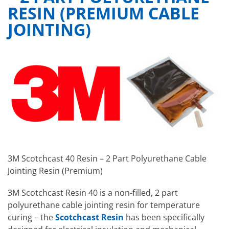
RESIN (PREMIUM CABLE
JOINTING)
3M Scotchcast 40 Resin – 2 Part Polyurethane Cable
Jointing Resin (Premium)
3M Scotchcast Resin 40 is a non-filled, 2 part
polyurethane cable jointing resin for temperature
curing – the
Scotchcast Resin
has been specifically