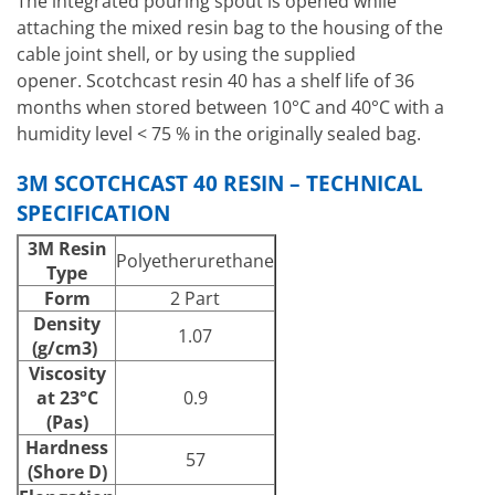
The integrated pouring spout is opened while
attaching the mixed resin bag to the housing of the
cable joint shell, or by using the supplied
opener. Scotchcast resin 40 has a shelf life of 36
months when stored between 10°C and 40°C with a
humidity level < 75 % in the originally sealed bag.
3M SCOTCHCAST 40 RESIN – TECHNICAL
SPECIFICATION
3M Resin
Polyetherurethane
Type
Form
2 Part
Density
1.07
(g/cm3)
Viscosity
at 23°C
0.9
(Pas)
Hardness
57
(Shore D)