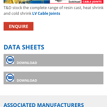
T&D stock the complete range of resin cast, heat shrink
and cold shrink
LV Cable Joints
ENQUIRE
DATA SHEETS
DOWNLOAD
DOWNLOAD
ASSOCIATED MANUFACTURERS