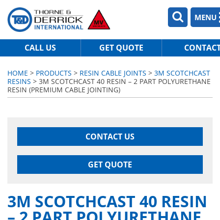
MENU
CALL US
GET QUOTE
CONTAC
HOME
>
PRODUCTS
>
RESIN CABLE JOINTS
>
3M SCOTCHCAST
RESINS
> 3M SCOTCHCAST 40 RESIN – 2 PART POLYURETHANE
RESIN (PREMIUM CABLE JOINTING)
CONTACT US
GET QUOTE
3M SCOTCHCAST 40 RESIN
– 2 PART POLYURETHANE