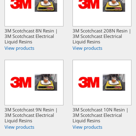
3M Scotchcast 8N Resin |
3M Scotchcast 208N Resin |
3M Scotchcast Electrical
3M Scotchcast Electrical
Liquid Resins
Liquid Resins
View products
View products
3M Scotchcast 9N Resin |
3M Scotchcast 10N Resin |
3M Scotchcast Electrical
3M Scotchcast Electrical
Liquid Resins
Liquid Resins
View products
View products