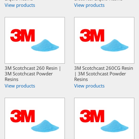
View products
View products
3M Scotchcast 260 Resin |
3M Scotchcast 260CG Resin
3M Scotchcast Powder
| 3M Scotchcast Powder
Resins
Resins
View products
View products