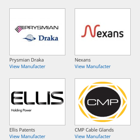
Prysmian Draka
Nexans
View Manufacter
View Manufacter
Ellis Patents
CMP Cable Glands
View Manufacter
View Manufacter