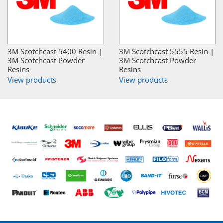
3M Scotchcast 5400 Resin |
3M Scotchcast 5555 Resin |
3M Scotchcast Powder
3M Scotchcast Powder
Resins
Resins
View products
View products