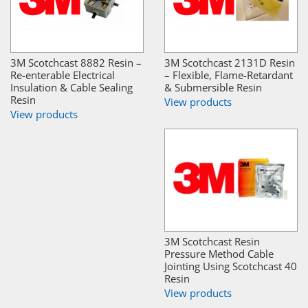
3M Scotchcast 8882 Resin –
3M Scotchcast 2131D Resin
Re-enterable Electrical
– Flexible, Flame-Retardant
Insulation & Cable Sealing
& Submersible Resin
Resin
View products
View products
3M Scotchcast Resin
Pressure Method Cable
Jointing Using Scotchcast 40
Resin
View products