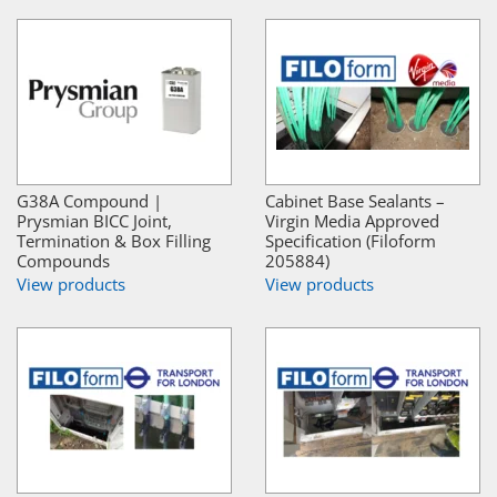
G38A Compound |
Cabinet Base Sealants –
Prysmian BICC Joint,
Virgin Media Approved
Termination & Box Filling
Specification (Filoform
Compounds
205884)
View products
View products