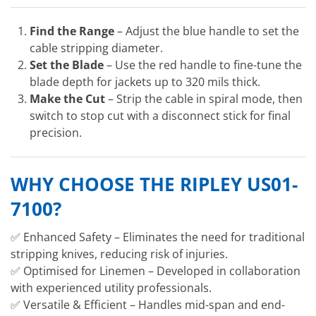
Find the Range
– Adjust the blue handle to set the
cable stripping diameter.
Set the Blade
– Use the red handle to fine-tune the
blade depth for jackets up to 320 mils thick.
Make the Cut
– Strip the cable in spiral mode, then
switch to stop cut with a disconnect stick for final
precision.
WHY CHOOSE THE RIPLEY US01-
7100?
✅ Enhanced Safety – Eliminates the need for traditional
stripping knives, reducing risk of injuries.
✅ Optimised for Linemen – Developed in collaboration
with experienced utility professionals.
✅ Versatile & Efficient – Handles mid-span and end-