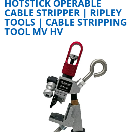
HOTSTICK OPERABLE
CABLE STRIPPER | RIPLEY
TOOLS | CABLE STRIPPING
TOOL MV HV