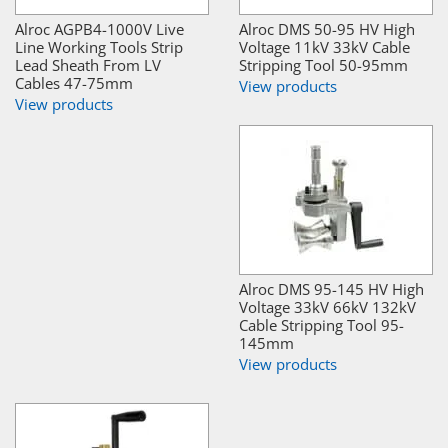
Alroc AGPB4-1000V Live
Alroc DMS 50-95 HV High
Line Working Tools Strip
Voltage 11kV 33kV Cable
Lead Sheath From LV
Stripping Tool 50-95mm
Cables 47-75mm
View products
View products
Alroc DMS 95-145 HV High
Voltage 33kV 66kV 132kV
Cable Stripping Tool 95-
145mm
View products