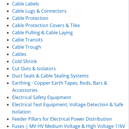
Cable Labels
Cable Lugs & Connectors
Cable Protection
Cable Protection Covers & Tiles
Cable Pulling & Cable Laying
Cable Transits
Cable Trough
Cables
Cold Shrink
Cut Outs & Isolators
Duct Seals & Cable Sealing Systems
Earthing - Copper Earth Tapes, Rods, Bars &
Accessories
Electrical Safety Equipment
Electrical Test Equipment, Voltage Detection & Safe
Isolation
Feeder Pillars for Electrical Power Distribution
Fuses | MV HV Medium Voltage & High Voltage 11kV