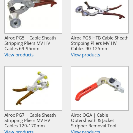
Alroc PG5 | Cable Sheath
Alroc PG6 HTB Cable Sheath
Stripping Pliers MV HV
Stripping Pliers MV HV
Cables 69-95mm
Cables 90-125mm
View products
View products
Alroc PG7 | Cable Sheath
Alroc OGA | Cable
Stripping Pliers MV HV
Outersheath & Jacket
Cables 120-170mm
Stripper Removal Tool
View products
View products