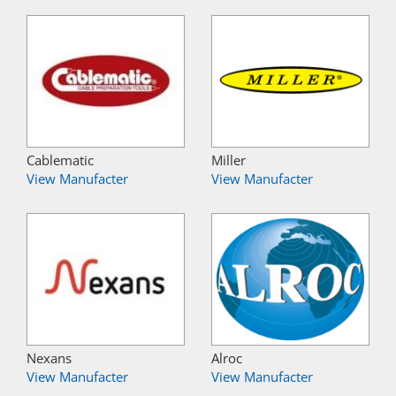
Cablematic
Miller
View Manufacter
View Manufacter
Nexans
Alroc
View Manufacter
View Manufacter