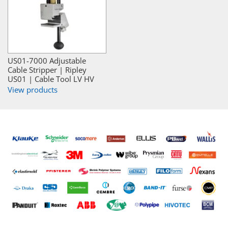
US01-7000 Adjustable
Cable Stripper | Ripley
US01 | Cable Tool LV HV
View products