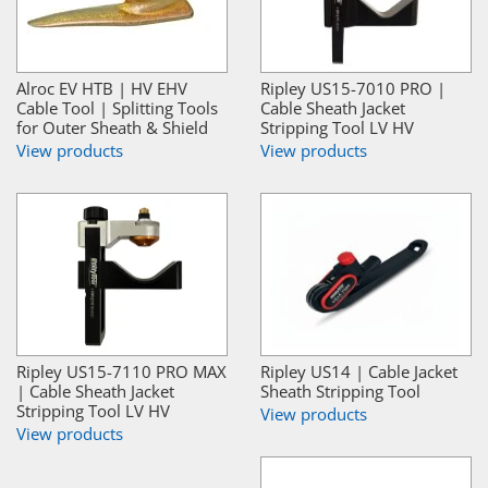
Alroc EV HTB | HV EHV
Ripley US15-7010 PRO |
Cable Tool | Splitting Tools
Cable Sheath Jacket
for Outer Sheath & Shield
Stripping Tool LV HV
View products
View products
Ripley US15-7110 PRO MAX
Ripley US14 | Cable Jacket
| Cable Sheath Jacket
Sheath Stripping Tool
Stripping Tool LV HV
View products
View products