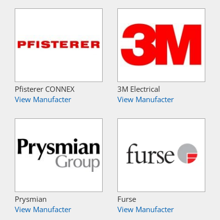
Pfisterer CONNEX
3M Electrical
View Manufacter
View Manufacter
Prysmian
Furse
View Manufacter
View Manufacter