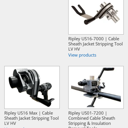
Ripley US16-7000 | Cable
Sheath Jacket Stripping Tool
LV HV
View products
Ripley US16 Max | Cable
Ripley US01-7200 |
Sheath Jacket Stripping Tool
Combined Cable Sheath
LV HV
Stripping & Insulation