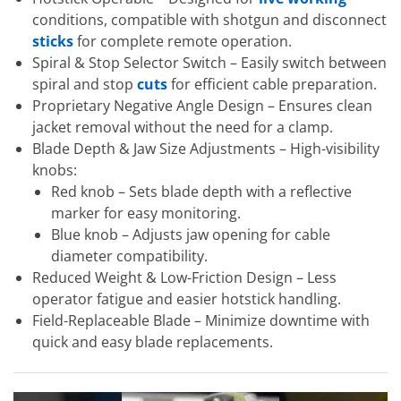
conditions, compatible with shotgun and disconnect
sticks
for complete remote operation.
Spiral & Stop Selector Switch – Easily switch between
spiral and stop
cuts
for efficient cable preparation.
Proprietary Negative Angle Design – Ensures clean
jacket removal without the need for a clamp.
Blade Depth & Jaw Size Adjustments – High-visibility
knobs:
Red knob – Sets blade depth with a reflective
marker for easy monitoring.
Blue knob – Adjusts jaw opening for cable
diameter compatibility.
Reduced Weight & Low-Friction Design – Less
operator fatigue and easier hotstick handling.
Field-Replaceable Blade – Minimize downtime with
quick and easy blade replacements.