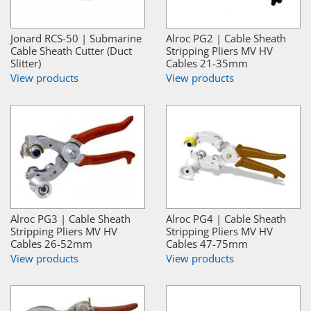
Jonard RCS-50 | Submarine
Alroc PG2 | Cable Sheath
Cable Sheath Cutter (Duct
Stripping Pliers MV HV
Slitter)
Cables 21-35mm
View products
View products
Alroc PG3 | Cable Sheath
Alroc PG4 | Cable Sheath
Stripping Pliers MV HV
Stripping Pliers MV HV
Cables 26-52mm
Cables 47-75mm
View products
View products