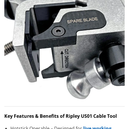
Key Features & Benefits of Ripley US01 Cable Tool
Hotstick Operable – Designed for
live working