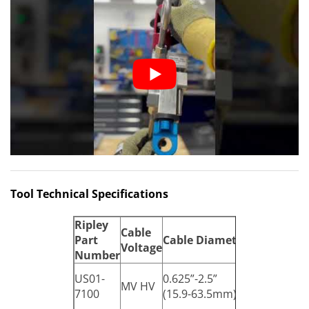
Tool Technical Specifications
Ripley
Cable
Part
Cable
Diameter
Dimension
Voltage
Number
11.5”x5.7”x2
US01-
0.625”-2.5”
MV HV
(292.1 x 144
7100
(15.9-63.5mm)
x 68.6mm)