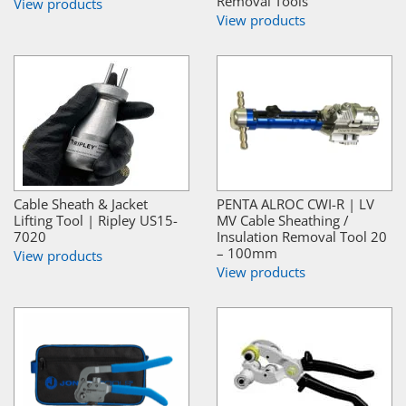
Removal Tools
View products
View products
Cable Sheath & Jacket
PENTA ALROC CWI-R | LV
Lifting Tool | Ripley US15-
MV Cable Sheathing /
7020
Insulation Removal Tool 20
– 100mm
View products
View products