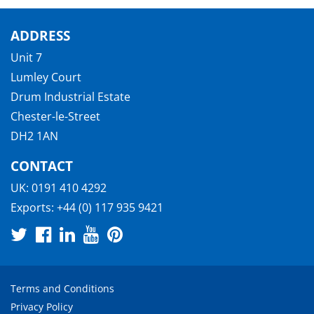
ADDRESS
Unit 7
Lumley Court
Drum Industrial Estate
Chester-le-Street
DH2 1AN
CONTACT
UK:
0191 410 4292
Exports:
+44 (0) 117 935 9421
Terms and Conditions
Privacy Policy