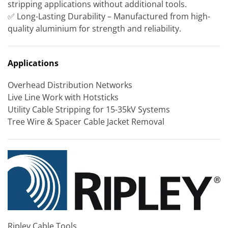
stripping applications without additional tools.
✅ Long-Lasting Durability – Manufactured from high-
quality aluminium for strength and reliability.
Applications
Overhead Distribution Networks
Live Line Work with Hotsticks
Utility Cable Stripping for 15-35kV Systems
Tree Wire & Spacer Cable Jacket Removal
Ripley Cable Tools