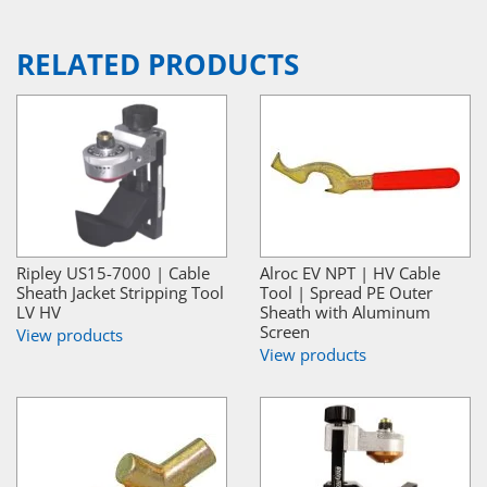
RELATED PRODUCTS
Ripley US15-7000 | Cable
Alroc EV NPT | HV Cable
Sheath Jacket Stripping Tool
Tool | Spread PE Outer
LV HV
Sheath with Aluminum
Screen
View products
View products