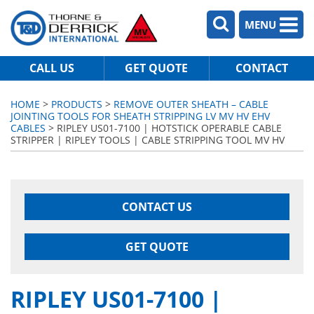
MENU
CALL US
GET QUOTE
CONTACT
HOME
>
PRODUCTS
>
REMOVE OUTER SHEATH – CABLE
JOINTING TOOLS FOR SHEATH STRIPPING LV MV HV EHV
CABLES
> RIPLEY US01-7100 | HOTSTICK OPERABLE CABLE
STRIPPER | RIPLEY TOOLS | CABLE STRIPPING TOOL MV HV
CONTACT US
GET QUOTE
RIPLEY US01-7100 |