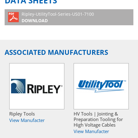
DATA SHEETS
Ripley-UtilityTool-Series-US01-7100
DOWNLOAD
ASSOCIATED MANUFACTURERS
Ripley Tools
HV Tools | Jointing &
Preparation Tooling for
View Manufacter
High Voltage Cables
View Manufacter