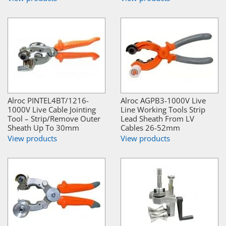
Alroc PINTEL4BT/1216-
Alroc AGPB3-1000V Live
1000V Live Cable Jointing
Line Working Tools Strip
Tool – Strip/Remove Outer
Lead Sheath From LV
Sheath Up To 30mm
Cables 26-52mm
View products
View products