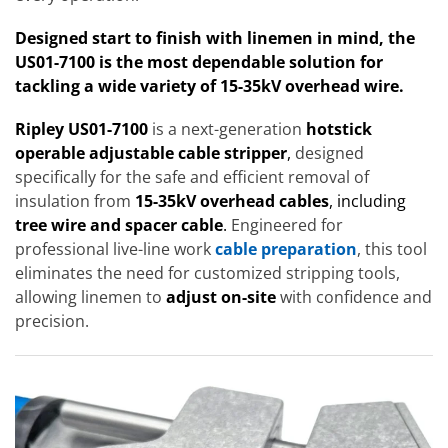
Designed start to finish with linemen in mind, the
US01-7100 is the most dependable solution for
tackling a wide variety of 15-35kV overhead wire.
Ripley US01-7100
is a next-generation
hotstick
operable adjustable cable stripper
,
designed
specifically for the safe and efficient removal of
insulation from
15-35kV overhead cables
, including
tree wire and spacer cable
.
Engineered for
professional live-line work
cable preparation
, this tool
eliminates the need for customized stripping tools,
allowing linemen to
adjust on-site
with confidence and
precision.