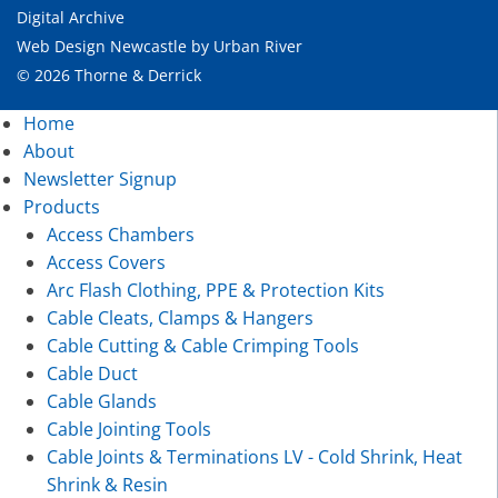
Digital Archive
Web Design Newcastle
by
Urban River
© 2026 Thorne & Derrick
Home
About
Newsletter Signup
Products
Access Chambers
Access Covers
Arc Flash Clothing, PPE & Protection Kits
Cable Cleats, Clamps & Hangers
Cable Cutting & Cable Crimping Tools
Cable Duct
Cable Glands
Cable Jointing Tools
Cable Joints & Terminations LV - Cold Shrink, Heat
Shrink & Resin