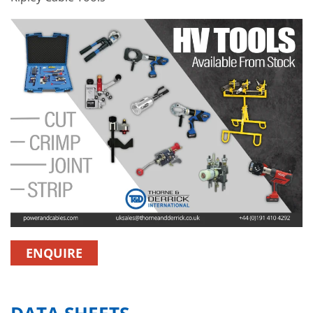
ENQUIRE