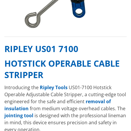
RIPLEY US01 7100
HOTSTICK OPERABLE CABLE
STRIPPER
Introducing the
Ripley Tools
US01-7100 Hotstick
Operable Adjustable Cable Stripper, a cutting-edge tool
engineered for the safe and efficient
removal of
insulation
from medium voltage overhead cables. The
jointing tool
is designed with the professional lineman
in mind, this device ensures precision and safety in
every operation.