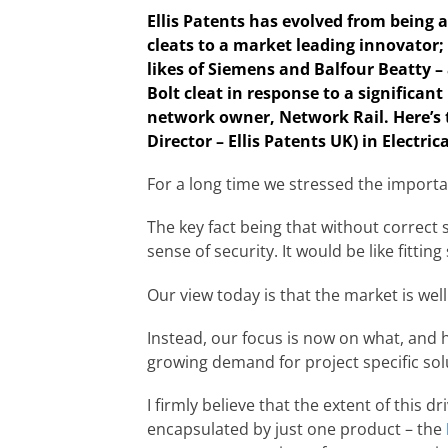
Ellis Patents has evolved from being 
cleats to a market leading innovator; 
likes of Siemens and Balfour Beatty –
Bolt cleat in response to a significant
network owner, Network Rail. Here’s 
Director – Ellis Patents UK) in Electr
For a long time we stressed the importan
The key fact being that without correct sp
sense of security. It would be like fittin
Our view today is that the market is wel
Instead, our focus is now on what, and h
growing demand for project specific sol
I firmly believe that the extent of this 
encapsulated by just one product – the