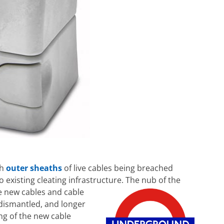
th
outer sheaths
of live cables being breached
o existing cleating infrastructure. The nub of the
 new cables and cable
dismantled, and longer
ing of the new cable