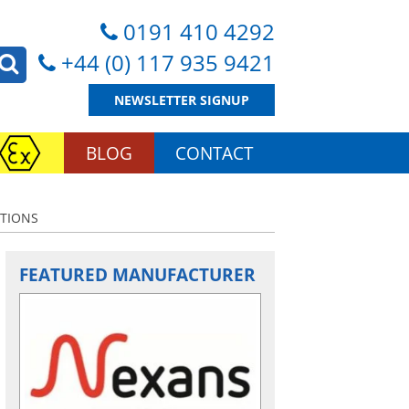
0191 410 4292
+44 (0) 117 935 9421
NEWSLETTER SIGNUP
BLOG
CONTACT
ATIONS
FEATURED MANUFACTURER