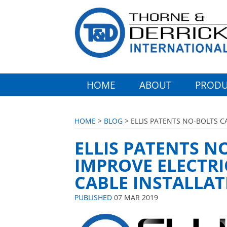
HOME
ABOUT
PRODU
HOME
>
BLOG
> ELLIS PATENTS NO-BOLTS C
ELLIS PATENTS N
IMPROVE ELECTRI
CABLE INSTALLA
PUBLISHED
07 MAR 2019