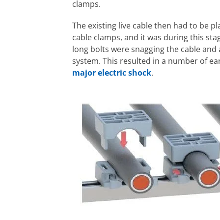
clamps.
The existing live cable then had to be pl
cable clamps, and it was during this sta
long bolts were snagging the cable and 
system. This resulted in a number of ear
major electric shock
.