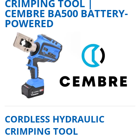
CRIMPING TOOL |
CEMBRE BA500 BATTERY-
POWERED
CORDLESS HYDRAULIC
CRIMPING TOOL