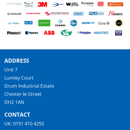
ADDRESS
Unit 7
Lumley Court
Drum Industrial Estate
Chester-le-Street
DH2 1AN
CONTACT
UK:
0191 410 4292