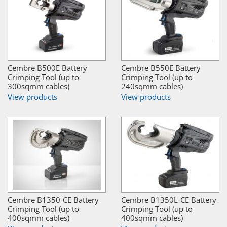
Cembre B500E Battery
Cembre B550E Battery
Crimping Tool (up to
Crimping Tool (up to
300sqmm cables)
240sqmm cables)
View products
View products
Cembre B1350-CE Battery
Cembre B1350L-CE Battery
Crimping Tool (up to
Crimping Tool (up to
400sqmm cables)
400sqmm cables)