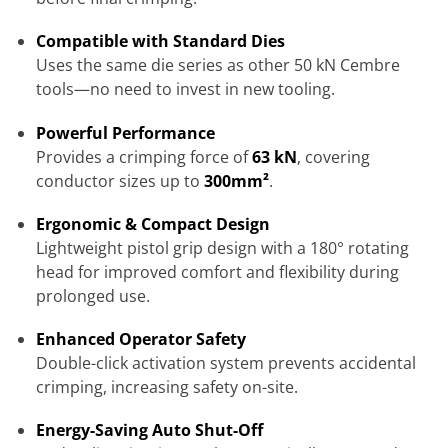
Compatible with Standard Dies
Uses the same die series as other 50 kN Cembre
tools—no need to invest in new tooling.
Powerful Performance
Provides a crimping force of
63 kN
, covering
conductor sizes up to
300mm²
.
Ergonomic & Compact Design
Lightweight pistol grip design with a 180° rotating
head for improved comfort and flexibility during
prolonged use.
Enhanced Operator Safety
Double-click activation system prevents accidental
crimping, increasing safety on-site.
Energy-Saving Auto Shut-Off