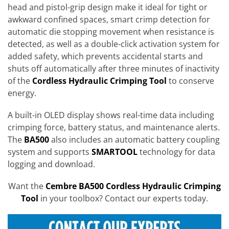
head and pistol-grip design make it ideal for tight or
awkward confined spaces, smart crimp detection for
automatic die stopping movement when resistance is
detected, as well as a double-click activation system for
added safety, which prevents accidental starts and
shuts off automatically after three minutes of inactivity
of the
Cordless Hydraulic Crimping Tool
to conserve
energy.
A built-in OLED display shows real-time data including
crimping force, battery status, and maintenance alerts.
The
BA500
also includes an automatic battery coupling
system and supports
SMARTOOL
technology for data
logging and download.
Want the
Cembre BA500 Cordless Hydraulic Crimping
Tool
in your toolbox? Contact our experts today.