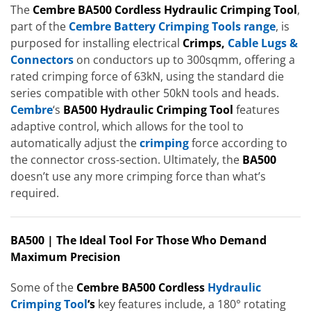
The
Cembre BA500 Cordless Hydraulic Crimping Tool
,
part of the
Cembre Battery Crimping Tools range
, is
purposed for installing electrical
Crimps,
Cable Lugs &
Connectors
on conductors up to 300sqmm, offering a
rated crimping force of 63kN, using the standard die
series compatible with other 50kN tools and heads.
Cembre
‘s
BA500 Hydraulic Crimping Tool
features
adaptive control, which allows for the tool to
automatically adjust the
crimping
force according to
the connector cross-section. Ultimately, the
BA500
doesn’t use any more crimping force than what’s
required.
BA500 | The Ideal Tool For Those Who Demand
Maximum Precision
Some of the
Cembre BA500 Cordless
Hydraulic
Crimping Tool
‘s
key features include, a 180° rotating