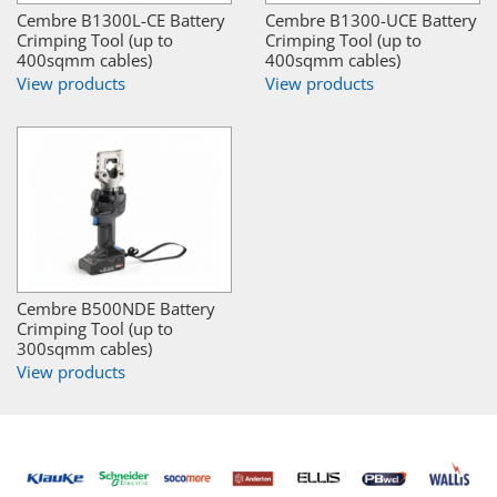
Cembre B1300L-CE Battery
Cembre B1300-UCE Battery
Crimping Tool (up to
Crimping Tool (up to
400sqmm cables)
400sqmm cables)
View products
View products
Cembre B500NDE Battery
Crimping Tool (up to
300sqmm cables)
View products