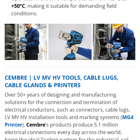
+50°C
, making it suitable for demanding field
conditions.
CEMBRE | LV MV HV TOOLS, CABLE LUGS,
CABLE GLANDS & PRINTERS
Over 50+ years of designing and manufacturing
solutions for the connection and termination of
electrical conductors, such as connectors, cable lugs,
LV MV HV installation tools and marking systems (
MG4
Printer
).
Cembre
‘s products produce 5.1 million
electrical connections every day across the world,
being the ideal Tooling partner for the industrial, rail