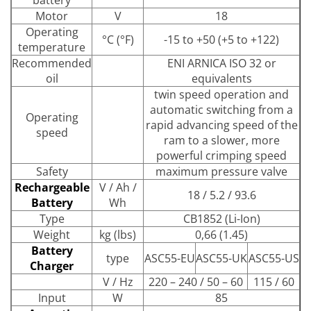
Motor
V
18
Operating
°C (°F)
-15 to +50 (+5 to +122)
temperature
Recommended
ENI ARNICA ISO 32 or
oil
equivalents
twin speed operation and
automatic switching from a
Operating
rapid advancing speed of the
speed
ram to a slower, more
powerful crimping speed
Safety
maximum pressure valve
Rechargeable
V / Ah /
18 / 5.2 / 93.6
Battery
Wh
Type
CB1852 (Li-Ion)
Weight
kg (lbs)
0,66 (1.45)
Battery
type
ASC55-EU
ASC55-UK
ASC55-US
Charger
V / Hz
220 – 240 / 50 – 60
115 / 60
Input
W
85