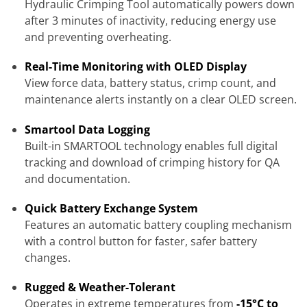
Hydraulic Crimping Tool automatically powers down
after 3 minutes of inactivity, reducing energy use
and preventing overheating.
Real-Time Monitoring with OLED Display
View force data, battery status, crimp count, and
maintenance alerts instantly on a clear OLED screen.
Smartool Data Logging
Built-in SMARTOOL technology enables full digital
tracking and download of crimping history for QA
and documentation.
Quick Battery Exchange System
Features an automatic battery coupling mechanism
with a control button for faster, safer battery
changes.
Rugged & Weather-Tolerant
Operates in extreme temperatures from
-15°C to