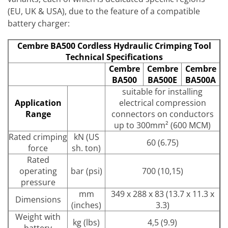
(EU, UK & USA), due to the feature of a compatible
battery charger:
Cembre BA500 Cordless Hydraulic Crimping Tool
Technical Specifications
Cembre
Cembre
Cembre
BA500
BA500E
BA500A
suitable for installing
Application
electrical compression
Range
connectors on conductors
up to 300mm² (600 MCM)
Rated crimping
kN (US
60 (6.75)
force
sh. ton)
Rated
operating
bar (psi)
700 (10,15)
pressure
mm
349 x 288 x 83 (13.7 x 11.3 x
Dimensions
(inches)
3.3)
Weight with
kg (lbs)
4,5 (9.9)
battery