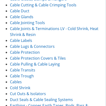
Cable Cutting & Cable Crimping Tools
Cable Duct
Cable Glands
Cable Jointing Tools
Cable Joints & Terminations LV - Cold Shrink, Heat
Shrink & Resin
Cable Labels
Cable Lugs & Connectors
Cable Protection
Cable Protection Covers & Tiles
Cable Pulling & Cable Laying
Cable Transits
Cable Trough
Cables
Cold Shrink
Cut Outs & Isolators
Duct Seals & Cable Sealing Systems
Earthing - Copper Earth Tapes, Rods, Bars &