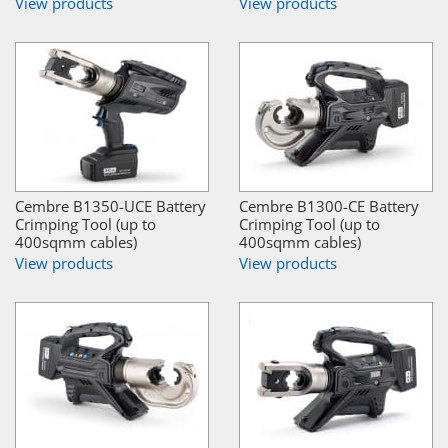
View products
View products
Cembre B1350-UCE Battery
Cembre B1300-CE Battery
Crimping Tool (up to
Crimping Tool (up to
400sqmm cables)
400sqmm cables)
View products
View products