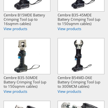
Cembre B15MDE Battery
Cembre B35-45MDE
Crimping Tool (up to
Battery Crimping Tool (up
16sqmm cables)
to 150sqmm cables)
View products
View products
Cembre B35-50MDE
Cembre B54MD-D6E
Battery Crimping Tool (up
Battery Crimping Tool (up
to 150sqmm cables)
to 300MCM cables)
View products
View products