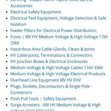
Accessories
Electrical Safety Equipment
Electrical Test Equipment, Voltage Detection & Safe
Isolation
Feeder Pillars for Electrical Power Distribution
Fuses | MV HV Medium Voltage & High Voltage 11kV
33kV
Hazardous Area Cable Glands, Cleats & Joints
HV Cable Joints, Terminations & Connectors
HV Junction Boxes & Electrical Enclosures
Medium Voltage & High Voltage Cables 11kV-33kV
Medium Voltage & High Voltage Electrical Products
Overhead Line Equipment MV HV EHV
Plugs, Sockets, Decontactors & Single Pole
Connectors
Push Pull Tools | Safety Equipment
Surge Arresters - MV HV Medium Voltage & High