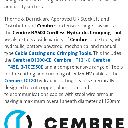
and utility sectors.
Thorne & Derrick are Approved UK Stockists and
Distributors of
Cembre
‘s extensive range – as well as
the
Cembre BA500 Cordless Hydraulic Crimping Tool
,
we also stock a wide variety of
Cembre
cable tools, with
hydraulic, battery powered, mechanical and manual
type
Cable Cutting and Crimping Tools
. This includes
the
Cembre B1300-CE
,
Cembre HT131-C
,
Cembre
HT45E
,
B-TCE950E
and a comprehensive range of Tools
for the cutting and crimping of LV MV HV cables – the
Cembre TC120
hydraulic cutting head is specifically
designed to cut copper, aluminium and
telecommunications cables with steel wire armour
having a maximum overall sheath diameter of 120mm.