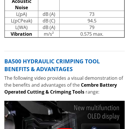
Acoustic
Noise
L(pA)
dB (A)
73
L(pCPeak)
dB (C)
94.5
L(WA)
dB (A)
79
Vibration
m/s²
0.575 max.
BA500 HYDRAULIC CRIMPING TOOL
BENEFITS & ADVANTAGES
The following video provides a visual demonstration of
the benefits and advantages of the
Cembre Battery
Operated Cutting & Crimping Tools
range: