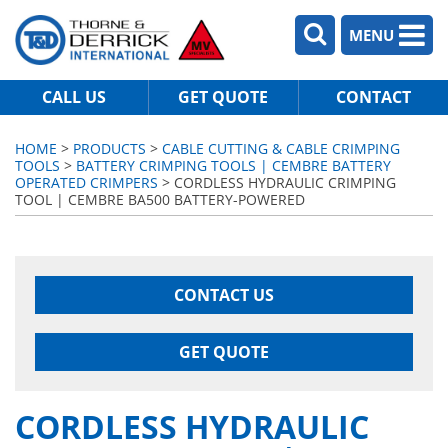
MENU
CALL US
GET QUOTE
CONTACT
HOME
>
PRODUCTS
>
CABLE CUTTING & CABLE CRIMPING
TOOLS
>
BATTERY CRIMPING TOOLS | CEMBRE BATTERY
OPERATED CRIMPERS
> CORDLESS HYDRAULIC CRIMPING
TOOL | CEMBRE BA500 BATTERY-POWERED
CONTACT US
GET QUOTE
CORDLESS HYDRAULIC