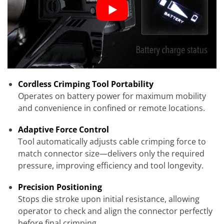
Cordless Crimping Tool Portability
Operates on battery power for maximum mobility
and convenience in confined or remote locations.
Adaptive Force Control
Tool automatically adjusts cable crimping force to
match connector size—delivers only the required
pressure, improving efficiency and tool longevity.
Precision Positioning
Stops die stroke upon initial resistance, allowing
operator to check and align the connector perfectly
before final crimping.