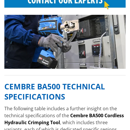
CEMBRE BA500 TECHNICAL
SPECIFICATIONS
The following table includes a further insight on the
technical specifications of the
Cembre BA500 Cordless
Hydraulic Crimping Tool
, which includes three
variants, each of which is dedicated specific regions