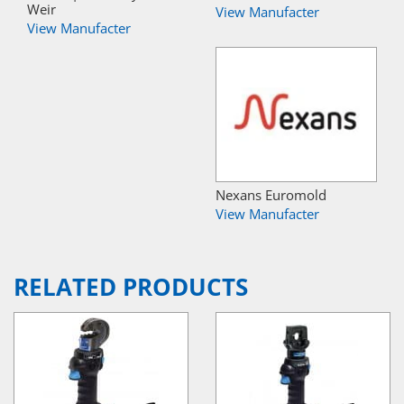
Weir
View Manufacter
View Manufacter
Nexans Euromold
View Manufacter
RELATED PRODUCTS