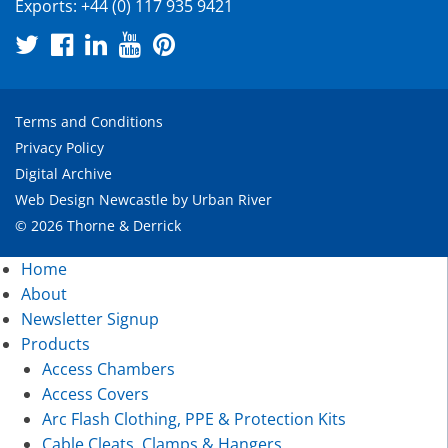
Exports:
+44 (0) 117 935 9421
Terms and Conditions
Privacy Policy
Digital Archive
Web Design Newcastle
by
Urban River
© 2026 Thorne & Derrick
Home
About
Newsletter Signup
Products
Access Chambers
Access Covers
Arc Flash Clothing, PPE & Protection Kits
Cable Cleats, Clamps & Hangers