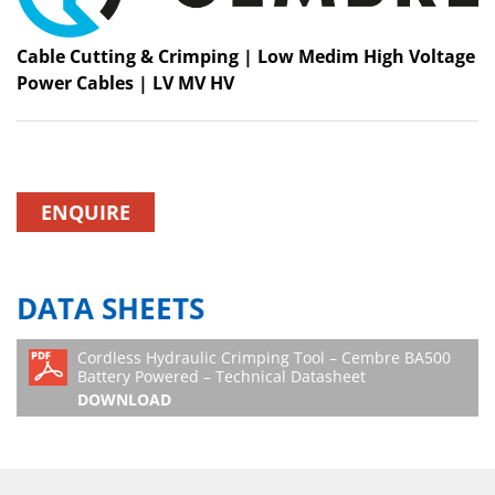
Cable Cutting & Crimping | Low Medim High Voltage
Power Cables | LV MV HV
ENQUIRE
DATA SHEETS
Cordless Hydraulic Crimping Tool – Cembre BA500
Battery Powered – Technical Datasheet
DOWNLOAD