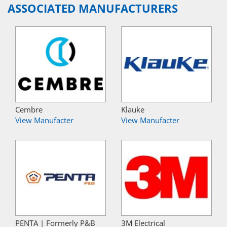
ASSOCIATED MANUFACTURERS
Cembre
Klauke
View Manufacter
View Manufacter
PENTA | Formerly P&B
3M Electrical