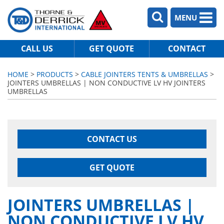
MENU
CALL US
GET QUOTE
CONTACT
HOME
>
PRODUCTS
>
CABLE JOINTERS TENTS & UMBRELLAS
>
JOINTERS UMBRELLAS | NON CONDUCTIVE LV HV JOINTERS
UMBRELLAS
CONTACT US
GET QUOTE
JOINTERS UMBRELLAS |
NON CONDUCTIVE LV HV