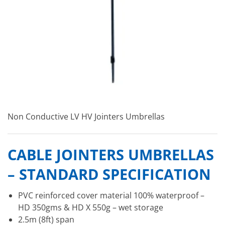
Non Conductive LV HV Jointers Umbrellas
CABLE JOINTERS UMBRELLAS
– STANDARD SPECIFICATION
PVC reinforced cover material 100% waterproof –
HD 350gms & HD X 550g – wet storage
2.5m (8ft) span