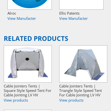
Alroc
Ellis Patents
View Manufacter
View Manufacter
RELATED PRODUCTS
Cable Jointers Tents |
Cable Jointers Tents |
Square Style Speed Tent For
Triangle Style Speed Tent
Cable Jointing LV HV
For Cable Jointing LV HV
View products
View products