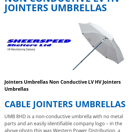
JOINTERS UMBRELLAS
Jointers Umbrellas Non Conductive LV HV Jointers
Umbrellas
CABLE JOINTERS UMBRELLAS
UMB 8HD is a non-conductive umbrella with no metal
parts and an easily identifiable company logo – in the
above photo this was Western Power Distribution, a