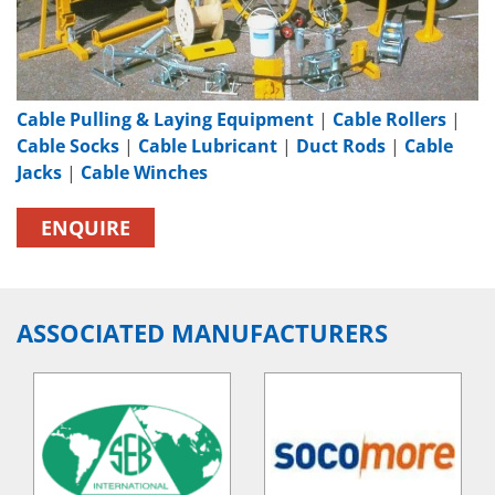
Cable Pulling & Laying Equipment
|
Cable Rollers
|
Cable Socks
|
Cable Lubricant
|
Duct Rods
|
Cable
Jacks
|
Cable Winches
ENQUIRE
ASSOCIATED MANUFACTURERS