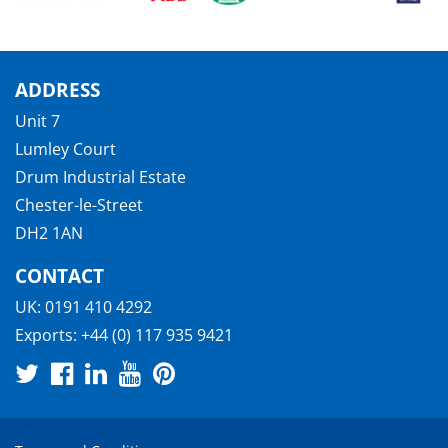
ADDRESS
Unit 7
Lumley Court
Drum Industrial Estate
Chester-le-Street
DH2 1AN
CONTACT
UK:
0191 410 4292
Exports:
+44 (0) 117 935 9421