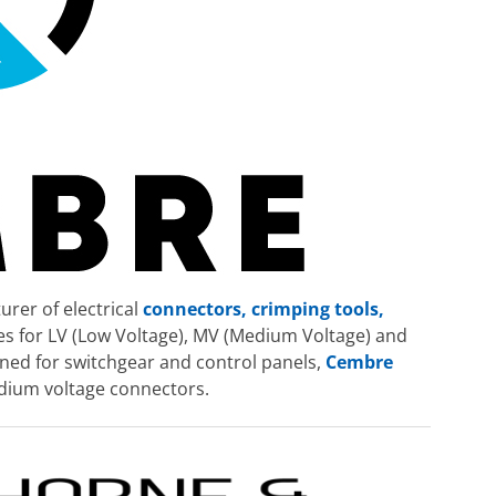
rer of electrical
connectors, crimping tools,
ies for LV (Low Voltage), MV (Medium Voltage) and
ned for switchgear and control panels,
Cembre
edium voltage connectors.