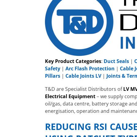
Key Product Categories
:
Duct Seals
|
C
Safety
|
Arc Flash Protection
|
Cable J
Pillars
|
Cable Joints LV
|
Joints & Te
T&D are Specialist Distributors of
LV MV
Electrical Equipment
– we supply compa
oil/gas, data centre, battery storage and
energisation, operation and maintenan
REDUCING RSI CAUS