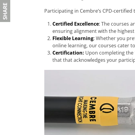
Participating in Cembre’s CPD-certified 
Certified Excellence
:
The courses ar
ensuring alignment with the highest
Flexible Learning
:
Whether you prefe
online learning, our courses cater t
Certification:
Upon completing the tr
that that acknowledges your partici