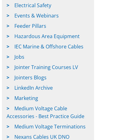
Electrical Safety
Events & Webinars
Feeder Pillars
Hazardous Area Equipment
IEC Marine & Offshore Cables
Jobs
Jointer Training Courses LV
Jointers Blogs
LinkedIn Archive
Marketing
Medium Voltage Cable
Accessories - Best Practice Guide
Medium Voltage Terminations
Nexans Cables UK DNO