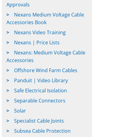
Approvals
Nexans Medium Voltage Cable
Accessories Book
Nexans Video Training
Nexans | Price Lists
Nexans: Medium Voltage Cable
Accessories
Offshore Wind Farm Cables
Panduit | Video Library
Safe Electrical Isolation
Separable Connectors
Solar
Specialist Cable Joints
Subsea Cable Protection