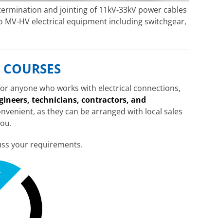
 termination and jointing of 11kV-33kV power cables
 MV-HV electrical equipment including switchgear,
 COURSES
 for anyone who works with electrical connections,
ngineers, technicians, contractors, and
onvenient, as they can be arranged with local sales
you.
uss your requirements.