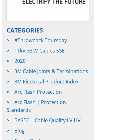
CATEGORIES
#Throwback Thursday
11kV 33kV Cables SSE
2020
3M Cable Joints & Terminations
3M Electrical Product Index
Arc Flash Protection
Arc Flash | Protection
Standards
BASEC | Cable Quality LV HV
Blog