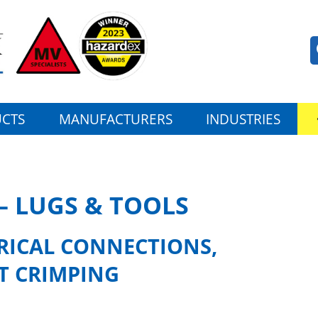
CTS
MANUFACTURERS
INDUSTRIES
– LUGS & TOOLS
TRICAL CONNECTIONS,
T CRIMPING