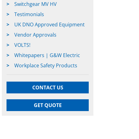
Switchgear MV HV
Testimonials
UK DNO Approved Equipment
Vendor Approvals
VOLTS!
Whitepapers | G&W Electric
Workplace Safety Products
CONTACT US
GET QUOTE