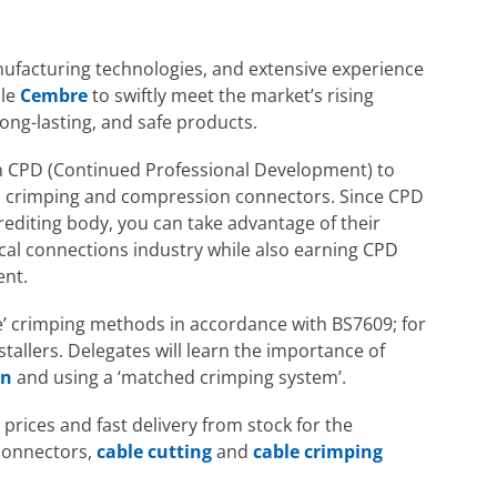
ufacturing technologies, and extensive experience
ble
Cembre
to swiftly meet the market’s rising
ong-lasting, and safe products.
m CPD (Continued Professional Development) to
ical crimping and compression connectors. Since CPD
editing body, you can take advantage of their
cal connections industry while also earning CPD
ent.
ce’ crimping methods in accordance with BS7609; for
stallers. Delegates will learn the importance of
on
and using a ‘matched crimping system’.
prices and fast delivery from stock for the
 connectors,
cable cutting
and
cable crimping