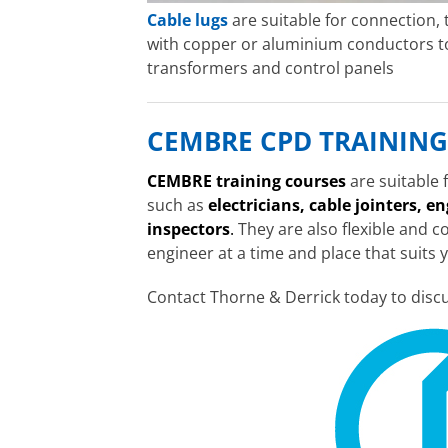
Cable lugs
are suitable for connection,
with copper or aluminium conductors to
transformers and control panels
CEMBRE CPD TRAINING
CEMBRE training courses
are suitable
such as
electricians, cable jointers, e
inspectors
.
They are also flexible and c
engineer at a time and place that suits 
Contact Thorne & Derrick today to disc