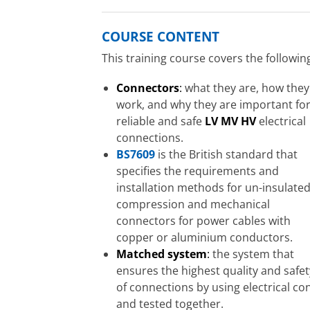
COURSE CONTENT
This training course covers the followin
Connectors
:
what they are, how they
work, and why they are important fo
reliable and safe
LV MV HV
electrical
connections.
BS7609
is the British standard that
specifies the requirements and
installation methods for un-insulate
compression and mechanical
connectors for power cables with
copper or aluminium conductors.
Matched system
:
the system that
ensures the highest quality and safet
of connections by using electrical co
and tested together.