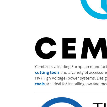
Cembre is a leading European manufactu
cutting tools
and a variety of accessor
HV (High Voltage) power systems. Desig
tools
are ideal for installing low and m