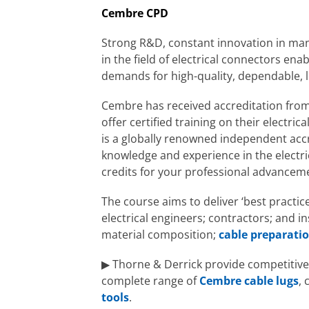
Cembre CPD
Strong R&D, constant innovation in man
in the field of electrical connectors ena
demands for high-quality, dependable, l
Cembre has received accreditation fro
offer certified training on their electr
is a globally renowned independent accr
knowledge and experience in the electri
credits for your professional advancem
The course aims to deliver ‘best practi
electrical engineers; contractors; and in
material composition;
cable preparati
▶ Thorne & Derrick provide competitive 
complete range of
Cembre cable lugs
,
tools
.