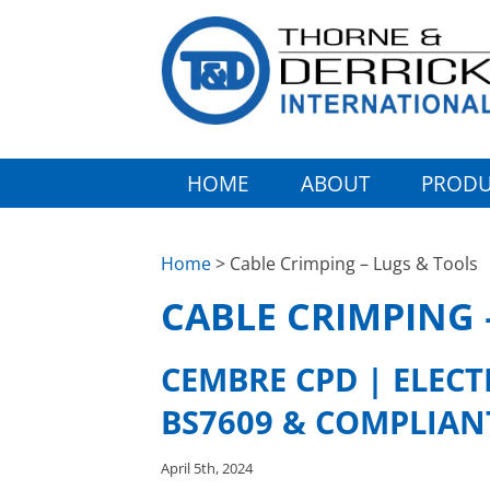
HOME
ABOUT
PRODU
Home
> Cable Crimping – Lugs & Tools
CABLE CRIMPING 
CEMBRE CPD | ELEC
BS7609 & COMPLIAN
April 5th, 2024