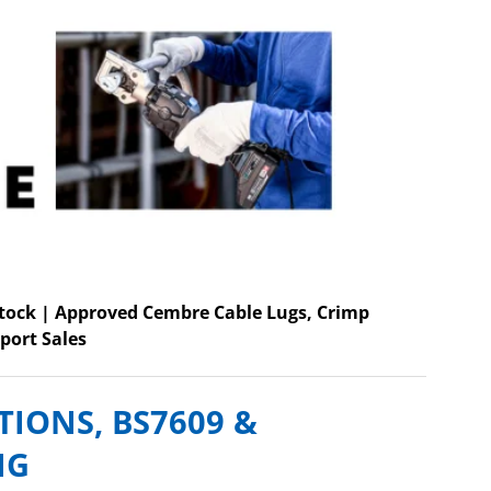
Stock | Approved Cembre Cable Lugs, Crimp
port Sales
TIONS, BS7609 &
NG