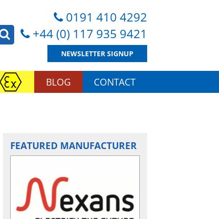
0191 410 4292
+44 (0) 117 935 9421
NEWSLETTER SIGNUP
BLOG
CONTACT
FEATURED MANUFACTURER