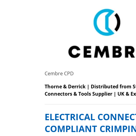
Cembre CPD
Thorne & Derrick | Distributed from 
Connectors & Tools Supplier | UK & Ex
ELECTRICAL CONNEC
COMPLIANT CRIMPI