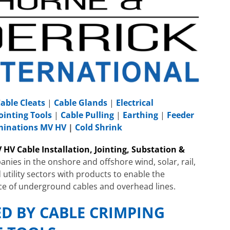
able Cleats
|
Cable Glands
|
Electrical
ointing Tools
|
Cable Pulling
|
Earthing
|
Feeder
rminations MV HV
|
Cold Shrink
 HV Cable Installation, Jointing, Substation &
nies in the onshore and offshore wind, solar, rail,
 utility sectors with products to enable the
ce of underground cables and overhead lines.
ED BY CABLE CRIMPING