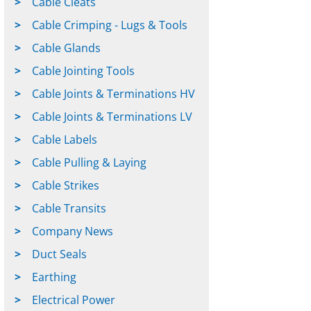
Cable Cleats
Cable Crimping - Lugs & Tools
Cable Glands
Cable Jointing Tools
Cable Joints & Terminations HV
Cable Joints & Terminations LV
Cable Labels
Cable Pulling & Laying
Cable Strikes
Cable Transits
Company News
Duct Seals
Earthing
Electrical Power