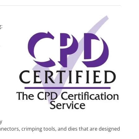
g:
r
d
y
nnectors, crimping tools, and dies that are designed