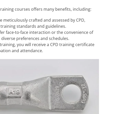
training courses offers many benefits, including:
e meticulously crafted and assessed by CPD,
 training standards and guidelines.
r face-to-face interaction or the convenience of
o diverse preferences and schedules.
aining, you will receive a CPD training certificate
pation and attendance.