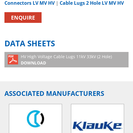
Connectors LV MV HV
|
Cable Lugs 2 Hole LV MV HV
ENQUIRE
DATA SHEETS
HV High Voltage Cable Lugs 11kV 33kV (2 Hole)
DOWNLOAD
ASSOCIATED MANUFACTURERS