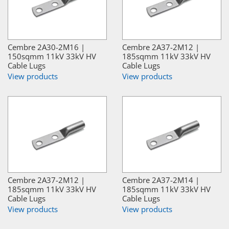
Cembre 2A30-2M16 |
Cembre 2A37-2M12 |
150sqmm 11kV 33kV HV
185sqmm 11kV 33kV HV
Cable Lugs
Cable Lugs
View products
View products
Cembre 2A37-2M12 |
Cembre 2A37-2M14 |
185sqmm 11kV 33kV HV
185sqmm 11kV 33kV HV
Cable Lugs
Cable Lugs
View products
View products