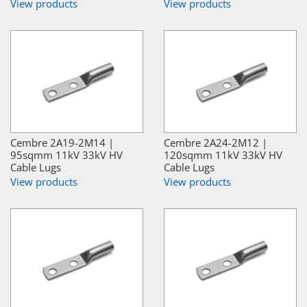
View products
View products
Cembre 2A19-2M14 |
Cembre 2A24-2M12 |
95sqmm 11kV 33kV HV
120sqmm 11kV 33kV HV
Cable Lugs
Cable Lugs
View products
View products