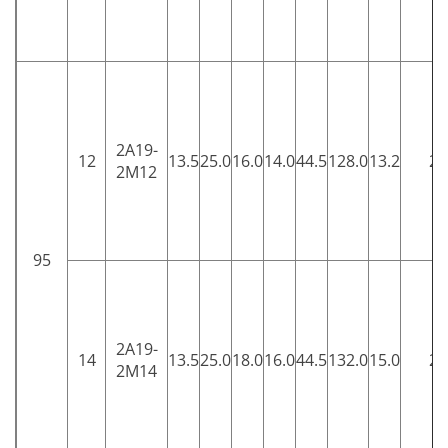
2A19-
12
13.5
25.0
16.0
14.0
44.5
128.0
13.2
25
2M12
95
2A19-
14
13.5
25.0
18.0
16.0
44.5
132.0
15.0
25
2M14