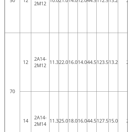
50
12
10.0
21.0
14.0
12.0
44.5
112.5
13.2
25
2M12
2A14-
12
11.3
22.0
16.0
14.0
44.5
123.5
13.2
25
2M12
70
2A14-
14
11.3
25.0
18.0
16.0
44.5
127.5
15.0
25
2M14