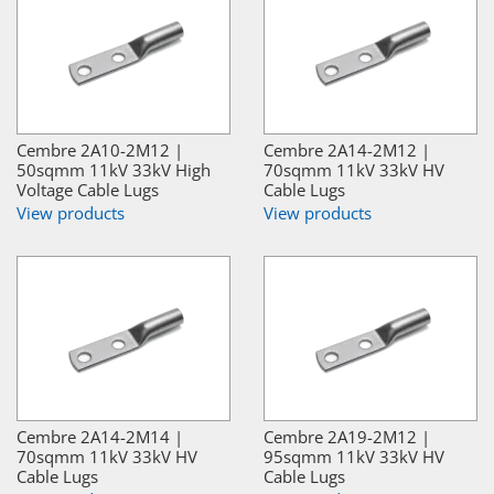
Cembre 2A10-2M12 |
Cembre 2A14-2M12 |
50sqmm 11kV 33kV High
70sqmm 11kV 33kV HV
Voltage Cable Lugs
Cable Lugs
View products
View products
Cembre 2A14-2M14 |
Cembre 2A19-2M12 |
70sqmm 11kV 33kV HV
95sqmm 11kV 33kV HV
Cable Lugs
Cable Lugs