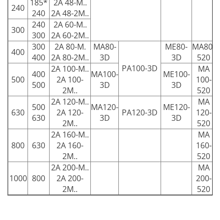
185*
2A 48-M..
240
240
2A 48-2M..
240
2A 60-M..
300
300
2A 60-2M..
300
2A 80-M.
MA80-
ME80-
MA80-
400
400
2A 80-2M..
3D
3D
520
PA100-3D
2A 100-M..
MA
400
MA100-
ME100-
500
2A 100-
100-
500
3D
3D
2M..
520
2A 120-M..
MA
500
MA120-
ME120-
630
2A 120-
PA120-3D
120-
630
3D
3D
2M..
520
2A 160-M..
MA
800
630
2A 160-
160-
2M..
520
2A 200-M..
MA
1000
800
2A 200-
200-
2M..
520