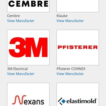
Cembre
Klauke
View Manufacter
View Manufacter
3M Electrical
Pfisterer CONNEX
View Manufacter
View Manufacter