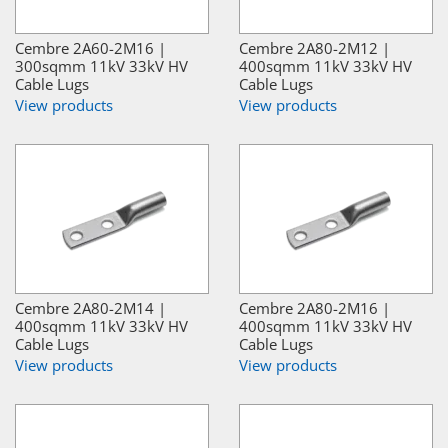
Cembre 2A60-2M16 |
Cembre 2A80-2M12 |
300sqmm 11kV 33kV HV
400sqmm 11kV 33kV HV
Cable Lugs
Cable Lugs
View products
View products
Cembre 2A80-2M14 |
Cembre 2A80-2M16 |
400sqmm 11kV 33kV HV
400sqmm 11kV 33kV HV
Cable Lugs
Cable Lugs
View products
View products