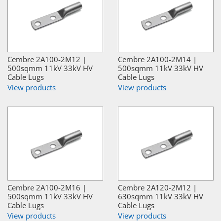
Cembre 2A100-2M12 |
Cembre 2A100-2M14 |
500sqmm 11kV 33kV HV
500sqmm 11kV 33kV HV
Cable Lugs
Cable Lugs
View products
View products
Cembre 2A100-2M16 |
Cembre 2A120-2M12 |
500sqmm 11kV 33kV HV
630sqmm 11kV 33kV HV
Cable Lugs
Cable Lugs
View products
View products