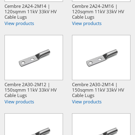
Cembre 2A24-2M14 |
Cembre 2A24-2M16 |
120sqmm 11kV 33kV HV
120sqmm 11kV 33kV HV
Cable Lugs
Cable Lugs
View products
View products
Cembre 2A30-2M12 |
Cembre 2A30-2M14 |
150sqmm 11kV 33kV HV
150sqmm 11kV 33kV HV
Cable Lugs
Cable Lugs
View products
View products