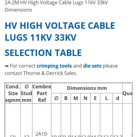
2A-2M HV High Voltage Cable Lugs 11kV 33kV
Dimensions
HV HIGH VOLTAGE CABLE
LUGS 11KV 33KV
SELECTION TABLE
➡ For correct
crimping tools
and
die sets
please
contact Thorne & Derrick Sales.
Cond.
∅
Cembre
Dimensions mm
Size
Stud
Part
Quant
∅
B
M
N
E
L
d
sqmm
mm
Ref
2A10-