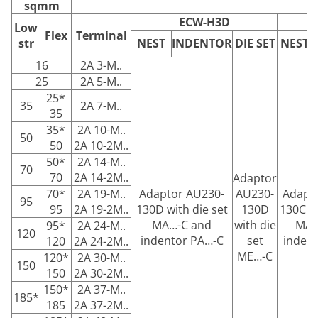
sqmm
ECW-H3D
Low
Flex
Terminal
str
NEST
INDENTOR
DIE SET
NEST
16
2A 3-M..
25
2A 5-M..
25*
35
2A 7-M..
35
35*
2A 10-M..
50
50
2A 10-2M..
50*
2A 14-M..
70
70
2A 14-2M..
Adaptor
70*
2A 19-M..
Adaptor AU230-
AU230-
Adapt
95
95
2A 19-2M..
130D with die set
130D
130C wi
MA…-C and
with die
MA…
95*
2A 24-M..
120
indentor PA…-C
set
inden
120
2A 24-2M..
ME…-C
120*
2A 30-M..
150
150
2A 30-2M..
150*
2A 37-M..
185*
185
2A 37-2M..