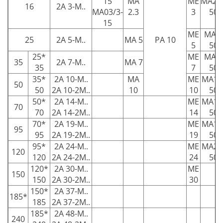
15
MA
ME
MA2.3
16
2A 3-M..
MA03/3-
2.3
3
50
15
ME
MA5-
25
2A 5-M..
MA 5
PA 10
5
50
25*
ME
MA7-
35
2A 7-M..
MA 7
35
7
50
35*
2A 10-M..
MA
ME
MA10
50
50
2A 10-2M..
10
10
50
50*
2A 14-M..
ME
MA14
70
70
2A 14-2M..
14
50
70*
2A 19-M..
ME
MA19
95
95
2A 19-2M..
19
50
95*
2A 24-M..
ME
MA24
120
120
2A 24-2M..
24
50
120*
2A 30-M..
ME
150
150
2A 30-2M..
30
150*
2A 37-M..
185*
185
2A 37-2M..
185*
2A 48-M..
240