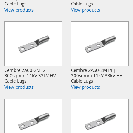
Cable Lugs
Cable Lugs
View products
View products
Cembre 2A60-2M12 |
Cembre 2A60-2M14 |
300sqmm 11kV 33kV HV
300sqmm 11kV 33kV HV
Cable Lugs
Cable Lugs
View products
View products