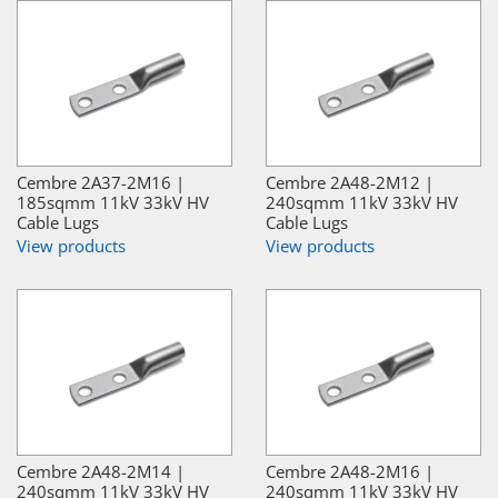
Cembre 2A37-2M16 |
Cembre 2A48-2M12 |
185sqmm 11kV 33kV HV
240sqmm 11kV 33kV HV
Cable Lugs
Cable Lugs
View products
View products
Cembre 2A48-2M14 |
Cembre 2A48-2M16 |
240sqmm 11kV 33kV HV
240sqmm 11kV 33kV HV