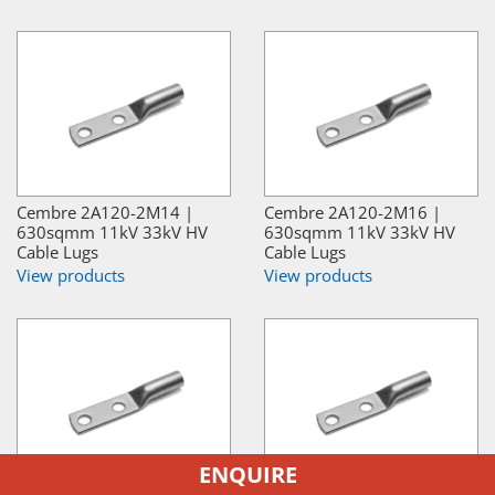
Cembre 2A120-2M14 |
Cembre 2A120-2M16 |
630sqmm 11kV 33kV HV
630sqmm 11kV 33kV HV
Cable Lugs
Cable Lugs
View products
View products
ENQUIRE