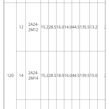
2A24-
12
15.2
28.5
16.0
14.0
44.5
135.5
13.2
25
2M12
2A24-
120
14
15.2
28.5
18.0
16.0
44.5
139.5
15.0
25
2M14