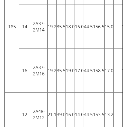
2A37-
185
14
19.2
35.5
18.0
16.0
44.5
156.5
15.0
15
2M14
2A37-
16
19.2
35.5
19.0
17.0
44.5
158.5
17.0
15
2M16
2A48-
12
21.1
39.0
16.0
14.0
44.5
153.5
13.2
5
2M12