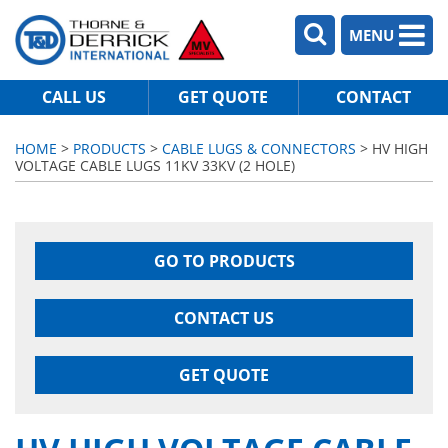
MENU
CALL US
GET QUOTE
CONTACT
HOME
>
PRODUCTS
>
CABLE LUGS & CONNECTORS
> HV HIGH
VOLTAGE CABLE LUGS 11KV 33KV (2 HOLE)
GO TO PRODUCTS
CONTACT US
GET QUOTE