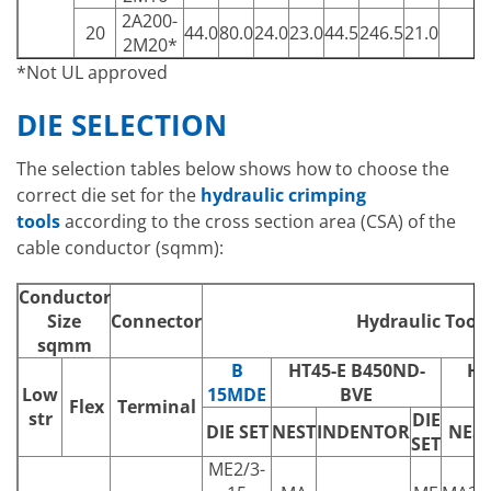
2A200-
20
44.0
80.0
24.0
23.0
44.5
246.5
21.0
1
2M20*
*Not UL approved
DIE SELECTION
The selection tables below shows how to choose the
correct die set for the
hydraulic crimping
tools
according to the cross section area (CSA) of the
cable conductor (sqmm):
Conductor
Size
Connector
Hydraulic Tools
sqmm
B
HT45-E B450ND-
HT
Low
15MDE
BVE
B
Flex
Terminal
str
DIE
DIE SET
NEST
INDENTOR
NES
SET
ME2/3-