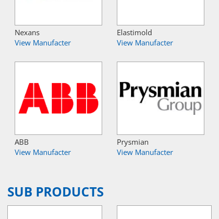
Nexans
Elastimold
View Manufacter
View Manufacter
ABB
Prysmian
View Manufacter
View Manufacter
SUB PRODUCTS