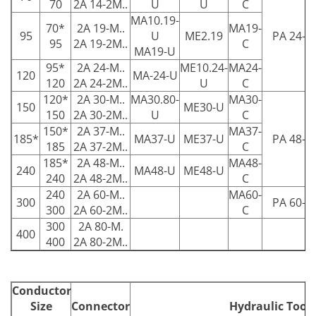
70
2A 14-2M..
U
U
C
MA10.19-
70*
2A 19-M..
MA19-
95
U
ME2.19
PA 24-C
95
2A 19-2M..
C
MA19-U
95*
2A 24-M..
ME10.24-
MA24-
120
MA-24-U
120
2A 24-2M..
U
C
120*
2A 30-M..
MA30.80-
MA30-
150
ME30-U
150
2A 30-2M..
U
C
150*
2A 37-M..
MA37-
185*
MA37-U
ME37-U
PA 48-C
185
2A 37-2M..
C
185*
2A 48-M..
MA48-
240
MA48-U
ME48-U
240
2A 48-2M..
C
240
2A 60-M..
MA60-
300
PA 60-C
300
2A 60-2M..
C
300
2A 80-M.
400
400
2A 80-2M..
Conductor
Size
Connector
Hydraulic Tools