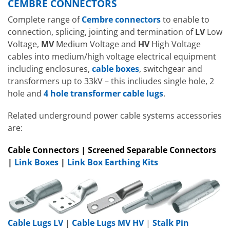
CEMBRE CONNECTORS
Complete range of
Cembre connectors
to enable to
connection, splicing, jointing and termination of
LV
Low
Voltage,
MV
Medium Voltage and
HV
High Voltage
cables into medium/high voltage electrical equipment
including enclosures,
cable boxes
, switchgear and
transformers up to 33kV – this incliudes single hole, 2
hole and
4 hole transformer cable lugs
.
Related underground power cable systems accessories
are:
Cable Connectors | Screened Separable Connectors
|
Link Boxes
|
Link Box Earthing Kits
Cable Lugs LV
|
Cable Lugs MV HV
|
Stalk Pin