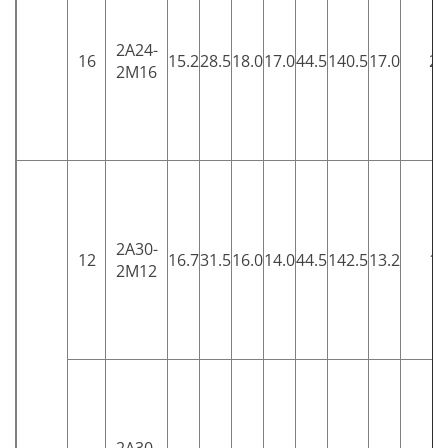
2A24-
16
15.2
28.5
18.0
17.0
44.5
140.5
17.0
25
2M16
2A30-
12
16.7
31.5
16.0
14.0
44.5
142.5
13.2
15
2M12