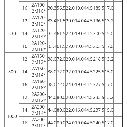
2A100-
16
30.3
56.5
22.0
19.0
44.5
185.5
17.0
5
2M16*
2A120-
12
33.4
61.5
20.0
14.0
44.5
196.5
13.2
5
2M12*
2A120-
630
14
33.4
61.5
22.0
19.0
44.5
200.5
15.0
5
2M14*
2A120-
16
33.4
61.5
22.0
19.0
44.5
203.5
17.0
5
2M16*
2A160-
12
38.0
72.0
20.0
14.0
44.5
218.5
13.2
1
2M12*
2A160-
800
14
38.0
72.0
22.0
19.0
44.5
225.5
15.0
1
2M14*
2A160-
16
38.0
72.0
24.0
19.0
44.5
227.5
17.0
1
2M16*
2A200-
12
44.0
80.0
20.0
14.0
44.5
233.5
13.2
1
2M12*
2A200-
14
44.0
80.0
22.0
16.0
44.5
237.5
15.0
1
2M14*
1000
2A200-
16
44.0
80.0
24.0
19.0
44.5
240.5
17.0
1
2M16*