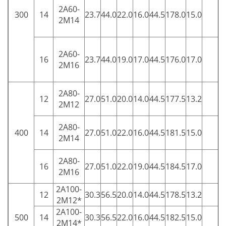
2A60-
300
14
23.7
44.0
22.0
16.0
44.5
178.0
15.0
5
2M14
2A60-
16
23.7
44.0
19.0
17.0
44.5
176.0
17.0
5
2M16
2A80-
12
27.0
51.0
20.0
14.0
44.5
177.5
13.2
5
2M12
2A80-
400
14
27.0
51.0
22.0
16.0
44.5
181.5
15.0
5
2M14
2A80-
16
27.0
51.0
22.0
19.0
44.5
184.5
17.0
5
2M16
2A100-
12
30.3
56.5
20.0
14.0
44.5
178.5
13.2
5
2M12*
2A100-
500
14
30.3
56.5
22.0
16.0
44.5
182.5
15.0
5
2M14*