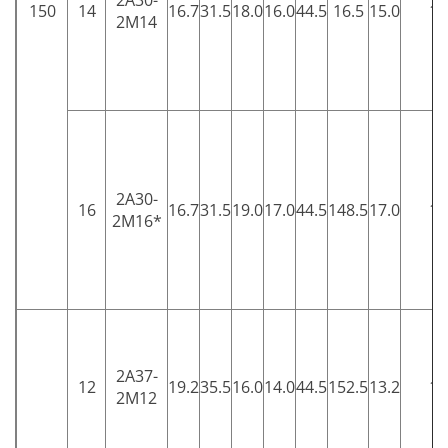
2A30-
150
14
16.7
31.5
18.0
16.0
44.5
16.5
15.0
15
2M14
2A30-
16
16.7
31.5
19.0
17.0
44.5
148.5
17.0
15
2M16*
2A37-
12
19.2
35.5
16.0
14.0
44.5
152.5
13.2
15
2M12