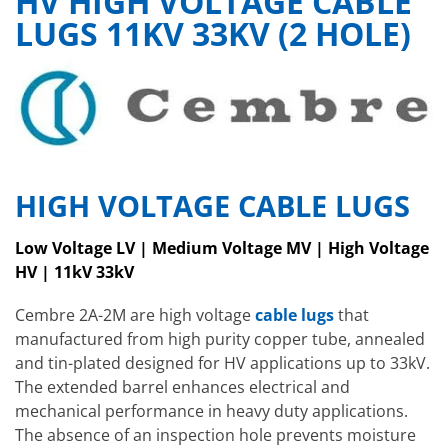
HV HIGH VOLTAGE CABLE
LUGS 11KV 33KV (2 HOLE)
HIGH VOLTAGE CABLE LUGS
Low Voltage LV | Medium Voltage MV | High Voltage
HV | 11kV 33kV
Cembre 2A-2M are high voltage
cable lugs
that
manufactured from high purity copper tube, annealed
and tin-plated designed for HV applications up to 33kV.
The extended barrel enhances electrical and
mechanical performance in heavy duty applications.
The absence of an inspection hole prevents moisture