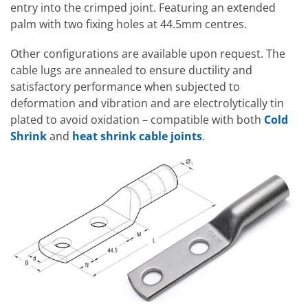
entry into the crimped joint. Featuring an extended
palm with two fixing holes at 44.5mm centres.
Other configurations are available upon request. The
cable lugs are annealed to ensure ductility and
satisfactory performance when subjected to
deformation and vibration and are electrolytically tin
plated to avoid oxidation – compatible with both
Cold
Shrink
and
heat shrink cable joints
.