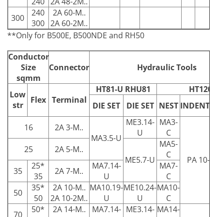
240
2A 48-2M..
240
2A 60-M..
300
300
2A 60-2M..
**Only for B500E, B500NDE and RH50
Conductor
Size
Connector
Hydraulic Tools
sqmm
HT81-U RHU81
HT120
Low
Flex
Terminal
str
DIE SET
DIE SET
NEST
INDENTO
ME3.14-
MA3-
16
2A 3-M..
U
C
MA3.5-U
MA5-
25
2A 5-M..
C
ME5.7-U
PA 10-C
25*
MA7.14-
MA7-
35
2A 7-M..
35
U
C
35*
2A 10-M..
MA10.19-
ME10.24-
MA10-
50
50
2A 10-2M..
U
U
C
50*
2A 14-M..
MA7.14-
ME3.14-
MA14-
70