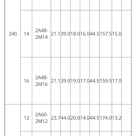
2A48-
240
14
21.1
39.0
18.0
16.0
44.5
157.5
15.0
5
2M14
2A48-
16
21.1
39.0
19.0
17.0
44.5
159.5
17.0
5
2M16
2A60-
12
23.7
44.0
20.0
14.0
44.5
174.0
13.2
5
2M12