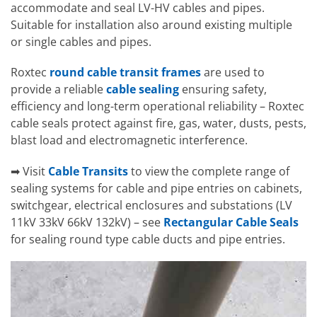
accommodate and seal LV-HV cables and pipes.
Suitable for installation also around existing multiple
or single cables and pipes.
Roxtec
round cable transit frames
are used to
provide a reliable
cable sealing
ensuring safety,
efficiency and long-term operational reliability – Roxtec
cable seals protect against fire, gas, water, dusts, pests,
blast load and electromagnetic interference.
➡ Visit
Cable Transits
to view the complete range of
sealing systems for cable and pipe entries on cabinets,
switchgear, electrical enclosures and substations (LV
11kV 33kV 66kV 132kV) – see
Rectangular Cable Seals
for sealing round type cable ducts and pipe entries.