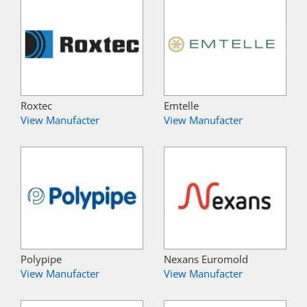
Roxtec
Emtelle
View Manufacter
View Manufacter
Polypipe
Nexans Euromold
View Manufacter
View Manufacter