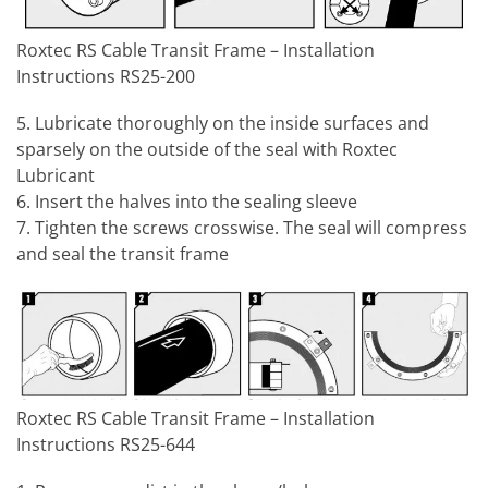
Roxtec RS Cable Transit Frame – Installation
Instructions RS25-200
5. Lubricate thoroughly on the inside surfaces and
sparsely on the outside of the seal with Roxtec
Lubricant
6. Insert the halves into the sealing sleeve
7. Tighten the screws crosswise. The seal will compress
and seal the transit frame
Roxtec RS Cable Transit Frame – Installation
Instructions RS25-644