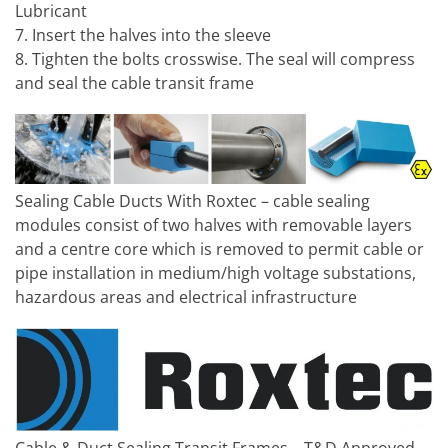
Lubricant
7. Insert the halves into the sleeve
8. Tighten the bolts crosswise. The seal will compress
and seal the cable transit frame
Sealing Cable Ducts With Roxtec – cable sealing
modules consist of two halves with removable layers
and a centre core which is removed to permit cable or
pipe installation in medium/high voltage substations,
hazardous areas and electrical infrastructure
Cable & Duct Sealing Transit Frames – T&D Approved