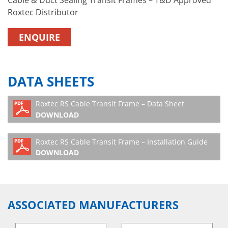
Roxtec Distributor
ENQUIRE
DATA SHEETS
Roxtec RS Cable Transit Frame – Data Sheet
DOWNLOAD
Roxtec RS Cable Transit Frame – Installation Guide
DOWNLOAD
ASSOCIATED MANUFACTURERS