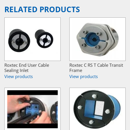
RELATED PRODUCTS
Roxtec End User Cable
Roxtec C RS T Cable Transit
Sealing Inlet
Frame
View products
View products