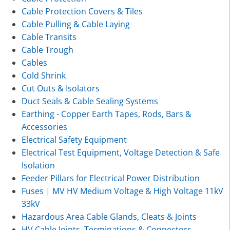
Cable Protection Covers & Tiles
Cable Pulling & Cable Laying
Cable Transits
Cable Trough
Cables
Cold Shrink
Cut Outs & Isolators
Duct Seals & Cable Sealing Systems
Earthing - Copper Earth Tapes, Rods, Bars &
Accessories
Electrical Safety Equipment
Electrical Test Equipment, Voltage Detection & Safe
Isolation
Feeder Pillars for Electrical Power Distribution
Fuses | MV HV Medium Voltage & High Voltage 11kV
33kV
Hazardous Area Cable Glands, Cleats & Joints
HV Cable Joints, Terminations & Connectors