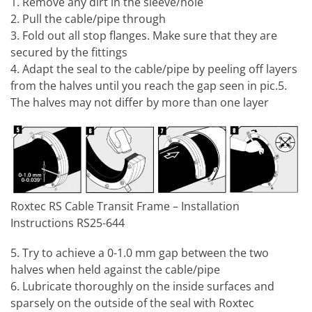
1. Remove any dirt in the sleeve/hole
2. Pull the cable/pipe through
3. Fold out all stop flanges. Make sure that they are
secured by the fittings
4. Adapt the seal to the cable/pipe by peeling off layers
from the halves until you reach the gap seen in pic.5.
The halves may not differ by more than one layer
Roxtec RS Cable Transit Frame – Installation
Instructions RS25-644
5. Try to achieve a 0-1.0 mm gap between the two
halves when held against the cable/pipe
6. Lubricate thoroughly on the inside surfaces and
sparsely on the outside of the seal with Roxtec