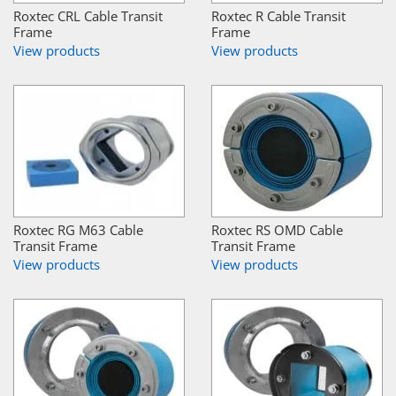
Roxtec CRL Cable Transit
Roxtec R Cable Transit
Frame
Frame
View products
View products
Roxtec RG M63 Cable
Roxtec RS OMD Cable
Transit Frame
Transit Frame
View products
View products