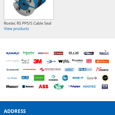
Roxtec RS PPS/S Cable Seal
View products
ADDRESS