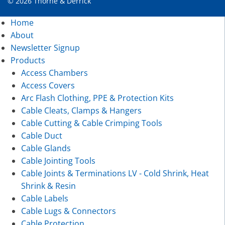
© 2026 Thorne & Derrick
Home
About
Newsletter Signup
Products
Access Chambers
Access Covers
Arc Flash Clothing, PPE & Protection Kits
Cable Cleats, Clamps & Hangers
Cable Cutting & Cable Crimping Tools
Cable Duct
Cable Glands
Cable Jointing Tools
Cable Joints & Terminations LV - Cold Shrink, Heat
Shrink & Resin
Cable Labels
Cable Lugs & Connectors
Cable Protection