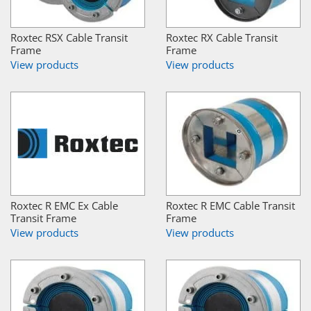
Roxtec RSX Cable Transit
Roxtec RX Cable Transit
Frame
Frame
View products
View products
Roxtec R EMC Ex Cable
Roxtec R EMC Cable Transit
Transit Frame
Frame
View products
View products