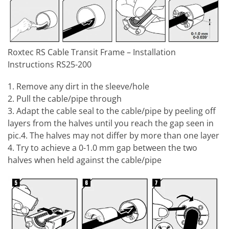
Roxtec RS Cable Transit Frame – Installation
Instructions RS25-200
1. Remove any dirt in the sleeve/hole
2. Pull the cable/pipe through
3. Adapt the cable seal to the cable/pipe by peeling off
layers from the halves until you reach the gap seen in
pic.4. The halves may not differ by more than one layer
4. Try to achieve a 0-1.0 mm gap between the two
halves when held against the cable/pipe