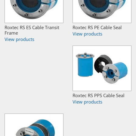
Roxtec RS ES Cable Transit
Roxtec RS PE Cable Seal
Frame
View products
View products
Roxtec RS PPS Cable Seal
View products