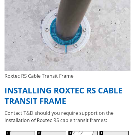
Roxtec RS Cable Transit Frame
INSTALLING ROXTEC RS CABLE
TRANSIT FRAME
Contact T&D should you require support on the
installation of Roxtec RS cable transit frames: