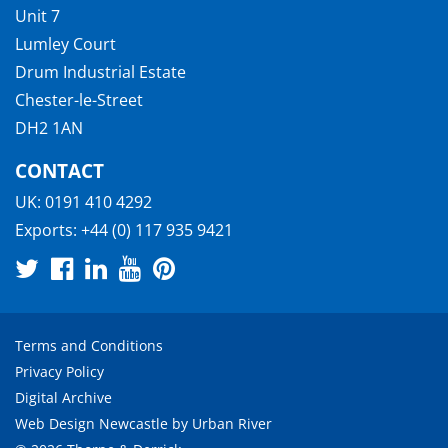
Unit 7
Lumley Court
Drum Industrial Estate
Chester-le-Street
DH2 1AN
CONTACT
UK:
0191 410 4292
Exports:
+44 (0) 117 935 9421
Terms and Conditions
Privacy Policy
Digital Archive
Web Design Newcastle
by
Urban River