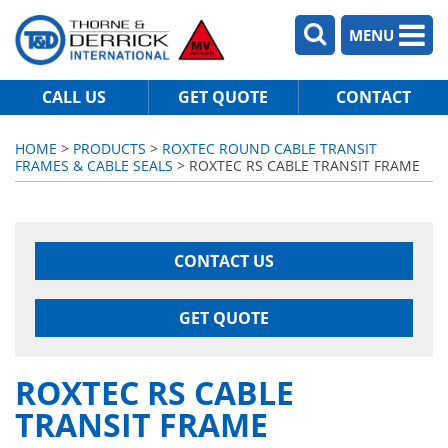
MENU
CALL US
GET QUOTE
CONTACT
HOME
>
PRODUCTS
>
ROXTEC ROUND CABLE TRANSIT
FRAMES & CABLE SEALS
> ROXTEC RS CABLE TRANSIT FRAME
CONTACT US
GET QUOTE
ROXTEC RS CABLE
TRANSIT FRAME