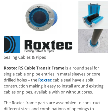
Sealing Cables & Pipes
Roxtec RS Cable Transit Frame
is a round seal for
single cable or pipe entries in metal sleeves or core
drilled holes – the
Roxtec
cable seal have a split
construction making it easy to install around existing
cables or pipes, available with or without cores.
The Roxtec frame parts are assembled to construct
different sizes and combinations of openings to