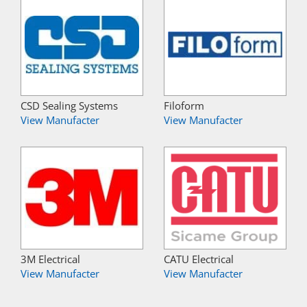
CSD Sealing Systems
Filoform
View Manufacter
View Manufacter
3M Electrical
CATU Electrical
View Manufacter
View Manufacter